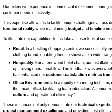
Our extensive experience in commercial mezzanine flooring in
customer needs effectively.
This expertise allows us to tackle unique challenges across div
functional reality
while maintaining
budget
and
timeline int
To illustrate our capabilities, let us take a closer look at some
Retail
: In a bustling shopping centre, we successfully i
clothing brand, enabling them to showcase a wider range
Hospitality
: For a renowned hotel chain, our installati
optimising operational flow. The feedback was overwhel
has enhanced our
customer satisfaction metrics tre
Office Environments
: In a rapidly expanding tech firm
their main office, facilitating team interaction. A senior
culture
and operational efficiency.”
These instances not only demonstrate our
technical expertis
project management excellence
, and providing cost-effectiv