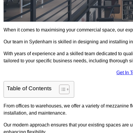
When it comes to maximising your commercial space, our expert
Our team in Sydenham is skilled in designing and installing i
With years of experience and a skilled team dedicated to qual
tailored to your specific business needs, including thorough 
Get In 
Table of Contents
From offices to warehouses, we offer a variety of mezzanine f
installation, and maintenance.
Our modern approach ensures that your existing spaces are util
enhancing flexibility.