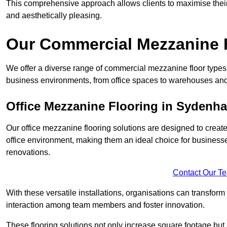
This comprehensive approach allows clients to maximise their 
and aesthetically pleasing.
Our Commercial Mezzanine 
We offer a diverse range of commercial mezzanine floor types
business environments, from office spaces to warehouses and
Office Mezzanine Flooring in Sydenh
Our office mezzanine flooring solutions are designed to crea
office environment, making them an ideal choice for business
renovations.
Contact Our T
With these versatile installations, organisations can transform
interaction among team members and foster innovation.
These flooring solutions not only increase square footage but