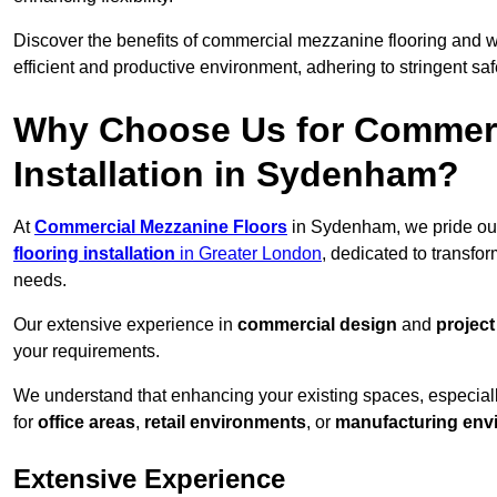
Discover the benefits of commercial mezzanine flooring and 
efficient and productive environment, adhering to stringent sa
Why Choose Us for Commerc
Installation in Sydenham?
At
Commercial Mezzanine Floors
in Sydenham, we pride our
flooring installation
in Greater London
, dedicated to transf
needs.
Our extensive experience in
commercial design
and
projec
your requirements.
We understand that enhancing your existing spaces, especial
for
office areas
,
retail environments
, or
manufacturing env
Extensive Experience