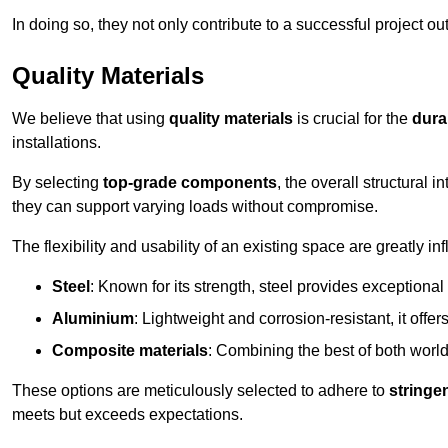
In doing so, they not only contribute to a successful project 
Quality Materials
We believe that using
quality materials
is crucial for the
durab
installations.
By selecting
top-grade components
, the overall structural 
they can support varying loads without compromise.
The flexibility and usability of an existing space are greatly 
Steel
: Known for its strength, steel provides exceptional
Aluminium
: Lightweight and corrosion-resistant, it offer
Composite materials
: Combining the best of both worlds
These options are meticulously selected to adhere to
stringe
meets but exceeds expectations.