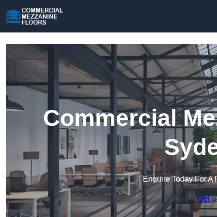
Commercial Mez
Syd
Enquire Today For A 
Get a