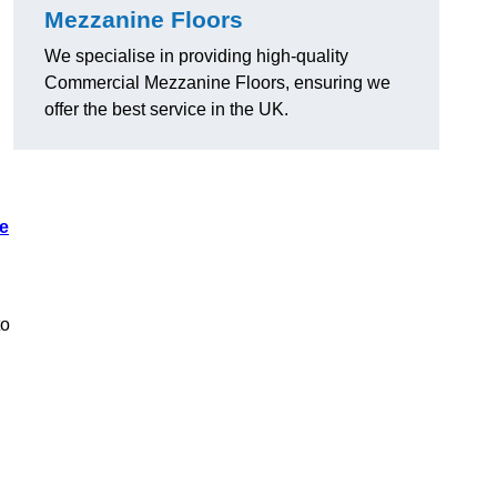
Mezzanine Floors
We specialise in providing high-quality
Commercial Mezzanine Floors, ensuring we
offer the best service in the UK.
e
to