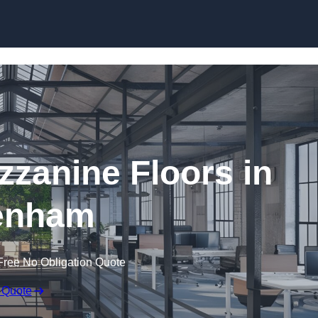
Skip to content
zanine Floors in
enham
Free No Obligation Quote
 Quote