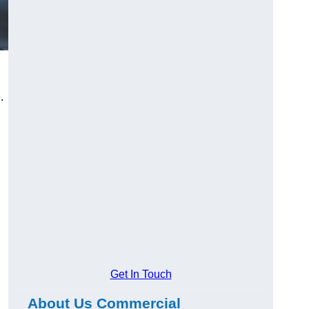
.
Get In Touch
About Us Commercial