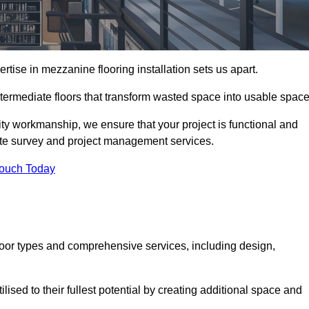
ise in mezzanine flooring installation sets us apart.
ntermediate floors that transform wasted space into usable space
ity workmanship, we ensure that your project is functional and
site survey and project management services.
Touch Today
loor types and comprehensive services, including design,
ised to their fullest potential by creating additional space and