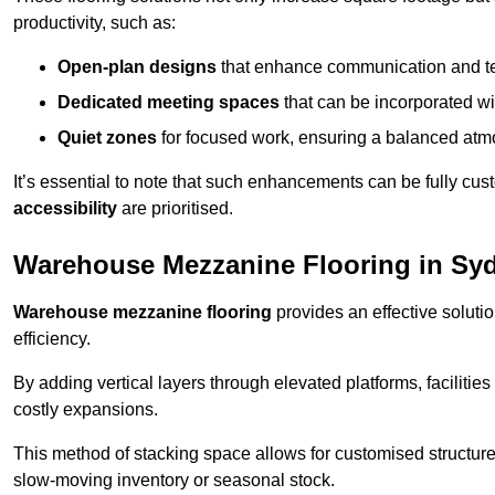
productivity, such as:
Open-plan designs
that enhance communication and 
Dedicated meeting spaces
that can be incorporated w
Quiet zones
for focused work, ensuring a balanced atm
It’s essential to note that such enhancements can be fully cu
accessibility
are prioritised.
Warehouse Mezzanine Flooring in S
Warehouse mezzanine flooring
provides an effective soluti
efficiency.
By adding vertical layers through elevated platforms, facilities
costly expansions.
This method of stacking space allows for customised structu
slow-moving inventory or seasonal stock.