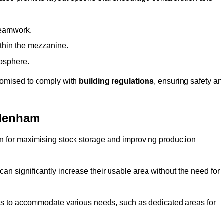
teamwork.
ithin the mezzanine.
osphere.
stomised to comply with
building regulations
, ensuring safety a
ydenham
on for maximising stock storage and improving production
 can significantly increase their usable area without the need for
res to accommodate various needs, such as dedicated areas for