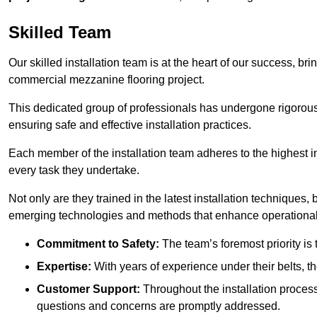
Skilled Team
Our skilled installation team is at the heart of our success, b
commercial mezzanine flooring project.
This dedicated group of professionals has undergone rigorous t
ensuring safe and effective installation practices.
Each member of the installation team adheres to the highest in
every task they undertake.
Not only are they trained in the latest installation techniques
emerging technologies and methods that enhance operational 
Commitment to Safety:
The team’s foremost priority is 
Expertise:
With years of experience under their belts, t
Customer Support:
Throughout the installation process
questions and concerns are promptly addressed.