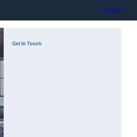
Contact
Get In Touch