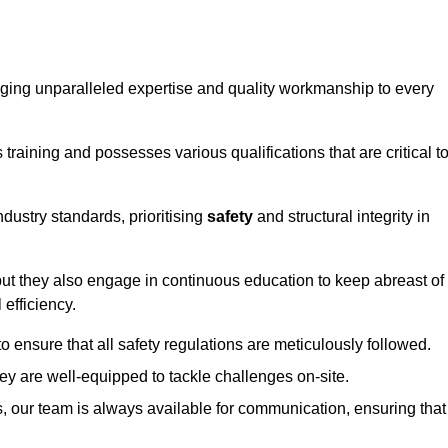
ringing unparalleled expertise and quality workmanship to every
raining and possesses various qualifications that are critical t
dustry standards, prioritising
safety
and structural integrity in
, but they also engage in continuous education to keep abreast of
efficiency.
to ensure that all safety regulations are meticulously followed.
hey are well-equipped to tackle challenges on-site.
, our team is always available for communication, ensuring that