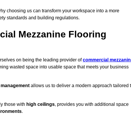
why choosing us can transform your workspace into a more
fety standards and building regulations.
ial Mezzanine Flooring
selves on being the leading provider of
commercial mezzanin
orming wasted space into usable space that meets your business
t management
allows us to deliver a modern approach tailored 
ly those with
high ceilings
, provides you with additional space
ironments
.