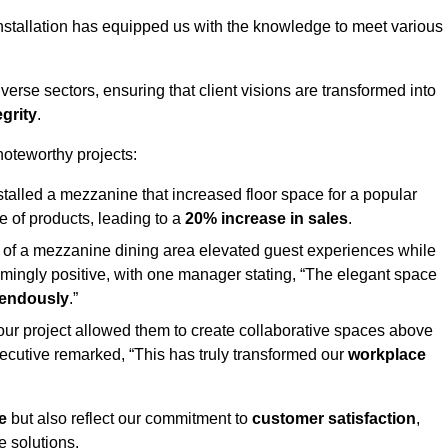
stallation has equipped us with the knowledge to meet various
erse sectors, ensuring that client visions are transformed into
egrity
.
 noteworthy projects:
nstalled a mezzanine that increased floor space for a popular
 of products, leading to a
20% increase in sales
.
on of a mezzanine dining area elevated guest experiences while
mingly positive, with one manager stating, “The elegant space
mendously
.”
, our project allowed them to create collaborative spaces above
 executive remarked, “This has truly transformed our
workplace
e
but also reflect our commitment to
customer satisfaction
,
e solutions.