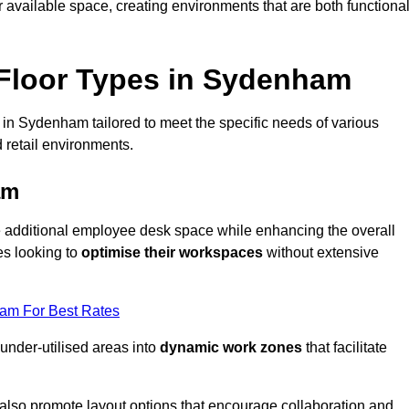
available space, creating environments that are both functiona
Floor Types in Sydenham
 in Sydenham tailored to meet the specific needs of various
 retail environments.
am
te additional employee desk space while enhancing the overall
es looking to
optimise their workspaces
without extensive
eam For Best Rates
 under-utilised areas into
dynamic work zones
that facilitate
 also promote layout options that encourage collaboration and