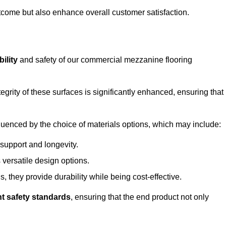
outcome but also enhance overall customer satisfaction.
ility
and safety of our commercial mezzanine flooring
integrity of these surfaces is significantly enhanced, ensuring that
influenced by the choice of materials options, which may include:
 support and longevity.
s versatile design options.
, they provide durability while being cost-effective.
nt safety standards
, ensuring that the end product not only