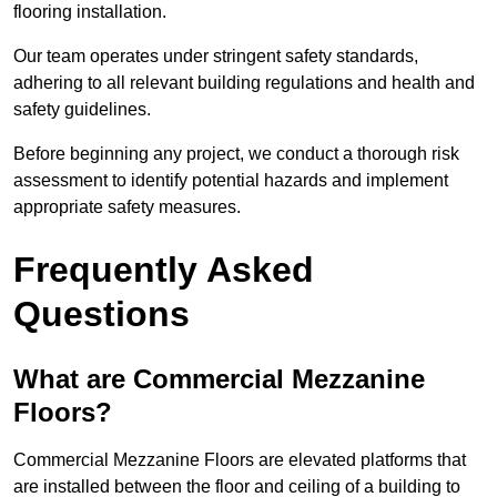
flooring installation.
Our team operates under stringent safety standards,
adhering to all relevant building regulations and health and
safety guidelines.
Before beginning any project, we conduct a thorough risk
assessment to identify potential hazards and implement
appropriate safety measures.
Frequently Asked
Questions
What are Commercial Mezzanine
Floors?
Commercial Mezzanine Floors are elevated platforms that
are installed between the floor and ceiling of a building to