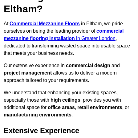
Eltham?
At
Commercial Mezzanine Floors
in Eltham, we pride
ourselves on being the leading provider of
commercial
mezzanine flooring installation
in Greater London
,
dedicated to transforming wasted space into usable space
that meets your business needs.
Our extensive experience in
commercial design
and
project management
allows us to deliver a modern
approach tailored to your requirements.
We understand that enhancing your existing spaces,
especially those with
high ceilings
, provides you with
additional space for
office areas
,
retail environments
, or
manufacturing environments
.
Extensive Experience