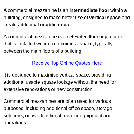
A commercial mezzanine is an
intermediate floor
within a
building, designed to make better use of
vertical space
and
create additional
usable areas
.
A commercial mezzanine is an elevated floor or platform
that is installed within a commercial space, typically
between the main floors of a building.
Receive Top Online Quotes Here
It is designed to maximise vertical space, providing
additional usable square footage without the need for
extensive renovations or new construction.
Commercial mezzanines are often used for various
purposes, including additional office space, storage
solutions, or as a functional area for equipment and
operations.