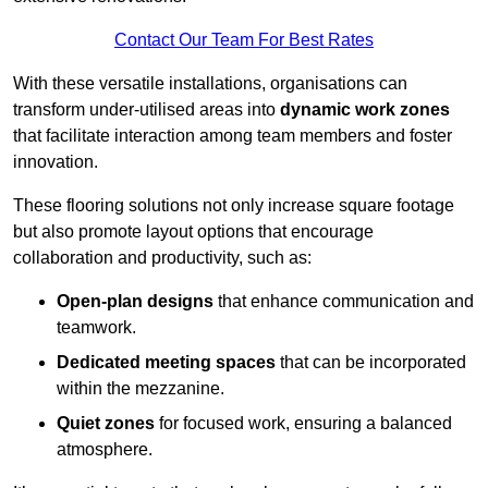
Contact Our Team For Best Rates
With these versatile installations, organisations can
transform under-utilised areas into
dynamic work zones
that facilitate interaction among team members and foster
innovation.
These flooring solutions not only increase square footage
but also promote layout options that encourage
collaboration and productivity, such as:
Open-plan designs
that enhance communication and
teamwork.
Dedicated meeting spaces
that can be incorporated
within the mezzanine.
Quiet zones
for focused work, ensuring a balanced
atmosphere.