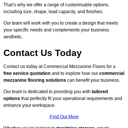
That’s why we offer a range of customisable options,
including size, shape, load capacity, and finishes.
Our team will work with you to create a design that meets
your specific needs and complements your business
aesthetic.
Contact Us Today
Contact us today at Commercial Mezzanine Floors for a
free service quotation
and to explore how our
commercial
mezzanine flooring solutions
can benefit your business.
Our team is dedicated to providing you with
tailored
options
that perfectly fit your operational requirements and
enhance your workspace.
Find Out More