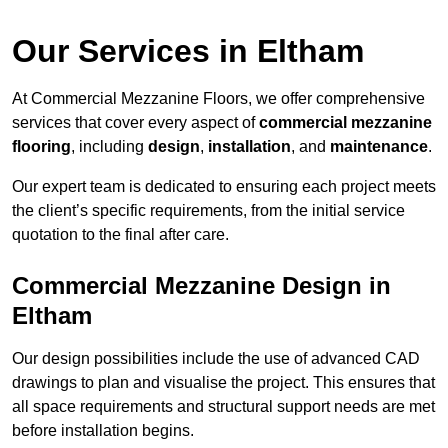
Our Services in Eltham
At Commercial Mezzanine Floors, we offer comprehensive
services that cover every aspect of
commercial mezzanine
flooring
, including
design
,
installation
, and
maintenance
.
Our expert team is dedicated to ensuring each project meets
the client’s specific requirements, from the initial service
quotation to the final after care.
Commercial Mezzanine Design in
Eltham
Our design possibilities include the use of advanced CAD
drawings to plan and visualise the project. This ensures that
all space requirements and structural support needs are met
before installation begins.