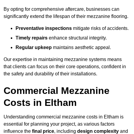
By opting for comprehensive aftercare, businesses can
significantly extend the lifespan of their mezzanine flooring.
Preventative inspections
mitigate risks of accidents.
Timely repairs
enhance structural integrity.
Regular upkeep
maintains aesthetic appeal.
Our expertise in maintaining mezzanine systems means
that clients can focus on their core operations, confident in
the safety and durability of their installations.
Commercial Mezzanine
Costs in Eltham
Understanding commercial mezzanine costs in Eltham is
essential for planning your project, as various factors
influence the
final price
, including
design complexity
and