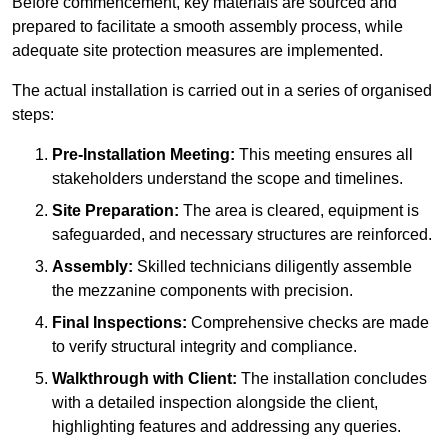
Before commencement, key materials are sourced and
prepared to facilitate a smooth assembly process, while
adequate site protection measures are implemented.
The actual installation is carried out in a series of organised
steps:
Pre-Installation Meeting:
This meeting ensures all
stakeholders understand the scope and timelines.
Site Preparation:
The area is cleared, equipment is
safeguarded, and necessary structures are reinforced.
Assembly:
Skilled technicians diligently assemble
the mezzanine components with precision.
Final Inspections:
Comprehensive checks are made
to verify structural integrity and compliance.
Walkthrough with Client:
The installation concludes
with a detailed inspection alongside the client,
highlighting features and addressing any queries.