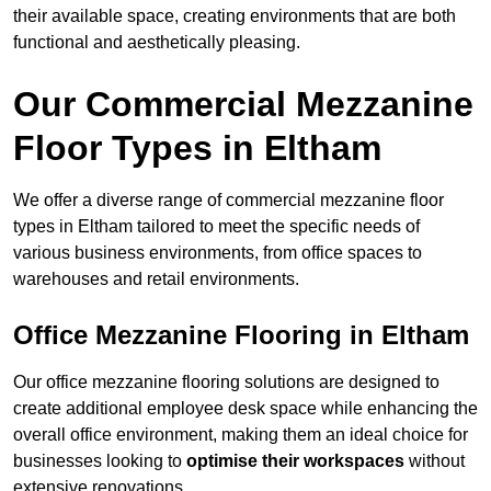
their available space, creating environments that are both
functional and aesthetically pleasing.
Our Commercial Mezzanine
Floor Types in Eltham
We offer a diverse range of commercial mezzanine floor
types in Eltham tailored to meet the specific needs of
various business environments, from office spaces to
warehouses and retail environments.
Office Mezzanine Flooring in Eltham
Our office mezzanine flooring solutions are designed to
create additional employee desk space while enhancing the
overall office environment, making them an ideal choice for
businesses looking to
optimise their workspaces
without
extensive renovations.