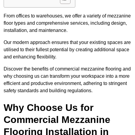
From offices to warehouses, we offer a variety of mezzanine
floor types and comprehensive services, including design,
installation, and maintenance.
Our modern approach ensures that your existing spaces are
utilised to their fullest potential by creating additional space
and enhancing flexibility.
Discover the benefits of commercial mezzanine flooring and
why choosing us can transform your workspace into a more
efficient and productive environment, adhering to stringent
safety standards and building regulations.
Why Choose Us for
Commercial Mezzanine
Flooring Installation in