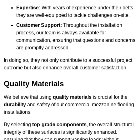
Expertise:
With years of experience under their belts,
they are well-equipped to tackle challenges on-site.
Customer Support:
Throughout the installation
process, our team is always available for
communication, ensuring that questions and concerns
are promptly addressed.
In doing so, they not only contribute to a successful project
outcome but also enhance overall customer satisfaction.
Quality Materials
We believe that using
quality materials
is crucial for the
durability
and safety of our commercial mezzanine flooring
installations.
By selecting
top-grade components
, the overall structural
integrity of these surfaces is significantly enhanced,
ensuring that they can support varying loads without