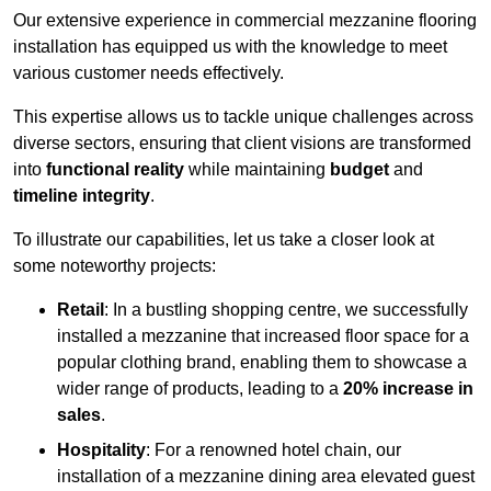
Our extensive experience in commercial mezzanine flooring
installation has equipped us with the knowledge to meet
various customer needs effectively.
This expertise allows us to tackle unique challenges across
diverse sectors, ensuring that client visions are transformed
into
functional reality
while maintaining
budget
and
timeline integrity
.
To illustrate our capabilities, let us take a closer look at
some noteworthy projects:
Retail
: In a bustling shopping centre, we successfully
installed a mezzanine that increased floor space for a
popular clothing brand, enabling them to showcase a
wider range of products, leading to a
20% increase in
sales
.
Hospitality
: For a renowned hotel chain, our
installation of a mezzanine dining area elevated guest