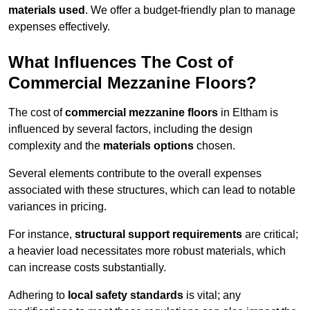
materials used
. We offer a budget-friendly plan to manage
expenses effectively.
What Influences The Cost of
Commercial Mezzanine Floors?
The cost of
commercial mezzanine floors
in Eltham is
influenced by several factors, including the design
complexity and the
materials options
chosen.
Several elements contribute to the overall expenses
associated with these structures, which can lead to notable
variances in pricing.
For instance,
structural support requirements
are critical;
a heavier load necessitates more robust materials, which
can increase costs substantially.
Adhering to
local safety standards
is vital; any