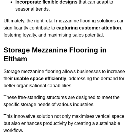
Incorporate flexible designs
that can adapt to
seasonal trends.
Ultimately, the right retail mezzanine flooring solutions can
significantly contribute to
capturing customer attention
,
fostering loyalty, and maximising sales potential.
Storage Mezzanine Flooring in
Eltham
Storage mezzanine flooring allows businesses to increase
their
usable space efficiently
, addressing the demand for
better organisational capabilities.
These free-standing structures are designed to meet the
specific storage needs of various industries.
This innovative solution not only maximises vertical space
but also enhances productivity by creating a sustainable
workflow.