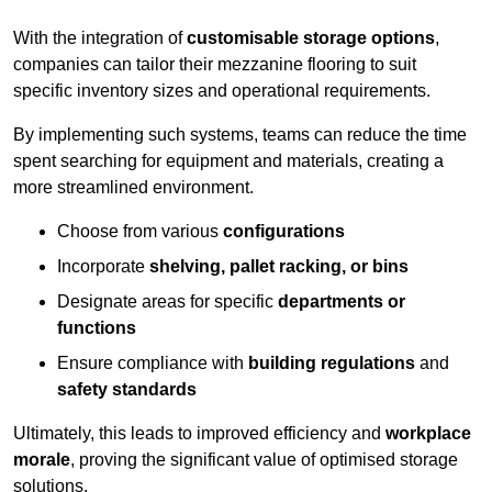
With the integration of
customisable storage options
,
companies can tailor their mezzanine flooring to suit
specific inventory sizes and operational requirements.
By implementing such systems, teams can reduce the time
spent searching for equipment and materials, creating a
more streamlined environment.
Choose from various
configurations
Incorporate
shelving, pallet racking, or bins
Designate areas for specific
departments or
functions
Ensure compliance with
building regulations
and
safety standards
Ultimately, this leads to improved efficiency and
workplace
morale
, proving the significant value of optimised storage
solutions.