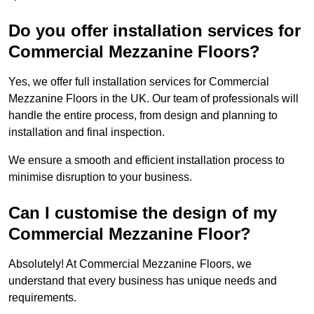
Do you offer installation services for
Commercial Mezzanine Floors?
Yes, we offer full installation services for Commercial
Mezzanine Floors in the UK. Our team of professionals will
handle the entire process, from design and planning to
installation and final inspection.
We ensure a smooth and efficient installation process to
minimise disruption to your business.
Can I customise the design of my
Commercial Mezzanine Floor?
Absolutely! At Commercial Mezzanine Floors, we
understand that every business has unique needs and
requirements.