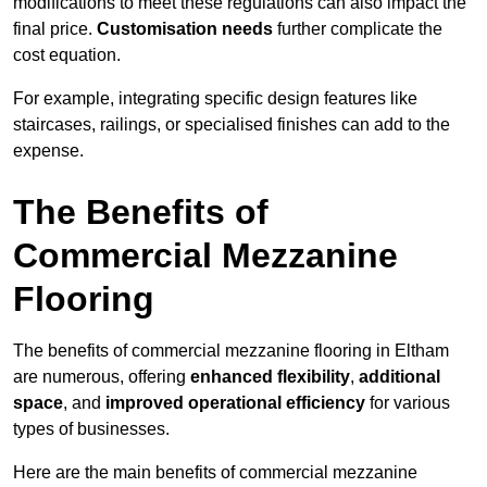
modifications to meet these regulations can also impact the
final price.
Customisation needs
further complicate the
cost equation.
For example, integrating specific design features like
staircases, railings, or specialised finishes can add to the
expense.
The Benefits of
Commercial Mezzanine
Flooring
The benefits of commercial mezzanine flooring in Eltham
are numerous, offering
enhanced flexibility
,
additional
space
, and
improved operational efficiency
for various
types of businesses.
Here are the main benefits of commercial mezzanine