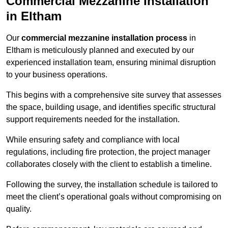
Commercial Mezzanine Installation
in Eltham
Our
commercial mezzanine installation process
in
Eltham is meticulously planned and executed by our
experienced installation team, ensuring minimal disruption
to your business operations.
This begins with a comprehensive site survey that assesses
the space, building usage, and identifies specific structural
support requirements needed for the installation.
While ensuring safety and compliance with local
regulations, including fire protection, the project manager
collaborates closely with the client to establish a timeline.
Following the survey, the installation schedule is tailored to
meet the client’s operational goals without compromising on
quality.