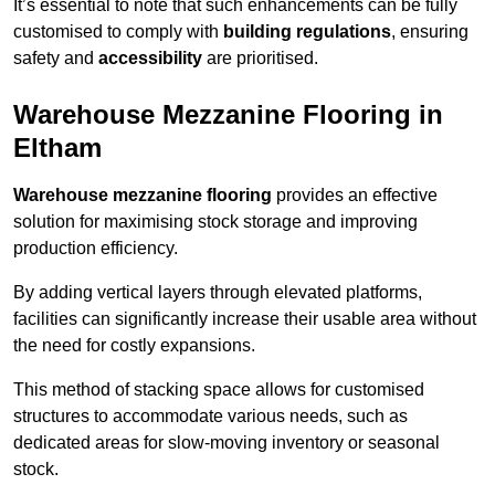
It’s essential to note that such enhancements can be fully
customised to comply with
building regulations
, ensuring
safety and
accessibility
are prioritised.
Warehouse Mezzanine Flooring in
Eltham
Warehouse mezzanine flooring
provides an effective
solution for maximising stock storage and improving
production efficiency.
By adding vertical layers through elevated platforms,
facilities can significantly increase their usable area without
the need for costly expansions.
This method of stacking space allows for customised
structures to accommodate various needs, such as
dedicated areas for slow-moving inventory or seasonal
stock.