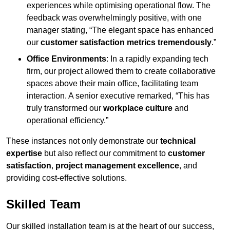
experiences while optimising operational flow. The
feedback was overwhelmingly positive, with one
manager stating, “The elegant space has enhanced
our
customer satisfaction metrics tremendously
.”
Office Environments
: In a rapidly expanding tech
firm, our project allowed them to create collaborative
spaces above their main office, facilitating team
interaction. A senior executive remarked, “This has
truly transformed our
workplace culture
and
operational efficiency.”
These instances not only demonstrate our
technical
expertise
but also reflect our commitment to
customer
satisfaction
,
project management excellence
, and
providing cost-effective solutions.
Skilled Team
Our skilled installation team is at the heart of our success,