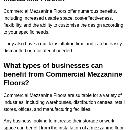
Commercial Mezzanine Floors offer numerous benefits,
including increased usable space, cost-effectiveness,
flexibility, and the ability to customise the design according
to your specific needs.
They also have a quick installation time and can be easily
dismantled or relocated if needed.
What types of businesses can
benefit from Commercial Mezzanine
Floors?
Commercial Mezzanine Floors are suitable for a variety of
industries, including warehouses, distribution centres, retail
stores, offices, and manufacturing facilities.
Any business looking to increase their storage or work
space can benefit from the installation of a mezzanine floor.