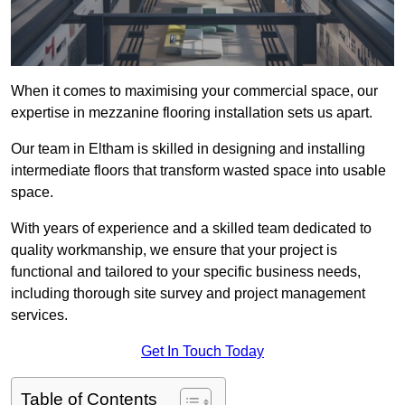
When it comes to maximising your commercial space, our
expertise in mezzanine flooring installation sets us apart.
Our team in Eltham is skilled in designing and installing
intermediate floors that transform wasted space into usable
space.
With years of experience and a skilled team dedicated to
quality workmanship, we ensure that your project is
functional and tailored to your specific business needs,
including thorough site survey and project management
services.
Get In Touch Today
Table of Contents