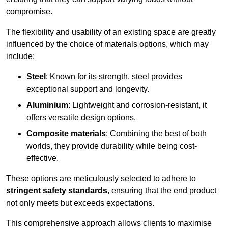
compromise.
The flexibility and usability of an existing space are greatly
influenced by the choice of materials options, which may
include:
Steel
: Known for its strength, steel provides
exceptional support and longevity.
Aluminium
: Lightweight and corrosion-resistant, it
offers versatile design options.
Composite materials
: Combining the best of both
worlds, they provide durability while being cost-
effective.
These options are meticulously selected to adhere to
stringent safety standards
, ensuring that the end product
not only meets but exceeds expectations.
This comprehensive approach allows clients to maximise