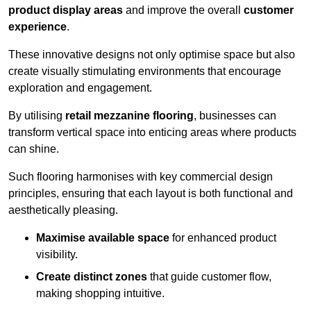
product display areas
and improve the overall
customer
experience
.
These innovative designs not only optimise space but also
create visually stimulating environments that encourage
exploration and engagement.
By utilising
retail mezzanine flooring
, businesses can
transform vertical space into enticing areas where products
can shine.
Such flooring harmonises with key commercial design
principles, ensuring that each layout is both functional and
aesthetically pleasing.
Maximise available space
for enhanced product
visibility.
Create distinct zones
that guide customer flow,
making shopping intuitive.