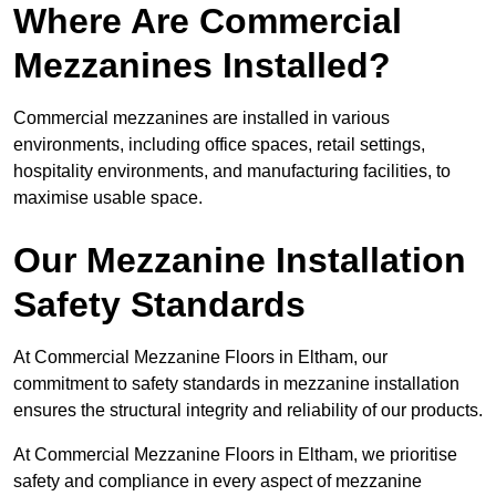
Where Are Commercial
Mezzanines Installed?
Commercial mezzanines are installed in various
environments, including office spaces, retail settings,
hospitality environments, and manufacturing facilities, to
maximise usable space.
Our Mezzanine Installation
Safety Standards
At Commercial Mezzanine Floors in Eltham, our
commitment to safety standards in mezzanine installation
ensures the structural integrity and reliability of our products.
At Commercial Mezzanine Floors in Eltham, we prioritise
safety and compliance in every aspect of mezzanine