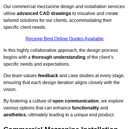
Our commercial mezzanine design and installation services
utilise
advanced CAD drawings
to visualise and create
tailored solutions for our clients, accommodating their
specific client needs.
Receive Best Online Quotes Available
In this highly collaborative approach, the design process
begins with a
thorough understanding
of the client’s
specific needs and expectations.
Our team values
feedback
and case studies at every stage,
ensuring that each design iteration aligns closely with the
vision.
By fostering a culture of
open communication
, we explore
various options that can enhance
functionality
and
aesthetics
, ultimately leading to a unique end product.