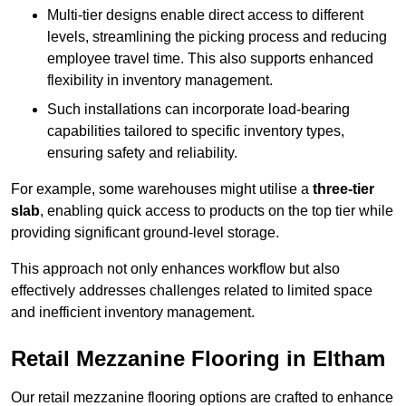
Multi-tier designs enable direct access to different
levels, streamlining the picking process and reducing
employee travel time. This also supports enhanced
flexibility in inventory management.
Such installations can incorporate load-bearing
capabilities tailored to specific inventory types,
ensuring safety and reliability.
For example, some warehouses might utilise a
three-tier
slab
, enabling quick access to products on the top tier while
providing significant ground-level storage.
This approach not only enhances workflow but also
effectively addresses challenges related to limited space
and inefficient inventory management.
Retail Mezzanine Flooring in Eltham
Our retail mezzanine flooring options are crafted to enhance