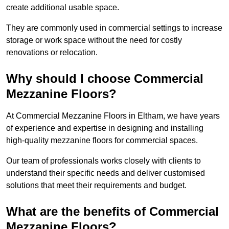
create additional usable space.
They are commonly used in commercial settings to increase
storage or work space without the need for costly
renovations or relocation.
Why should I choose Commercial
Mezzanine Floors?
At Commercial Mezzanine Floors in Eltham, we have years
of experience and expertise in designing and installing
high-quality mezzanine floors for commercial spaces.
Our team of professionals works closely with clients to
understand their specific needs and deliver customised
solutions that meet their requirements and budget.
What are the benefits of Commercial
Mezzanine Floors?