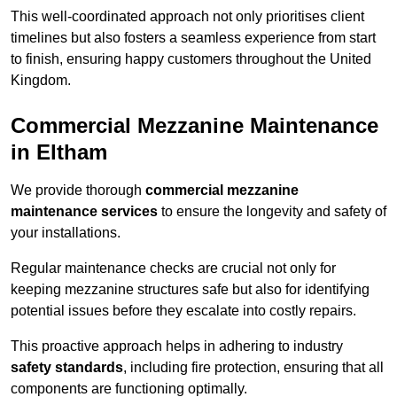
This well-coordinated approach not only prioritises client
timelines but also fosters a seamless experience from start
to finish, ensuring happy customers throughout the United
Kingdom.
Commercial Mezzanine Maintenance
in Eltham
We provide thorough
commercial mezzanine
maintenance services
to ensure the longevity and safety of
your installations.
Regular maintenance checks are crucial not only for
keeping mezzanine structures safe but also for identifying
potential issues before they escalate into costly repairs.
This proactive approach helps in adhering to industry
safety standards
, including fire protection, ensuring that all
components are functioning optimally.