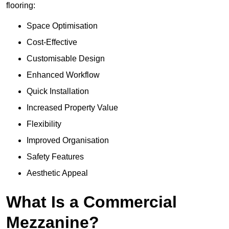
flooring:
Space Optimisation
Cost-Effective
Customisable Design
Enhanced Workflow
Quick Installation
Increased Property Value
Flexibility
Improved Organisation
Safety Features
Aesthetic Appeal
What Is a Commercial
Mezzanine?