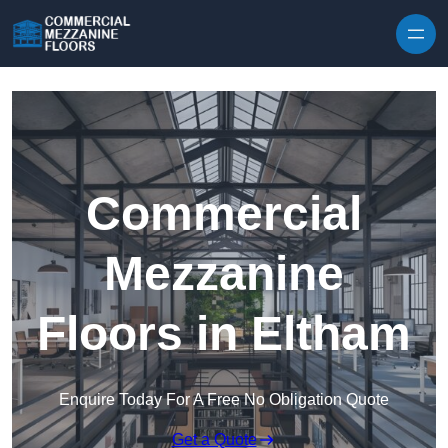
Skip to content
Commercial
Mezzanine
Floors in Eltham
Enquire Today For A Free No Obligation Quote
Get a Quote