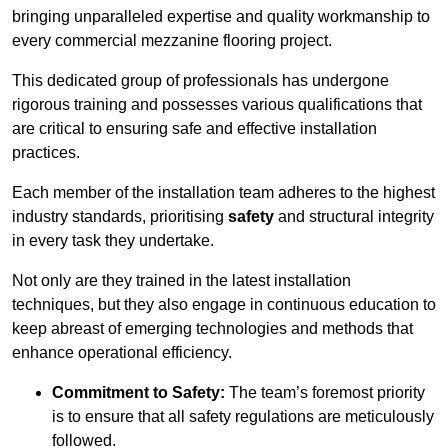
bringing unparalleled expertise and quality workmanship to
every commercial mezzanine flooring project.
This dedicated group of professionals has undergone
rigorous training and possesses various qualifications that
are critical to ensuring safe and effective installation
practices.
Each member of the installation team adheres to the highest
industry standards, prioritising
safety
and structural integrity
in every task they undertake.
Not only are they trained in the latest installation
techniques, but they also engage in continuous education to
keep abreast of emerging technologies and methods that
enhance operational efficiency.
Commitment to Safety:
The team’s foremost priority
is to ensure that all safety regulations are meticulously
followed.