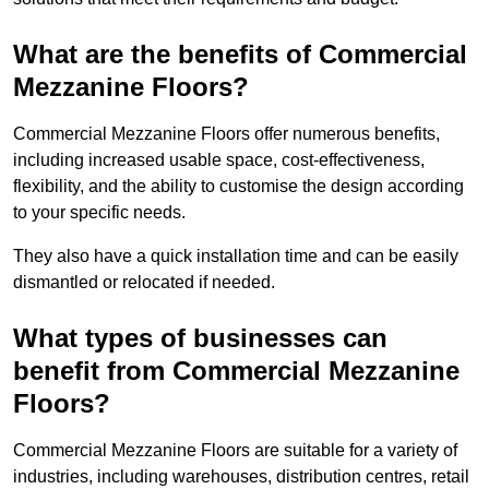
What are the benefits of Commercial
Mezzanine Floors?
Commercial Mezzanine Floors offer numerous benefits,
including increased usable space, cost-effectiveness,
flexibility, and the ability to customise the design according
to your specific needs.
They also have a quick installation time and can be easily
dismantled or relocated if needed.
What types of businesses can
benefit from Commercial Mezzanine
Floors?
Commercial Mezzanine Floors are suitable for a variety of
industries, including warehouses, distribution centres, retail