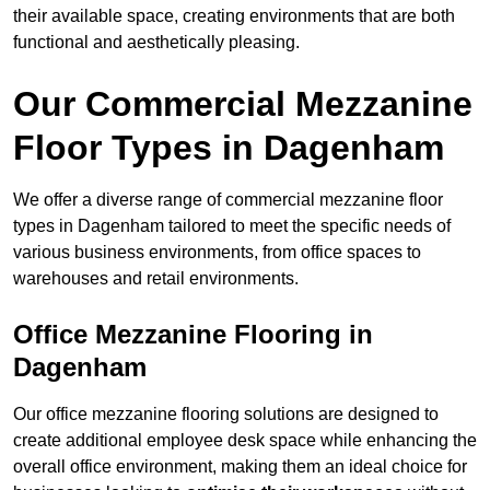
their available space, creating environments that are both
functional and aesthetically pleasing.
Our Commercial Mezzanine
Floor Types in Dagenham
We offer a diverse range of commercial mezzanine floor
types in Dagenham tailored to meet the specific needs of
various business environments, from office spaces to
warehouses and retail environments.
Office Mezzanine Flooring in
Dagenham
Our office mezzanine flooring solutions are designed to
create additional employee desk space while enhancing the
overall office environment, making them an ideal choice for