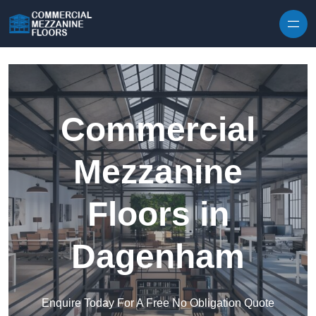
Skip to content
Commercial
Mezzanine
Floors in
Dagenham
Enquire Today For A Free No Obligation Quote