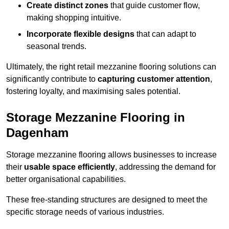
Create distinct zones
that guide customer flow,
making shopping intuitive.
Incorporate flexible designs
that can adapt to
seasonal trends.
Ultimately, the right retail mezzanine flooring solutions can
significantly contribute to
capturing customer attention
,
fostering loyalty, and maximising sales potential.
Storage Mezzanine Flooring in
Dagenham
Storage mezzanine flooring allows businesses to increase
their
usable space efficiently
, addressing the demand for
better organisational capabilities.
These free-standing structures are designed to meet the
specific storage needs of various industries.