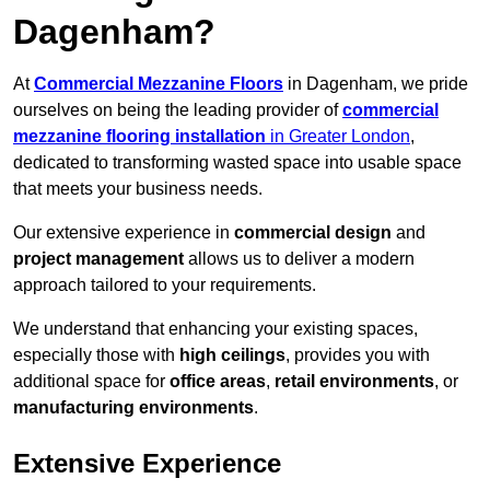
Dagenham?
At
Commercial Mezzanine Floors
in Dagenham, we pride
ourselves on being the leading provider of
commercial
mezzanine flooring installation
in Greater London
,
dedicated to transforming wasted space into usable space
that meets your business needs.
Our extensive experience in
commercial design
and
project management
allows us to deliver a modern
approach tailored to your requirements.
We understand that enhancing your existing spaces,
especially those with
high ceilings
, provides you with
additional space for
office areas
,
retail environments
, or
manufacturing environments
.
Extensive Experience