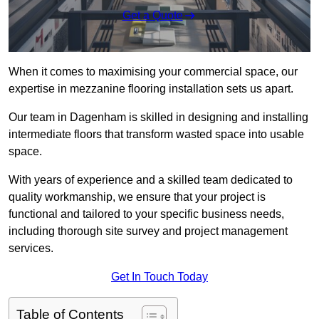
Get a Quote
When it comes to maximising your commercial space, our
expertise in mezzanine flooring installation sets us apart.
Our team in Dagenham is skilled in designing and installing
intermediate floors that transform wasted space into usable
space.
With years of experience and a skilled team dedicated to
quality workmanship, we ensure that your project is
functional and tailored to your specific business needs,
including thorough site survey and project management
services.
Get In Touch Today
Table of Contents