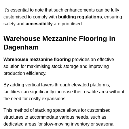
It’s essential to note that such enhancements can be fully
customised to comply with
building regulations
, ensuring
safety and
accessibility
are prioritised.
Warehouse Mezzanine Flooring in
Dagenham
Warehouse mezzanine flooring
provides an effective
solution for maximising stock storage and improving
production efficiency.
By adding vertical layers through elevated platforms,
facilities can significantly increase their usable area without
the need for costly expansions.
This method of stacking space allows for customised
structures to accommodate various needs, such as
dedicated areas for slow-moving inventory or seasonal