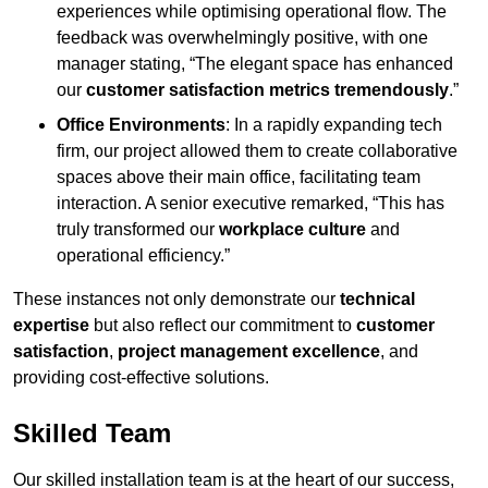
experiences while optimising operational flow. The
feedback was overwhelmingly positive, with one
manager stating, “The elegant space has enhanced
our
customer satisfaction metrics tremendously
.”
Office Environments
: In a rapidly expanding tech
firm, our project allowed them to create collaborative
spaces above their main office, facilitating team
interaction. A senior executive remarked, “This has
truly transformed our
workplace culture
and
operational efficiency.”
These instances not only demonstrate our
technical
expertise
but also reflect our commitment to
customer
satisfaction
,
project management excellence
, and
providing cost-effective solutions.
Skilled Team
Our skilled installation team is at the heart of our success,