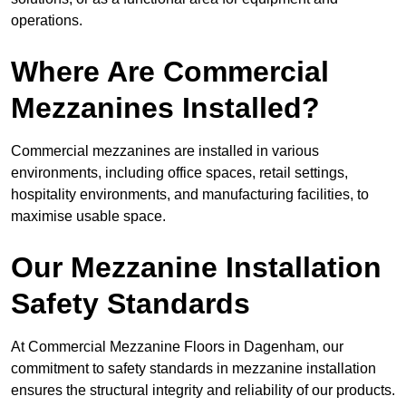
operations.
Where Are Commercial
Mezzanines Installed?
Commercial mezzanines are installed in various
environments, including office spaces, retail settings,
hospitality environments, and manufacturing facilities, to
maximise usable space.
Our Mezzanine Installation
Safety Standards
At Commercial Mezzanine Floors in Dagenham, our
commitment to safety standards in mezzanine installation
ensures the structural integrity and reliability of our products.