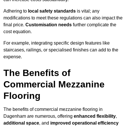
Adhering to
local safety standards
is vital; any
modifications to meet these regulations can also impact the
final price.
Customisation needs
further complicate the
cost equation.
For example, integrating specific design features like
staircases, railings, or specialised finishes can add to the
expense.
The Benefits of
Commercial Mezzanine
Flooring
The benefits of commercial mezzanine flooring in
Dagenham are numerous, offering
enhanced flexibility
,
additional space
, and
improved operational efficiency