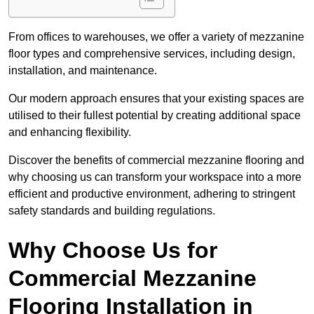
From offices to warehouses, we offer a variety of mezzanine
floor types and comprehensive services, including design,
installation, and maintenance.
Our modern approach ensures that your existing spaces are
utilised to their fullest potential by creating additional space
and enhancing flexibility.
Discover the benefits of commercial mezzanine flooring and
why choosing us can transform your workspace into a more
efficient and productive environment, adhering to stringent
safety standards and building regulations.
Why Choose Us for
Commercial Mezzanine
Flooring Installation in