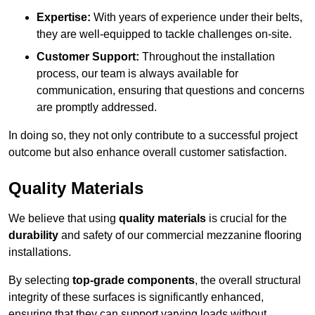
Expertise:
With years of experience under their belts,
they are well-equipped to tackle challenges on-site.
Customer Support:
Throughout the installation
process, our team is always available for
communication, ensuring that questions and concerns
are promptly addressed.
In doing so, they not only contribute to a successful project
outcome but also enhance overall customer satisfaction.
Quality Materials
We believe that using
quality materials
is crucial for the
durability
and safety of our commercial mezzanine flooring
installations.
By selecting
top-grade components
, the overall structural
integrity of these surfaces is significantly enhanced,
ensuring that they can support varying loads without