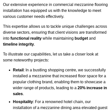
Our extensive experience in commercial mezzanine flooring
installation has equipped us with the knowledge to meet
various customer needs effectively.
This expertise allows us to tackle unique challenges across
diverse sectors, ensuring that client visions are transformed
into
functional reality
while maintaining
budget
and
timeline integrity
.
To illustrate our capabilities, let us take a closer look at
some noteworthy projects:
Retail
: In a bustling shopping centre, we successfully
installed a mezzanine that increased floor space for a
popular clothing brand, enabling them to showcase a
wider range of products, leading to a
20% increase in
sales
.
Hospitality
: For a renowned hotel chain, our
installation of a mezzanine dining area elevated guest