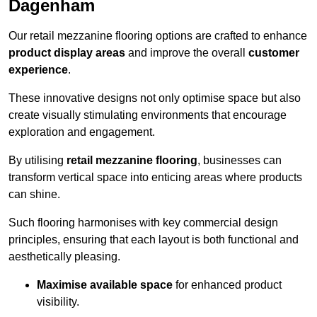
Dagenham
Our retail mezzanine flooring options are crafted to enhance
product display areas
and improve the overall
customer
experience
.
These innovative designs not only optimise space but also
create visually stimulating environments that encourage
exploration and engagement.
By utilising
retail mezzanine flooring
, businesses can
transform vertical space into enticing areas where products
can shine.
Such flooring harmonises with key commercial design
principles, ensuring that each layout is both functional and
aesthetically pleasing.
Maximise available space
for enhanced product
visibility.