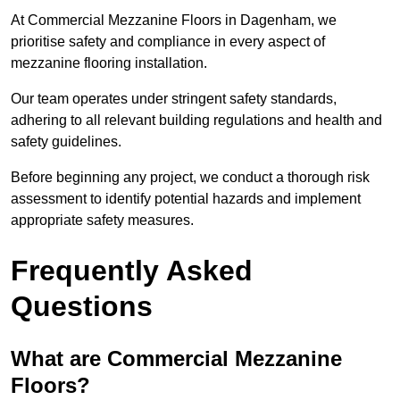
At Commercial Mezzanine Floors in Dagenham, we
prioritise safety and compliance in every aspect of
mezzanine flooring installation.
Our team operates under stringent safety standards,
adhering to all relevant building regulations and health and
safety guidelines.
Before beginning any project, we conduct a thorough risk
assessment to identify potential hazards and implement
appropriate safety measures.
Frequently Asked
Questions
What are Commercial Mezzanine
Floors?