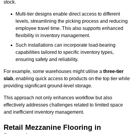
stock.
Multi-tier designs enable direct access to different
levels, streamlining the picking process and reducing
employee travel time. This also supports enhanced
flexibility in inventory management.
Such installations can incorporate load-bearing
capabilities tailored to specific inventory types,
ensuring safety and reliability.
For example, some warehouses might utilise a
three-tier
slab
, enabling quick access to products on the top tier while
providing significant ground-level storage.
This approach not only enhances workflow but also
effectively addresses challenges related to limited space
and inefficient inventory management.
Retail Mezzanine Flooring in