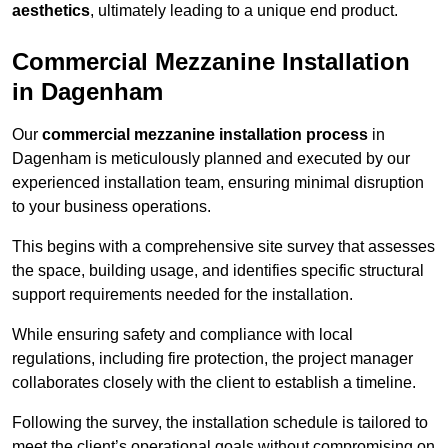
aesthetics
, ultimately leading to a unique end product.
Commercial Mezzanine Installation
in Dagenham
Our
commercial mezzanine installation process
in
Dagenham is meticulously planned and executed by our
experienced installation team, ensuring minimal disruption
to your business operations.
This begins with a comprehensive site survey that assesses
the space, building usage, and identifies specific structural
support requirements needed for the installation.
While ensuring safety and compliance with local
regulations, including fire protection, the project manager
collaborates closely with the client to establish a timeline.
Following the survey, the installation schedule is tailored to
meet the client’s operational goals without compromising on