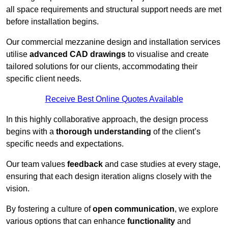
all space requirements and structural support needs are met
before installation begins.
Our commercial mezzanine design and installation services
utilise
advanced CAD drawings
to visualise and create
tailored solutions for our clients, accommodating their
specific client needs.
Receive Best Online Quotes Available
In this highly collaborative approach, the design process
begins with a
thorough understanding
of the client’s
specific needs and expectations.
Our team values
feedback
and case studies at every stage,
ensuring that each design iteration aligns closely with the
vision.
By fostering a culture of
open communication
, we explore
various options that can enhance
functionality
and