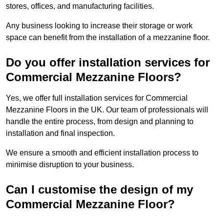
stores, offices, and manufacturing facilities.
Any business looking to increase their storage or work
space can benefit from the installation of a mezzanine floor.
Do you offer installation services for
Commercial Mezzanine Floors?
Yes, we offer full installation services for Commercial
Mezzanine Floors in the UK. Our team of professionals will
handle the entire process, from design and planning to
installation and final inspection.
We ensure a smooth and efficient installation process to
minimise disruption to your business.
Can I customise the design of my
Commercial Mezzanine Floor?