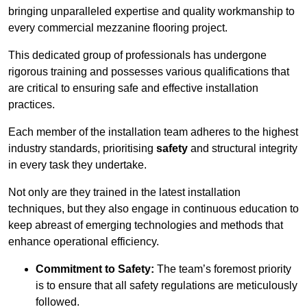
bringing unparalleled expertise and quality workmanship to
every commercial mezzanine flooring project.
This dedicated group of professionals has undergone
rigorous training and possesses various qualifications that
are critical to ensuring safe and effective installation
practices.
Each member of the installation team adheres to the highest
industry standards, prioritising
safety
and structural integrity
in every task they undertake.
Not only are they trained in the latest installation
techniques, but they also engage in continuous education to
keep abreast of emerging technologies and methods that
enhance operational efficiency.
Commitment to Safety:
The team’s foremost priority
is to ensure that all safety regulations are meticulously
followed.