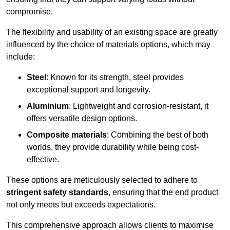
compromise.
The flexibility and usability of an existing space are greatly
influenced by the choice of materials options, which may
include:
Steel
: Known for its strength, steel provides
exceptional support and longevity.
Aluminium
: Lightweight and corrosion-resistant, it
offers versatile design options.
Composite materials
: Combining the best of both
worlds, they provide durability while being cost-
effective.
These options are meticulously selected to adhere to
stringent safety standards
, ensuring that the end product
not only meets but exceeds expectations.
This comprehensive approach allows clients to maximise