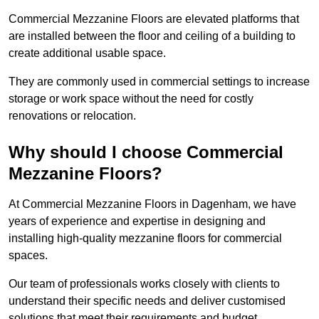
Commercial Mezzanine Floors are elevated platforms that
are installed between the floor and ceiling of a building to
create additional usable space.
They are commonly used in commercial settings to increase
storage or work space without the need for costly
renovations or relocation.
Why should I choose Commercial
Mezzanine Floors?
At Commercial Mezzanine Floors in Dagenham, we have
years of experience and expertise in designing and
installing high-quality mezzanine floors for commercial
spaces.
Our team of professionals works closely with clients to
understand their specific needs and deliver customised
solutions that meet their requirements and budget.