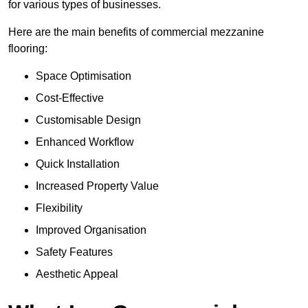
for various types of businesses.
Here are the main benefits of commercial mezzanine
flooring:
Space Optimisation
Cost-Effective
Customisable Design
Enhanced Workflow
Quick Installation
Increased Property Value
Flexibility
Improved Organisation
Safety Features
Aesthetic Appeal