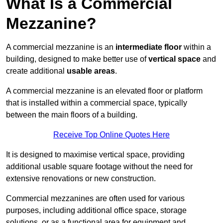
What Is a Commercial
Mezzanine?
A commercial mezzanine is an
intermediate floor
within a
building, designed to make better use of
vertical space
and
create additional
usable areas
.
A commercial mezzanine is an elevated floor or platform
that is installed within a commercial space, typically
between the main floors of a building.
Receive Top Online Quotes Here
It is designed to maximise vertical space, providing
additional usable square footage without the need for
extensive renovations or new construction.
Commercial mezzanines are often used for various
purposes, including additional office space, storage
solutions, or as a functional area for equipment and