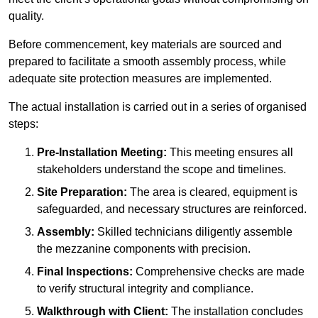
quality.
Before commencement, key materials are sourced and
prepared to facilitate a smooth assembly process, while
adequate site protection measures are implemented.
The actual installation is carried out in a series of organised
steps:
Pre-Installation Meeting:
This meeting ensures all
stakeholders understand the scope and timelines.
Site Preparation:
The area is cleared, equipment is
safeguarded, and necessary structures are reinforced.
Assembly:
Skilled technicians diligently assemble
the mezzanine components with precision.
Final Inspections:
Comprehensive checks are made
to verify structural integrity and compliance.
Walkthrough with Client:
The installation concludes