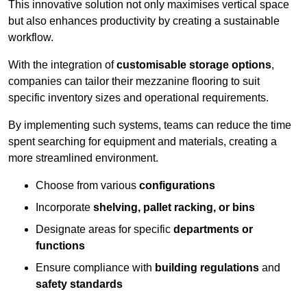
This innovative solution not only maximises vertical space
but also enhances productivity by creating a sustainable
workflow.
With the integration of
customisable storage options
,
companies can tailor their mezzanine flooring to suit
specific inventory sizes and operational requirements.
By implementing such systems, teams can reduce the time
spent searching for equipment and materials, creating a
more streamlined environment.
Choose from various
configurations
Incorporate
shelving, pallet racking, or bins
Designate areas for specific
departments or
functions
Ensure compliance with
building regulations
and
safety standards