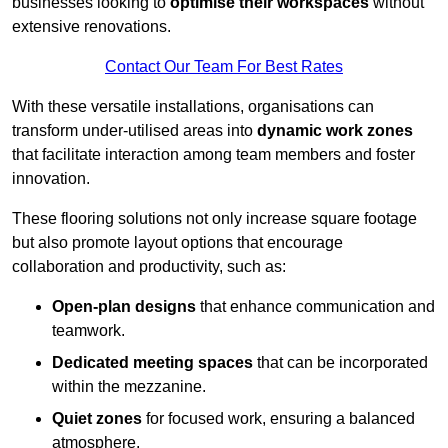
businesses looking to
optimise their workspaces
without
extensive renovations.
Contact Our Team For Best Rates
With these versatile installations, organisations can
transform under-utilised areas into
dynamic work zones
that facilitate interaction among team members and foster
innovation.
These flooring solutions not only increase square footage
but also promote layout options that encourage
collaboration and productivity, such as:
Open-plan designs
that enhance communication and
teamwork.
Dedicated meeting spaces
that can be incorporated
within the mezzanine.
Quiet zones
for focused work, ensuring a balanced
atmosphere.