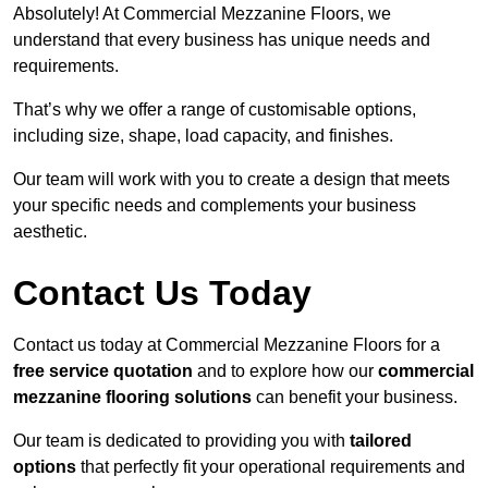
Absolutely! At Commercial Mezzanine Floors, we
understand that every business has unique needs and
requirements.
That’s why we offer a range of customisable options,
including size, shape, load capacity, and finishes.
Our team will work with you to create a design that meets
your specific needs and complements your business
aesthetic.
Contact Us Today
Contact us today at Commercial Mezzanine Floors for a
free service quotation
and to explore how our
commercial
mezzanine flooring solutions
can benefit your business.
Our team is dedicated to providing you with
tailored
options
that perfectly fit your operational requirements and