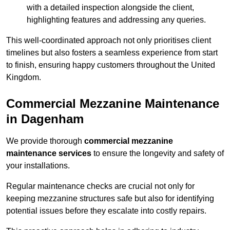
with a detailed inspection alongside the client,
highlighting features and addressing any queries.
This well-coordinated approach not only prioritises client
timelines but also fosters a seamless experience from start
to finish, ensuring happy customers throughout the United
Kingdom.
Commercial Mezzanine Maintenance
in Dagenham
We provide thorough
commercial mezzanine
maintenance services
to ensure the longevity and safety of
your installations.
Regular maintenance checks are crucial not only for
keeping mezzanine structures safe but also for identifying
potential issues before they escalate into costly repairs.