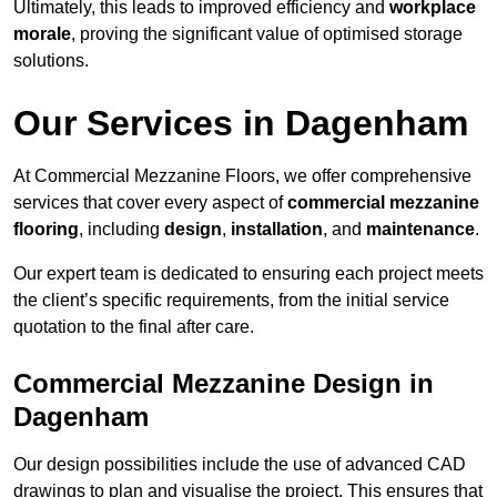
Ultimately, this leads to improved efficiency and
workplace
morale
, proving the significant value of optimised storage
solutions.
Our Services in Dagenham
At Commercial Mezzanine Floors, we offer comprehensive
services that cover every aspect of
commercial mezzanine
flooring
, including
design
,
installation
, and
maintenance
.
Our expert team is dedicated to ensuring each project meets
the client’s specific requirements, from the initial service
quotation to the final after care.
Commercial Mezzanine Design in
Dagenham
Our design possibilities include the use of advanced CAD
drawings to plan and visualise the project. This ensures that