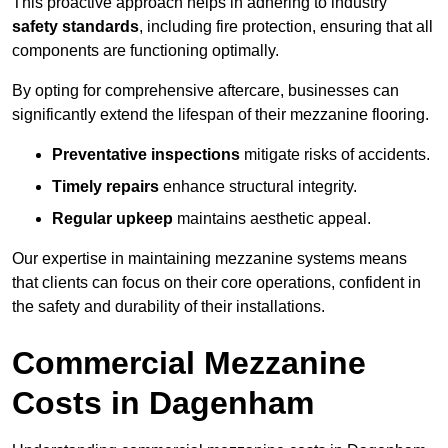
This proactive approach helps in adhering to industry
safety standards
, including fire protection, ensuring that all
components are functioning optimally.
By opting for comprehensive aftercare, businesses can
significantly extend the lifespan of their mezzanine flooring.
Preventative inspections
mitigate risks of accidents.
Timely repairs
enhance structural integrity.
Regular upkeep
maintains aesthetic appeal.
Our expertise in maintaining mezzanine systems means
that clients can focus on their core operations, confident in
the safety and durability of their installations.
Commercial Mezzanine
Costs in Dagenham