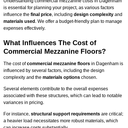
Understanding commercial mezzanine costs in Dagenham
is essential for planning your project, as various factors
influence the
final price
, including
design complexity
and
materials used
. We offer a budget-friendly plan to manage
expenses effectively.
What Influences The Cost of
Commercial Mezzanine Floors?
The cost of
commercial mezzanine floors
in Dagenham is
influenced by several factors, including the design
complexity and the
materials options
chosen.
Several elements contribute to the overall expenses
associated with these structures, which can lead to notable
variances in pricing.
For instance,
structural support requirements
are critical;
a heavier load necessitates more robust materials, which
can increase costs substantially.