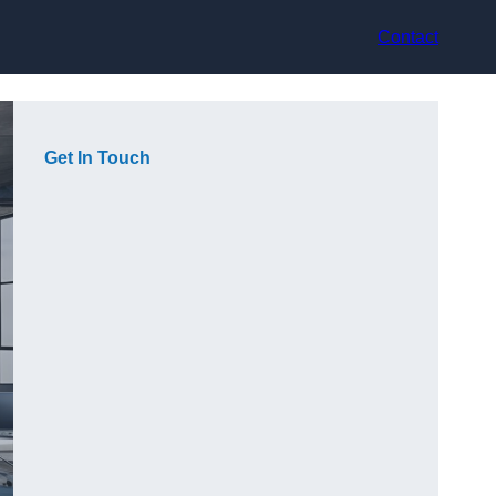
Contact
Get In Touch