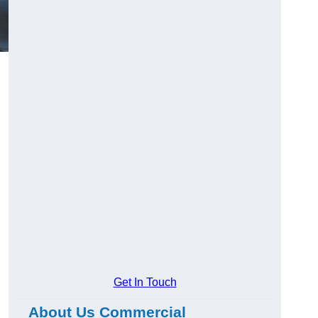
Get In Touch
About Us Commercial