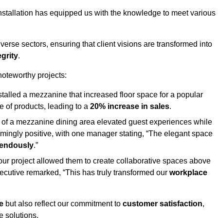
stallation has equipped us with the knowledge to meet various
erse sectors, ensuring that client visions are transformed into
egrity
.
 noteworthy projects:
nstalled a mezzanine that increased floor space for a popular
 of products, leading to a
20% increase in sales
.
on of a mezzanine dining area elevated guest experiences while
mingly positive, with one manager stating, “The elegant space
mendously
.”
, our project allowed them to create collaborative spaces above
 executive remarked, “This has truly transformed our
workplace
e
but also reflect our commitment to
customer satisfaction
,
e solutions.