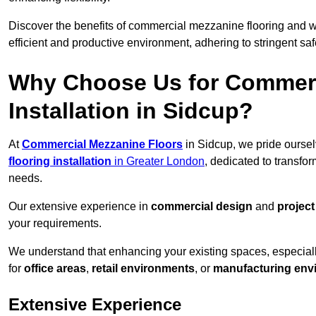
Discover the benefits of commercial mezzanine flooring and 
efficient and productive environment, adhering to stringent sa
Why Choose Us for Commerc
Installation in Sidcup?
At
Commercial Mezzanine Floors
in Sidcup, we pride oursel
flooring installation
in Greater London
, dedicated to transf
needs.
Our extensive experience in
commercial design
and
projec
your requirements.
We understand that enhancing your existing spaces, especial
for
office areas
,
retail environments
, or
manufacturing env
Extensive Experience