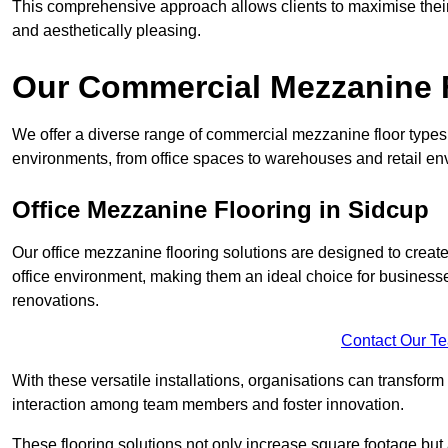
This comprehensive approach allows clients to maximise their 
and aesthetically pleasing.
Our Commercial Mezzanine F
We offer a diverse range of commercial mezzanine floor types 
environments, from office spaces to warehouses and retail en
Office Mezzanine Flooring in Sidcup
Our office mezzanine flooring solutions are designed to crea
office environment, making them an ideal choice for business
renovations.
Contact Our T
With these versatile installations, organisations can transform
interaction among team members and foster innovation.
These flooring solutions not only increase square footage but