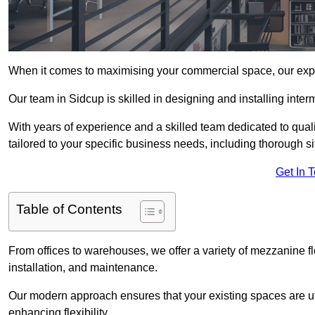
When it comes to maximising your commercial space, our expert
Our team in Sidcup is skilled in designing and installing inte
With years of experience and a skilled team dedicated to qual
tailored to your specific business needs, including thorough 
Get In 
Table of Contents
From offices to warehouses, we offer a variety of mezzanine f
installation, and maintenance.
Our modern approach ensures that your existing spaces are util
enhancing flexibility.