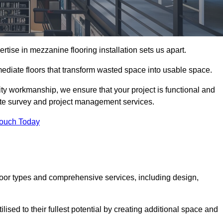
ise in mezzanine flooring installation sets us apart.
rmediate floors that transform wasted space into usable space.
ity workmanship, we ensure that your project is functional and
site survey and project management services.
Touch Today
loor types and comprehensive services, including design,
ised to their fullest potential by creating additional space and