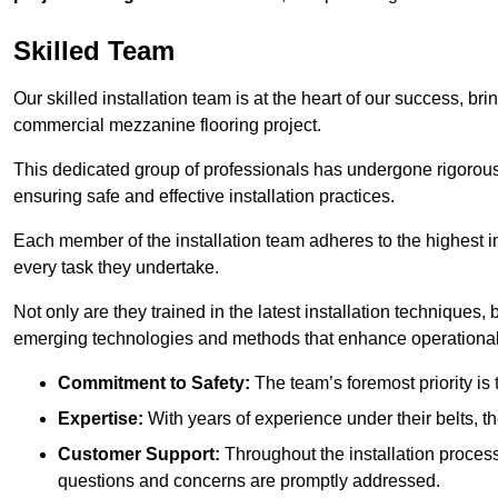
Skilled Team
Our skilled installation team is at the heart of our success, b
commercial mezzanine flooring project.
This dedicated group of professionals has undergone rigorous t
ensuring safe and effective installation practices.
Each member of the installation team adheres to the highest in
every task they undertake.
Not only are they trained in the latest installation techniques
emerging technologies and methods that enhance operational 
Commitment to Safety:
The team’s foremost priority is 
Expertise:
With years of experience under their belts, t
Customer Support:
Throughout the installation process
questions and concerns are promptly addressed.