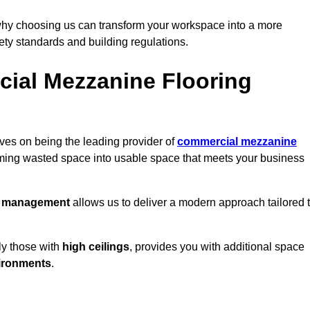
why choosing us can transform your workspace into a more
fety standards and building regulations.
ial Mezzanine Flooring
ves on being the leading provider of
commercial mezzanine
orming wasted space into usable space that meets your business
t management
allows us to deliver a modern approach tailored 
ly those with
high ceilings
, provides you with additional space
ironments
.