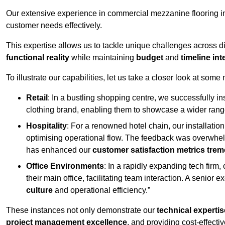
Our extensive experience in commercial mezzanine flooring in
customer needs effectively.
This expertise allows us to tackle unique challenges across div
functional reality
while maintaining
budget
and
timeline int
To illustrate our capabilities, let us take a closer look at some
Retail
: In a bustling shopping centre, we successfully i
clothing brand, enabling them to showcase a wider range
Hospitality
: For a renowned hotel chain, our installati
optimising operational flow. The feedback was overwhel
has enhanced our
customer satisfaction metrics tre
Office Environments
: In a rapidly expanding tech firm
their main office, facilitating team interaction. A senior
culture
and operational efficiency.”
These instances not only demonstrate our
technical expertis
project management excellence
, and providing cost-effectiv