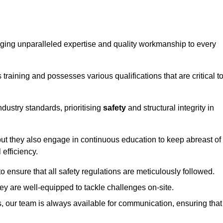
ringing unparalleled expertise and quality workmanship to every
raining and possesses various qualifications that are critical t
dustry standards, prioritising
safety
and structural integrity in
, but they also engage in continuous education to keep abreast of
efficiency.
to ensure that all safety regulations are meticulously followed.
hey are well-equipped to tackle challenges on-site.
, our team is always available for communication, ensuring that