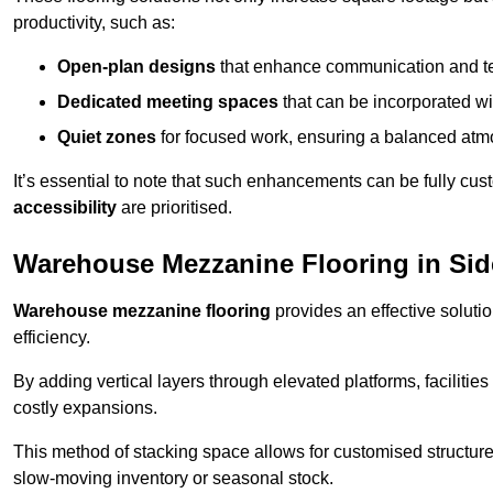
productivity, such as:
Open-plan designs
that enhance communication and 
Dedicated meeting spaces
that can be incorporated w
Quiet zones
for focused work, ensuring a balanced atm
It’s essential to note that such enhancements can be fully cu
accessibility
are prioritised.
Warehouse Mezzanine Flooring in Si
Warehouse mezzanine flooring
provides an effective soluti
efficiency.
By adding vertical layers through elevated platforms, facilities
costly expansions.
This method of stacking space allows for customised structu
slow-moving inventory or seasonal stock.