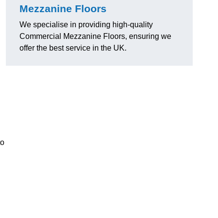
Mezzanine Floors
We specialise in providing high-quality
Commercial Mezzanine Floors, ensuring we
offer the best service in the UK.
to