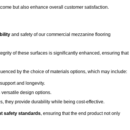
outcome but also enhance overall customer satisfaction.
ility
and safety of our commercial mezzanine flooring
integrity of these surfaces is significantly enhanced, ensuring that
influenced by the choice of materials options, which may include:
 support and longevity.
s versatile design options.
, they provide durability while being cost-effective.
nt safety standards
, ensuring that the end product not only