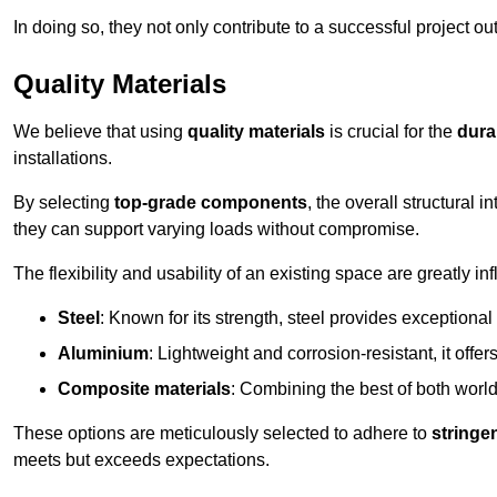
In doing so, they not only contribute to a successful project 
Quality Materials
We believe that using
quality materials
is crucial for the
durab
installations.
By selecting
top-grade components
, the overall structural 
they can support varying loads without compromise.
The flexibility and usability of an existing space are greatly 
Steel
: Known for its strength, steel provides exceptional
Aluminium
: Lightweight and corrosion-resistant, it offer
Composite materials
: Combining the best of both worlds
These options are meticulously selected to adhere to
stringe
meets but exceeds expectations.