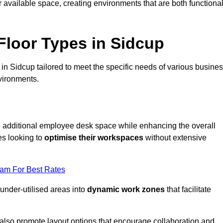
available space, creating environments that are both functiona
loor Types in Sidcup
in Sidcup tailored to meet the specific needs of various busine
vironments.
te additional employee desk space while enhancing the overall
es looking to
optimise their workspaces
without extensive
eam For Best Rates
 under-utilised areas into
dynamic work zones
that facilitate
 also promote layout options that encourage collaboration and