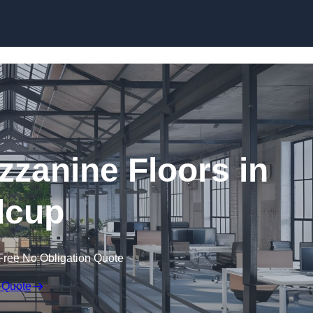
Skip to content
zanine Floors in
dcup
Free No Obligation Quote
 Quote