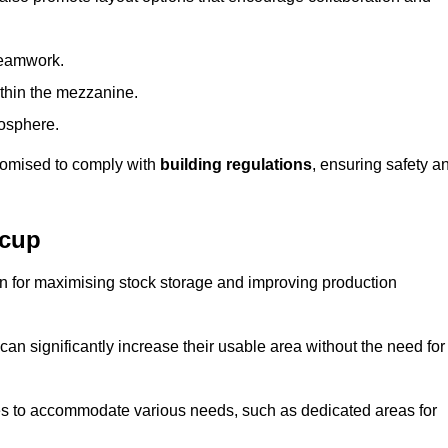
teamwork.
ithin the mezzanine.
osphere.
stomised to comply with
building regulations
, ensuring safety a
dcup
on for maximising stock storage and improving production
 can significantly increase their usable area without the need for
res to accommodate various needs, such as dedicated areas for