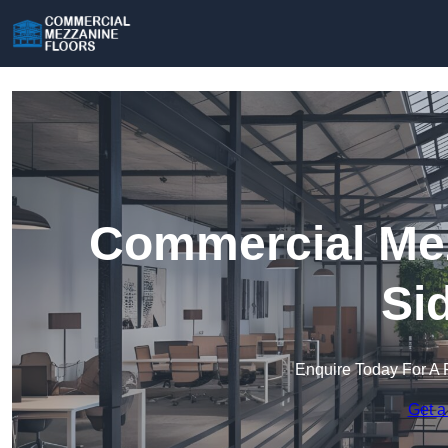
Commercial Mez
Si
Enquire Today For A 
Get a