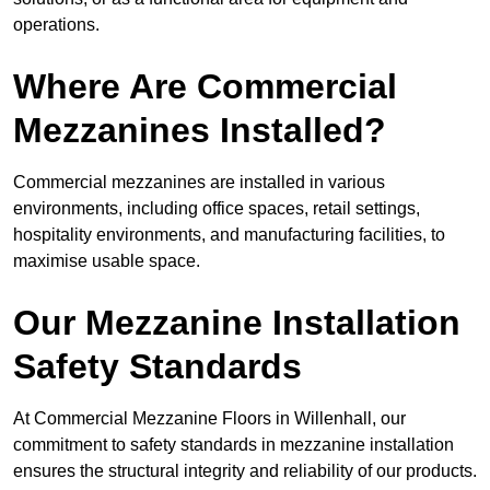
operations.
Where Are Commercial
Mezzanines Installed?
Commercial mezzanines are installed in various
environments, including office spaces, retail settings,
hospitality environments, and manufacturing facilities, to
maximise usable space.
Our Mezzanine Installation
Safety Standards
At Commercial Mezzanine Floors in Willenhall, our
commitment to safety standards in mezzanine installation
ensures the structural integrity and reliability of our products.