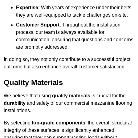
Expertise:
With years of experience under their belts,
they are well-equipped to tackle challenges on-site.
Customer Support:
Throughout the installation
process, our team is always available for
communication, ensuring that questions and concerns
are promptly addressed.
In doing so, they not only contribute to a successful project
outcome but also enhance overall customer satisfaction.
Quality Materials
We believe that using
quality materials
is crucial for the
durability
and safety of our commercial mezzanine flooring
installations.
By selecting
top-grade components
, the overall structural
integrity of these surfaces is significantly enhanced,
ensuring that they can support varying loads without