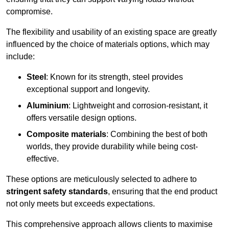
compromise.
The flexibility and usability of an existing space are greatly
influenced by the choice of materials options, which may
include:
Steel
: Known for its strength, steel provides
exceptional support and longevity.
Aluminium
: Lightweight and corrosion-resistant, it
offers versatile design options.
Composite materials
: Combining the best of both
worlds, they provide durability while being cost-
effective.
These options are meticulously selected to adhere to
stringent safety standards
, ensuring that the end product
not only meets but exceeds expectations.
This comprehensive approach allows clients to maximise