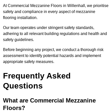
At Commercial Mezzanine Floors in Willenhall, we prioritise
safety and compliance in every aspect of mezzanine
flooring installation.
Our team operates under stringent safety standards,
adhering to all relevant building regulations and health and
safety guidelines.
Before beginning any project, we conduct a thorough risk
assessment to identify potential hazards and implement
appropriate safety measures.
Frequently Asked
Questions
What are Commercial Mezzanine
Floors?