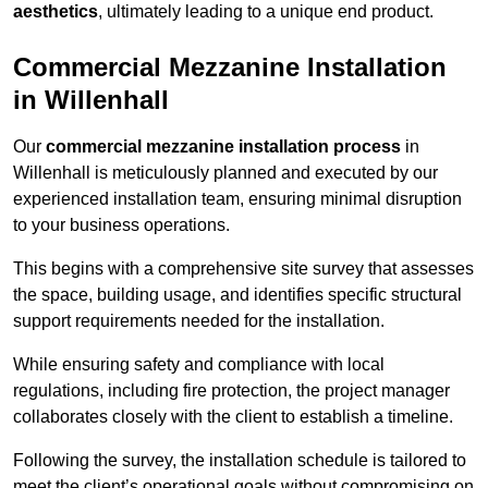
aesthetics
, ultimately leading to a unique end product.
Commercial Mezzanine Installation
in Willenhall
Our
commercial mezzanine installation process
in
Willenhall is meticulously planned and executed by our
experienced installation team, ensuring minimal disruption
to your business operations.
This begins with a comprehensive site survey that assesses
the space, building usage, and identifies specific structural
support requirements needed for the installation.
While ensuring safety and compliance with local
regulations, including fire protection, the project manager
collaborates closely with the client to establish a timeline.
Following the survey, the installation schedule is tailored to
meet the client’s operational goals without compromising on