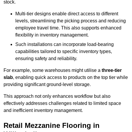
stock.
Multi-tier designs enable direct access to different
levels, streamlining the picking process and reducing
employee travel time. This also supports enhanced
flexibility in inventory management.
Such installations can incorporate load-bearing
capabilities tailored to specific inventory types,
ensuring safety and reliability.
For example, some warehouses might utilise a
three-tier
slab
, enabling quick access to products on the top tier while
providing significant ground-level storage.
This approach not only enhances workflow but also
effectively addresses challenges related to limited space
and inefficient inventory management.
Retail Mezzanine Flooring in