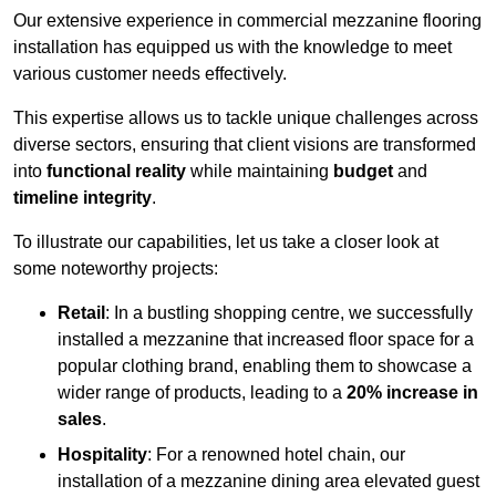
Our extensive experience in commercial mezzanine flooring
installation has equipped us with the knowledge to meet
various customer needs effectively.
This expertise allows us to tackle unique challenges across
diverse sectors, ensuring that client visions are transformed
into
functional reality
while maintaining
budget
and
timeline integrity
.
To illustrate our capabilities, let us take a closer look at
some noteworthy projects:
Retail
: In a bustling shopping centre, we successfully
installed a mezzanine that increased floor space for a
popular clothing brand, enabling them to showcase a
wider range of products, leading to a
20% increase in
sales
.
Hospitality
: For a renowned hotel chain, our
installation of a mezzanine dining area elevated guest