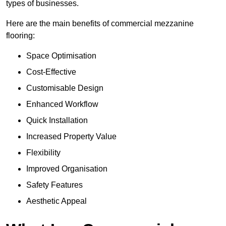
types of businesses.
Here are the main benefits of commercial mezzanine
flooring:
Space Optimisation
Cost-Effective
Customisable Design
Enhanced Workflow
Quick Installation
Increased Property Value
Flexibility
Improved Organisation
Safety Features
Aesthetic Appeal