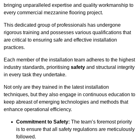
bringing unparalleled expertise and quality workmanship to
every commercial mezzanine flooring project.
This dedicated group of professionals has undergone
rigorous training and possesses various qualifications that
are critical to ensuring safe and effective installation
practices.
Each member of the installation team adheres to the highest
industry standards, prioritising
safety
and structural integrity
in every task they undertake.
Not only are they trained in the latest installation
techniques, but they also engage in continuous education to
keep abreast of emerging technologies and methods that
enhance operational efficiency.
Commitment to Safety:
The team’s foremost priority
is to ensure that all safety regulations are meticulously
followed.