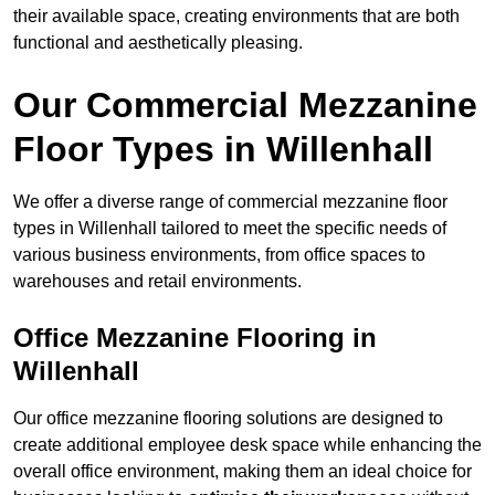
their available space, creating environments that are both
functional and aesthetically pleasing.
Our Commercial Mezzanine
Floor Types in Willenhall
We offer a diverse range of commercial mezzanine floor
types in Willenhall tailored to meet the specific needs of
various business environments, from office spaces to
warehouses and retail environments.
Office Mezzanine Flooring in
Willenhall
Our office mezzanine flooring solutions are designed to
create additional employee desk space while enhancing the
overall office environment, making them an ideal choice for