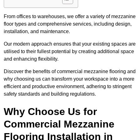
From offices to warehouses, we offer a variety of mezzanine
floor types and comprehensive services, including design,
installation, and maintenance.
Our modern approach ensures that your existing spaces are
utilised to their fullest potential by creating additional space
and enhancing flexibility.
Discover the benefits of commercial mezzanine flooring and
why choosing us can transform your workspace into a more
efficient and productive environment, adhering to stringent
safety standards and building regulations.
Why Choose Us for
Commercial Mezzanine
Flooring Installation in