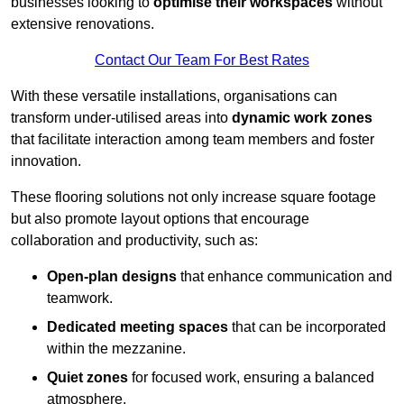
businesses looking to
optimise their workspaces
without
extensive renovations.
Contact Our Team For Best Rates
With these versatile installations, organisations can
transform under-utilised areas into
dynamic work zones
that facilitate interaction among team members and foster
innovation.
These flooring solutions not only increase square footage
but also promote layout options that encourage
collaboration and productivity, such as:
Open-plan designs
that enhance communication and
teamwork.
Dedicated meeting spaces
that can be incorporated
within the mezzanine.
Quiet zones
for focused work, ensuring a balanced
atmosphere.