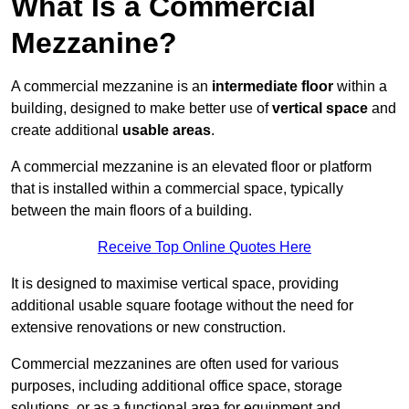
What Is a Commercial
Mezzanine?
A commercial mezzanine is an
intermediate floor
within a
building, designed to make better use of
vertical space
and
create additional
usable areas
.
A commercial mezzanine is an elevated floor or platform
that is installed within a commercial space, typically
between the main floors of a building.
Receive Top Online Quotes Here
It is designed to maximise vertical space, providing
additional usable square footage without the need for
extensive renovations or new construction.
Commercial mezzanines are often used for various
purposes, including additional office space, storage
solutions, or as a functional area for equipment and