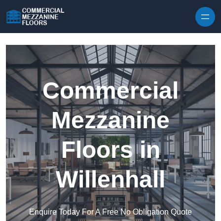
Skip to content
Commercial
Mezzanine
Floors in
Willenhall
Enquire Today For A Free No Obligation Quote