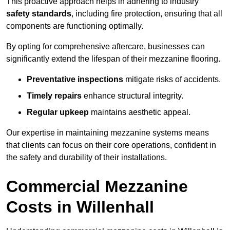
This proactive approach helps in adhering to industry
safety standards
, including fire protection, ensuring that all
components are functioning optimally.
By opting for comprehensive aftercare, businesses can
significantly extend the lifespan of their mezzanine flooring.
Preventative inspections
mitigate risks of accidents.
Timely repairs
enhance structural integrity.
Regular upkeep
maintains aesthetic appeal.
Our expertise in maintaining mezzanine systems means
that clients can focus on their core operations, confident in
the safety and durability of their installations.
Commercial Mezzanine
Costs in Willenhall