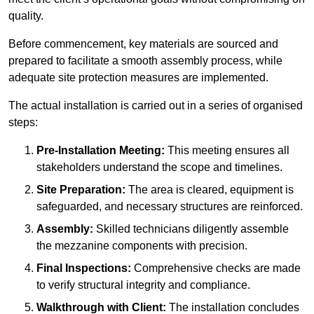
quality.
Before commencement, key materials are sourced and
prepared to facilitate a smooth assembly process, while
adequate site protection measures are implemented.
The actual installation is carried out in a series of organised
steps:
Pre-Installation Meeting:
This meeting ensures all
stakeholders understand the scope and timelines.
Site Preparation:
The area is cleared, equipment is
safeguarded, and necessary structures are reinforced.
Assembly:
Skilled technicians diligently assemble
the mezzanine components with precision.
Final Inspections:
Comprehensive checks are made
to verify structural integrity and compliance.
Walkthrough with Client:
The installation concludes