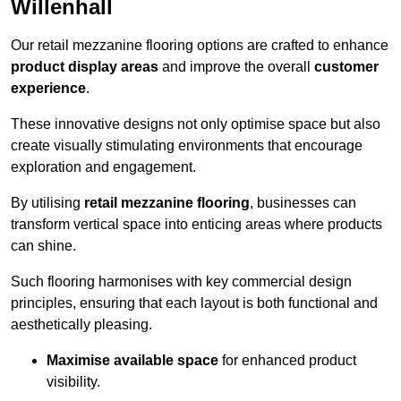
Willenhall
Our retail mezzanine flooring options are crafted to enhance
product display areas
and improve the overall
customer
experience
.
These innovative designs not only optimise space but also
create visually stimulating environments that encourage
exploration and engagement.
By utilising
retail mezzanine flooring
, businesses can
transform vertical space into enticing areas where products
can shine.
Such flooring harmonises with key commercial design
principles, ensuring that each layout is both functional and
aesthetically pleasing.
Maximise available space
for enhanced product
visibility.