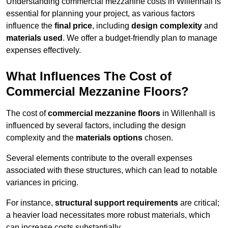
Understanding commercial mezzanine costs in Willenhall is
essential for planning your project, as various factors
influence the
final price
, including
design complexity
and
materials used
. We offer a budget-friendly plan to manage
expenses effectively.
What Influences The Cost of
Commercial Mezzanine Floors?
The cost of
commercial mezzanine floors
in Willenhall is
influenced by several factors, including the design
complexity and the
materials options
chosen.
Several elements contribute to the overall expenses
associated with these structures, which can lead to notable
variances in pricing.
For instance,
structural support requirements
are critical;
a heavier load necessitates more robust materials, which
can increase costs substantially.