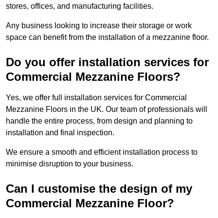
stores, offices, and manufacturing facilities.
Any business looking to increase their storage or work
space can benefit from the installation of a mezzanine floor.
Do you offer installation services for
Commercial Mezzanine Floors?
Yes, we offer full installation services for Commercial
Mezzanine Floors in the UK. Our team of professionals will
handle the entire process, from design and planning to
installation and final inspection.
We ensure a smooth and efficient installation process to
minimise disruption to your business.
Can I customise the design of my
Commercial Mezzanine Floor?