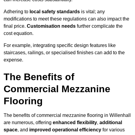
Adhering to
local safety standards
is vital; any
modifications to meet these regulations can also impact the
final price.
Customisation needs
further complicate the
cost equation.
For example, integrating specific design features like
staircases, railings, or specialised finishes can add to the
expense.
The Benefits of
Commercial Mezzanine
Flooring
The benefits of commercial mezzanine flooring in Willenhall
are numerous, offering
enhanced flexibility
,
additional
space
, and
improved operational efficiency
for various