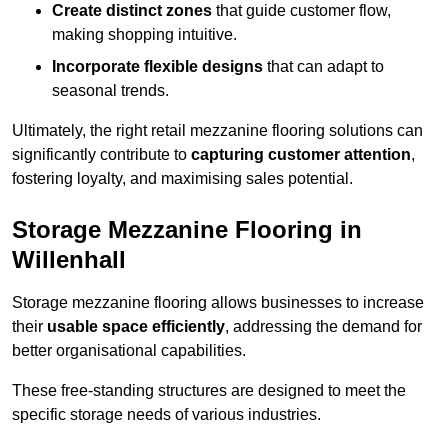
Create distinct zones
that guide customer flow,
making shopping intuitive.
Incorporate flexible designs
that can adapt to
seasonal trends.
Ultimately, the right retail mezzanine flooring solutions can
significantly contribute to
capturing customer attention
,
fostering loyalty, and maximising sales potential.
Storage Mezzanine Flooring in
Willenhall
Storage mezzanine flooring allows businesses to increase
their
usable space efficiently
, addressing the demand for
better organisational capabilities.
These free-standing structures are designed to meet the
specific storage needs of various industries.