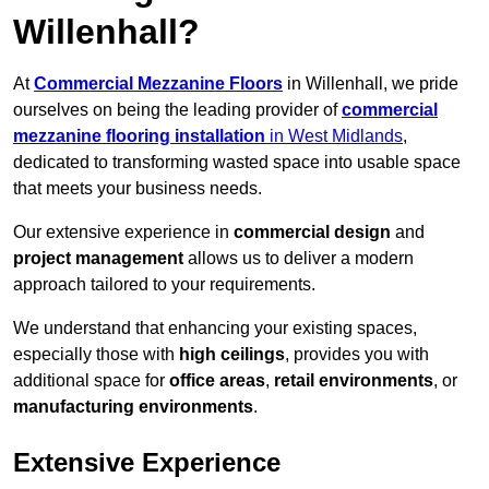
Willenhall?
At
Commercial Mezzanine Floors
in Willenhall, we pride
ourselves on being the leading provider of
commercial
mezzanine flooring installation
in West Midlands
,
dedicated to transforming wasted space into usable space
that meets your business needs.
Our extensive experience in
commercial design
and
project management
allows us to deliver a modern
approach tailored to your requirements.
We understand that enhancing your existing spaces,
especially those with
high ceilings
, provides you with
additional space for
office areas
,
retail environments
, or
manufacturing environments
.
Extensive Experience