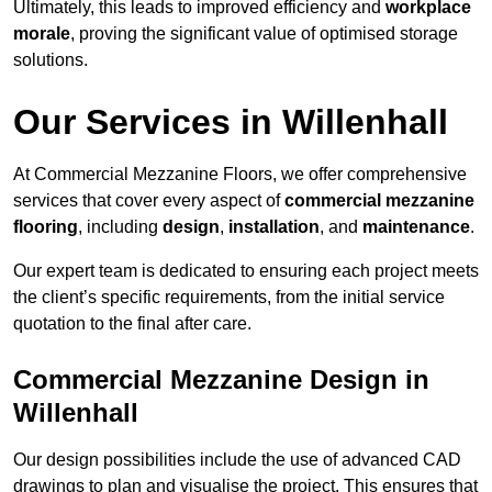
Ultimately, this leads to improved efficiency and
workplace
morale
, proving the significant value of optimised storage
solutions.
Our Services in Willenhall
At Commercial Mezzanine Floors, we offer comprehensive
services that cover every aspect of
commercial mezzanine
flooring
, including
design
,
installation
, and
maintenance
.
Our expert team is dedicated to ensuring each project meets
the client’s specific requirements, from the initial service
quotation to the final after care.
Commercial Mezzanine Design in
Willenhall
Our design possibilities include the use of advanced CAD
drawings to plan and visualise the project. This ensures that