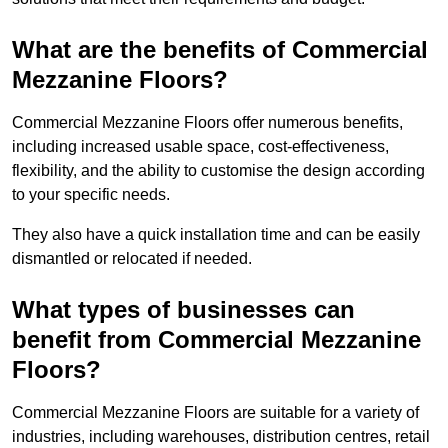
What are the benefits of Commercial
Mezzanine Floors?
Commercial Mezzanine Floors offer numerous benefits,
including increased usable space, cost-effectiveness,
flexibility, and the ability to customise the design according
to your specific needs.
They also have a quick installation time and can be easily
dismantled or relocated if needed.
What types of businesses can
benefit from Commercial Mezzanine
Floors?
Commercial Mezzanine Floors are suitable for a variety of
industries, including warehouses, distribution centres, retail