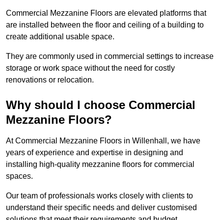
Commercial Mezzanine Floors are elevated platforms that
are installed between the floor and ceiling of a building to
create additional usable space.
They are commonly used in commercial settings to increase
storage or work space without the need for costly
renovations or relocation.
Why should I choose Commercial
Mezzanine Floors?
At Commercial Mezzanine Floors in Willenhall, we have
years of experience and expertise in designing and
installing high-quality mezzanine floors for commercial
spaces.
Our team of professionals works closely with clients to
understand their specific needs and deliver customised
solutions that meet their requirements and budget.