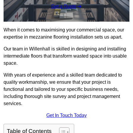
Get a Quote
When it comes to maximising your commercial space, our
expertise in mezzanine flooring installation sets us apart.
Our team in Willenhall is skilled in designing and installing
intermediate floors that transform wasted space into usable
space.
With years of experience and a skilled team dedicated to
quality workmanship, we ensure that your project is
functional and tailored to your specific business needs,
including thorough site survey and project management
services.
Get In Touch Today
Table of Contents