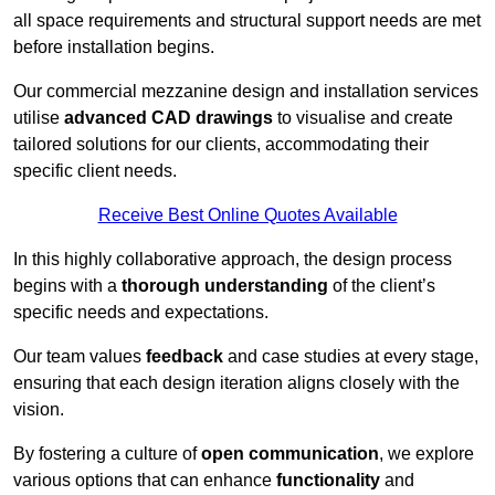
all space requirements and structural support needs are met
before installation begins.
Our commercial mezzanine design and installation services
utilise
advanced CAD drawings
to visualise and create
tailored solutions for our clients, accommodating their
specific client needs.
Receive Best Online Quotes Available
In this highly collaborative approach, the design process
begins with a
thorough understanding
of the client’s
specific needs and expectations.
Our team values
feedback
and case studies at every stage,
ensuring that each design iteration aligns closely with the
vision.
By fostering a culture of
open communication
, we explore
various options that can enhance
functionality
and