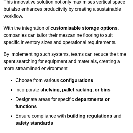
This innovative solution not only maximises vertical space
but also enhances productivity by creating a sustainable
workflow.
With the integration of
customisable storage options
,
companies can tailor their mezzanine flooring to suit
specific inventory sizes and operational requirements.
By implementing such systems, teams can reduce the time
spent searching for equipment and materials, creating a
more streamlined environment.
Choose from various
configurations
Incorporate
shelving, pallet racking, or bins
Designate areas for specific
departments or
functions
Ensure compliance with
building regulations
and
safety standards