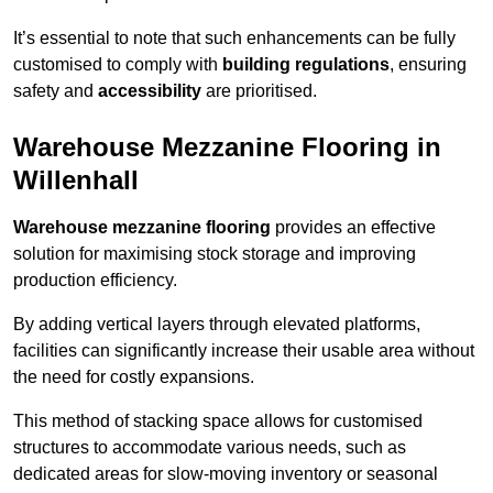
It’s essential to note that such enhancements can be fully
customised to comply with
building regulations
, ensuring
safety and
accessibility
are prioritised.
Warehouse Mezzanine Flooring in
Willenhall
Warehouse mezzanine flooring
provides an effective
solution for maximising stock storage and improving
production efficiency.
By adding vertical layers through elevated platforms,
facilities can significantly increase their usable area without
the need for costly expansions.
This method of stacking space allows for customised
structures to accommodate various needs, such as
dedicated areas for slow-moving inventory or seasonal