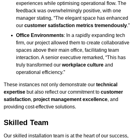
experiences while optimising operational flow. The
feedback was overwhelmingly positive, with one
manager stating, “The elegant space has enhanced
our
customer satisfaction metrics tremendously
.”
Office Environments
: In a rapidly expanding tech
firm, our project allowed them to create collaborative
spaces above their main office, facilitating team
interaction. A senior executive remarked, “This has
truly transformed our
workplace culture
and
operational efficiency.”
These instances not only demonstrate our
technical
expertise
but also reflect our commitment to
customer
satisfaction
,
project management excellence
, and
providing cost-effective solutions.
Skilled Team
Our skilled installation team is at the heart of our success,