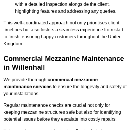
with a detailed inspection alongside the client,
highlighting features and addressing any queries.
This well-coordinated approach not only prioritises client
timelines but also fosters a seamless experience from start
to finish, ensuring happy customers throughout the United
Kingdom.
Commercial Mezzanine Maintenance
in Willenhall
We provide thorough
commercial mezzanine
maintenance services
to ensure the longevity and safety of
your installations.
Regular maintenance checks are crucial not only for
keeping mezzanine structures safe but also for identifying
potential issues before they escalate into costly repairs.