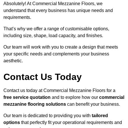
Absolutely! At Commercial Mezzanine Floors, we
understand that every business has unique needs and
requirements.
That’s why we offer a range of customisable options,
including size, shape, load capacity, and finishes.
Our team will work with you to create a design that meets
your specific needs and complements your business
aesthetic.
Contact Us Today
Contact us today at Commercial Mezzanine Floors for a
free service quotation
and to explore how our
commercial
mezzanine flooring solutions
can benefit your business.
Our team is dedicated to providing you with
tailored
options
that perfectly fit your operational requirements and