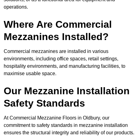
operations.
Where Are Commercial
Mezzanines Installed?
Commercial mezzanines are installed in various
environments, including office spaces, retail settings,
hospitality environments, and manufacturing facilities, to
maximise usable space.
Our Mezzanine Installation
Safety Standards
At Commercial Mezzanine Floors in Oldbury, our
commitment to safety standards in mezzanine installation
ensures the structural integrity and reliability of our products.