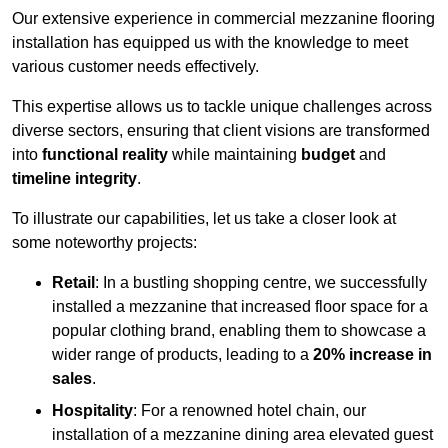
Our extensive experience in commercial mezzanine flooring
installation has equipped us with the knowledge to meet
various customer needs effectively.
This expertise allows us to tackle unique challenges across
diverse sectors, ensuring that client visions are transformed
into
functional reality
while maintaining
budget
and
timeline integrity
.
To illustrate our capabilities, let us take a closer look at
some noteworthy projects:
Retail
: In a bustling shopping centre, we successfully
installed a mezzanine that increased floor space for a
popular clothing brand, enabling them to showcase a
wider range of products, leading to a
20% increase in
sales
.
Hospitality
: For a renowned hotel chain, our
installation of a mezzanine dining area elevated guest