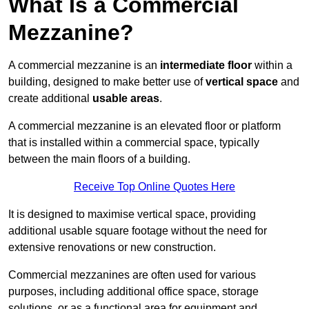
What Is a Commercial
Mezzanine?
A commercial mezzanine is an
intermediate floor
within a
building, designed to make better use of
vertical space
and
create additional
usable areas
.
A commercial mezzanine is an elevated floor or platform
that is installed within a commercial space, typically
between the main floors of a building.
Receive Top Online Quotes Here
It is designed to maximise vertical space, providing
additional usable square footage without the need for
extensive renovations or new construction.
Commercial mezzanines are often used for various
purposes, including additional office space, storage
solutions, or as a functional area for equipment and