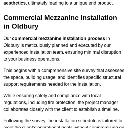
aesthetics
, ultimately leading to a unique end product.
Commercial Mezzanine Installation
in Oldbury
Our
commercial mezzanine installation process
in
Oldbury is meticulously planned and executed by our
experienced installation team, ensuring minimal disruption
to your business operations.
This begins with a comprehensive site survey that assesses
the space, building usage, and identifies specific structural
support requirements needed for the installation.
While ensuring safety and compliance with local
regulations, including fire protection, the project manager
collaborates closely with the client to establish a timeline.
Following the survey, the installation schedule is tailored to
meet the client’s operational goals without compromising on