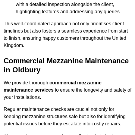
with a detailed inspection alongside the client,
highlighting features and addressing any queries.
This well-coordinated approach not only prioritises client
timelines but also fosters a seamless experience from start
to finish, ensuring happy customers throughout the United
Kingdom.
Commercial Mezzanine Maintenance
in Oldbury
We provide thorough
commercial mezzanine
maintenance services
to ensure the longevity and safety of
your installations.
Regular maintenance checks are crucial not only for
keeping mezzanine structures safe but also for identifying
potential issues before they escalate into costly repairs.