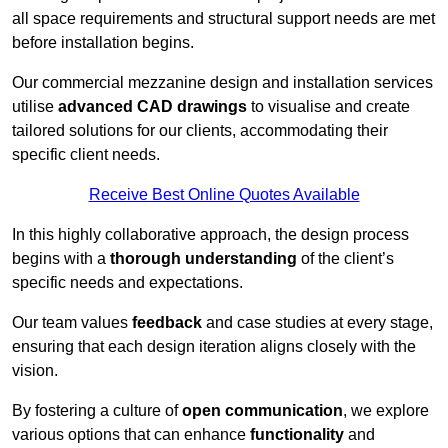
all space requirements and structural support needs are met
before installation begins.
Our commercial mezzanine design and installation services
utilise
advanced CAD drawings
to visualise and create
tailored solutions for our clients, accommodating their
specific client needs.
Receive Best Online Quotes Available
In this highly collaborative approach, the design process
begins with a
thorough understanding
of the client’s
specific needs and expectations.
Our team values
feedback
and case studies at every stage,
ensuring that each design iteration aligns closely with the
vision.
By fostering a culture of
open communication
, we explore
various options that can enhance
functionality
and