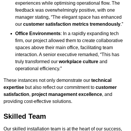
experiences while optimising operational flow. The
feedback was overwhelmingly positive, with one
manager stating, “The elegant space has enhanced
our
customer satisfaction metrics tremendously
.”
Office Environments
: In a rapidly expanding tech
firm, our project allowed them to create collaborative
spaces above their main office, facilitating team
interaction. A senior executive remarked, “This has
truly transformed our
workplace culture
and
operational efficiency.”
These instances not only demonstrate our
technical
expertise
but also reflect our commitment to
customer
satisfaction
,
project management excellence
, and
providing cost-effective solutions.
Skilled Team
Our skilled installation team is at the heart of our success,