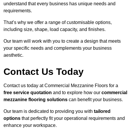
understand that every business has unique needs and
requirements.
That’s why we offer a range of customisable options,
including size, shape, load capacity, and finishes.
Our team will work with you to create a design that meets
your specific needs and complements your business
aesthetic.
Contact Us Today
Contact us today at Commercial Mezzanine Floors for a
free service quotation
and to explore how our
commercial
mezzanine flooring solutions
can benefit your business.
Our team is dedicated to providing you with
tailored
options
that perfectly fit your operational requirements and
enhance your workspace.