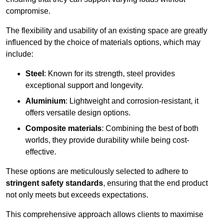
compromise.
The flexibility and usability of an existing space are greatly
influenced by the choice of materials options, which may
include:
Steel
: Known for its strength, steel provides
exceptional support and longevity.
Aluminium
: Lightweight and corrosion-resistant, it
offers versatile design options.
Composite materials
: Combining the best of both
worlds, they provide durability while being cost-
effective.
These options are meticulously selected to adhere to
stringent safety standards
, ensuring that the end product
not only meets but exceeds expectations.
This comprehensive approach allows clients to maximise