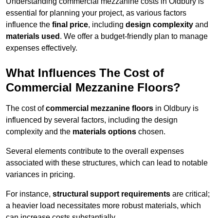
Understanding commercial mezzanine costs in Oldbury is
essential for planning your project, as various factors
influence the
final price
, including
design complexity
and
materials used
. We offer a budget-friendly plan to manage
expenses effectively.
What Influences The Cost of
Commercial Mezzanine Floors?
The cost of
commercial mezzanine floors
in Oldbury is
influenced by several factors, including the design
complexity and the
materials options
chosen.
Several elements contribute to the overall expenses
associated with these structures, which can lead to notable
variances in pricing.
For instance,
structural support requirements
are critical;
a heavier load necessitates more robust materials, which
can increase costs substantially.