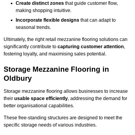
Create distinct zones
that guide customer flow,
making shopping intuitive.
Incorporate flexible designs
that can adapt to
seasonal trends.
Ultimately, the right retail mezzanine flooring solutions can
significantly contribute to
capturing customer attention
,
fostering loyalty, and maximising sales potential.
Storage Mezzanine Flooring in
Oldbury
Storage mezzanine flooring allows businesses to increase
their
usable space efficiently
, addressing the demand for
better organisational capabilities.
These free-standing structures are designed to meet the
specific storage needs of various industries.