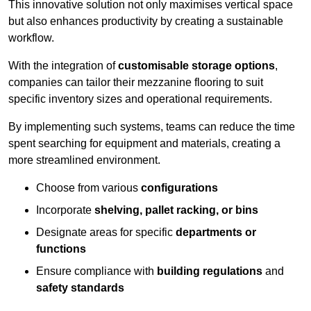
This innovative solution not only maximises vertical space
but also enhances productivity by creating a sustainable
workflow.
With the integration of
customisable storage options
,
companies can tailor their mezzanine flooring to suit
specific inventory sizes and operational requirements.
By implementing such systems, teams can reduce the time
spent searching for equipment and materials, creating a
more streamlined environment.
Choose from various
configurations
Incorporate
shelving, pallet racking, or bins
Designate areas for specific
departments or
functions
Ensure compliance with
building regulations
and
safety standards