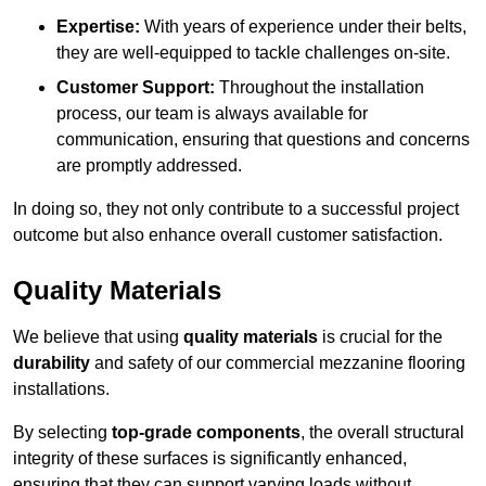
Expertise:
With years of experience under their belts,
they are well-equipped to tackle challenges on-site.
Customer Support:
Throughout the installation
process, our team is always available for
communication, ensuring that questions and concerns
are promptly addressed.
In doing so, they not only contribute to a successful project
outcome but also enhance overall customer satisfaction.
Quality Materials
We believe that using
quality materials
is crucial for the
durability
and safety of our commercial mezzanine flooring
installations.
By selecting
top-grade components
, the overall structural
integrity of these surfaces is significantly enhanced,
ensuring that they can support varying loads without