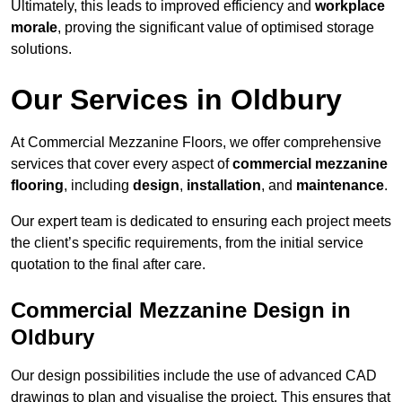
Ultimately, this leads to improved efficiency and
workplace
morale
, proving the significant value of optimised storage
solutions.
Our Services in Oldbury
At Commercial Mezzanine Floors, we offer comprehensive
services that cover every aspect of
commercial mezzanine
flooring
, including
design
,
installation
, and
maintenance
.
Our expert team is dedicated to ensuring each project meets
the client’s specific requirements, from the initial service
quotation to the final after care.
Commercial Mezzanine Design in
Oldbury
Our design possibilities include the use of advanced CAD
drawings to plan and visualise the project. This ensures that