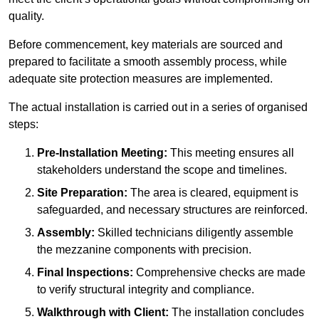
quality.
Before commencement, key materials are sourced and
prepared to facilitate a smooth assembly process, while
adequate site protection measures are implemented.
The actual installation is carried out in a series of organised
steps:
Pre-Installation Meeting:
This meeting ensures all
stakeholders understand the scope and timelines.
Site Preparation:
The area is cleared, equipment is
safeguarded, and necessary structures are reinforced.
Assembly:
Skilled technicians diligently assemble
the mezzanine components with precision.
Final Inspections:
Comprehensive checks are made
to verify structural integrity and compliance.
Walkthrough with Client:
The installation concludes