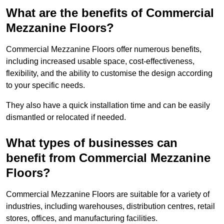
What are the benefits of Commercial
Mezzanine Floors?
Commercial Mezzanine Floors offer numerous benefits,
including increased usable space, cost-effectiveness,
flexibility, and the ability to customise the design according
to your specific needs.
They also have a quick installation time and can be easily
dismantled or relocated if needed.
What types of businesses can
benefit from Commercial Mezzanine
Floors?
Commercial Mezzanine Floors are suitable for a variety of
industries, including warehouses, distribution centres, retail
stores, offices, and manufacturing facilities.