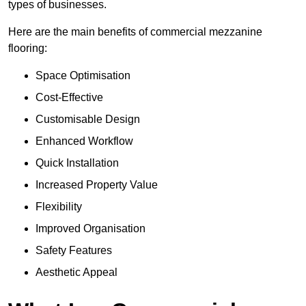
types of businesses.
Here are the main benefits of commercial mezzanine
flooring:
Space Optimisation
Cost-Effective
Customisable Design
Enhanced Workflow
Quick Installation
Increased Property Value
Flexibility
Improved Organisation
Safety Features
Aesthetic Appeal