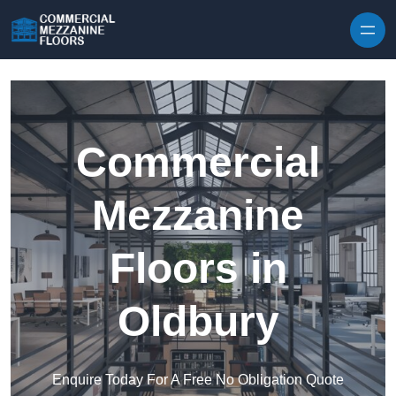
Skip to content
Commercial
Mezzanine
Floors in
Oldbury
Enquire Today For A Free No Obligation Quote