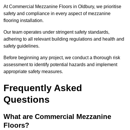
At Commercial Mezzanine Floors in Oldbury, we prioritise
safety and compliance in every aspect of mezzanine
flooring installation.
Our team operates under stringent safety standards,
adhering to all relevant building regulations and health and
safety guidelines.
Before beginning any project, we conduct a thorough risk
assessment to identify potential hazards and implement
appropriate safety measures.
Frequently Asked
Questions
What are Commercial Mezzanine
Floors?