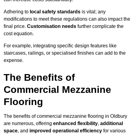
Adhering to
local safety standards
is vital; any
modifications to meet these regulations can also impact the
final price.
Customisation needs
further complicate the
cost equation.
For example, integrating specific design features like
staircases, railings, or specialised finishes can add to the
expense.
The Benefits of
Commercial Mezzanine
Flooring
The benefits of commercial mezzanine flooring in Oldbury
are numerous, offering
enhanced flexibility
,
additional
space
, and
improved operational efficiency
for various