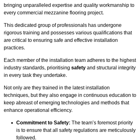
bringing unparalleled expertise and quality workmanship to
every commercial mezzanine flooring project.
This dedicated group of professionals has undergone
rigorous training and possesses various qualifications that
are critical to ensuring safe and effective installation
practices.
Each member of the installation team adheres to the highest
industry standards, prioritising
safety
and structural integrity
in every task they undertake.
Not only are they trained in the latest installation
techniques, but they also engage in continuous education to
keep abreast of emerging technologies and methods that
enhance operational efficiency.
Commitment to Safety:
The team’s foremost priority
is to ensure that all safety regulations are meticulously
followed.