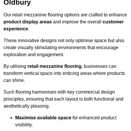
Oldbury
Our retail mezzanine flooring options are crafted to enhance
product display areas
and improve the overall
customer
experience
.
These innovative designs not only optimise space but also
create visually stimulating environments that encourage
exploration and engagement.
By utilising
retail mezzanine flooring
, businesses can
transform vertical space into enticing areas where products
can shine.
Such flooring harmonises with key commercial design
principles, ensuring that each layout is both functional and
aesthetically pleasing.
Maximise available space
for enhanced product
visibility.