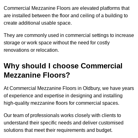
Commercial Mezzanine Floors are elevated platforms that
are installed between the floor and ceiling of a building to
create additional usable space.
They are commonly used in commercial settings to increase
storage or work space without the need for costly
renovations or relocation.
Why should I choose Commercial
Mezzanine Floors?
At Commercial Mezzanine Floors in Oldbury, we have years
of experience and expertise in designing and installing
high-quality mezzanine floors for commercial spaces.
Our team of professionals works closely with clients to
understand their specific needs and deliver customised
solutions that meet their requirements and budget.