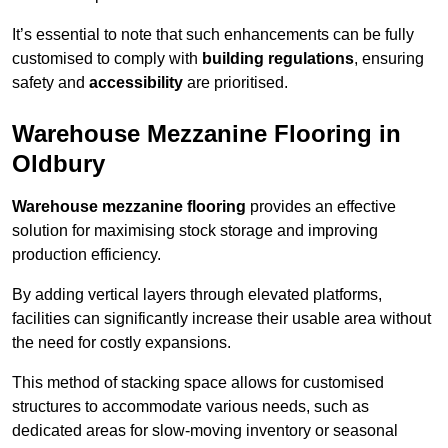
It’s essential to note that such enhancements can be fully
customised to comply with
building regulations
, ensuring
safety and
accessibility
are prioritised.
Warehouse Mezzanine Flooring in
Oldbury
Warehouse mezzanine flooring
provides an effective
solution for maximising stock storage and improving
production efficiency.
By adding vertical layers through elevated platforms,
facilities can significantly increase their usable area without
the need for costly expansions.
This method of stacking space allows for customised
structures to accommodate various needs, such as
dedicated areas for slow-moving inventory or seasonal