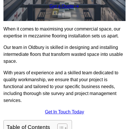
Get a Quote
When it comes to maximising your commercial space, our
expertise in mezzanine flooring installation sets us apart.
Our team in Oldbury is skilled in designing and installing
intermediate floors that transform wasted space into usable
space.
With years of experience and a skilled team dedicated to
quality workmanship, we ensure that your project is
functional and tailored to your specific business needs,
including thorough site survey and project management
services.
Get In Touch Today
Table of Contents