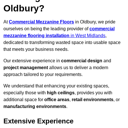
Oldbury?
At
Commercial Mezzanine Floors
in Oldbury, we pride
ourselves on being the leading provider of
commercial
mezzanine flooring installation
in West Midlands
,
dedicated to transforming wasted space into usable space
that meets your business needs.
Our extensive experience in
commercial design
and
project management
allows us to deliver a modern
approach tailored to your requirements.
We understand that enhancing your existing spaces,
especially those with
high ceilings
, provides you with
additional space for
office areas
,
retail environments
, or
manufacturing environments
.
Extensive Experience