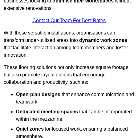
businesses looking to
optimise their workspaces
without
extensive renovations.
Contact Our Team For Best Rates
With these versatile installations, organisations can
transform under-utilised areas into
dynamic work zones
that facilitate interaction among team members and foster
innovation.
These flooring solutions not only increase square footage
but also promote layout options that encourage
collaboration and productivity, such as:
Open-plan designs
that enhance communication and
teamwork.
Dedicated meeting spaces
that can be incorporated
within the mezzanine.
Quiet zones
for focused work, ensuring a balanced
atmosphere.