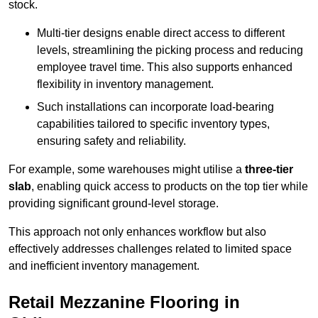
stock.
Multi-tier designs enable direct access to different
levels, streamlining the picking process and reducing
employee travel time. This also supports enhanced
flexibility in inventory management.
Such installations can incorporate load-bearing
capabilities tailored to specific inventory types,
ensuring safety and reliability.
For example, some warehouses might utilise a
three-tier
slab
, enabling quick access to products on the top tier while
providing significant ground-level storage.
This approach not only enhances workflow but also
effectively addresses challenges related to limited space
and inefficient inventory management.
Retail Mezzanine Flooring in