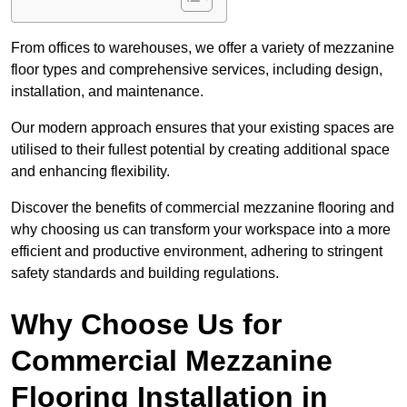
From offices to warehouses, we offer a variety of mezzanine
floor types and comprehensive services, including design,
installation, and maintenance.
Our modern approach ensures that your existing spaces are
utilised to their fullest potential by creating additional space
and enhancing flexibility.
Discover the benefits of commercial mezzanine flooring and
why choosing us can transform your workspace into a more
efficient and productive environment, adhering to stringent
safety standards and building regulations.
Why Choose Us for
Commercial Mezzanine
Flooring Installation in