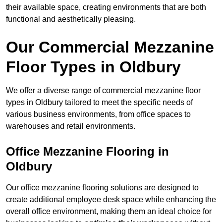
their available space, creating environments that are both
functional and aesthetically pleasing.
Our Commercial Mezzanine
Floor Types in Oldbury
We offer a diverse range of commercial mezzanine floor
types in Oldbury tailored to meet the specific needs of
various business environments, from office spaces to
warehouses and retail environments.
Office Mezzanine Flooring in
Oldbury
Our office mezzanine flooring solutions are designed to
create additional employee desk space while enhancing the
overall office environment, making them an ideal choice for