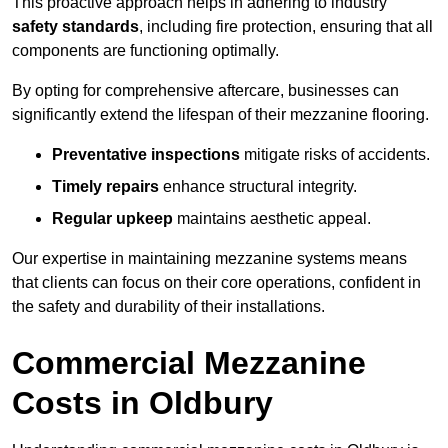
This proactive approach helps in adhering to industry
safety standards
, including fire protection, ensuring that all
components are functioning optimally.
By opting for comprehensive aftercare, businesses can
significantly extend the lifespan of their mezzanine flooring.
Preventative inspections
mitigate risks of accidents.
Timely repairs
enhance structural integrity.
Regular upkeep
maintains aesthetic appeal.
Our expertise in maintaining mezzanine systems means
that clients can focus on their core operations, confident in
the safety and durability of their installations.
Commercial Mezzanine
Costs in Oldbury