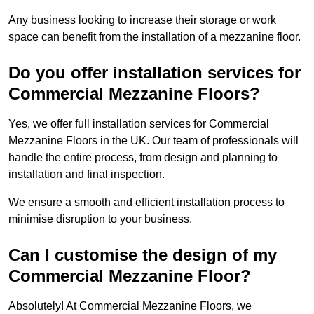
Any business looking to increase their storage or work
space can benefit from the installation of a mezzanine floor.
Do you offer installation services for
Commercial Mezzanine Floors?
Yes, we offer full installation services for Commercial
Mezzanine Floors in the UK. Our team of professionals will
handle the entire process, from design and planning to
installation and final inspection.
We ensure a smooth and efficient installation process to
minimise disruption to your business.
Can I customise the design of my
Commercial Mezzanine Floor?
Absolutely! At Commercial Mezzanine Floors, we