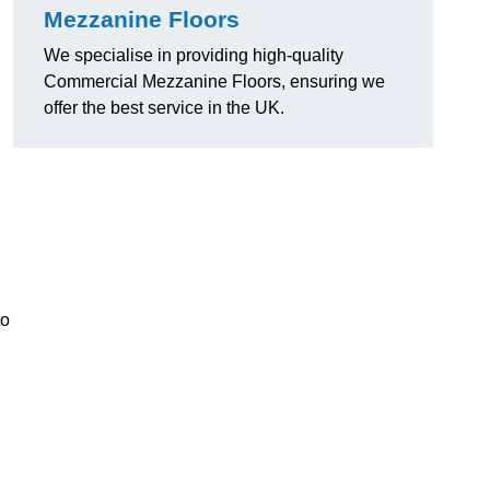
Mezzanine Floors
We specialise in providing high-quality
Commercial Mezzanine Floors, ensuring we
offer the best service in the UK.
to