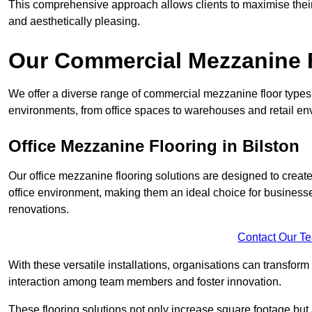
This comprehensive approach allows clients to maximise their 
and aesthetically pleasing.
Our Commercial Mezzanine F
We offer a diverse range of commercial mezzanine floor types i
environments, from office spaces to warehouses and retail en
Office Mezzanine Flooring in Bilston
Our office mezzanine flooring solutions are designed to crea
office environment, making them an ideal choice for business
renovations.
Contact Our T
With these versatile installations, organisations can transform
interaction among team members and foster innovation.
These flooring solutions not only increase square footage but