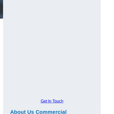
Get In Touch
About Us Commercial