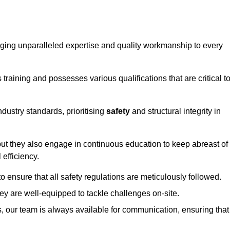
ringing unparalleled expertise and quality workmanship to every
raining and possesses various qualifications that are critical t
dustry standards, prioritising
safety
and structural integrity in
, but they also engage in continuous education to keep abreast of
efficiency.
to ensure that all safety regulations are meticulously followed.
hey are well-equipped to tackle challenges on-site.
, our team is always available for communication, ensuring that