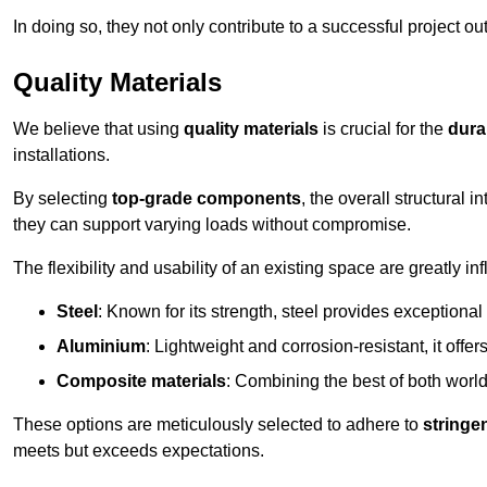
In doing so, they not only contribute to a successful project 
Quality Materials
We believe that using
quality materials
is crucial for the
durab
installations.
By selecting
top-grade components
, the overall structural 
they can support varying loads without compromise.
The flexibility and usability of an existing space are greatly 
Steel
: Known for its strength, steel provides exceptional
Aluminium
: Lightweight and corrosion-resistant, it offer
Composite materials
: Combining the best of both worlds
These options are meticulously selected to adhere to
stringe
meets but exceeds expectations.