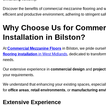
Discover the benefits of commercial mezzanine flooring and 
efficient and productive environment, adhering to stringent sa
Why Choose Us for Commerc
Installation in Bilston?
At
Commercial Mezzanine Floors
in Bilston, we pride ourse
flooring installation
in West Midlands
, dedicated to transfo
needs.
Our extensive experience in
commercial design
and
projec
your requirements.
We understand that enhancing your existing spaces, especial
for
office areas
,
retail environments
, or
manufacturing env
Extensive Experience