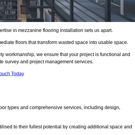
ise in mezzanine flooring installation sets us apart.
rmediate floors that transform wasted space into usable space.
ity workmanship, we ensure that your project is functional and
site survey and project management services.
Touch Today
loor types and comprehensive services, including design,
ised to their fullest potential by creating additional space and