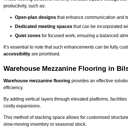
productivity, such as:
Open-plan designs
that enhance communication and 
Dedicated meeting spaces
that can be incorporated w
Quiet zones
for focused work, ensuring a balanced atm
It’s essential to note that such enhancements can be fully cu
accessibility
are prioritised.
Warehouse Mezzanine Flooring in Bil
Warehouse mezzanine flooring
provides an effective soluti
efficiency.
By adding vertical layers through elevated platforms, facilities
costly expansions.
This method of stacking space allows for customised structu
slow-moving inventory or seasonal stock.