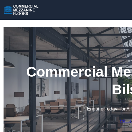
Commercial Mez
Bi
Enquire Today For A 
Get a