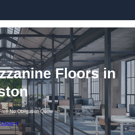
Skip to content
zanine Floors in
lston
Free No Obligation Quote
 Quote