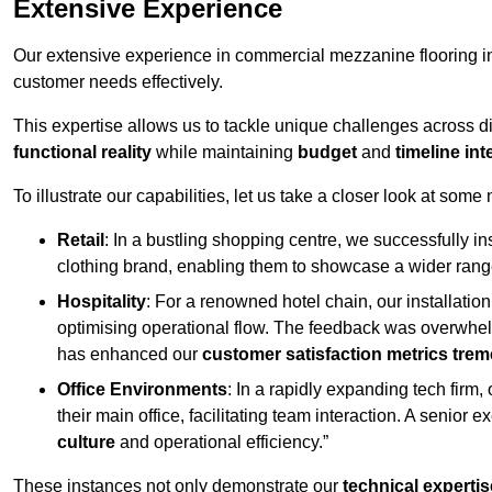
Extensive Experience
Our extensive experience in commercial mezzanine flooring in
customer needs effectively.
This expertise allows us to tackle unique challenges across div
functional reality
while maintaining
budget
and
timeline int
To illustrate our capabilities, let us take a closer look at some
Retail
: In a bustling shopping centre, we successfully i
clothing brand, enabling them to showcase a wider range
Hospitality
: For a renowned hotel chain, our installati
optimising operational flow. The feedback was overwhel
has enhanced our
customer satisfaction metrics tre
Office Environments
: In a rapidly expanding tech firm
their main office, facilitating team interaction. A senior
culture
and operational efficiency.”
These instances not only demonstrate our
technical expertis