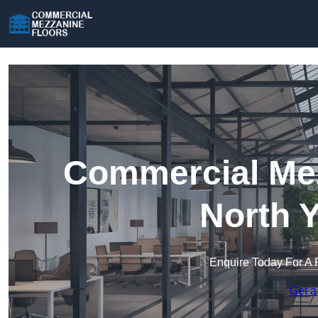
Commercial Mez
North 
Enquire Today For A 
Get a