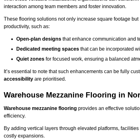
interaction among team members and foster innovation.
These flooring solutions not only increase square footage but
productivity, such as:
Open-plan designs
that enhance communication and 
Dedicated meeting spaces
that can be incorporated w
Quiet zones
for focused work, ensuring a balanced atm
It’s essential to note that such enhancements can be fully cu
accessibility
are prioritised.
Warehouse Mezzanine Flooring in Nor
Warehouse mezzanine flooring
provides an effective soluti
efficiency.
By adding vertical layers through elevated platforms, facilities
costly expansions.