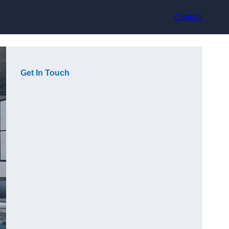
Contact
Get In Touch