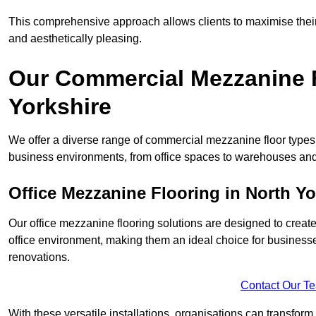
This comprehensive approach allows clients to maximise their 
and aesthetically pleasing.
Our Commercial Mezzanine F
Yorkshire
We offer a diverse range of commercial mezzanine floor types i
business environments, from office spaces to warehouses and
Office Mezzanine Flooring in North Yo
Our office mezzanine flooring solutions are designed to crea
office environment, making them an ideal choice for business
renovations.
Contact Our T
With these versatile installations, organisations can transform