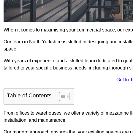
When it comes to maximising your commercial space, our expert
Our team in North Yorkshire is skilled in designing and install
space.
With years of experience and a skilled team dedicated to qual
tailored to your specific business needs, including thorough 
Get In 
Table of Contents
From offices to warehouses, we offer a variety of mezzanine f
installation, and maintenance.
Our modern approach ensures that your existing spaces are util