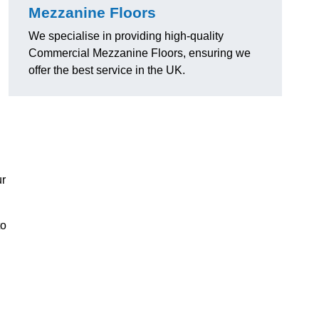
Mezzanine Floors
We specialise in providing high-quality
Commercial Mezzanine Floors, ensuring we
offer the best service in the UK.
ur
to