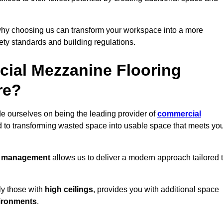
why choosing us can transform your workspace into a more
fety standards and building regulations.
ial Mezzanine Flooring
re?
de ourselves on being the leading provider of
commercial
d to transforming wasted space into usable space that meets yo
t management
allows us to deliver a modern approach tailored 
ly those with
high ceilings
, provides you with additional space
ironments
.