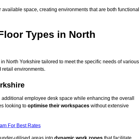
available space, creating environments that are both functiona
loor Types in North
n North Yorkshire tailored to meet the specific needs of various
 retail environments.
rkshire
te additional employee desk space while enhancing the overall
es looking to
optimise their workspaces
without extensive
eam For Best Rates
 under-utilised areas into
dynamic work zones
that facilitate