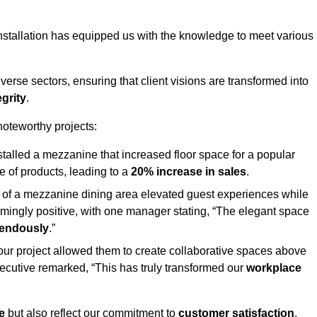
stallation has equipped us with the knowledge to meet various
erse sectors, ensuring that client visions are transformed into
egrity
.
 noteworthy projects:
nstalled a mezzanine that increased floor space for a popular
 of products, leading to a
20% increase in sales
.
on of a mezzanine dining area elevated guest experiences while
mingly positive, with one manager stating, “The elegant space
mendously
.”
, our project allowed them to create collaborative spaces above
 executive remarked, “This has truly transformed our
workplace
e
but also reflect our commitment to
customer satisfaction
,