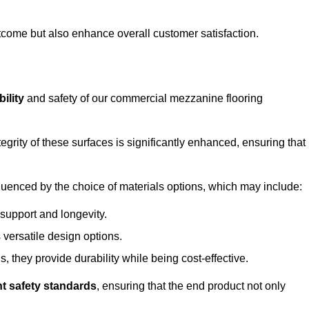
outcome but also enhance overall customer satisfaction.
ility
and safety of our commercial mezzanine flooring
integrity of these surfaces is significantly enhanced, ensuring that
influenced by the choice of materials options, which may include:
 support and longevity.
s versatile design options.
, they provide durability while being cost-effective.
nt safety standards
, ensuring that the end product not only