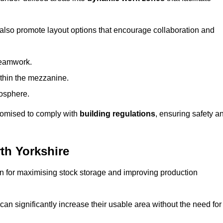
 also promote layout options that encourage collaboration and
teamwork.
ithin the mezzanine.
osphere.
stomised to comply with
building regulations
, ensuring safety a
th Yorkshire
on for maximising stock storage and improving production
 can significantly increase their usable area without the need for