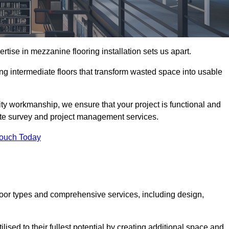
ise in mezzanine flooring installation sets us apart.
ing intermediate floors that transform wasted space into usable
ity workmanship, we ensure that your project is functional and
site survey and project management services.
Touch Today
loor types and comprehensive services, including design,
ised to their fullest potential by creating additional space and