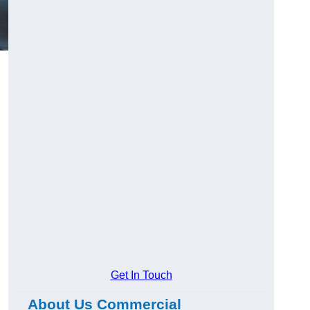
Get In Touch
About Us Commercial