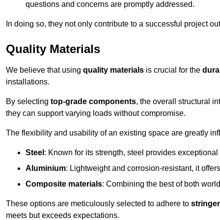
questions and concerns are promptly addressed.
In doing so, they not only contribute to a successful project 
Quality Materials
We believe that using
quality materials
is crucial for the
durab
installations.
By selecting
top-grade components
, the overall structural 
they can support varying loads without compromise.
The flexibility and usability of an existing space are greatly 
Steel
: Known for its strength, steel provides exceptional
Aluminium
: Lightweight and corrosion-resistant, it offer
Composite materials
: Combining the best of both worlds
These options are meticulously selected to adhere to
stringe
meets but exceeds expectations.