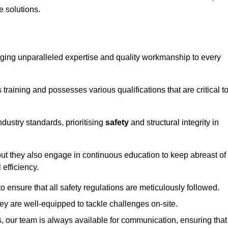
e solutions.
ringing unparalleled expertise and quality workmanship to every
raining and possesses various qualifications that are critical t
dustry standards, prioritising
safety
and structural integrity in
, but they also engage in continuous education to keep abreast of
efficiency.
to ensure that all safety regulations are meticulously followed.
hey are well-equipped to tackle challenges on-site.
, our team is always available for communication, ensuring that