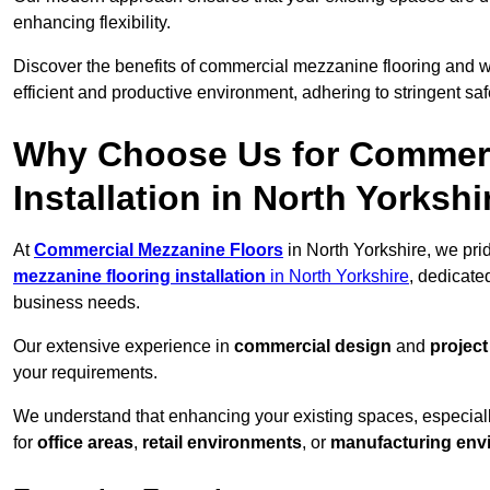
enhancing flexibility.
Discover the benefits of commercial mezzanine flooring and 
efficient and productive environment, adhering to stringent sa
Why Choose Us for Commerc
Installation in North Yorkshi
At
Commercial Mezzanine Floors
in North Yorkshire, we pri
mezzanine flooring installation
in North Yorkshire
, dedicate
business needs.
Our extensive experience in
commercial design
and
projec
your requirements.
We understand that enhancing your existing spaces, especial
for
office areas
,
retail environments
, or
manufacturing env