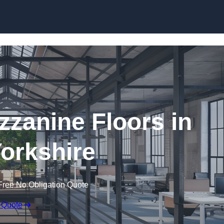
Skip to content
zanine Floors in
Yorkshire
Free No Obligation Quote
 Quote