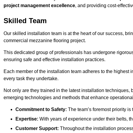
project management excellence
, and providing cost-effectiv
Skilled Team
Our skilled installation team is at the heart of our success, b
commercial mezzanine flooring project.
This dedicated group of professionals has undergone rigorous t
ensuring safe and effective installation practices.
Each member of the installation team adheres to the highest in
every task they undertake.
Not only are they trained in the latest installation techniques
emerging technologies and methods that enhance operational 
Commitment to Safety:
The team’s foremost priority is 
Expertise:
With years of experience under their belts, t
Customer Support:
Throughout the installation process