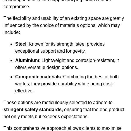
compromise.
The flexibility and usability of an existing space are greatly
influenced by the choice of materials options, which may
include:
Steel
: Known for its strength, steel provides
exceptional support and longevity.
Aluminium
: Lightweight and corrosion-resistant, it
offers versatile design options.
Composite materials
: Combining the best of both
worlds, they provide durability while being cost-
effective.
These options are meticulously selected to adhere to
stringent safety standards
, ensuring that the end product
not only meets but exceeds expectations.
This comprehensive approach allows clients to maximise