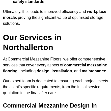
safety standards
Ultimately, this leads to improved efficiency and
workplace
morale
, proving the significant value of optimised storage
solutions.
Our Services in
Northallerton
At Commercial Mezzanine Floors, we offer comprehensive
services that cover every aspect of
commercial mezzanine
flooring
, including
design
,
installation
, and
maintenance
.
Our expert team is dedicated to ensuring each project meets
the client’s specific requirements, from the initial service
quotation to the final after care.
Commercial Mezzanine Design in