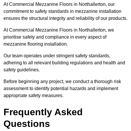
At Commercial Mezzanine Floors in Northallerton, our
commitment to safety standards in mezzanine installation
ensures the structural integrity and reliability of our products.
At Commercial Mezzanine Floors in Northallerton, we
prioritise safety and compliance in every aspect of
mezzanine flooring installation.
Our team operates under stringent safety standards,
adhering to all relevant building regulations and health and
safety guidelines.
Before beginning any project, we conduct a thorough risk
assessment to identify potential hazards and implement
appropriate safety measures.
Frequently Asked
Questions