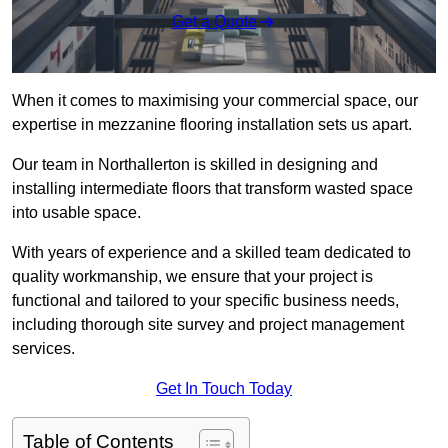
Get a Quote
When it comes to maximising your commercial space, our
expertise in mezzanine flooring installation sets us apart.
Our team in Northallerton is skilled in designing and
installing intermediate floors that transform wasted space
into usable space.
With years of experience and a skilled team dedicated to
quality workmanship, we ensure that your project is
functional and tailored to your specific business needs,
including thorough site survey and project management
services.
Get In Touch Today
Table of Contents