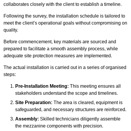
collaborates closely with the client to establish a timeline.
Following the survey, the installation schedule is tailored to
meet the client’s operational goals without compromising on
quality.
Before commencement, key materials are sourced and
prepared to facilitate a smooth assembly process, while
adequate site protection measures are implemented.
The actual installation is carried out in a series of organised
steps:
Pre-Installation Meeting:
This meeting ensures all
stakeholders understand the scope and timelines.
Site Preparation:
The area is cleared, equipment is
safeguarded, and necessary structures are reinforced.
Assembly:
Skilled technicians diligently assemble
the mezzanine components with precision.