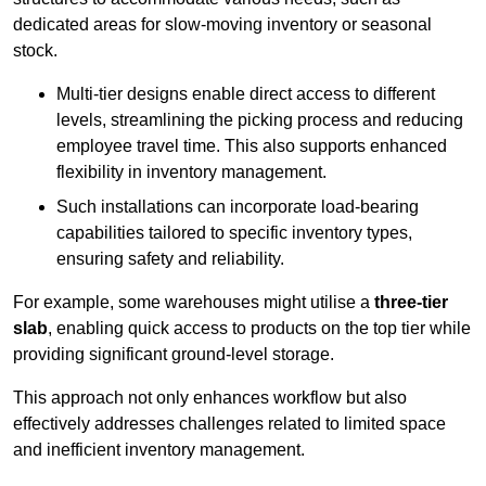
dedicated areas for slow-moving inventory or seasonal
stock.
Multi-tier designs enable direct access to different
levels, streamlining the picking process and reducing
employee travel time. This also supports enhanced
flexibility in inventory management.
Such installations can incorporate load-bearing
capabilities tailored to specific inventory types,
ensuring safety and reliability.
For example, some warehouses might utilise a
three-tier
slab
, enabling quick access to products on the top tier while
providing significant ground-level storage.
This approach not only enhances workflow but also
effectively addresses challenges related to limited space
and inefficient inventory management.