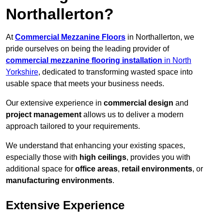
Northallerton?
At
Commercial Mezzanine Floors
in Northallerton, we
pride ourselves on being the leading provider of
commercial mezzanine flooring installation
in North
Yorkshire
, dedicated to transforming wasted space into
usable space that meets your business needs.
Our extensive experience in
commercial design
and
project management
allows us to deliver a modern
approach tailored to your requirements.
We understand that enhancing your existing spaces,
especially those with
high ceilings
, provides you with
additional space for
office areas
,
retail environments
, or
manufacturing environments
.
Extensive Experience