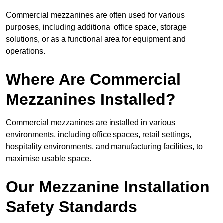
Commercial mezzanines are often used for various
purposes, including additional office space, storage
solutions, or as a functional area for equipment and
operations.
Where Are Commercial
Mezzanines Installed?
Commercial mezzanines are installed in various
environments, including office spaces, retail settings,
hospitality environments, and manufacturing facilities, to
maximise usable space.
Our Mezzanine Installation
Safety Standards