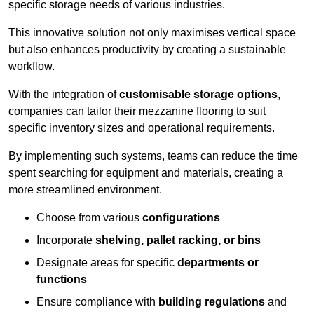
specific storage needs of various industries.
This innovative solution not only maximises vertical space
but also enhances productivity by creating a sustainable
workflow.
With the integration of
customisable storage options
,
companies can tailor their mezzanine flooring to suit
specific inventory sizes and operational requirements.
By implementing such systems, teams can reduce the time
spent searching for equipment and materials, creating a
more streamlined environment.
Choose from various
configurations
Incorporate
shelving, pallet racking, or bins
Designate areas for specific
departments or
functions
Ensure compliance with
building regulations
and