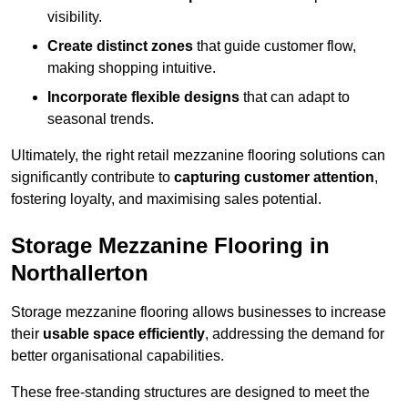
visibility.
Create distinct zones
that guide customer flow,
making shopping intuitive.
Incorporate flexible designs
that can adapt to
seasonal trends.
Ultimately, the right retail mezzanine flooring solutions can
significantly contribute to
capturing customer attention
,
fostering loyalty, and maximising sales potential.
Storage Mezzanine Flooring in
Northallerton
Storage mezzanine flooring allows businesses to increase
their
usable space efficiently
, addressing the demand for
better organisational capabilities.
These free-standing structures are designed to meet the