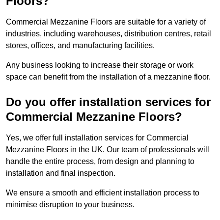
Floors?
Commercial Mezzanine Floors are suitable for a variety of
industries, including warehouses, distribution centres, retail
stores, offices, and manufacturing facilities.
Any business looking to increase their storage or work
space can benefit from the installation of a mezzanine floor.
Do you offer installation services for
Commercial Mezzanine Floors?
Yes, we offer full installation services for Commercial
Mezzanine Floors in the UK. Our team of professionals will
handle the entire process, from design and planning to
installation and final inspection.
We ensure a smooth and efficient installation process to
minimise disruption to your business.