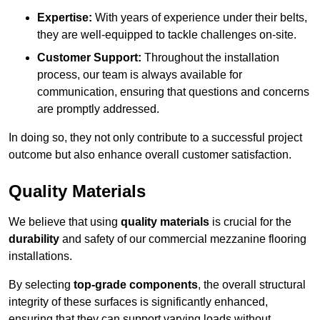
Expertise:
With years of experience under their belts,
they are well-equipped to tackle challenges on-site.
Customer Support:
Throughout the installation
process, our team is always available for
communication, ensuring that questions and concerns
are promptly addressed.
In doing so, they not only contribute to a successful project
outcome but also enhance overall customer satisfaction.
Quality Materials
We believe that using
quality materials
is crucial for the
durability
and safety of our commercial mezzanine flooring
installations.
By selecting
top-grade components
, the overall structural
integrity of these surfaces is significantly enhanced,
ensuring that they can support varying loads without