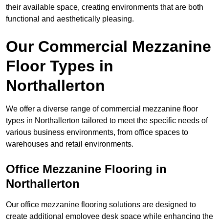
their available space, creating environments that are both
functional and aesthetically pleasing.
Our Commercial Mezzanine
Floor Types in
Northallerton
We offer a diverse range of commercial mezzanine floor
types in Northallerton tailored to meet the specific needs of
various business environments, from office spaces to
warehouses and retail environments.
Office Mezzanine Flooring in
Northallerton
Our office mezzanine flooring solutions are designed to
create additional employee desk space while enhancing the