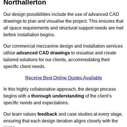
Northallerton
Our design possibilities include the use of advanced CAD
drawings to plan and visualise the project. This ensures that
all space requirements and structural support needs are met
before installation begins.
Our commercial mezzanine design and installation services
utilise
advanced CAD drawings
to visualise and create
tailored solutions for our clients, accommodating their
specific client needs.
Receive Best Online Quotes Available
In this highly collaborative approach, the design process
begins with a
thorough understanding
of the client’s
specific needs and expectations.
Our team values
feedback
and case studies at every stage,
ensuring that each design iteration aligns closely with the