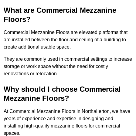
What are Commercial Mezzanine
Floors?
Commercial Mezzanine Floors are elevated platforms that
are installed between the floor and ceiling of a building to
create additional usable space.
They are commonly used in commercial settings to increase
storage or work space without the need for costly
renovations or relocation.
Why should I choose Commercial
Mezzanine Floors?
At Commercial Mezzanine Floors in Northallerton, we have
years of experience and expertise in designing and
installing high-quality mezzanine floors for commercial
spaces.