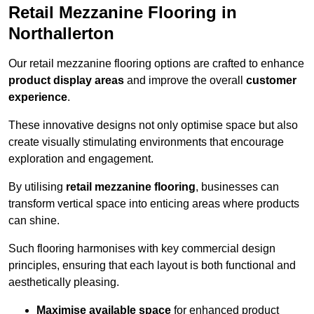
Retail Mezzanine Flooring in
Northallerton
Our retail mezzanine flooring options are crafted to enhance
product display areas
and improve the overall
customer
experience
.
These innovative designs not only optimise space but also
create visually stimulating environments that encourage
exploration and engagement.
By utilising
retail mezzanine flooring
, businesses can
transform vertical space into enticing areas where products
can shine.
Such flooring harmonises with key commercial design
principles, ensuring that each layout is both functional and
aesthetically pleasing.
Maximise available space
for enhanced product