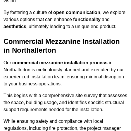
vision.
By fostering a culture of
open communication
, we explore
various options that can enhance
functionality
and
aesthetics
, ultimately leading to a unique end product.
Commercial Mezzanine Installation
in Northallerton
Our
commercial mezzanine installation process
in
Northallerton is meticulously planned and executed by our
experienced installation team, ensuring minimal disruption
to your business operations.
This begins with a comprehensive site survey that assesses
the space, building usage, and identifies specific structural
support requirements needed for the installation.
While ensuring safety and compliance with local
regulations, including fire protection, the project manager