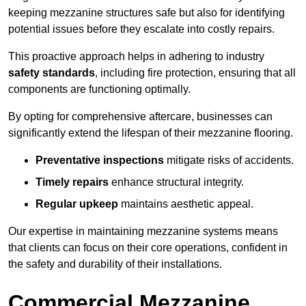
keeping mezzanine structures safe but also for identifying
potential issues before they escalate into costly repairs.
This proactive approach helps in adhering to industry
safety standards
, including fire protection, ensuring that all
components are functioning optimally.
By opting for comprehensive aftercare, businesses can
significantly extend the lifespan of their mezzanine flooring.
Preventative inspections
mitigate risks of accidents.
Timely repairs
enhance structural integrity.
Regular upkeep
maintains aesthetic appeal.
Our expertise in maintaining mezzanine systems means
that clients can focus on their core operations, confident in
the safety and durability of their installations.
Commercial Mezzanine