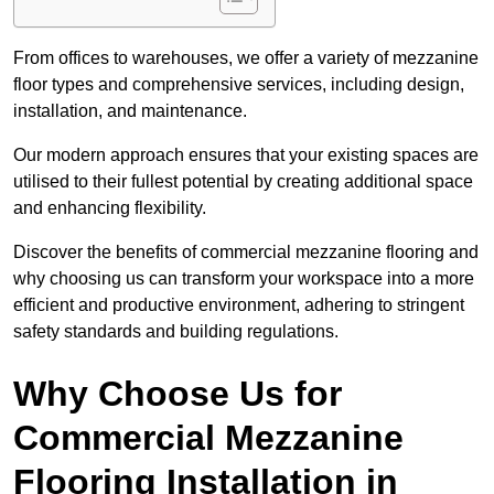
From offices to warehouses, we offer a variety of mezzanine
floor types and comprehensive services, including design,
installation, and maintenance.
Our modern approach ensures that your existing spaces are
utilised to their fullest potential by creating additional space
and enhancing flexibility.
Discover the benefits of commercial mezzanine flooring and
why choosing us can transform your workspace into a more
efficient and productive environment, adhering to stringent
safety standards and building regulations.
Why Choose Us for
Commercial Mezzanine
Flooring Installation in