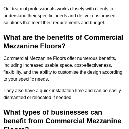
Our team of professionals works closely with clients to
understand their specific needs and deliver customised
solutions that meet their requirements and budget.
What are the benefits of Commercial
Mezzanine Floors?
Commercial Mezzanine Floors offer numerous benefits,
including increased usable space, cost-effectiveness,
flexibility, and the ability to customise the design according
to your specific needs.
They also have a quick installation time and can be easily
dismantled or relocated if needed.
What types of businesses can
benefit from Commercial Mezzanine