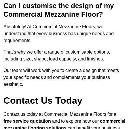
Can I customise the design of my
Commercial Mezzanine Floor?
Absolutely! At Commercial Mezzanine Floors, we
understand that every business has unique needs and
requirements.
That’s why we offer a range of customisable options,
including size, shape, load capacity, and finishes.
Our team will work with you to create a design that meets
your specific needs and complements your business
aesthetic.
Contact Us Today
Contact us today at Commercial Mezzanine Floors for a
free service quotation
and to explore how our
commercial
mezzanine flooring solutions
can benefit your business.