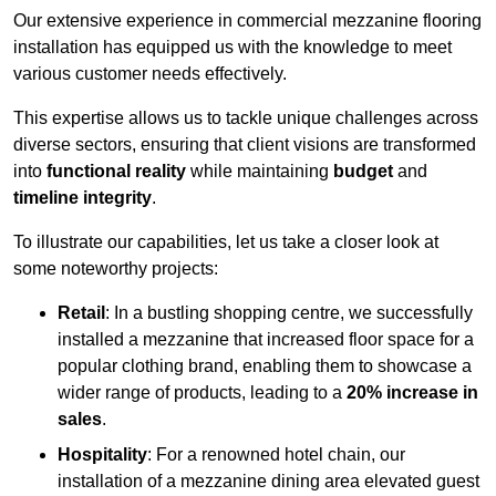
Our extensive experience in commercial mezzanine flooring
installation has equipped us with the knowledge to meet
various customer needs effectively.
This expertise allows us to tackle unique challenges across
diverse sectors, ensuring that client visions are transformed
into
functional reality
while maintaining
budget
and
timeline integrity
.
To illustrate our capabilities, let us take a closer look at
some noteworthy projects:
Retail
: In a bustling shopping centre, we successfully
installed a mezzanine that increased floor space for a
popular clothing brand, enabling them to showcase a
wider range of products, leading to a
20% increase in
sales
.
Hospitality
: For a renowned hotel chain, our
installation of a mezzanine dining area elevated guest