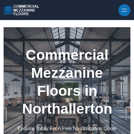
Skip to content
Commercial
Mezzanine
Floors in
Northallerton
Enquire Today For A Free No Obligation Quote