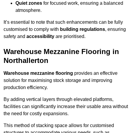
Quiet zones
for focused work, ensuring a balanced
atmosphere.
It’s essential to note that such enhancements can be fully
customised to comply with
building regulations
, ensuring
safety and
accessibility
are prioritised.
Warehouse Mezzanine Flooring in
Northallerton
Warehouse mezzanine flooring
provides an effective
solution for maximising stock storage and improving
production efficiency.
By adding vertical layers through elevated platforms,
facilities can significantly increase their usable area without
the need for costly expansions.
This method of stacking space allows for customised
structures to accommodate various needs, such as