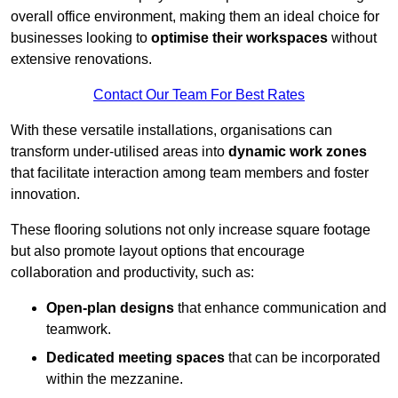
overall office environment, making them an ideal choice for
businesses looking to
optimise their workspaces
without
extensive renovations.
Contact Our Team For Best Rates
With these versatile installations, organisations can
transform under-utilised areas into
dynamic work zones
that facilitate interaction among team members and foster
innovation.
These flooring solutions not only increase square footage
but also promote layout options that encourage
collaboration and productivity, such as:
Open-plan designs
that enhance communication and
teamwork.
Dedicated meeting spaces
that can be incorporated
within the mezzanine.