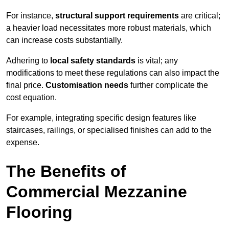
For instance,
structural support requirements
are critical;
a heavier load necessitates more robust materials, which
can increase costs substantially.
Adhering to
local safety standards
is vital; any
modifications to meet these regulations can also impact the
final price.
Customisation needs
further complicate the
cost equation.
For example, integrating specific design features like
staircases, railings, or specialised finishes can add to the
expense.
The Benefits of
Commercial Mezzanine
Flooring