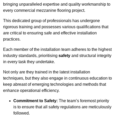
bringing unparalleled expertise and quality workmanship to
every commercial mezzanine flooring project.
This dedicated group of professionals has undergone
rigorous training and possesses various qualifications that
are critical to ensuring safe and effective installation
practices.
Each member of the installation team adheres to the highest
industry standards, prioritising
safety
and structural integrity
in every task they undertake.
Not only are they trained in the latest installation
techniques, but they also engage in continuous education to
keep abreast of emerging technologies and methods that
enhance operational efficiency.
Commitment to Safety:
The team’s foremost priority
is to ensure that all safety regulations are meticulously
followed.