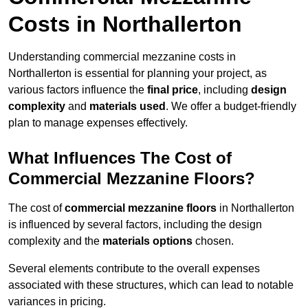
Costs in Northallerton
Understanding commercial mezzanine costs in
Northallerton is essential for planning your project, as
various factors influence the
final price
, including
design
complexity
and
materials used
. We offer a budget-friendly
plan to manage expenses effectively.
What Influences The Cost of
Commercial Mezzanine Floors?
The cost of
commercial mezzanine floors
in Northallerton
is influenced by several factors, including the design
complexity and the
materials options
chosen.
Several elements contribute to the overall expenses
associated with these structures, which can lead to notable
variances in pricing.