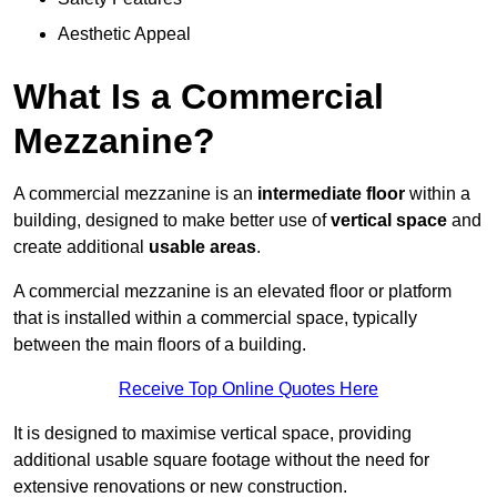
Aesthetic Appeal
What Is a Commercial
Mezzanine?
A commercial mezzanine is an
intermediate floor
within a
building, designed to make better use of
vertical space
and
create additional
usable areas
.
A commercial mezzanine is an elevated floor or platform
that is installed within a commercial space, typically
between the main floors of a building.
Receive Top Online Quotes Here
It is designed to maximise vertical space, providing
additional usable square footage without the need for
extensive renovations or new construction.