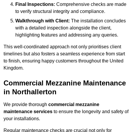
Final Inspections:
Comprehensive checks are made
to verify structural integrity and compliance.
Walkthrough with Client:
The installation concludes
with a detailed inspection alongside the client,
highlighting features and addressing any queries.
This well-coordinated approach not only prioritises client
timelines but also fosters a seamless experience from start
to finish, ensuring happy customers throughout the United
Kingdom.
Commercial Mezzanine Maintenance
in Northallerton
We provide thorough
commercial mezzanine
maintenance services
to ensure the longevity and safety of
your installations.
Regular maintenance checks are crucial not only for