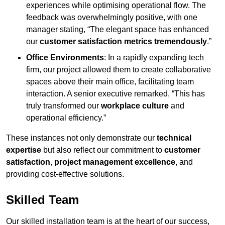
experiences while optimising operational flow. The
feedback was overwhelmingly positive, with one
manager stating, “The elegant space has enhanced
our
customer satisfaction metrics tremendously
.”
Office Environments
: In a rapidly expanding tech
firm, our project allowed them to create collaborative
spaces above their main office, facilitating team
interaction. A senior executive remarked, “This has
truly transformed our
workplace culture
and
operational efficiency.”
These instances not only demonstrate our
technical
expertise
but also reflect our commitment to
customer
satisfaction
,
project management excellence
, and
providing cost-effective solutions.
Skilled Team
Our skilled installation team is at the heart of our success,