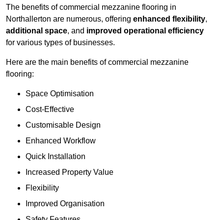
The benefits of commercial mezzanine flooring in
Northallerton are numerous, offering
enhanced flexibility
,
additional space
, and
improved operational efficiency
for various types of businesses.
Here are the main benefits of commercial mezzanine
flooring:
Space Optimisation
Cost-Effective
Customisable Design
Enhanced Workflow
Quick Installation
Increased Property Value
Flexibility
Improved Organisation
Safety Features