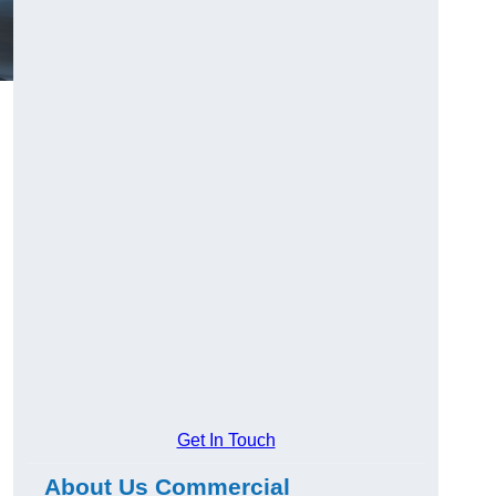
Get In Touch
About Us Commercial