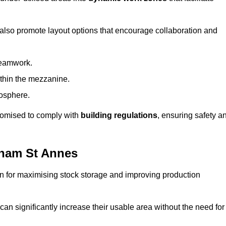
 also promote layout options that encourage collaboration and
teamwork.
ithin the mezzanine.
osphere.
stomised to comply with
building regulations
, ensuring safety a
tham St Annes
on for maximising stock storage and improving production
 can significantly increase their usable area without the need for