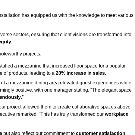
stallation has equipped us with the knowledge to meet various
erse sectors, ensuring that client visions are transformed into
egrity
.
 noteworthy projects:
nstalled a mezzanine that increased floor space for a popular
 of products, leading to a
20% increase in sales
.
on of a mezzanine dining area elevated guest experiences while
mingly positive, with one manager stating, “The elegant space
mendously
.”
, our project allowed them to create collaborative spaces above
 executive remarked, “This has truly transformed our
workplace
e
but also reflect our commitment to
customer satisfaction
,