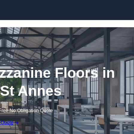
Skip to content
zanine Floors in
St Annes
Free No Obligation Quote
 Quote