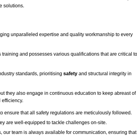
e solutions.
ringing unparalleled expertise and quality workmanship to every
raining and possesses various qualifications that are critical t
dustry standards, prioritising
safety
and structural integrity in
, but they also engage in continuous education to keep abreast of
efficiency.
to ensure that all safety regulations are meticulously followed.
hey are well-equipped to tackle challenges on-site.
, our team is always available for communication, ensuring that