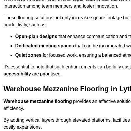
interaction among team members and foster innovation.
These flooring solutions not only increase square footage but
productivity, such as:
Open-plan designs
that enhance communication and 
Dedicated meeting spaces
that can be incorporated w
Quiet zones
for focused work, ensuring a balanced atm
It’s essential to note that such enhancements can be fully cu
accessibility
are prioritised.
Warehouse Mezzanine Flooring in Ly
Warehouse mezzanine flooring
provides an effective soluti
efficiency.
By adding vertical layers through elevated platforms, facilities
costly expansions.