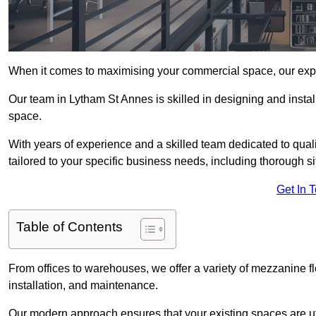
When it comes to maximising your commercial space, our expert
Our team in Lytham St Annes is skilled in designing and instal
space.
With years of experience and a skilled team dedicated to qual
tailored to your specific business needs, including thorough 
Get In 
Table of Contents
From offices to warehouses, we offer a variety of mezzanine f
installation, and maintenance.
Our modern approach ensures that your existing spaces are util