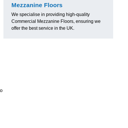
Mezzanine Floors
We specialise in providing high-quality
Commercial Mezzanine Floors, ensuring we
offer the best service in the UK.
to