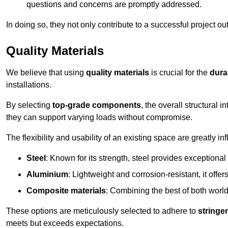
questions and concerns are promptly addressed.
In doing so, they not only contribute to a successful project 
Quality Materials
We believe that using
quality materials
is crucial for the
durab
installations.
By selecting
top-grade components
, the overall structural 
they can support varying loads without compromise.
The flexibility and usability of an existing space are greatly 
Steel
: Known for its strength, steel provides exceptional
Aluminium
: Lightweight and corrosion-resistant, it offer
Composite materials
: Combining the best of both worlds
These options are meticulously selected to adhere to
stringe
meets but exceeds expectations.