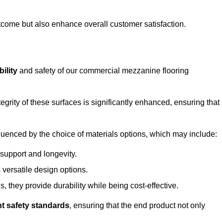
outcome but also enhance overall customer satisfaction.
ility
and safety of our commercial mezzanine flooring
integrity of these surfaces is significantly enhanced, ensuring that
influenced by the choice of materials options, which may include:
 support and longevity.
s versatile design options.
, they provide durability while being cost-effective.
nt safety standards
, ensuring that the end product not only