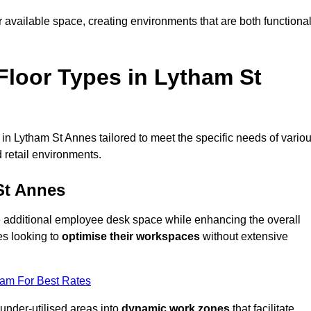
available space, creating environments that are both functiona
loor Types in Lytham St
in Lytham St Annes tailored to meet the specific needs of vario
 retail environments.
St Annes
te additional employee desk space while enhancing the overall
es looking to
optimise their workspaces
without extensive
eam For Best Rates
 under-utilised areas into
dynamic work zones
that facilitate