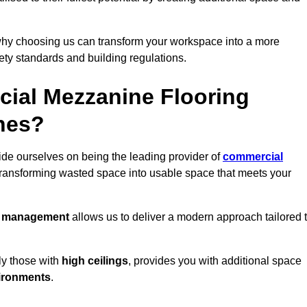
why choosing us can transform your workspace into a more
fety standards and building regulations.
ial Mezzanine Flooring
nnes?
de ourselves on being the leading provider of
commercial
 transforming wasted space into usable space that meets your
t management
allows us to deliver a modern approach tailored 
ly those with
high ceilings
, provides you with additional space
ironments
.