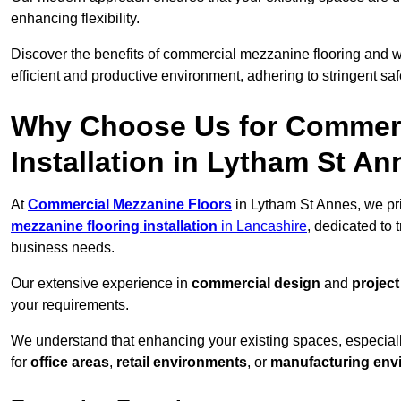
enhancing flexibility.
Discover the benefits of commercial mezzanine flooring and 
efficient and productive environment, adhering to stringent sa
Why Choose Us for Commerc
Installation in Lytham St A
At
Commercial Mezzanine Floors
in Lytham St Annes, we pri
mezzanine flooring installation
in Lancashire
, dedicated to
business needs.
Our extensive experience in
commercial design
and
projec
your requirements.
We understand that enhancing your existing spaces, especial
for
office areas
,
retail environments
, or
manufacturing env