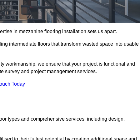
ise in mezzanine flooring installation sets us apart.
ling intermediate floors that transform wasted space into usable
ity workmanship, we ensure that your project is functional and
site survey and project management services.
Touch Today
loor types and comprehensive services, including design,
ised to their fullest potential by creating additional space and