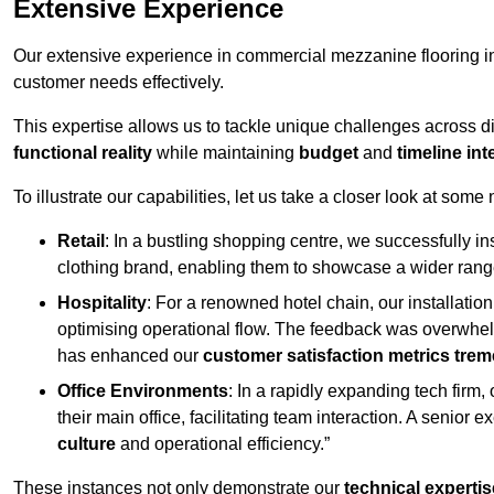
Extensive Experience
Our extensive experience in commercial mezzanine flooring in
customer needs effectively.
This expertise allows us to tackle unique challenges across div
functional reality
while maintaining
budget
and
timeline int
To illustrate our capabilities, let us take a closer look at some
Retail
: In a bustling shopping centre, we successfully i
clothing brand, enabling them to showcase a wider range
Hospitality
: For a renowned hotel chain, our installati
optimising operational flow. The feedback was overwhel
has enhanced our
customer satisfaction metrics tre
Office Environments
: In a rapidly expanding tech firm
their main office, facilitating team interaction. A senior
culture
and operational efficiency.”
These instances not only demonstrate our
technical expertis