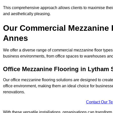
This comprehensive approach allows clients to maximise their 
and aesthetically pleasing.
Our Commercial Mezzanine F
Annes
We offer a diverse range of commercial mezzanine floor types 
business environments, from office spaces to warehouses and
Office Mezzanine Flooring in Lytham 
Our office mezzanine flooring solutions are designed to crea
office environment, making them an ideal choice for business
renovations.
Contact Our T
With these versatile installations, organisations can transform