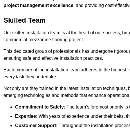
project management excellence
, and providing cost-effectiv
Skilled Team
Our skilled installation team is at the heart of our success, b
commercial mezzanine flooring project.
This dedicated group of professionals has undergone rigorous t
ensuring safe and effective installation practices.
Each member of the installation team adheres to the highest in
every task they undertake.
Not only are they trained in the latest installation techniques
emerging technologies and methods that enhance operational 
Commitment to Safety:
The team’s foremost priority is 
Expertise:
With years of experience under their belts, t
Customer Support:
Throughout the installation process