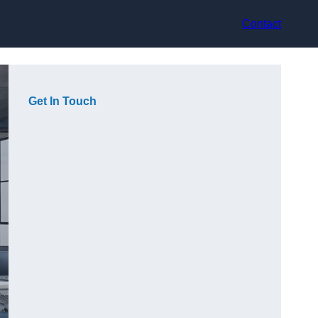
Contact
Get In Touch