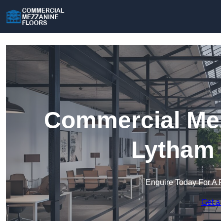
Commercial Mez
Lytham 
Enquire Today For A 
Get a