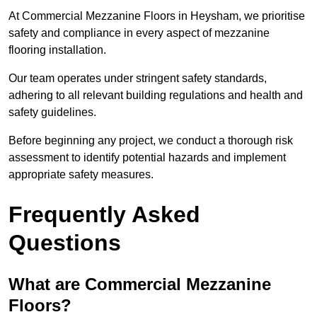
At Commercial Mezzanine Floors in Heysham, we prioritise
safety and compliance in every aspect of mezzanine
flooring installation.
Our team operates under stringent safety standards,
adhering to all relevant building regulations and health and
safety guidelines.
Before beginning any project, we conduct a thorough risk
assessment to identify potential hazards and implement
appropriate safety measures.
Frequently Asked
Questions
What are Commercial Mezzanine
Floors?