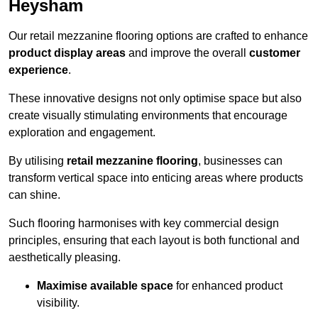
Heysham
Our retail mezzanine flooring options are crafted to enhance
product display areas
and improve the overall
customer
experience
.
These innovative designs not only optimise space but also
create visually stimulating environments that encourage
exploration and engagement.
By utilising
retail mezzanine flooring
, businesses can
transform vertical space into enticing areas where products
can shine.
Such flooring harmonises with key commercial design
principles, ensuring that each layout is both functional and
aesthetically pleasing.
Maximise available space
for enhanced product
visibility.