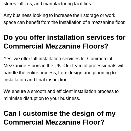
stores, offices, and manufacturing facilities.
Any business looking to increase their storage or work
space can benefit from the installation of a mezzanine floor.
Do you offer installation services for
Commercial Mezzanine Floors?
Yes, we offer full installation services for Commercial
Mezzanine Floors in the UK. Our team of professionals will
handle the entire process, from design and planning to
installation and final inspection.
We ensure a smooth and efficient installation process to
minimise disruption to your business.
Can I customise the design of my
Commercial Mezzanine Floor?