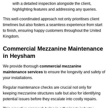
with a detailed inspection alongside the client,
highlighting features and addressing any queries.
This well-coordinated approach not only prioritises client
timelines but also fosters a seamless experience from start
to finish, ensuring happy customers throughout the United
Kingdom.
Commercial Mezzanine Maintenance
in Heysham
We provide thorough
commercial mezzanine
maintenance services
to ensure the longevity and safety of
your installations.
Regular maintenance checks are crucial not only for
keeping mezzanine structures safe but also for identifying
potential issues before they escalate into costly repairs.