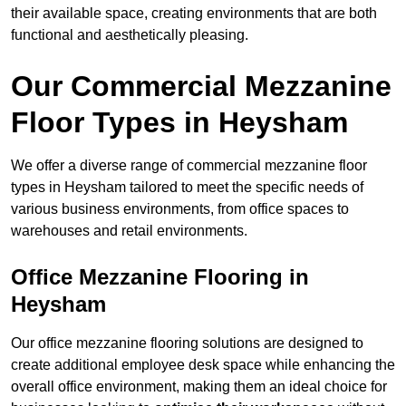
their available space, creating environments that are both
functional and aesthetically pleasing.
Our Commercial Mezzanine
Floor Types in Heysham
We offer a diverse range of commercial mezzanine floor
types in Heysham tailored to meet the specific needs of
various business environments, from office spaces to
warehouses and retail environments.
Office Mezzanine Flooring in
Heysham
Our office mezzanine flooring solutions are designed to
create additional employee desk space while enhancing the
overall office environment, making them an ideal choice for