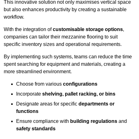
This innovative solution not only maximises vertical space
but also enhances productivity by creating a sustainable
workflow.
With the integration of
customisable storage options
,
companies can tailor their mezzanine flooring to suit
specific inventory sizes and operational requirements.
By implementing such systems, teams can reduce the time
spent searching for equipment and materials, creating a
more streamlined environment.
Choose from various
configurations
Incorporate
shelving, pallet racking, or bins
Designate areas for specific
departments or
functions
Ensure compliance with
building regulations
and
safety standards