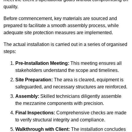
quality.
Before commencement, key materials are sourced and
prepared to facilitate a smooth assembly process, while
adequate site protection measures are implemented.
The actual installation is carried out in a series of organised
steps:
Pre-Installation Meeting:
This meeting ensures all
stakeholders understand the scope and timelines.
Site Preparation:
The area is cleared, equipment is
safeguarded, and necessary structures are reinforced.
Assembly:
Skilled technicians diligently assemble
the mezzanine components with precision.
Final Inspections:
Comprehensive checks are made
to verify structural integrity and compliance.
Walkthrough with Client:
The installation concludes