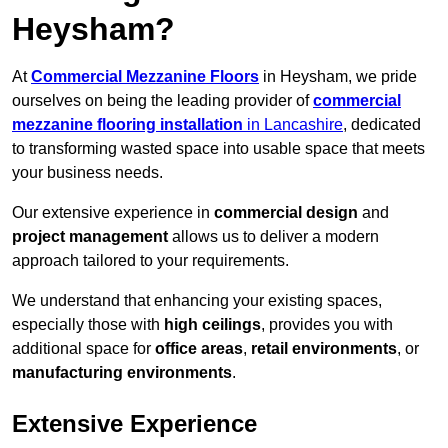
Heysham?
At
Commercial Mezzanine Floors
in Heysham, we pride
ourselves on being the leading provider of
commercial
mezzanine flooring installation
in Lancashire
, dedicated
to transforming wasted space into usable space that meets
your business needs.
Our extensive experience in
commercial design
and
project management
allows us to deliver a modern
approach tailored to your requirements.
We understand that enhancing your existing spaces,
especially those with
high ceilings
, provides you with
additional space for
office areas
,
retail environments
, or
manufacturing environments
.
Extensive Experience