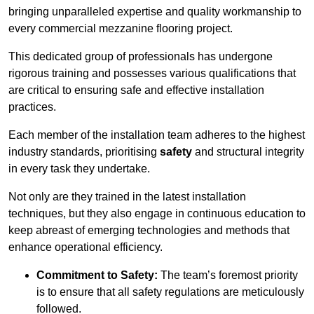
bringing unparalleled expertise and quality workmanship to
every commercial mezzanine flooring project.
This dedicated group of professionals has undergone
rigorous training and possesses various qualifications that
are critical to ensuring safe and effective installation
practices.
Each member of the installation team adheres to the highest
industry standards, prioritising
safety
and structural integrity
in every task they undertake.
Not only are they trained in the latest installation
techniques, but they also engage in continuous education to
keep abreast of emerging technologies and methods that
enhance operational efficiency.
Commitment to Safety:
The team’s foremost priority
is to ensure that all safety regulations are meticulously
followed.