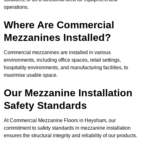
operations.
Where Are Commercial
Mezzanines Installed?
Commercial mezzanines are installed in various
environments, including office spaces, retail settings,
hospitality environments, and manufacturing facilities, to
maximise usable space.
Our Mezzanine Installation
Safety Standards
At Commercial Mezzanine Floors in Heysham, our
commitment to safety standards in mezzanine installation
ensures the structural integrity and reliability of our products.