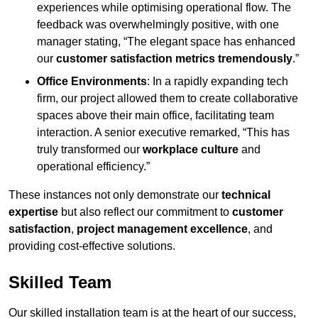
experiences while optimising operational flow. The
feedback was overwhelmingly positive, with one
manager stating, “The elegant space has enhanced
our
customer satisfaction metrics tremendously
.”
Office Environments
: In a rapidly expanding tech
firm, our project allowed them to create collaborative
spaces above their main office, facilitating team
interaction. A senior executive remarked, “This has
truly transformed our
workplace culture
and
operational efficiency.”
These instances not only demonstrate our
technical
expertise
but also reflect our commitment to
customer
satisfaction
,
project management excellence
, and
providing cost-effective solutions.
Skilled Team
Our skilled installation team is at the heart of our success,