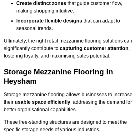
Create distinct zones
that guide customer flow,
making shopping intuitive.
Incorporate flexible designs
that can adapt to
seasonal trends.
Ultimately, the right retail mezzanine flooring solutions can
significantly contribute to
capturing customer attention
,
fostering loyalty, and maximising sales potential.
Storage Mezzanine Flooring in
Heysham
Storage mezzanine flooring allows businesses to increase
their
usable space efficiently
, addressing the demand for
better organisational capabilities.
These free-standing structures are designed to meet the
specific storage needs of various industries.