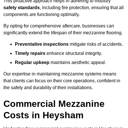
This proactive approach helps in adhering to industry
safety standards
, including fire protection, ensuring that all
components are functioning optimally.
By opting for comprehensive aftercare, businesses can
significantly extend the lifespan of their mezzanine flooring.
Preventative inspections
mitigate risks of accidents.
Timely repairs
enhance structural integrity.
Regular upkeep
maintains aesthetic appeal.
Our expertise in maintaining mezzanine systems means
that clients can focus on their core operations, confident in
the safety and durability of their installations.
Commercial Mezzanine
Costs in Heysham