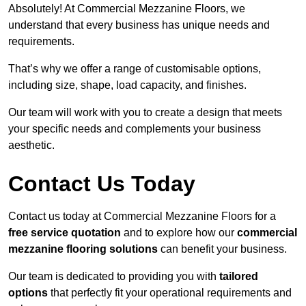
Absolutely! At Commercial Mezzanine Floors, we
understand that every business has unique needs and
requirements.
That’s why we offer a range of customisable options,
including size, shape, load capacity, and finishes.
Our team will work with you to create a design that meets
your specific needs and complements your business
aesthetic.
Contact Us Today
Contact us today at Commercial Mezzanine Floors for a
free service quotation
and to explore how our
commercial
mezzanine flooring solutions
can benefit your business.
Our team is dedicated to providing you with
tailored
options
that perfectly fit your operational requirements and