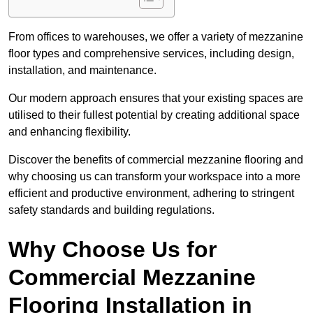
From offices to warehouses, we offer a variety of mezzanine
floor types and comprehensive services, including design,
installation, and maintenance.
Our modern approach ensures that your existing spaces are
utilised to their fullest potential by creating additional space
and enhancing flexibility.
Discover the benefits of commercial mezzanine flooring and
why choosing us can transform your workspace into a more
efficient and productive environment, adhering to stringent
safety standards and building regulations.
Why Choose Us for
Commercial Mezzanine
Flooring Installation in