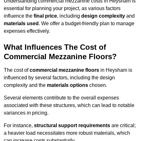
Understanding commercial mezzanine costs in Heysham is
essential for planning your project, as various factors
influence the
final price
, including
design complexity
and
materials used
. We offer a budget-friendly plan to manage
expenses effectively.
What Influences The Cost of
Commercial Mezzanine Floors?
The cost of
commercial mezzanine floors
in Heysham is
influenced by several factors, including the design
complexity and the
materials options
chosen.
Several elements contribute to the overall expenses
associated with these structures, which can lead to notable
variances in pricing.
For instance,
structural support requirements
are critical;
a heavier load necessitates more robust materials, which
can increase costs substantially.