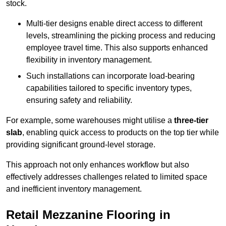
stock.
Multi-tier designs enable direct access to different
levels, streamlining the picking process and reducing
employee travel time. This also supports enhanced
flexibility in inventory management.
Such installations can incorporate load-bearing
capabilities tailored to specific inventory types,
ensuring safety and reliability.
For example, some warehouses might utilise a
three-tier
slab
, enabling quick access to products on the top tier while
providing significant ground-level storage.
This approach not only enhances workflow but also
effectively addresses challenges related to limited space
and inefficient inventory management.
Retail Mezzanine Flooring in