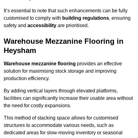
It’s essential to note that such enhancements can be fully
customised to comply with
building regulations
, ensuring
safety and
accessibility
are prioritised.
Warehouse Mezzanine Flooring in
Heysham
Warehouse mezzanine flooring
provides an effective
solution for maximising stock storage and improving
production efficiency.
By adding vertical layers through elevated platforms,
facilities can significantly increase their usable area without
the need for costly expansions.
This method of stacking space allows for customised
structures to accommodate various needs, such as
dedicated areas for slow-moving inventory or seasonal