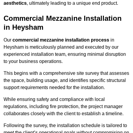
aesthetics
, ultimately leading to a unique end product.
Commercial Mezzanine Installation
in Heysham
Our
commercial mezzanine installation process
in
Heysham is meticulously planned and executed by our
experienced installation team, ensuring minimal disruption
to your business operations.
This begins with a comprehensive site survey that assesses
the space, building usage, and identifies specific structural
support requirements needed for the installation.
While ensuring safety and compliance with local
regulations, including fire protection, the project manager
collaborates closely with the client to establish a timeline.
Following the survey, the installation schedule is tailored to
meet the client’s operational goals without compromising on