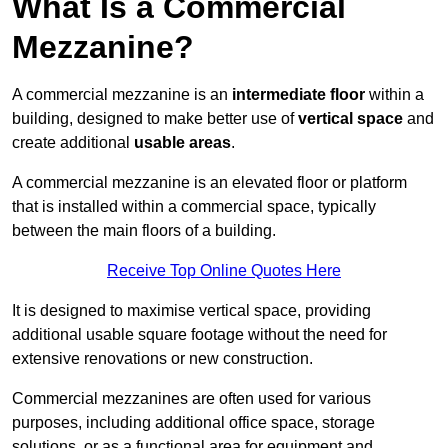
What Is a Commercial
Mezzanine?
A commercial mezzanine is an
intermediate floor
within a
building, designed to make better use of
vertical space
and
create additional
usable areas
.
A commercial mezzanine is an elevated floor or platform
that is installed within a commercial space, typically
between the main floors of a building.
Receive Top Online Quotes Here
It is designed to maximise vertical space, providing
additional usable square footage without the need for
extensive renovations or new construction.
Commercial mezzanines are often used for various
purposes, including additional office space, storage
solutions, or as a functional area for equipment and