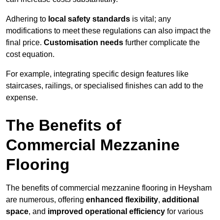
Adhering to
local safety standards
is vital; any
modifications to meet these regulations can also impact the
final price.
Customisation needs
further complicate the
cost equation.
For example, integrating specific design features like
staircases, railings, or specialised finishes can add to the
expense.
The Benefits of
Commercial Mezzanine
Flooring
The benefits of commercial mezzanine flooring in Heysham
are numerous, offering
enhanced flexibility
,
additional
space
, and
improved operational efficiency
for various