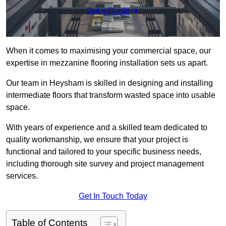
Get a Quote
When it comes to maximising your commercial space, our
expertise in mezzanine flooring installation sets us apart.
Our team in Heysham is skilled in designing and installing
intermediate floors that transform wasted space into usable
space.
With years of experience and a skilled team dedicated to
quality workmanship, we ensure that your project is
functional and tailored to your specific business needs,
including thorough site survey and project management
services.
Get In Touch Today
Table of Contents