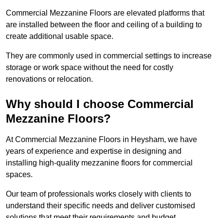
Commercial Mezzanine Floors are elevated platforms that
are installed between the floor and ceiling of a building to
create additional usable space.
They are commonly used in commercial settings to increase
storage or work space without the need for costly
renovations or relocation.
Why should I choose Commercial
Mezzanine Floors?
At Commercial Mezzanine Floors in Heysham, we have
years of experience and expertise in designing and
installing high-quality mezzanine floors for commercial
spaces.
Our team of professionals works closely with clients to
understand their specific needs and deliver customised
solutions that meet their requirements and budget.