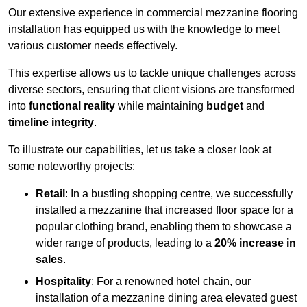
Our extensive experience in commercial mezzanine flooring
installation has equipped us with the knowledge to meet
various customer needs effectively.
This expertise allows us to tackle unique challenges across
diverse sectors, ensuring that client visions are transformed
into
functional reality
while maintaining
budget
and
timeline integrity
.
To illustrate our capabilities, let us take a closer look at
some noteworthy projects:
Retail
: In a bustling shopping centre, we successfully
installed a mezzanine that increased floor space for a
popular clothing brand, enabling them to showcase a
wider range of products, leading to a
20% increase in
sales
.
Hospitality
: For a renowned hotel chain, our
installation of a mezzanine dining area elevated guest