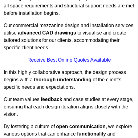
all space requirements and structural support needs are met
before installation begins.
Our commercial mezzanine design and installation services
utilise
advanced CAD drawings
to visualise and create
tailored solutions for our clients, accommodating their
specific client needs.
Receive Best Online Quotes Available
In this highly collaborative approach, the design process
begins with a
thorough understanding
of the client’s
specific needs and expectations.
Our team values
feedback
and case studies at every stage,
ensuring that each design iteration aligns closely with the
vision.
By fostering a culture of
open communication
, we explore
various options that can enhance
functionality
and