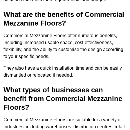
What are the benefits of Commercial
Mezzanine Floors?
Commercial Mezzanine Floors offer numerous benefits,
including increased usable space, cost-effectiveness,
flexibility, and the ability to customise the design according
to your specific needs.
They also have a quick installation time and can be easily
dismantled or relocated if needed.
What types of businesses can
benefit from Commercial Mezzanine
Floors?
Commercial Mezzanine Floors are suitable for a variety of
industries, including warehouses, distribution centres, retail