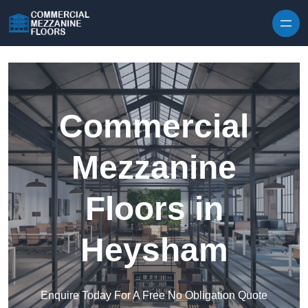
Skip to content
Commercial
Mezzanine
Floors in
Heysham
Enquire Today For A Free No Obligation Quote