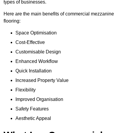
types of businesses.
Here are the main benefits of commercial mezzanine
flooring:
Space Optimisation
Cost-Effective
Customisable Design
Enhanced Workflow
Quick Installation
Increased Property Value
Flexibility
Improved Organisation
Safety Features
Aesthetic Appeal