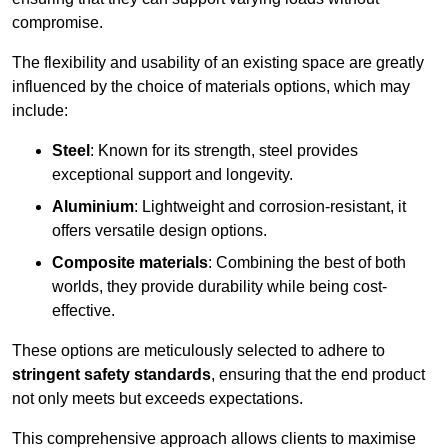
compromise.
The flexibility and usability of an existing space are greatly
influenced by the choice of materials options, which may
include:
Steel
: Known for its strength, steel provides
exceptional support and longevity.
Aluminium
: Lightweight and corrosion-resistant, it
offers versatile design options.
Composite materials
: Combining the best of both
worlds, they provide durability while being cost-
effective.
These options are meticulously selected to adhere to
stringent safety standards
, ensuring that the end product
not only meets but exceeds expectations.
This comprehensive approach allows clients to maximise