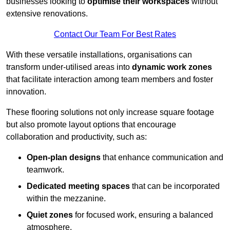
businesses looking to
optimise their workspaces
without
extensive renovations.
Contact Our Team For Best Rates
With these versatile installations, organisations can
transform under-utilised areas into
dynamic work zones
that facilitate interaction among team members and foster
innovation.
These flooring solutions not only increase square footage
but also promote layout options that encourage
collaboration and productivity, such as:
Open-plan designs
that enhance communication and
teamwork.
Dedicated meeting spaces
that can be incorporated
within the mezzanine.
Quiet zones
for focused work, ensuring a balanced
atmosphere.