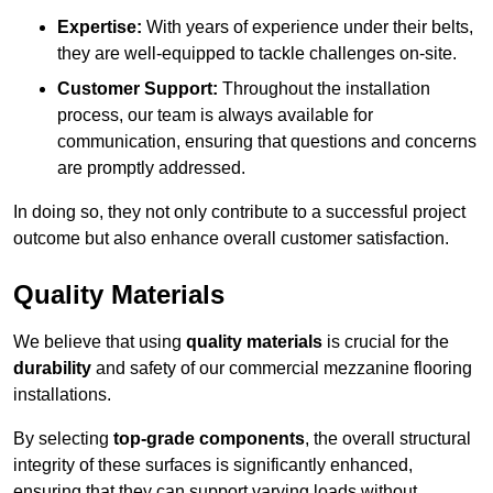
Expertise:
With years of experience under their belts,
they are well-equipped to tackle challenges on-site.
Customer Support:
Throughout the installation
process, our team is always available for
communication, ensuring that questions and concerns
are promptly addressed.
In doing so, they not only contribute to a successful project
outcome but also enhance overall customer satisfaction.
Quality Materials
We believe that using
quality materials
is crucial for the
durability
and safety of our commercial mezzanine flooring
installations.
By selecting
top-grade components
, the overall structural
integrity of these surfaces is significantly enhanced,
ensuring that they can support varying loads without