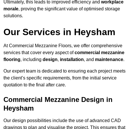
Ultimately, this leads to improved efficiency and
workplace
morale
, proving the significant value of optimised storage
solutions.
Our Services in Heysham
At Commercial Mezzanine Floors, we offer comprehensive
services that cover every aspect of
commercial mezzanine
flooring
, including
design
,
installation
, and
maintenance
.
Our expert team is dedicated to ensuring each project meets
the client’s specific requirements, from the initial service
quotation to the final after care.
Commercial Mezzanine Design in
Heysham
Our design possibilities include the use of advanced CAD
drawings to plan and visualise the project. This ensures that