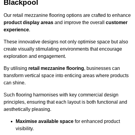
Blackpool
Our retail mezzanine flooring options are crafted to enhance
product display areas
and improve the overall
customer
experience
.
These innovative designs not only optimise space but also
create visually stimulating environments that encourage
exploration and engagement.
By utilising
retail mezzanine flooring
, businesses can
transform vertical space into enticing areas where products
can shine.
Such flooring harmonises with key commercial design
principles, ensuring that each layout is both functional and
aesthetically pleasing.
Maximise available space
for enhanced product
visibility.