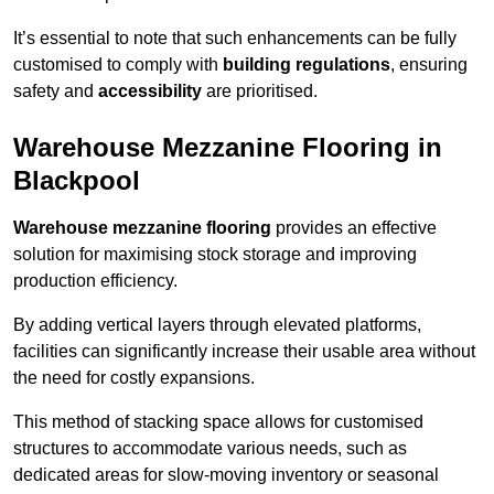
It’s essential to note that such enhancements can be fully
customised to comply with
building regulations
, ensuring
safety and
accessibility
are prioritised.
Warehouse Mezzanine Flooring in
Blackpool
Warehouse mezzanine flooring
provides an effective
solution for maximising stock storage and improving
production efficiency.
By adding vertical layers through elevated platforms,
facilities can significantly increase their usable area without
the need for costly expansions.
This method of stacking space allows for customised
structures to accommodate various needs, such as
dedicated areas for slow-moving inventory or seasonal