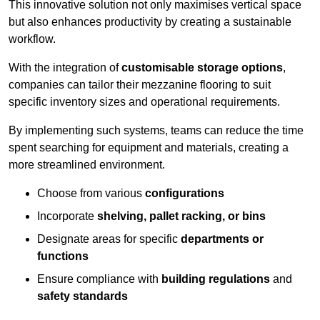
This innovative solution not only maximises vertical space
but also enhances productivity by creating a sustainable
workflow.
With the integration of
customisable storage options
,
companies can tailor their mezzanine flooring to suit
specific inventory sizes and operational requirements.
By implementing such systems, teams can reduce the time
spent searching for equipment and materials, creating a
more streamlined environment.
Choose from various
configurations
Incorporate
shelving, pallet racking, or bins
Designate areas for specific
departments or
functions
Ensure compliance with
building regulations
and
safety standards