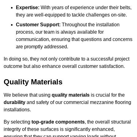
Expertise:
With years of experience under their belts,
they are well-equipped to tackle challenges on-site.
Customer Support:
Throughout the installation
process, our team is always available for
communication, ensuring that questions and concerns
are promptly addressed.
In doing so, they not only contribute to a successful project
outcome but also enhance overall customer satisfaction.
Quality Materials
We believe that using
quality materials
is crucial for the
durability
and safety of our commercial mezzanine flooring
installations.
By selecting
top-grade components
, the overall structural
integrity of these surfaces is significantly enhanced,
ensuring that they can support varying loads without