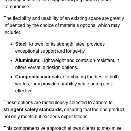
compromise.
The flexibility and usability of an existing space are greatly
influenced by the choice of materials options, which may
include:
Steel
: Known for its strength, steel provides
exceptional support and longevity.
Aluminium
: Lightweight and corrosion-resistant, it
offers versatile design options.
Composite materials
: Combining the best of both
worlds, they provide durability while being cost-
effective.
These options are meticulously selected to adhere to
stringent safety standards
, ensuring that the end product
not only meets but exceeds expectations.
This comprehensive approach allows clients to maximise