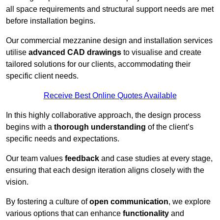
all space requirements and structural support needs are met
before installation begins.
Our commercial mezzanine design and installation services
utilise
advanced CAD drawings
to visualise and create
tailored solutions for our clients, accommodating their
specific client needs.
Receive Best Online Quotes Available
In this highly collaborative approach, the design process
begins with a
thorough understanding
of the client’s
specific needs and expectations.
Our team values
feedback
and case studies at every stage,
ensuring that each design iteration aligns closely with the
vision.
By fostering a culture of
open communication
, we explore
various options that can enhance
functionality
and