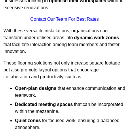
businesses looking to
optimise their workspaces
without
extensive renovations.
Contact Our Team For Best Rates
With these versatile installations, organisations can
transform under-utilised areas into
dynamic work zones
that facilitate interaction among team members and foster
innovation.
These flooring solutions not only increase square footage
but also promote layout options that encourage
collaboration and productivity, such as:
Open-plan designs
that enhance communication and
teamwork.
Dedicated meeting spaces
that can be incorporated
within the mezzanine.
Quiet zones
for focused work, ensuring a balanced
atmosphere.