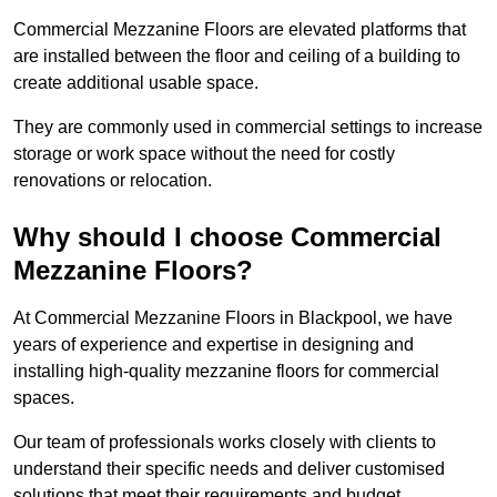
Commercial Mezzanine Floors are elevated platforms that
are installed between the floor and ceiling of a building to
create additional usable space.
They are commonly used in commercial settings to increase
storage or work space without the need for costly
renovations or relocation.
Why should I choose Commercial
Mezzanine Floors?
At Commercial Mezzanine Floors in Blackpool, we have
years of experience and expertise in designing and
installing high-quality mezzanine floors for commercial
spaces.
Our team of professionals works closely with clients to
understand their specific needs and deliver customised
solutions that meet their requirements and budget.