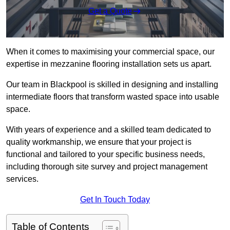
Get a Quote
When it comes to maximising your commercial space, our
expertise in mezzanine flooring installation sets us apart.
Our team in Blackpool is skilled in designing and installing
intermediate floors that transform wasted space into usable
space.
With years of experience and a skilled team dedicated to
quality workmanship, we ensure that your project is
functional and tailored to your specific business needs,
including thorough site survey and project management
services.
Get In Touch Today
Table of Contents