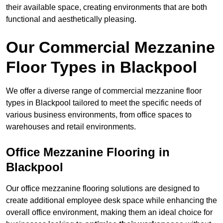
their available space, creating environments that are both
functional and aesthetically pleasing.
Our Commercial Mezzanine
Floor Types in Blackpool
We offer a diverse range of commercial mezzanine floor
types in Blackpool tailored to meet the specific needs of
various business environments, from office spaces to
warehouses and retail environments.
Office Mezzanine Flooring in
Blackpool
Our office mezzanine flooring solutions are designed to
create additional employee desk space while enhancing the
overall office environment, making them an ideal choice for