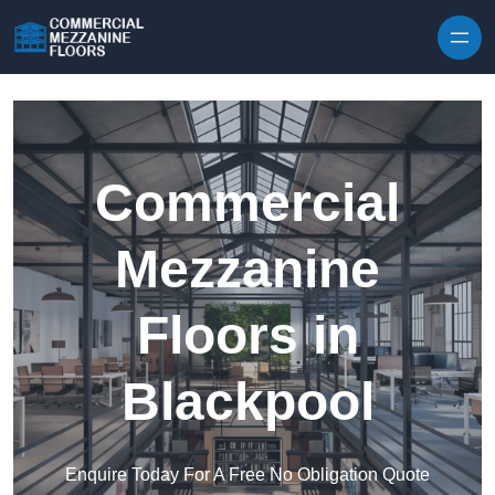
Skip to content
Commercial
Mezzanine
Floors in
Blackpool
Enquire Today For A Free No Obligation Quote