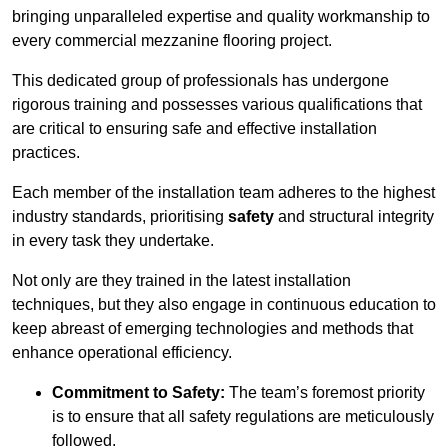
bringing unparalleled expertise and quality workmanship to
every commercial mezzanine flooring project.
This dedicated group of professionals has undergone
rigorous training and possesses various qualifications that
are critical to ensuring safe and effective installation
practices.
Each member of the installation team adheres to the highest
industry standards, prioritising
safety
and structural integrity
in every task they undertake.
Not only are they trained in the latest installation
techniques, but they also engage in continuous education to
keep abreast of emerging technologies and methods that
enhance operational efficiency.
Commitment to Safety:
The team’s foremost priority
is to ensure that all safety regulations are meticulously
followed.