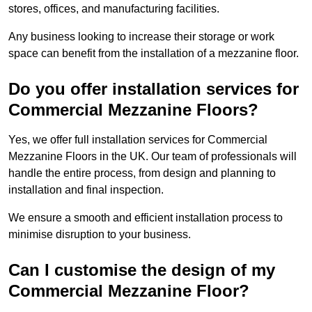
stores, offices, and manufacturing facilities.
Any business looking to increase their storage or work
space can benefit from the installation of a mezzanine floor.
Do you offer installation services for
Commercial Mezzanine Floors?
Yes, we offer full installation services for Commercial
Mezzanine Floors in the UK. Our team of professionals will
handle the entire process, from design and planning to
installation and final inspection.
We ensure a smooth and efficient installation process to
minimise disruption to your business.
Can I customise the design of my
Commercial Mezzanine Floor?