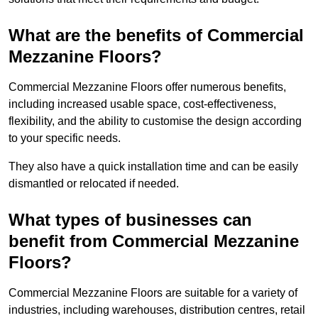
What are the benefits of Commercial
Mezzanine Floors?
Commercial Mezzanine Floors offer numerous benefits,
including increased usable space, cost-effectiveness,
flexibility, and the ability to customise the design according
to your specific needs.
They also have a quick installation time and can be easily
dismantled or relocated if needed.
What types of businesses can
benefit from Commercial Mezzanine
Floors?
Commercial Mezzanine Floors are suitable for a variety of
industries, including warehouses, distribution centres, retail