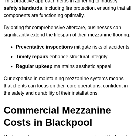
This proactive approach helps in adhering to industry
safety standards
, including fire protection, ensuring that all
components are functioning optimally.
By opting for comprehensive aftercare, businesses can
significantly extend the lifespan of their mezzanine flooring.
Preventative inspections
mitigate risks of accidents.
Timely repairs
enhance structural integrity.
Regular upkeep
maintains aesthetic appeal.
Our expertise in maintaining mezzanine systems means
that clients can focus on their core operations, confident in
the safety and durability of their installations.
Commercial Mezzanine
Costs in Blackpool