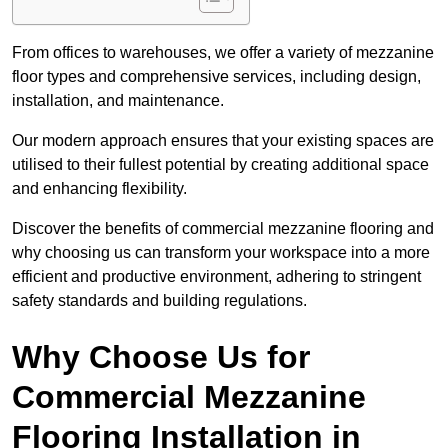
From offices to warehouses, we offer a variety of mezzanine
floor types and comprehensive services, including design,
installation, and maintenance.
Our modern approach ensures that your existing spaces are
utilised to their fullest potential by creating additional space
and enhancing flexibility.
Discover the benefits of commercial mezzanine flooring and
why choosing us can transform your workspace into a more
efficient and productive environment, adhering to stringent
safety standards and building regulations.
Why Choose Us for
Commercial Mezzanine
Flooring Installation in