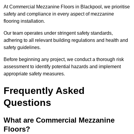
At Commercial Mezzanine Floors in Blackpool, we prioritise
safety and compliance in every aspect of mezzanine
flooring installation.
Our team operates under stringent safety standards,
adhering to all relevant building regulations and health and
safety guidelines.
Before beginning any project, we conduct a thorough risk
assessment to identify potential hazards and implement
appropriate safety measures.
Frequently Asked
Questions
What are Commercial Mezzanine
Floors?