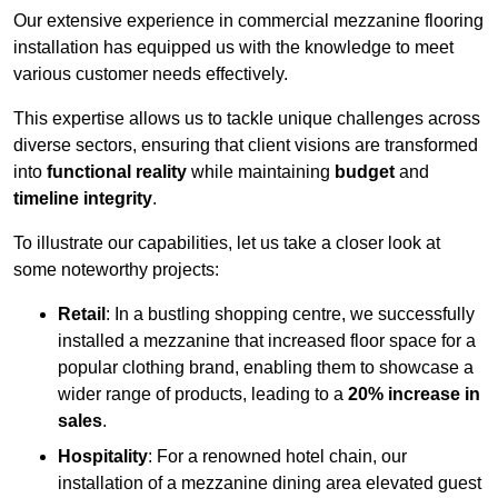
Our extensive experience in commercial mezzanine flooring
installation has equipped us with the knowledge to meet
various customer needs effectively.
This expertise allows us to tackle unique challenges across
diverse sectors, ensuring that client visions are transformed
into
functional reality
while maintaining
budget
and
timeline integrity
.
To illustrate our capabilities, let us take a closer look at
some noteworthy projects:
Retail
: In a bustling shopping centre, we successfully
installed a mezzanine that increased floor space for a
popular clothing brand, enabling them to showcase a
wider range of products, leading to a
20% increase in
sales
.
Hospitality
: For a renowned hotel chain, our
installation of a mezzanine dining area elevated guest