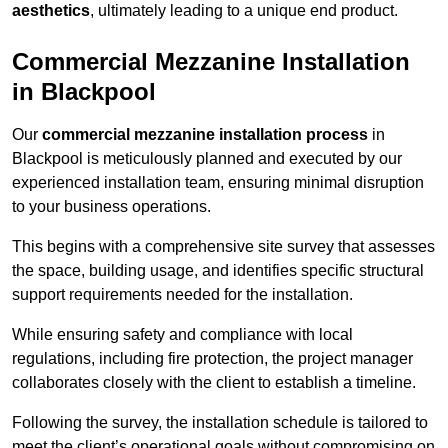
aesthetics
, ultimately leading to a unique end product.
Commercial Mezzanine Installation
in Blackpool
Our
commercial mezzanine installation process
in
Blackpool is meticulously planned and executed by our
experienced installation team, ensuring minimal disruption
to your business operations.
This begins with a comprehensive site survey that assesses
the space, building usage, and identifies specific structural
support requirements needed for the installation.
While ensuring safety and compliance with local
regulations, including fire protection, the project manager
collaborates closely with the client to establish a timeline.
Following the survey, the installation schedule is tailored to
meet the client’s operational goals without compromising on