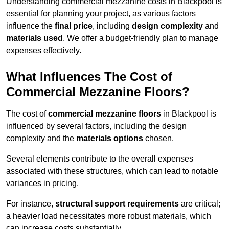
Understanding commercial mezzanine costs in Blackpool is
essential for planning your project, as various factors
influence the
final price
, including
design complexity
and
materials used
. We offer a budget-friendly plan to manage
expenses effectively.
What Influences The Cost of
Commercial Mezzanine Floors?
The cost of
commercial mezzanine floors
in Blackpool is
influenced by several factors, including the design
complexity and the
materials options
chosen.
Several elements contribute to the overall expenses
associated with these structures, which can lead to notable
variances in pricing.
For instance,
structural support requirements
are critical;
a heavier load necessitates more robust materials, which
can increase costs substantially.