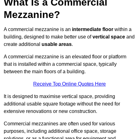
What Is a Commercial
Mezzanine?
A commercial mezzanine is an
intermediate floor
within a
building, designed to make better use of
vertical space
and
create additional
usable areas
.
A commercial mezzanine is an elevated floor or platform
that is installed within a commercial space, typically
between the main floors of a building.
Receive Top Online Quotes Here
It is designed to maximise vertical space, providing
additional usable square footage without the need for
extensive renovations or new construction.
Commercial mezzanines are often used for various
purposes, including additional office space, storage
solutions, or as a functional area for equipment and