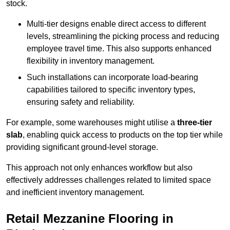
stock.
Multi-tier designs enable direct access to different
levels, streamlining the picking process and reducing
employee travel time. This also supports enhanced
flexibility in inventory management.
Such installations can incorporate load-bearing
capabilities tailored to specific inventory types,
ensuring safety and reliability.
For example, some warehouses might utilise a
three-tier
slab
, enabling quick access to products on the top tier while
providing significant ground-level storage.
This approach not only enhances workflow but also
effectively addresses challenges related to limited space
and inefficient inventory management.
Retail Mezzanine Flooring in