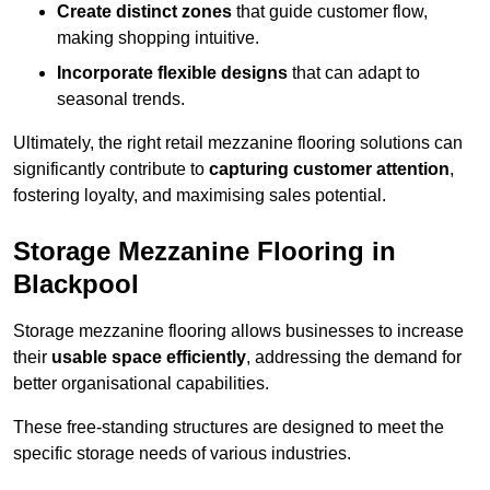
Create distinct zones
that guide customer flow,
making shopping intuitive.
Incorporate flexible designs
that can adapt to
seasonal trends.
Ultimately, the right retail mezzanine flooring solutions can
significantly contribute to
capturing customer attention
,
fostering loyalty, and maximising sales potential.
Storage Mezzanine Flooring in
Blackpool
Storage mezzanine flooring allows businesses to increase
their
usable space efficiently
, addressing the demand for
better organisational capabilities.
These free-standing structures are designed to meet the
specific storage needs of various industries.