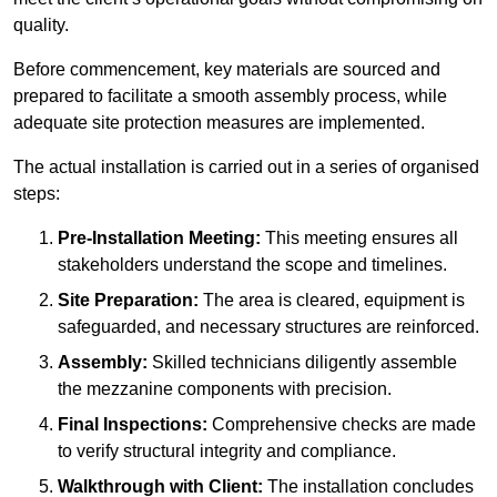
quality.
Before commencement, key materials are sourced and
prepared to facilitate a smooth assembly process, while
adequate site protection measures are implemented.
The actual installation is carried out in a series of organised
steps:
Pre-Installation Meeting:
This meeting ensures all
stakeholders understand the scope and timelines.
Site Preparation:
The area is cleared, equipment is
safeguarded, and necessary structures are reinforced.
Assembly:
Skilled technicians diligently assemble
the mezzanine components with precision.
Final Inspections:
Comprehensive checks are made
to verify structural integrity and compliance.
Walkthrough with Client:
The installation concludes