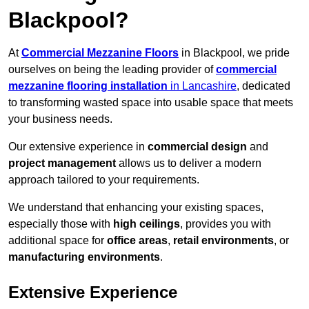
Blackpool?
At
Commercial Mezzanine Floors
in Blackpool, we pride
ourselves on being the leading provider of
commercial
mezzanine flooring installation
in Lancashire
, dedicated
to transforming wasted space into usable space that meets
your business needs.
Our extensive experience in
commercial design
and
project management
allows us to deliver a modern
approach tailored to your requirements.
We understand that enhancing your existing spaces,
especially those with
high ceilings
, provides you with
additional space for
office areas
,
retail environments
, or
manufacturing environments
.
Extensive Experience