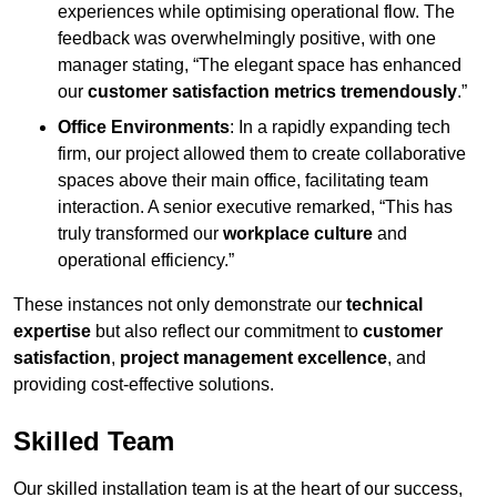
experiences while optimising operational flow. The
feedback was overwhelmingly positive, with one
manager stating, “The elegant space has enhanced
our
customer satisfaction metrics tremendously
.”
Office Environments
: In a rapidly expanding tech
firm, our project allowed them to create collaborative
spaces above their main office, facilitating team
interaction. A senior executive remarked, “This has
truly transformed our
workplace culture
and
operational efficiency.”
These instances not only demonstrate our
technical
expertise
but also reflect our commitment to
customer
satisfaction
,
project management excellence
, and
providing cost-effective solutions.
Skilled Team
Our skilled installation team is at the heart of our success,