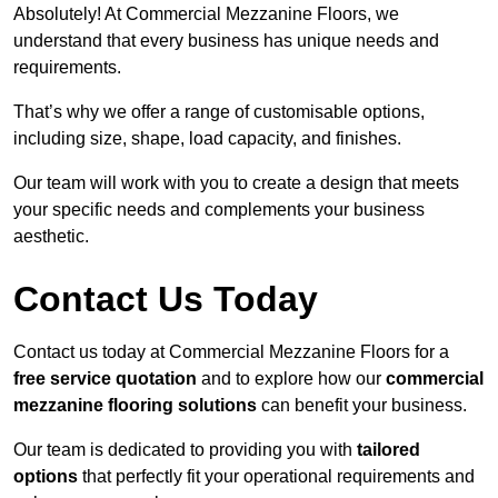
Absolutely! At Commercial Mezzanine Floors, we
understand that every business has unique needs and
requirements.
That’s why we offer a range of customisable options,
including size, shape, load capacity, and finishes.
Our team will work with you to create a design that meets
your specific needs and complements your business
aesthetic.
Contact Us Today
Contact us today at Commercial Mezzanine Floors for a
free service quotation
and to explore how our
commercial
mezzanine flooring solutions
can benefit your business.
Our team is dedicated to providing you with
tailored
options
that perfectly fit your operational requirements and