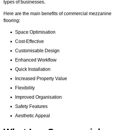
types of businesses.
Here are the main benefits of commercial mezzanine
flooring:
Space Optimisation
Cost-Effective
Customisable Design
Enhanced Workflow
Quick Installation
Increased Property Value
Flexibility
Improved Organisation
Safety Features
Aesthetic Appeal