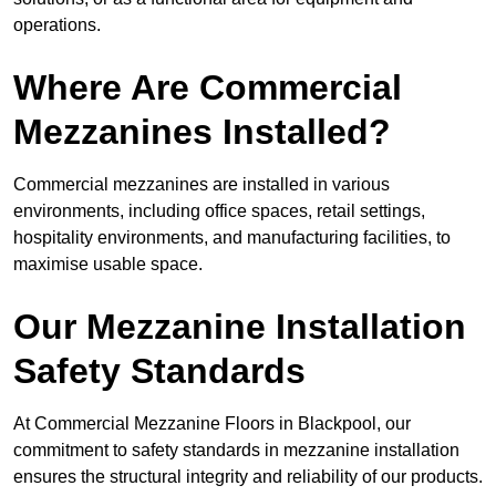
operations.
Where Are Commercial
Mezzanines Installed?
Commercial mezzanines are installed in various
environments, including office spaces, retail settings,
hospitality environments, and manufacturing facilities, to
maximise usable space.
Our Mezzanine Installation
Safety Standards
At Commercial Mezzanine Floors in Blackpool, our
commitment to safety standards in mezzanine installation
ensures the structural integrity and reliability of our products.