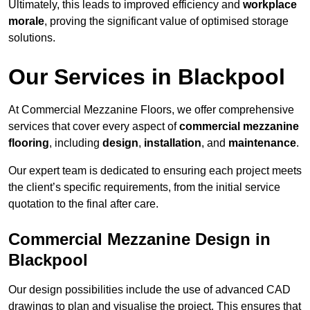
Ultimately, this leads to improved efficiency and
workplace
morale
, proving the significant value of optimised storage
solutions.
Our Services in Blackpool
At Commercial Mezzanine Floors, we offer comprehensive
services that cover every aspect of
commercial mezzanine
flooring
, including
design
,
installation
, and
maintenance
.
Our expert team is dedicated to ensuring each project meets
the client’s specific requirements, from the initial service
quotation to the final after care.
Commercial Mezzanine Design in
Blackpool
Our design possibilities include the use of advanced CAD
drawings to plan and visualise the project. This ensures that