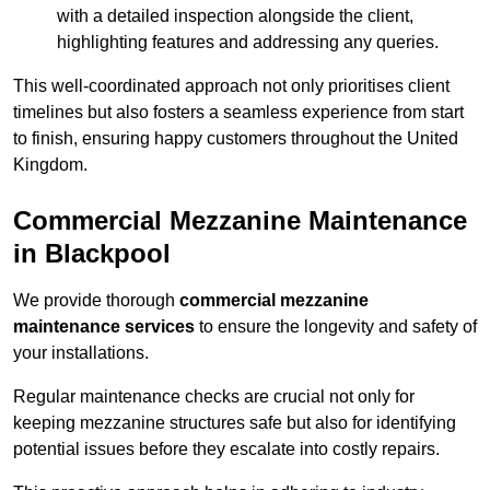
with a detailed inspection alongside the client,
highlighting features and addressing any queries.
This well-coordinated approach not only prioritises client
timelines but also fosters a seamless experience from start
to finish, ensuring happy customers throughout the United
Kingdom.
Commercial Mezzanine Maintenance
in Blackpool
We provide thorough
commercial mezzanine
maintenance services
to ensure the longevity and safety of
your installations.
Regular maintenance checks are crucial not only for
keeping mezzanine structures safe but also for identifying
potential issues before they escalate into costly repairs.