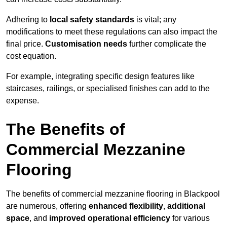
Adhering to
local safety standards
is vital; any
modifications to meet these regulations can also impact the
final price.
Customisation needs
further complicate the
cost equation.
For example, integrating specific design features like
staircases, railings, or specialised finishes can add to the
expense.
The Benefits of
Commercial Mezzanine
Flooring
The benefits of commercial mezzanine flooring in Blackpool
are numerous, offering
enhanced flexibility
,
additional
space
, and
improved operational efficiency
for various