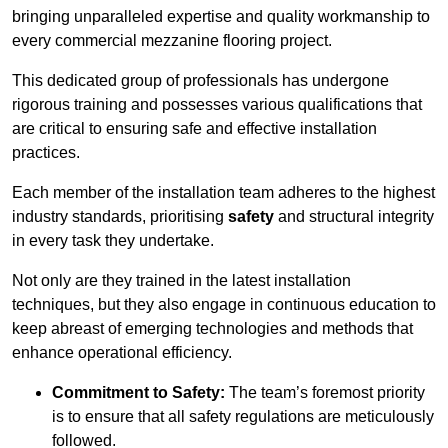
bringing unparalleled expertise and quality workmanship to
every commercial mezzanine flooring project.
This dedicated group of professionals has undergone
rigorous training and possesses various qualifications that
are critical to ensuring safe and effective installation
practices.
Each member of the installation team adheres to the highest
industry standards, prioritising
safety
and structural integrity
in every task they undertake.
Not only are they trained in the latest installation
techniques, but they also engage in continuous education to
keep abreast of emerging technologies and methods that
enhance operational efficiency.
Commitment to Safety:
The team’s foremost priority
is to ensure that all safety regulations are meticulously
followed.