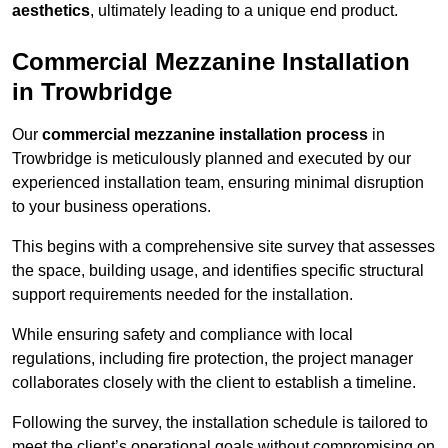
aesthetics
, ultimately leading to a unique end product.
Commercial Mezzanine Installation
in Trowbridge
Our
commercial mezzanine installation process
in
Trowbridge is meticulously planned and executed by our
experienced installation team, ensuring minimal disruption
to your business operations.
This begins with a comprehensive site survey that assesses
the space, building usage, and identifies specific structural
support requirements needed for the installation.
While ensuring safety and compliance with local
regulations, including fire protection, the project manager
collaborates closely with the client to establish a timeline.
Following the survey, the installation schedule is tailored to
meet the client’s operational goals without compromising on