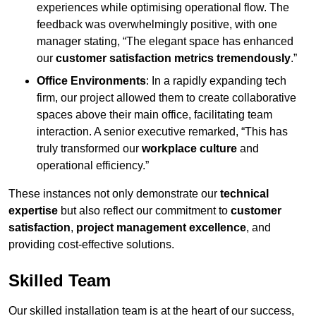
experiences while optimising operational flow. The
feedback was overwhelmingly positive, with one
manager stating, “The elegant space has enhanced
our
customer satisfaction metrics tremendously
.”
Office Environments
: In a rapidly expanding tech
firm, our project allowed them to create collaborative
spaces above their main office, facilitating team
interaction. A senior executive remarked, “This has
truly transformed our
workplace culture
and
operational efficiency.”
These instances not only demonstrate our
technical
expertise
but also reflect our commitment to
customer
satisfaction
,
project management excellence
, and
providing cost-effective solutions.
Skilled Team
Our skilled installation team is at the heart of our success,