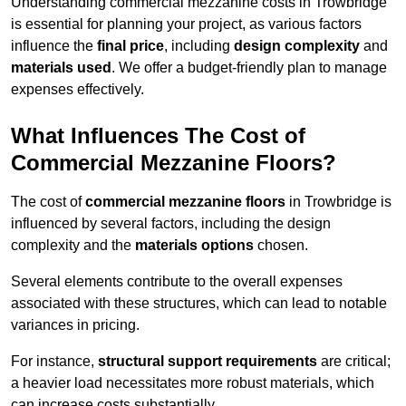
Understanding commercial mezzanine costs in Trowbridge
is essential for planning your project, as various factors
influence the
final price
, including
design complexity
and
materials used
. We offer a budget-friendly plan to manage
expenses effectively.
What Influences The Cost of
Commercial Mezzanine Floors?
The cost of
commercial mezzanine floors
in Trowbridge is
influenced by several factors, including the design
complexity and the
materials options
chosen.
Several elements contribute to the overall expenses
associated with these structures, which can lead to notable
variances in pricing.
For instance,
structural support requirements
are critical;
a heavier load necessitates more robust materials, which
can increase costs substantially.