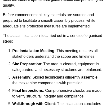
quality.
Before commencement, key materials are sourced and
prepared to facilitate a smooth assembly process, while
adequate site protection measures are implemented.
The actual installation is carried out in a series of organised
steps:
Pre-Installation Meeting:
This meeting ensures all
stakeholders understand the scope and timelines.
Site Preparation:
The area is cleared, equipment is
safeguarded, and necessary structures are reinforced.
Assembly:
Skilled technicians diligently assemble
the mezzanine components with precision.
Final Inspections:
Comprehensive checks are made
to verify structural integrity and compliance.
Walkthrough with Client:
The installation concludes