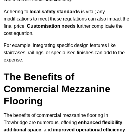
Adhering to
local safety standards
is vital; any
modifications to meet these regulations can also impact the
final price.
Customisation needs
further complicate the
cost equation.
For example, integrating specific design features like
staircases, railings, or specialised finishes can add to the
expense.
The Benefits of
Commercial Mezzanine
Flooring
The benefits of commercial mezzanine flooring in
Trowbridge are numerous, offering
enhanced flexibility
,
additional space
, and
improved operational efficiency