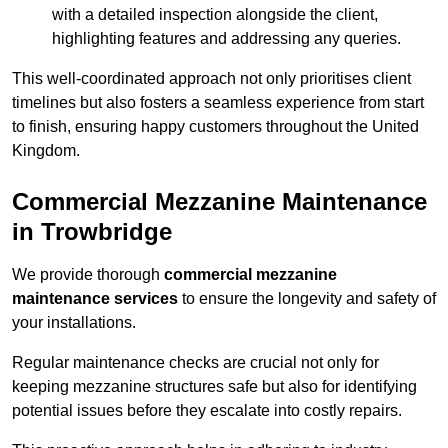
with a detailed inspection alongside the client,
highlighting features and addressing any queries.
This well-coordinated approach not only prioritises client
timelines but also fosters a seamless experience from start
to finish, ensuring happy customers throughout the United
Kingdom.
Commercial Mezzanine Maintenance
in Trowbridge
We provide thorough
commercial mezzanine
maintenance services
to ensure the longevity and safety of
your installations.
Regular maintenance checks are crucial not only for
keeping mezzanine structures safe but also for identifying
potential issues before they escalate into costly repairs.