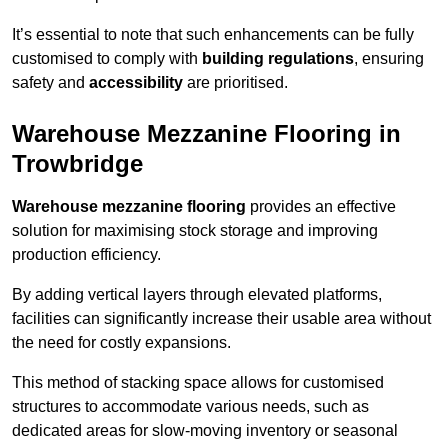
It’s essential to note that such enhancements can be fully
customised to comply with
building regulations
, ensuring
safety and
accessibility
are prioritised.
Warehouse Mezzanine Flooring in
Trowbridge
Warehouse mezzanine flooring
provides an effective
solution for maximising stock storage and improving
production efficiency.
By adding vertical layers through elevated platforms,
facilities can significantly increase their usable area without
the need for costly expansions.
This method of stacking space allows for customised
structures to accommodate various needs, such as
dedicated areas for slow-moving inventory or seasonal