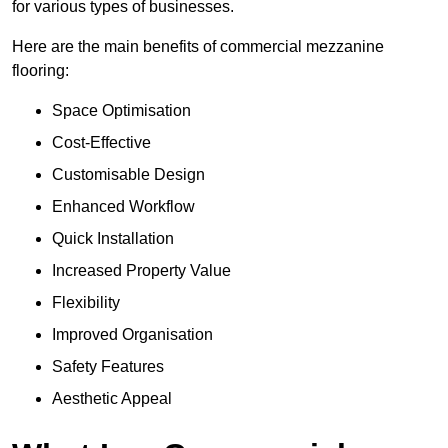
for various types of businesses.
Here are the main benefits of commercial mezzanine
flooring:
Space Optimisation
Cost-Effective
Customisable Design
Enhanced Workflow
Quick Installation
Increased Property Value
Flexibility
Improved Organisation
Safety Features
Aesthetic Appeal