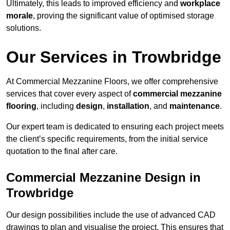
Ultimately, this leads to improved efficiency and
workplace
morale
, proving the significant value of optimised storage
solutions.
Our Services in Trowbridge
At Commercial Mezzanine Floors, we offer comprehensive
services that cover every aspect of
commercial mezzanine
flooring
, including
design
,
installation
, and
maintenance
.
Our expert team is dedicated to ensuring each project meets
the client’s specific requirements, from the initial service
quotation to the final after care.
Commercial Mezzanine Design in
Trowbridge
Our design possibilities include the use of advanced CAD
drawings to plan and visualise the project. This ensures that