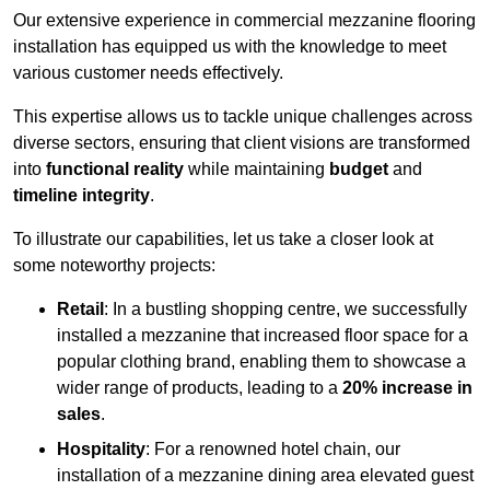
Our extensive experience in commercial mezzanine flooring
installation has equipped us with the knowledge to meet
various customer needs effectively.
This expertise allows us to tackle unique challenges across
diverse sectors, ensuring that client visions are transformed
into
functional reality
while maintaining
budget
and
timeline integrity
.
To illustrate our capabilities, let us take a closer look at
some noteworthy projects:
Retail
: In a bustling shopping centre, we successfully
installed a mezzanine that increased floor space for a
popular clothing brand, enabling them to showcase a
wider range of products, leading to a
20% increase in
sales
.
Hospitality
: For a renowned hotel chain, our
installation of a mezzanine dining area elevated guest