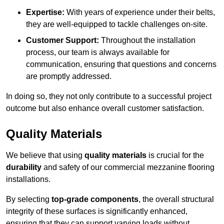
Expertise:
With years of experience under their belts,
they are well-equipped to tackle challenges on-site.
Customer Support:
Throughout the installation
process, our team is always available for
communication, ensuring that questions and concerns
are promptly addressed.
In doing so, they not only contribute to a successful project
outcome but also enhance overall customer satisfaction.
Quality Materials
We believe that using
quality materials
is crucial for the
durability
and safety of our commercial mezzanine flooring
installations.
By selecting
top-grade components
, the overall structural
integrity of these surfaces is significantly enhanced,
ensuring that they can support varying loads without