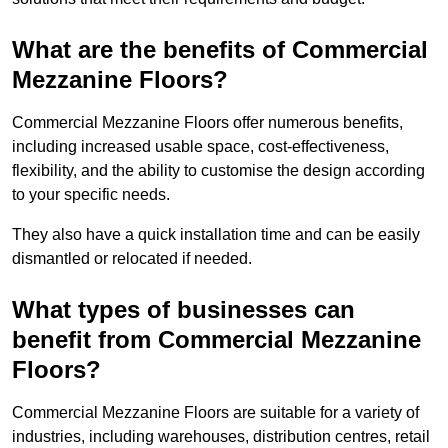
What are the benefits of Commercial
Mezzanine Floors?
Commercial Mezzanine Floors offer numerous benefits,
including increased usable space, cost-effectiveness,
flexibility, and the ability to customise the design according
to your specific needs.
They also have a quick installation time and can be easily
dismantled or relocated if needed.
What types of businesses can
benefit from Commercial Mezzanine
Floors?
Commercial Mezzanine Floors are suitable for a variety of
industries, including warehouses, distribution centres, retail