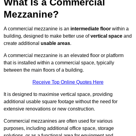
What Is a Commercial
Mezzanine?
A commercial mezzanine is an
intermediate floor
within a
building, designed to make better use of
vertical space
and
create additional
usable areas
.
A commercial mezzanine is an elevated floor or platform
that is installed within a commercial space, typically
between the main floors of a building.
Receive Top Online Quotes Here
It is designed to maximise vertical space, providing
additional usable square footage without the need for
extensive renovations or new construction.
Commercial mezzanines are often used for various
purposes, including additional office space, storage
solutions, or as a functional area for equipment and