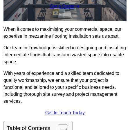
Get a Quote
When it comes to maximising your commercial space, our
expertise in mezzanine flooring installation sets us apart.
Our team in Trowbridge is skilled in designing and installing
intermediate floors that transform wasted space into usable
space.
With years of experience and a skilled team dedicated to
quality workmanship, we ensure that your project is
functional and tailored to your specific business needs,
including thorough site survey and project management
services.
Get In Touch Today
Table of Contents