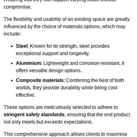
compromise.
The flexibility and usability of an existing space are greatly
influenced by the choice of materials options, which may
include:
Steel
: Known for its strength, steel provides
exceptional support and longevity.
Aluminium
: Lightweight and corrosion-resistant, it
offers versatile design options.
Composite materials
: Combining the best of both
worlds, they provide durability while being cost-
effective.
These options are meticulously selected to adhere to
stringent safety standards
, ensuring that the end product
not only meets but exceeds expectations.
This comprehensive approach allows clients to maximise