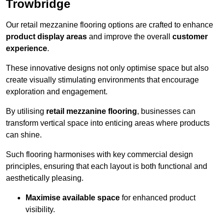
Trowbridge
Our retail mezzanine flooring options are crafted to enhance
product display areas
and improve the overall
customer
experience
.
These innovative designs not only optimise space but also
create visually stimulating environments that encourage
exploration and engagement.
By utilising
retail mezzanine flooring
, businesses can
transform vertical space into enticing areas where products
can shine.
Such flooring harmonises with key commercial design
principles, ensuring that each layout is both functional and
aesthetically pleasing.
Maximise available space
for enhanced product
visibility.