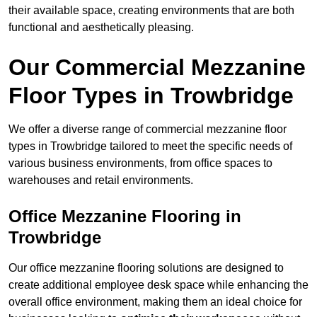
their available space, creating environments that are both
functional and aesthetically pleasing.
Our Commercial Mezzanine
Floor Types in Trowbridge
We offer a diverse range of commercial mezzanine floor
types in Trowbridge tailored to meet the specific needs of
various business environments, from office spaces to
warehouses and retail environments.
Office Mezzanine Flooring in
Trowbridge
Our office mezzanine flooring solutions are designed to
create additional employee desk space while enhancing the
overall office environment, making them an ideal choice for