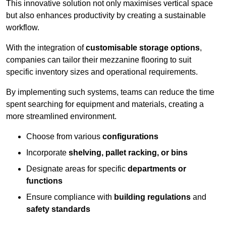
This innovative solution not only maximises vertical space
but also enhances productivity by creating a sustainable
workflow.
With the integration of
customisable storage options
,
companies can tailor their mezzanine flooring to suit
specific inventory sizes and operational requirements.
By implementing such systems, teams can reduce the time
spent searching for equipment and materials, creating a
more streamlined environment.
Choose from various
configurations
Incorporate
shelving, pallet racking, or bins
Designate areas for specific
departments or
functions
Ensure compliance with
building regulations
and
safety standards