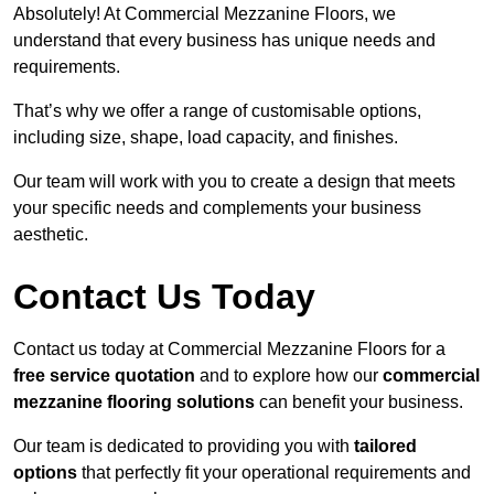
Absolutely! At Commercial Mezzanine Floors, we
understand that every business has unique needs and
requirements.
That’s why we offer a range of customisable options,
including size, shape, load capacity, and finishes.
Our team will work with you to create a design that meets
your specific needs and complements your business
aesthetic.
Contact Us Today
Contact us today at Commercial Mezzanine Floors for a
free service quotation
and to explore how our
commercial
mezzanine flooring solutions
can benefit your business.
Our team is dedicated to providing you with
tailored
options
that perfectly fit your operational requirements and