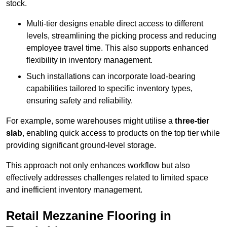
stock.
Multi-tier designs enable direct access to different
levels, streamlining the picking process and reducing
employee travel time. This also supports enhanced
flexibility in inventory management.
Such installations can incorporate load-bearing
capabilities tailored to specific inventory types,
ensuring safety and reliability.
For example, some warehouses might utilise a
three-tier
slab
, enabling quick access to products on the top tier while
providing significant ground-level storage.
This approach not only enhances workflow but also
effectively addresses challenges related to limited space
and inefficient inventory management.
Retail Mezzanine Flooring in