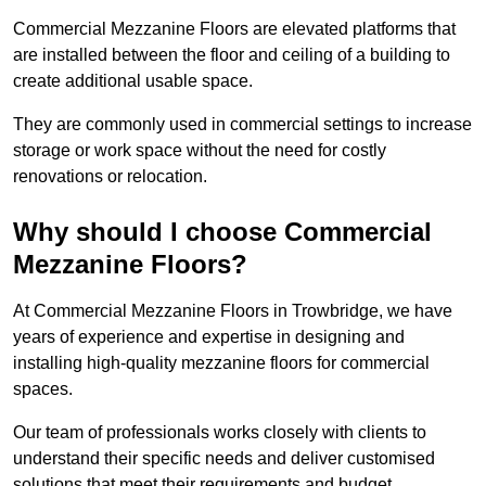
Commercial Mezzanine Floors are elevated platforms that
are installed between the floor and ceiling of a building to
create additional usable space.
They are commonly used in commercial settings to increase
storage or work space without the need for costly
renovations or relocation.
Why should I choose Commercial
Mezzanine Floors?
At Commercial Mezzanine Floors in Trowbridge, we have
years of experience and expertise in designing and
installing high-quality mezzanine floors for commercial
spaces.
Our team of professionals works closely with clients to
understand their specific needs and deliver customised
solutions that meet their requirements and budget.