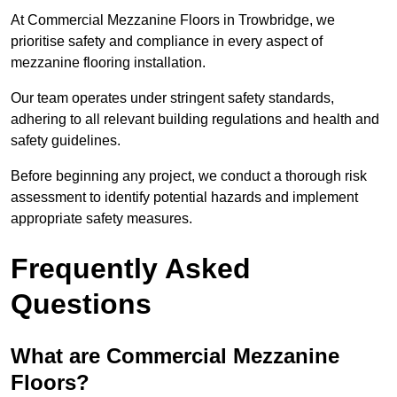
At Commercial Mezzanine Floors in Trowbridge, we
prioritise safety and compliance in every aspect of
mezzanine flooring installation.
Our team operates under stringent safety standards,
adhering to all relevant building regulations and health and
safety guidelines.
Before beginning any project, we conduct a thorough risk
assessment to identify potential hazards and implement
appropriate safety measures.
Frequently Asked
Questions
What are Commercial Mezzanine
Floors?