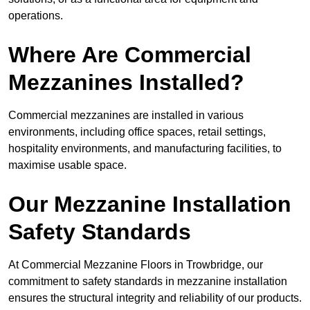
operations.
Where Are Commercial
Mezzanines Installed?
Commercial mezzanines are installed in various
environments, including office spaces, retail settings,
hospitality environments, and manufacturing facilities, to
maximise usable space.
Our Mezzanine Installation
Safety Standards
At Commercial Mezzanine Floors in Trowbridge, our
commitment to safety standards in mezzanine installation
ensures the structural integrity and reliability of our products.