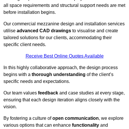
all space requirements and structural support needs are met
before installation begins.
Our commercial mezzanine design and installation services
utilise
advanced CAD drawings
to visualise and create
tailored solutions for our clients, accommodating their
specific client needs.
Receive Best Online Quotes Available
In this highly collaborative approach, the design process
begins with a
thorough understanding
of the client’s
specific needs and expectations.
Our team values
feedback
and case studies at every stage,
ensuring that each design iteration aligns closely with the
vision.
By fostering a culture of
open communication
, we explore
various options that can enhance
functionality
and