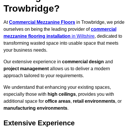
Trowbridge?
At
Commercial Mezzanine Floors
in Trowbridge, we pride
ourselves on being the leading provider of
commercial
mezzanine flooring installation
in Wiltshire
, dedicated to
transforming wasted space into usable space that meets
your business needs.
Our extensive experience in
commercial design
and
project management
allows us to deliver a modern
approach tailored to your requirements.
We understand that enhancing your existing spaces,
especially those with
high ceilings
, provides you with
additional space for
office areas
,
retail environments
, or
manufacturing environments
.
Extensive Experience