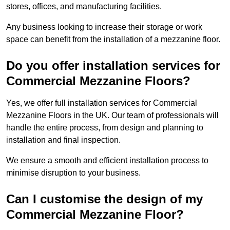
stores, offices, and manufacturing facilities.
Any business looking to increase their storage or work
space can benefit from the installation of a mezzanine floor.
Do you offer installation services for
Commercial Mezzanine Floors?
Yes, we offer full installation services for Commercial
Mezzanine Floors in the UK. Our team of professionals will
handle the entire process, from design and planning to
installation and final inspection.
We ensure a smooth and efficient installation process to
minimise disruption to your business.
Can I customise the design of my
Commercial Mezzanine Floor?