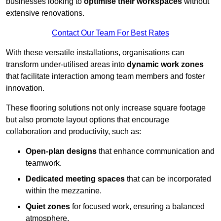
businesses looking to
optimise their workspaces
without
extensive renovations.
Contact Our Team For Best Rates
With these versatile installations, organisations can
transform under-utilised areas into
dynamic work zones
that facilitate interaction among team members and foster
innovation.
These flooring solutions not only increase square footage
but also promote layout options that encourage
collaboration and productivity, such as:
Open-plan designs
that enhance communication and
teamwork.
Dedicated meeting spaces
that can be incorporated
within the mezzanine.
Quiet zones
for focused work, ensuring a balanced
atmosphere.