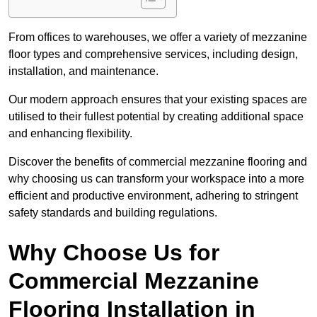
From offices to warehouses, we offer a variety of mezzanine
floor types and comprehensive services, including design,
installation, and maintenance.
Our modern approach ensures that your existing spaces are
utilised to their fullest potential by creating additional space
and enhancing flexibility.
Discover the benefits of commercial mezzanine flooring and
why choosing us can transform your workspace into a more
efficient and productive environment, adhering to stringent
safety standards and building regulations.
Why Choose Us for
Commercial Mezzanine
Flooring Installation in