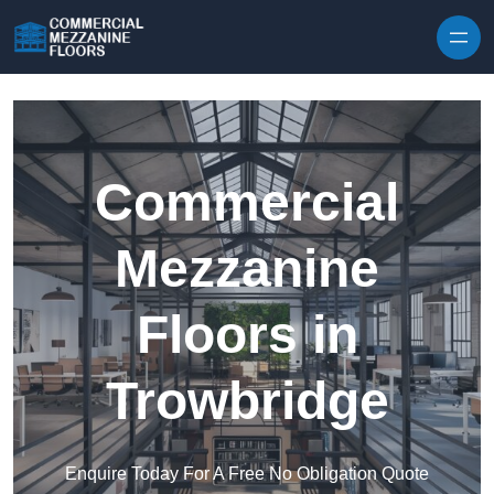
Skip to content
Commercial
Mezzanine
Floors in
Trowbridge
Enquire Today For A Free No Obligation Quote