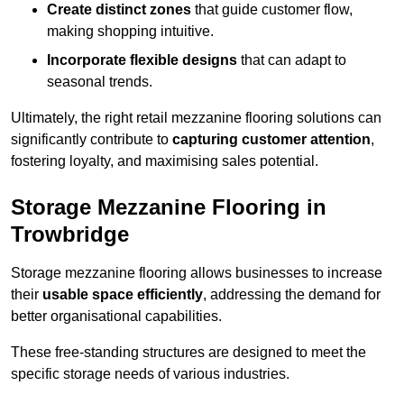
Create distinct zones
that guide customer flow,
making shopping intuitive.
Incorporate flexible designs
that can adapt to
seasonal trends.
Ultimately, the right retail mezzanine flooring solutions can
significantly contribute to
capturing customer attention
,
fostering loyalty, and maximising sales potential.
Storage Mezzanine Flooring in
Trowbridge
Storage mezzanine flooring allows businesses to increase
their
usable space efficiently
, addressing the demand for
better organisational capabilities.
These free-standing structures are designed to meet the
specific storage needs of various industries.