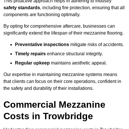
This proactive approach helps in adhering to industry
safety standards
, including fire protection, ensuring that all
components are functioning optimally.
By opting for comprehensive aftercare, businesses can
significantly extend the lifespan of their mezzanine flooring.
Preventative inspections
mitigate risks of accidents.
Timely repairs
enhance structural integrity.
Regular upkeep
maintains aesthetic appeal.
Our expertise in maintaining mezzanine systems means
that clients can focus on their core operations, confident in
the safety and durability of their installations.
Commercial Mezzanine
Costs in Trowbridge