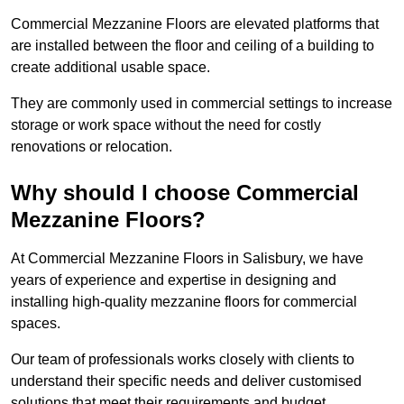
Commercial Mezzanine Floors are elevated platforms that
are installed between the floor and ceiling of a building to
create additional usable space.
They are commonly used in commercial settings to increase
storage or work space without the need for costly
renovations or relocation.
Why should I choose Commercial
Mezzanine Floors?
At Commercial Mezzanine Floors in Salisbury, we have
years of experience and expertise in designing and
installing high-quality mezzanine floors for commercial
spaces.
Our team of professionals works closely with clients to
understand their specific needs and deliver customised
solutions that meet their requirements and budget.