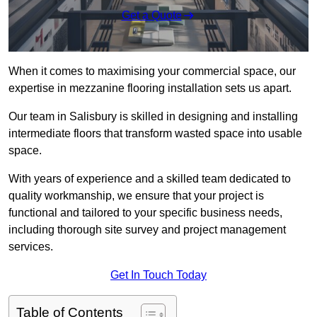
Get a Quote
When it comes to maximising your commercial space, our
expertise in mezzanine flooring installation sets us apart.
Our team in Salisbury is skilled in designing and installing
intermediate floors that transform wasted space into usable
space.
With years of experience and a skilled team dedicated to
quality workmanship, we ensure that your project is
functional and tailored to your specific business needs,
including thorough site survey and project management
services.
Get In Touch Today
Table of Contents