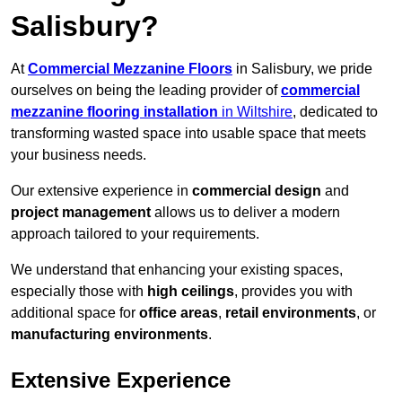
Salisbury?
At
Commercial Mezzanine Floors
in Salisbury, we pride
ourselves on being the leading provider of
commercial
mezzanine flooring installation
in Wiltshire
, dedicated to
transforming wasted space into usable space that meets
your business needs.
Our extensive experience in
commercial design
and
project management
allows us to deliver a modern
approach tailored to your requirements.
We understand that enhancing your existing spaces,
especially those with
high ceilings
, provides you with
additional space for
office areas
,
retail environments
, or
manufacturing environments
.
Extensive Experience