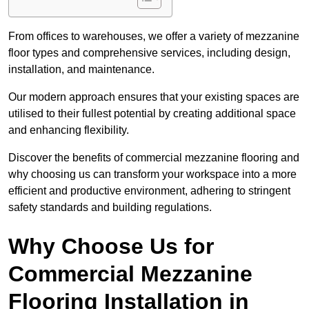
From offices to warehouses, we offer a variety of mezzanine
floor types and comprehensive services, including design,
installation, and maintenance.
Our modern approach ensures that your existing spaces are
utilised to their fullest potential by creating additional space
and enhancing flexibility.
Discover the benefits of commercial mezzanine flooring and
why choosing us can transform your workspace into a more
efficient and productive environment, adhering to stringent
safety standards and building regulations.
Why Choose Us for
Commercial Mezzanine
Flooring Installation in