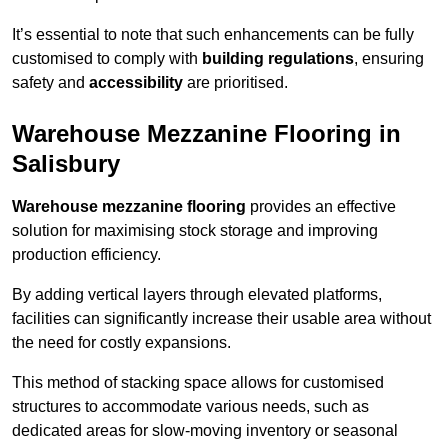
It’s essential to note that such enhancements can be fully
customised to comply with
building regulations
, ensuring
safety and
accessibility
are prioritised.
Warehouse Mezzanine Flooring in
Salisbury
Warehouse mezzanine flooring
provides an effective
solution for maximising stock storage and improving
production efficiency.
By adding vertical layers through elevated platforms,
facilities can significantly increase their usable area without
the need for costly expansions.
This method of stacking space allows for customised
structures to accommodate various needs, such as
dedicated areas for slow-moving inventory or seasonal