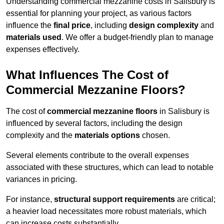
Understanding commercial mezzanine costs in Salisbury is
essential for planning your project, as various factors
influence the
final price
, including
design complexity
and
materials used
. We offer a budget-friendly plan to manage
expenses effectively.
What Influences The Cost of
Commercial Mezzanine Floors?
The cost of
commercial mezzanine floors
in Salisbury is
influenced by several factors, including the design
complexity and the
materials options
chosen.
Several elements contribute to the overall expenses
associated with these structures, which can lead to notable
variances in pricing.
For instance,
structural support requirements
are critical;
a heavier load necessitates more robust materials, which
can increase costs substantially.