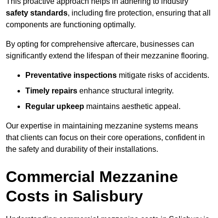
This proactive approach helps in adhering to industry
safety standards
, including fire protection, ensuring that all
components are functioning optimally.
By opting for comprehensive aftercare, businesses can
significantly extend the lifespan of their mezzanine flooring.
Preventative inspections
mitigate risks of accidents.
Timely repairs
enhance structural integrity.
Regular upkeep
maintains aesthetic appeal.
Our expertise in maintaining mezzanine systems means
that clients can focus on their core operations, confident in
the safety and durability of their installations.
Commercial Mezzanine
Costs in Salisbury