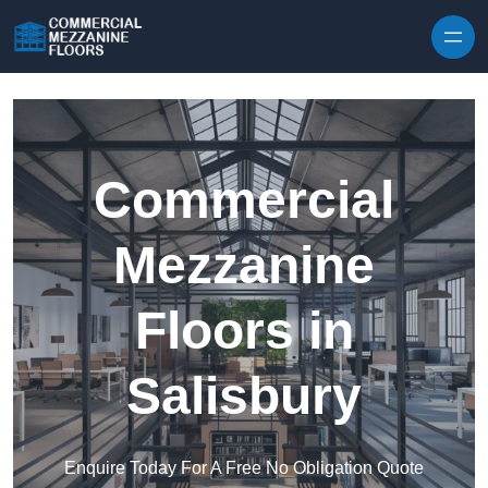
Skip to content
Commercial
Mezzanine
Floors in
Salisbury
Enquire Today For A Free No Obligation Quote