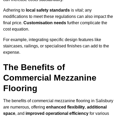
Adhering to
local safety standards
is vital; any
modifications to meet these regulations can also impact the
final price.
Customisation needs
further complicate the
cost equation.
For example, integrating specific design features like
staircases, railings, or specialised finishes can add to the
expense.
The Benefits of
Commercial Mezzanine
Flooring
The benefits of commercial mezzanine flooring in Salisbury
are numerous, offering
enhanced flexibility
,
additional
space
, and
improved operational efficiency
for various