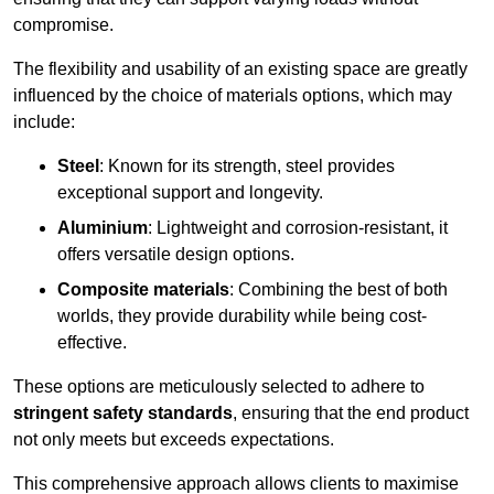
compromise.
The flexibility and usability of an existing space are greatly
influenced by the choice of materials options, which may
include:
Steel
: Known for its strength, steel provides
exceptional support and longevity.
Aluminium
: Lightweight and corrosion-resistant, it
offers versatile design options.
Composite materials
: Combining the best of both
worlds, they provide durability while being cost-
effective.
These options are meticulously selected to adhere to
stringent safety standards
, ensuring that the end product
not only meets but exceeds expectations.
This comprehensive approach allows clients to maximise