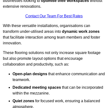
businesses looking to
optimise their workspaces
without
extensive renovations.
Contact Our Team For Best Rates
With these versatile installations, organisations can
transform under-utilised areas into
dynamic work zones
that facilitate interaction among team members and foster
innovation.
These flooring solutions not only increase square footage
but also promote layout options that encourage
collaboration and productivity, such as:
Open-plan designs
that enhance communication and
teamwork.
Dedicated meeting spaces
that can be incorporated
within the mezzanine.
Quiet zones
for focused work, ensuring a balanced
atmosphere.