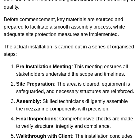
quality.
Before commencement, key materials are sourced and
prepared to facilitate a smooth assembly process, while
adequate site protection measures are implemented.
The actual installation is carried out in a series of organised
steps:
Pre-Installation Meeting:
This meeting ensures all
stakeholders understand the scope and timelines.
Site Preparation:
The area is cleared, equipment is
safeguarded, and necessary structures are reinforced.
Assembly:
Skilled technicians diligently assemble
the mezzanine components with precision.
Final Inspections:
Comprehensive checks are made
to verify structural integrity and compliance.
Walkthrough with Client:
The installation concludes