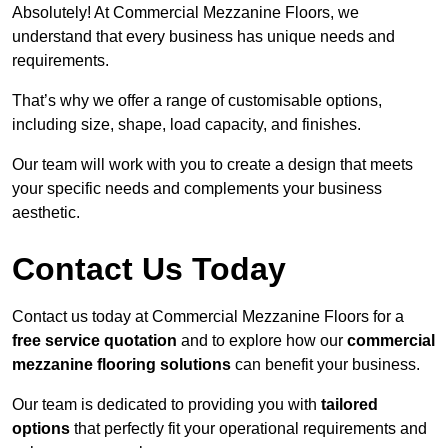
Absolutely! At Commercial Mezzanine Floors, we
understand that every business has unique needs and
requirements.
That’s why we offer a range of customisable options,
including size, shape, load capacity, and finishes.
Our team will work with you to create a design that meets
your specific needs and complements your business
aesthetic.
Contact Us Today
Contact us today at Commercial Mezzanine Floors for a
free service quotation
and to explore how our
commercial
mezzanine flooring solutions
can benefit your business.
Our team is dedicated to providing you with
tailored
options
that perfectly fit your operational requirements and