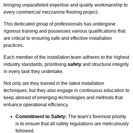
bringing unparalleled expertise and quality workmanship to
every commercial mezzanine flooring project.
This dedicated group of professionals has undergone
rigorous training and possesses various qualifications that
are critical to ensuring safe and effective installation
practices.
Each member of the installation team adheres to the highest
industry standards, prioritising
safety
and structural integrity
in every task they undertake.
Not only are they trained in the latest installation
techniques, but they also engage in continuous education to
keep abreast of emerging technologies and methods that
enhance operational efficiency.
Commitment to Safety:
The team’s foremost priority
is to ensure that all safety regulations are meticulously
followed.