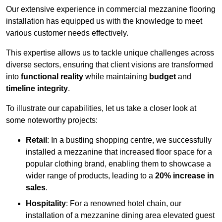
Our extensive experience in commercial mezzanine flooring
installation has equipped us with the knowledge to meet
various customer needs effectively.
This expertise allows us to tackle unique challenges across
diverse sectors, ensuring that client visions are transformed
into
functional reality
while maintaining
budget
and
timeline integrity
.
To illustrate our capabilities, let us take a closer look at
some noteworthy projects:
Retail
: In a bustling shopping centre, we successfully
installed a mezzanine that increased floor space for a
popular clothing brand, enabling them to showcase a
wider range of products, leading to a
20% increase in
sales
.
Hospitality
: For a renowned hotel chain, our
installation of a mezzanine dining area elevated guest