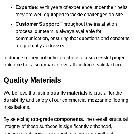
Expertise:
With years of experience under their belts,
they are well-equipped to tackle challenges on-site.
Customer Support:
Throughout the installation
process, our team is always available for
communication, ensuring that questions and concerns
are promptly addressed.
In doing so, they not only contribute to a successful project
outcome but also enhance overall customer satisfaction.
Quality Materials
We believe that using
quality materials
is crucial for the
durability
and safety of our commercial mezzanine flooring
installations.
By selecting
top-grade components
, the overall structural
integrity of these surfaces is significantly enhanced,
ensuring that they can support varying loads without