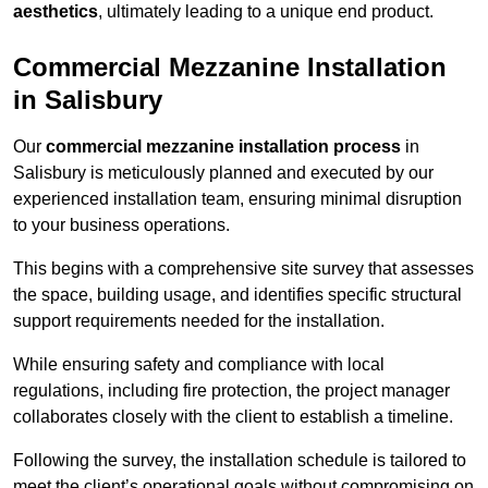
aesthetics
, ultimately leading to a unique end product.
Commercial Mezzanine Installation
in Salisbury
Our
commercial mezzanine installation process
in
Salisbury is meticulously planned and executed by our
experienced installation team, ensuring minimal disruption
to your business operations.
This begins with a comprehensive site survey that assesses
the space, building usage, and identifies specific structural
support requirements needed for the installation.
While ensuring safety and compliance with local
regulations, including fire protection, the project manager
collaborates closely with the client to establish a timeline.
Following the survey, the installation schedule is tailored to
meet the client’s operational goals without compromising on