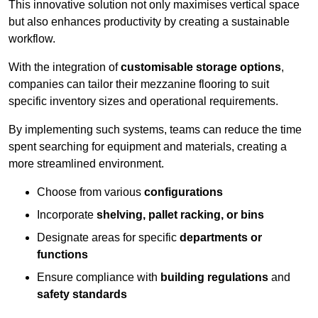
This innovative solution not only maximises vertical space
but also enhances productivity by creating a sustainable
workflow.
With the integration of
customisable storage options
,
companies can tailor their mezzanine flooring to suit
specific inventory sizes and operational requirements.
By implementing such systems, teams can reduce the time
spent searching for equipment and materials, creating a
more streamlined environment.
Choose from various
configurations
Incorporate
shelving, pallet racking, or bins
Designate areas for specific
departments or
functions
Ensure compliance with
building regulations
and
safety standards