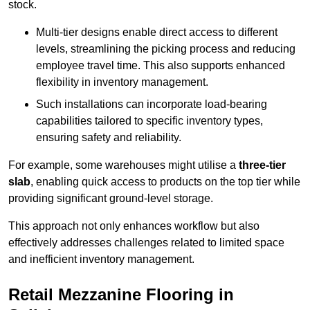
stock.
Multi-tier designs enable direct access to different
levels, streamlining the picking process and reducing
employee travel time. This also supports enhanced
flexibility in inventory management.
Such installations can incorporate load-bearing
capabilities tailored to specific inventory types,
ensuring safety and reliability.
For example, some warehouses might utilise a
three-tier
slab
, enabling quick access to products on the top tier while
providing significant ground-level storage.
This approach not only enhances workflow but also
effectively addresses challenges related to limited space
and inefficient inventory management.
Retail Mezzanine Flooring in