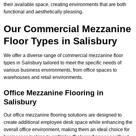
their available space, creating environments that are both
functional and aesthetically pleasing.
Our Commercial Mezzanine
Floor Types in Salisbury
We offer a diverse range of commercial mezzanine floor
types in Salisbury tailored to meet the specific needs of
various business environments, from office spaces to
warehouses and retail environments.
Office Mezzanine Flooring in
Salisbury
Our office mezzanine flooring solutions are designed to
create additional employee desk space while enhancing the
overall office environment, making them an ideal choice for