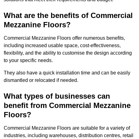
What are the benefits of Commercial
Mezzanine Floors?
Commercial Mezzanine Floors offer numerous benefits,
including increased usable space, cost-effectiveness,
flexibility, and the ability to customise the design according
to your specific needs.
They also have a quick installation time and can be easily
dismantled or relocated if needed.
What types of businesses can
benefit from Commercial Mezzanine
Floors?
Commercial Mezzanine Floors are suitable for a variety of
industries, including warehouses, distribution centres, retail