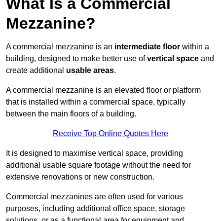
What Is a Commercial
Mezzanine?
A commercial mezzanine is an
intermediate floor
within a
building, designed to make better use of
vertical space
and
create additional
usable areas
.
A commercial mezzanine is an elevated floor or platform
that is installed within a commercial space, typically
between the main floors of a building.
Receive Top Online Quotes Here
It is designed to maximise vertical space, providing
additional usable square footage without the need for
extensive renovations or new construction.
Commercial mezzanines are often used for various
purposes, including additional office space, storage
solutions, or as a functional area for equipment and