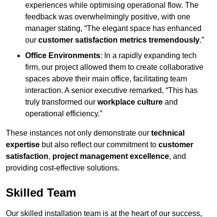
experiences while optimising operational flow. The
feedback was overwhelmingly positive, with one
manager stating, “The elegant space has enhanced
our
customer satisfaction metrics tremendously
.”
Office Environments
: In a rapidly expanding tech
firm, our project allowed them to create collaborative
spaces above their main office, facilitating team
interaction. A senior executive remarked, “This has
truly transformed our
workplace culture
and
operational efficiency.”
These instances not only demonstrate our
technical
expertise
but also reflect our commitment to
customer
satisfaction
,
project management excellence
, and
providing cost-effective solutions.
Skilled Team
Our skilled installation team is at the heart of our success,