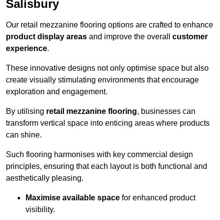
Salisbury
Our retail mezzanine flooring options are crafted to enhance
product display areas
and improve the overall
customer
experience
.
These innovative designs not only optimise space but also
create visually stimulating environments that encourage
exploration and engagement.
By utilising
retail mezzanine flooring
, businesses can
transform vertical space into enticing areas where products
can shine.
Such flooring harmonises with key commercial design
principles, ensuring that each layout is both functional and
aesthetically pleasing.
Maximise available space
for enhanced product
visibility.