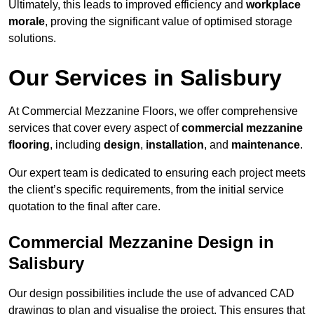
Ultimately, this leads to improved efficiency and
workplace
morale
, proving the significant value of optimised storage
solutions.
Our Services in Salisbury
At Commercial Mezzanine Floors, we offer comprehensive
services that cover every aspect of
commercial mezzanine
flooring
, including
design
,
installation
, and
maintenance
.
Our expert team is dedicated to ensuring each project meets
the client’s specific requirements, from the initial service
quotation to the final after care.
Commercial Mezzanine Design in
Salisbury
Our design possibilities include the use of advanced CAD
drawings to plan and visualise the project. This ensures that