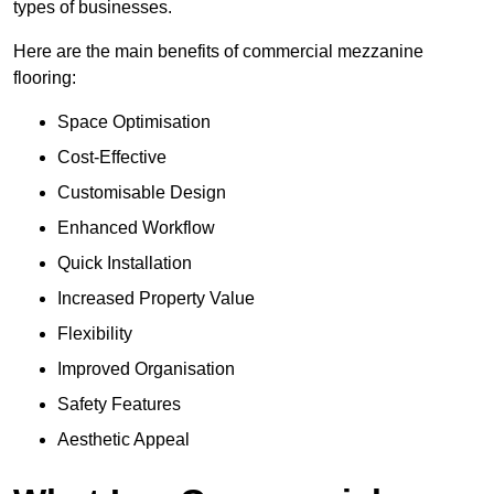
types of businesses.
Here are the main benefits of commercial mezzanine
flooring:
Space Optimisation
Cost-Effective
Customisable Design
Enhanced Workflow
Quick Installation
Increased Property Value
Flexibility
Improved Organisation
Safety Features
Aesthetic Appeal