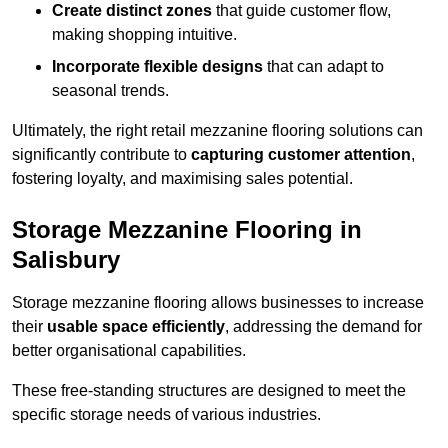
Create distinct zones
that guide customer flow,
making shopping intuitive.
Incorporate flexible designs
that can adapt to
seasonal trends.
Ultimately, the right retail mezzanine flooring solutions can
significantly contribute to
capturing customer attention
,
fostering loyalty, and maximising sales potential.
Storage Mezzanine Flooring in
Salisbury
Storage mezzanine flooring allows businesses to increase
their
usable space efficiently
, addressing the demand for
better organisational capabilities.
These free-standing structures are designed to meet the
specific storage needs of various industries.