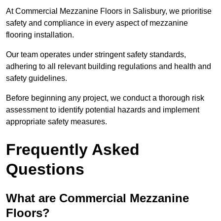
At Commercial Mezzanine Floors in Salisbury, we prioritise
safety and compliance in every aspect of mezzanine
flooring installation.
Our team operates under stringent safety standards,
adhering to all relevant building regulations and health and
safety guidelines.
Before beginning any project, we conduct a thorough risk
assessment to identify potential hazards and implement
appropriate safety measures.
Frequently Asked
Questions
What are Commercial Mezzanine
Floors?