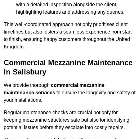
with a detailed inspection alongside the client,
highlighting features and addressing any queries.
This well-coordinated approach not only prioritises client
timelines but also fosters a seamless experience from start
to finish, ensuring happy customers throughout the United
Kingdom.
Commercial Mezzanine Maintenance
in Salisbury
We provide thorough
commercial mezzanine
maintenance services
to ensure the longevity and safety of
your installations.
Regular maintenance checks are crucial not only for
keeping mezzanine structures safe but also for identifying
potential issues before they escalate into costly repairs.