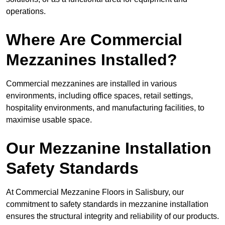
operations.
Where Are Commercial
Mezzanines Installed?
Commercial mezzanines are installed in various
environments, including office spaces, retail settings,
hospitality environments, and manufacturing facilities, to
maximise usable space.
Our Mezzanine Installation
Safety Standards
At Commercial Mezzanine Floors in Salisbury, our
commitment to safety standards in mezzanine installation
ensures the structural integrity and reliability of our products.