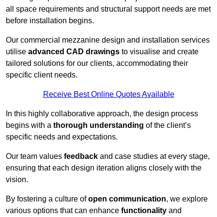
all space requirements and structural support needs are met
before installation begins.
Our commercial mezzanine design and installation services
utilise
advanced CAD drawings
to visualise and create
tailored solutions for our clients, accommodating their
specific client needs.
Receive Best Online Quotes Available
In this highly collaborative approach, the design process
begins with a
thorough understanding
of the client’s
specific needs and expectations.
Our team values
feedback
and case studies at every stage,
ensuring that each design iteration aligns closely with the
vision.
By fostering a culture of
open communication
, we explore
various options that can enhance
functionality
and