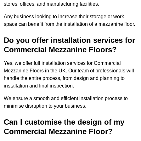
stores, offices, and manufacturing facilities.
Any business looking to increase their storage or work
space can benefit from the installation of a mezzanine floor.
Do you offer installation services for
Commercial Mezzanine Floors?
Yes, we offer full installation services for Commercial
Mezzanine Floors in the UK. Our team of professionals will
handle the entire process, from design and planning to
installation and final inspection.
We ensure a smooth and efficient installation process to
minimise disruption to your business.
Can I customise the design of my
Commercial Mezzanine Floor?