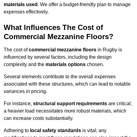
materials used
. We offer a budget-friendly plan to manage
expenses effectively.
What Influences The Cost of
Commercial Mezzanine Floors?
The cost of
commercial mezzanine floors
in Rugby is
influenced by several factors, including the design
complexity and the
materials options
chosen.
Several elements contribute to the overall expenses
associated with these structures, which can lead to notable
variances in pricing.
For instance,
structural support requirements
are critical;
a heavier load necessitates more robust materials, which
can increase costs substantially.
Adhering to
local safety standards
is vital; any