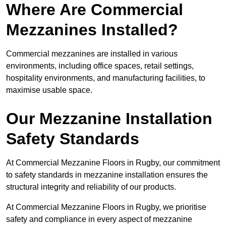
Where Are Commercial
Mezzanines Installed?
Commercial mezzanines are installed in various
environments, including office spaces, retail settings,
hospitality environments, and manufacturing facilities, to
maximise usable space.
Our Mezzanine Installation
Safety Standards
At Commercial Mezzanine Floors in Rugby, our commitment
to safety standards in mezzanine installation ensures the
structural integrity and reliability of our products.
At Commercial Mezzanine Floors in Rugby, we prioritise
safety and compliance in every aspect of mezzanine