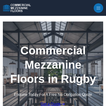
Skip to content
Commercial
Mezzanine
Floors in Rugby
Enquire Today For A Free No Obligation Quote
Get a Quote