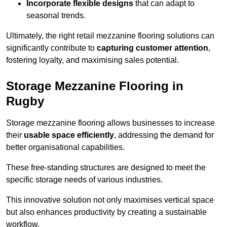
Incorporate flexible designs
that can adapt to
seasonal trends.
Ultimately, the right retail mezzanine flooring solutions can
significantly contribute to
capturing customer attention
,
fostering loyalty, and maximising sales potential.
Storage Mezzanine Flooring in
Rugby
Storage mezzanine flooring allows businesses to increase
their
usable space efficiently
, addressing the demand for
better organisational capabilities.
These free-standing structures are designed to meet the
specific storage needs of various industries.
This innovative solution not only maximises vertical space
but also enhances productivity by creating a sustainable
workflow.