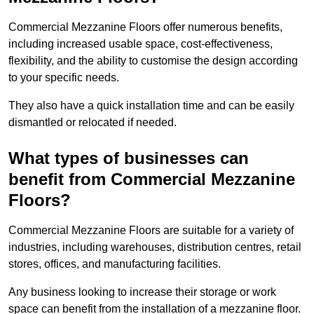
Commercial Mezzanine Floors offer numerous benefits,
including increased usable space, cost-effectiveness,
flexibility, and the ability to customise the design according
to your specific needs.
They also have a quick installation time and can be easily
dismantled or relocated if needed.
What types of businesses can
benefit from Commercial Mezzanine
Floors?
Commercial Mezzanine Floors are suitable for a variety of
industries, including warehouses, distribution centres, retail
stores, offices, and manufacturing facilities.
Any business looking to increase their storage or work
space can benefit from the installation of a mezzanine floor.