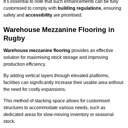
It’s essential to note that such enhancements can be fully
customised to comply with
building regulations
, ensuring
safety and
accessibility
are prioritised.
Warehouse Mezzanine Flooring in
Rugby
Warehouse mezzanine flooring
provides an effective
solution for maximising stock storage and improving
production efficiency.
By adding vertical layers through elevated platforms,
facilities can significantly increase their usable area without
the need for costly expansions.
This method of stacking space allows for customised
structures to accommodate various needs, such as
dedicated areas for slow-moving inventory or seasonal
stock.