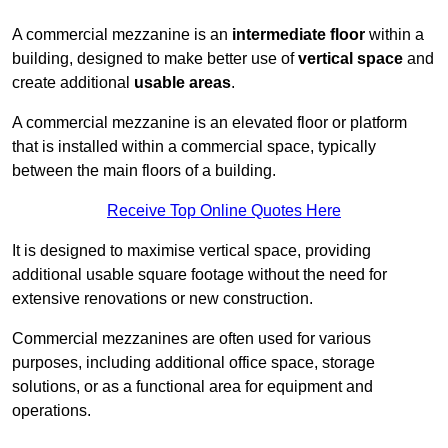
A commercial mezzanine is an
intermediate floor
within a
building, designed to make better use of
vertical space
and
create additional
usable areas
.
A commercial mezzanine is an elevated floor or platform
that is installed within a commercial space, typically
between the main floors of a building.
Receive Top Online Quotes Here
It is designed to maximise vertical space, providing
additional usable square footage without the need for
extensive renovations or new construction.
Commercial mezzanines are often used for various
purposes, including additional office space, storage
solutions, or as a functional area for equipment and
operations.