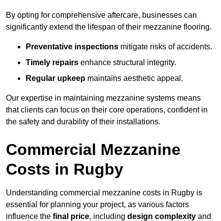
By opting for comprehensive aftercare, businesses can
significantly extend the lifespan of their mezzanine flooring.
Preventative inspections
mitigate risks of accidents.
Timely repairs
enhance structural integrity.
Regular upkeep
maintains aesthetic appeal.
Our expertise in maintaining mezzanine systems means
that clients can focus on their core operations, confident in
the safety and durability of their installations.
Commercial Mezzanine
Costs in Rugby
Understanding commercial mezzanine costs in Rugby is
essential for planning your project, as various factors
influence the
final price
, including
design complexity
and