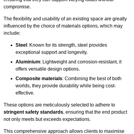
compromise.
The flexibility and usability of an existing space are greatly
influenced by the choice of materials options, which may
include:
Steel
: Known for its strength, steel provides
exceptional support and longevity.
Aluminium
: Lightweight and corrosion-resistant, it
offers versatile design options.
Composite materials
: Combining the best of both
worlds, they provide durability while being cost-
effective.
These options are meticulously selected to adhere to
stringent safety standards
, ensuring that the end product
not only meets but exceeds expectations.
This comprehensive approach allows clients to maximise