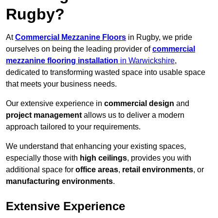
Rugby?
At
Commercial Mezzanine Floors
in Rugby, we pride
ourselves on being the leading provider of
commercial
mezzanine flooring installation
in Warwickshire
,
dedicated to transforming wasted space into usable space
that meets your business needs.
Our extensive experience in
commercial design
and
project management
allows us to deliver a modern
approach tailored to your requirements.
We understand that enhancing your existing spaces,
especially those with
high ceilings
, provides you with
additional space for
office areas
,
retail environments
, or
manufacturing environments
.
Extensive Experience