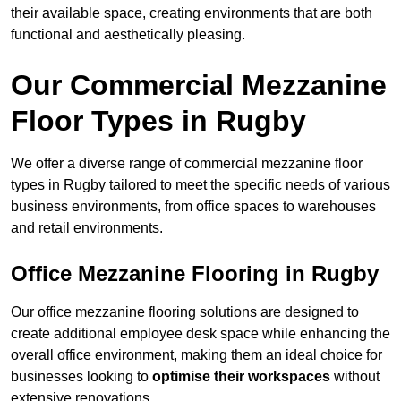
their available space, creating environments that are both
functional and aesthetically pleasing.
Our Commercial Mezzanine
Floor Types in Rugby
We offer a diverse range of commercial mezzanine floor
types in Rugby tailored to meet the specific needs of various
business environments, from office spaces to warehouses
and retail environments.
Office Mezzanine Flooring in Rugby
Our office mezzanine flooring solutions are designed to
create additional employee desk space while enhancing the
overall office environment, making them an ideal choice for
businesses looking to
optimise their workspaces
without
extensive renovations.