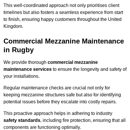
This well-coordinated approach not only prioritises client
timelines but also fosters a seamless experience from start
to finish, ensuring happy customers throughout the United
Kingdom.
Commercial Mezzanine Maintenance
in Rugby
We provide thorough
commercial mezzanine
maintenance services
to ensure the longevity and safety of
your installations.
Regular maintenance checks are crucial not only for
keeping mezzanine structures safe but also for identifying
potential issues before they escalate into costly repairs.
This proactive approach helps in adhering to industry
safety standards
, including fire protection, ensuring that all
components are functioning optimally.