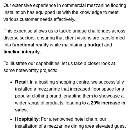
Our extensive experience in commercial mezzanine flooring
installation has equipped us with the knowledge to meet
various customer needs effectively.
This expertise allows us to tackle unique challenges across
diverse sectors, ensuring that client visions are transformed
into
functional reality
while maintaining
budget
and
timeline integrity
.
To illustrate our capabilities, let us take a closer look at
some noteworthy projects:
Retail
: In a bustling shopping centre, we successfully
installed a mezzanine that increased floor space for a
popular clothing brand, enabling them to showcase a
wider range of products, leading to a
20% increase in
sales
.
Hospitality
: For a renowned hotel chain, our
installation of a mezzanine dining area elevated guest