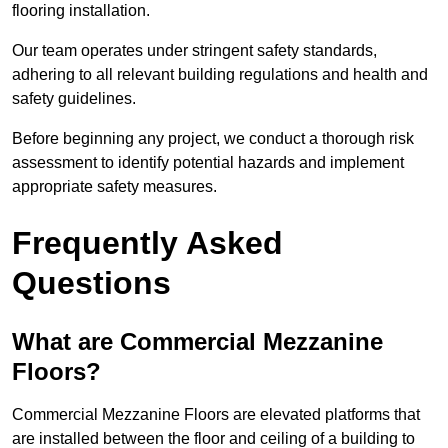
flooring installation.
Our team operates under stringent safety standards,
adhering to all relevant building regulations and health and
safety guidelines.
Before beginning any project, we conduct a thorough risk
assessment to identify potential hazards and implement
appropriate safety measures.
Frequently Asked
Questions
What are Commercial Mezzanine
Floors?
Commercial Mezzanine Floors are elevated platforms that
are installed between the floor and ceiling of a building to