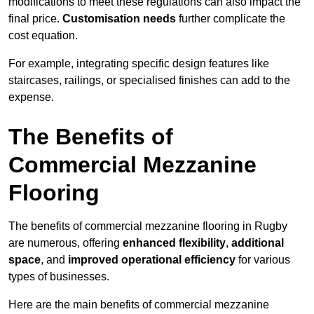
modifications to meet these regulations can also impact the
final price.
Customisation needs
further complicate the
cost equation.
For example, integrating specific design features like
staircases, railings, or specialised finishes can add to the
expense.
The Benefits of
Commercial Mezzanine
Flooring
The benefits of commercial mezzanine flooring in Rugby
are numerous, offering
enhanced flexibility
,
additional
space
, and
improved operational efficiency
for various
types of businesses.
Here are the main benefits of commercial mezzanine