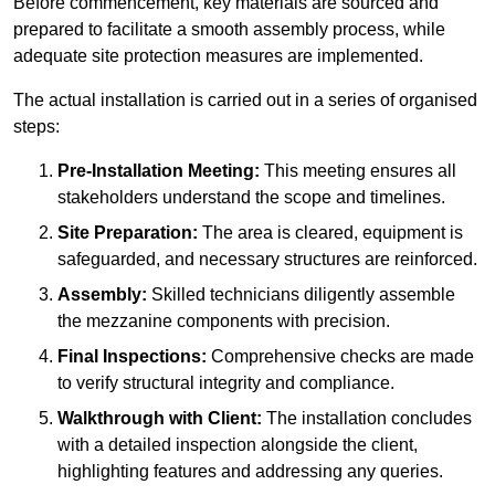
Before commencement, key materials are sourced and
prepared to facilitate a smooth assembly process, while
adequate site protection measures are implemented.
The actual installation is carried out in a series of organised
steps:
Pre-Installation Meeting:
This meeting ensures all
stakeholders understand the scope and timelines.
Site Preparation:
The area is cleared, equipment is
safeguarded, and necessary structures are reinforced.
Assembly:
Skilled technicians diligently assemble
the mezzanine components with precision.
Final Inspections:
Comprehensive checks are made
to verify structural integrity and compliance.
Walkthrough with Client:
The installation concludes
with a detailed inspection alongside the client,
highlighting features and addressing any queries.