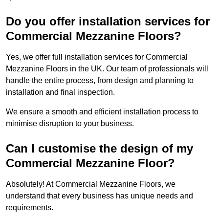
Do you offer installation services for
Commercial Mezzanine Floors?
Yes, we offer full installation services for Commercial
Mezzanine Floors in the UK. Our team of professionals will
handle the entire process, from design and planning to
installation and final inspection.
We ensure a smooth and efficient installation process to
minimise disruption to your business.
Can I customise the design of my
Commercial Mezzanine Floor?
Absolutely! At Commercial Mezzanine Floors, we
understand that every business has unique needs and
requirements.