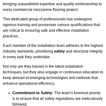
bringing unparalleled expertise and quality workmanship to
every commercial mezzanine flooring project.
This dedicated group of professionals has undergone
rigorous training and possesses various qualifications that
are critical to ensuring safe and effective installation
practices.
Each member of the installation team adheres to the highest
industry standards, prioritising
safety
and structural integrity
in every task they undertake.
Not only are they trained in the latest installation
techniques, but they also engage in continuous education to
keep abreast of emerging technologies and methods that
enhance operational efficiency.
Commitment to Safety:
The team’s foremost priority
is to ensure that all safety regulations are meticulously
followed.