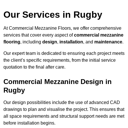
Our Services in Rugby
At Commercial Mezzanine Floors, we offer comprehensive
services that cover every aspect of
commercial mezzanine
flooring
, including
design
,
installation
, and
maintenance
.
Our expert team is dedicated to ensuring each project meets
the client’s specific requirements, from the initial service
quotation to the final after care.
Commercial Mezzanine Design in
Rugby
Our design possibilities include the use of advanced CAD
drawings to plan and visualise the project. This ensures that
all space requirements and structural support needs are met
before installation begins.