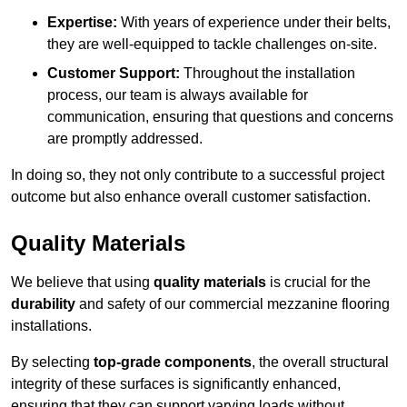
Expertise:
With years of experience under their belts,
they are well-equipped to tackle challenges on-site.
Customer Support:
Throughout the installation
process, our team is always available for
communication, ensuring that questions and concerns
are promptly addressed.
In doing so, they not only contribute to a successful project
outcome but also enhance overall customer satisfaction.
Quality Materials
We believe that using
quality materials
is crucial for the
durability
and safety of our commercial mezzanine flooring
installations.
By selecting
top-grade components
, the overall structural
integrity of these surfaces is significantly enhanced,
ensuring that they can support varying loads without