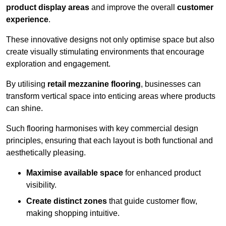
product display areas
and improve the overall
customer
experience
.
These innovative designs not only optimise space but also
create visually stimulating environments that encourage
exploration and engagement.
By utilising
retail mezzanine flooring
, businesses can
transform vertical space into enticing areas where products
can shine.
Such flooring harmonises with key commercial design
principles, ensuring that each layout is both functional and
aesthetically pleasing.
Maximise available space
for enhanced product
visibility.
Create distinct zones
that guide customer flow,
making shopping intuitive.