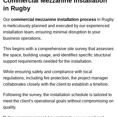
Commercial Mezzanine Installation
in Rugby
Our
commercial mezzanine installation process
in Rugby
is meticulously planned and executed by our experienced
installation team, ensuring minimal disruption to your
business operations.
This begins with a comprehensive site survey that assesses
the space, building usage, and identifies specific structural
support requirements needed for the installation.
While ensuring safety and compliance with local
regulations, including fire protection, the project manager
collaborates closely with the client to establish a timeline.
Following the survey, the installation schedule is tailored to
meet the client’s operational goals without compromising on
quality.