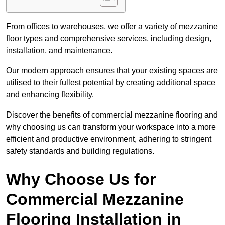
From offices to warehouses, we offer a variety of mezzanine
floor types and comprehensive services, including design,
installation, and maintenance.
Our modern approach ensures that your existing spaces are
utilised to their fullest potential by creating additional space
and enhancing flexibility.
Discover the benefits of commercial mezzanine flooring and
why choosing us can transform your workspace into a more
efficient and productive environment, adhering to stringent
safety standards and building regulations.
Why Choose Us for
Commercial Mezzanine
Flooring Installation in