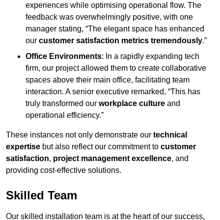
experiences while optimising operational flow. The
feedback was overwhelmingly positive, with one
manager stating, “The elegant space has enhanced
our
customer satisfaction metrics tremendously
.”
Office Environments
: In a rapidly expanding tech
firm, our project allowed them to create collaborative
spaces above their main office, facilitating team
interaction. A senior executive remarked, “This has
truly transformed our
workplace culture
and
operational efficiency.”
These instances not only demonstrate our
technical
expertise
but also reflect our commitment to
customer
satisfaction
,
project management excellence
, and
providing cost-effective solutions.
Skilled Team
Our skilled installation team is at the heart of our success,