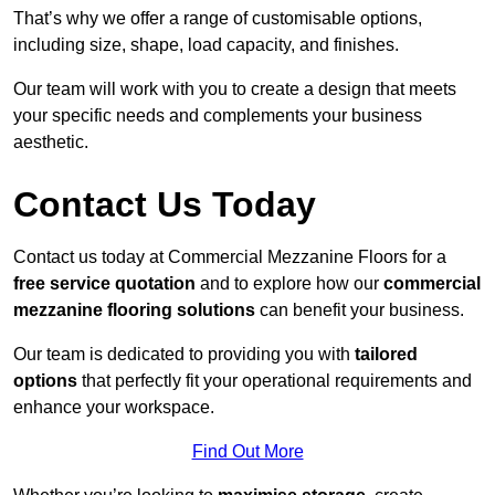
That’s why we offer a range of customisable options,
including size, shape, load capacity, and finishes.
Our team will work with you to create a design that meets
your specific needs and complements your business
aesthetic.
Contact Us Today
Contact us today at Commercial Mezzanine Floors for a
free service quotation
and to explore how our
commercial
mezzanine flooring solutions
can benefit your business.
Our team is dedicated to providing you with
tailored
options
that perfectly fit your operational requirements and
enhance your workspace.
Find Out More