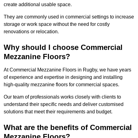
create additional usable space.
They are commonly used in commercial settings to increase
storage or work space without the need for costly
renovations or relocation.
Why should I choose Commercial
Mezzanine Floors?
At Commercial Mezzanine Floors in Rugby, we have years
of experience and expertise in designing and installing
high-quality mezzanine floors for commercial spaces.
Our team of professionals works closely with clients to
understand their specific needs and deliver customised
solutions that meet their requirements and budget.
What are the benefits of Commercial
Mezzanine Floors?