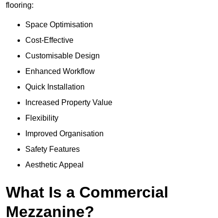
flooring:
Space Optimisation
Cost-Effective
Customisable Design
Enhanced Workflow
Quick Installation
Increased Property Value
Flexibility
Improved Organisation
Safety Features
Aesthetic Appeal
What Is a Commercial
Mezzanine?