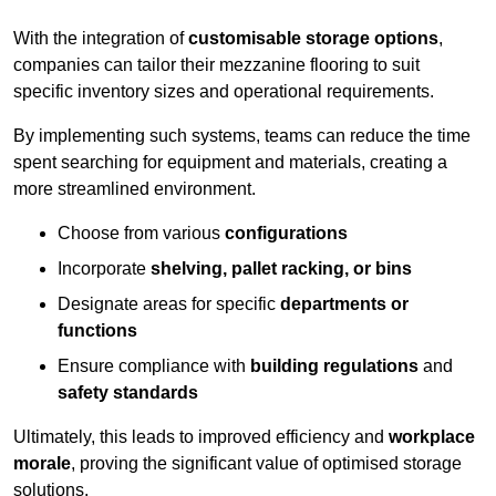
With the integration of
customisable storage options
,
companies can tailor their mezzanine flooring to suit
specific inventory sizes and operational requirements.
By implementing such systems, teams can reduce the time
spent searching for equipment and materials, creating a
more streamlined environment.
Choose from various
configurations
Incorporate
shelving, pallet racking, or bins
Designate areas for specific
departments or
functions
Ensure compliance with
building regulations
and
safety standards
Ultimately, this leads to improved efficiency and
workplace
morale
, proving the significant value of optimised storage
solutions.