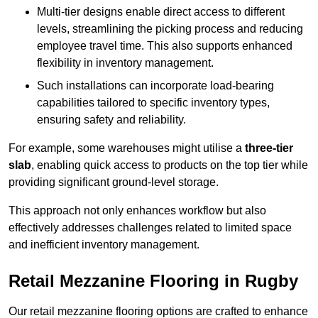
Multi-tier designs enable direct access to different
levels, streamlining the picking process and reducing
employee travel time. This also supports enhanced
flexibility in inventory management.
Such installations can incorporate load-bearing
capabilities tailored to specific inventory types,
ensuring safety and reliability.
For example, some warehouses might utilise a
three-tier
slab
, enabling quick access to products on the top tier while
providing significant ground-level storage.
This approach not only enhances workflow but also
effectively addresses challenges related to limited space
and inefficient inventory management.
Retail Mezzanine Flooring in Rugby
Our retail mezzanine flooring options are crafted to enhance