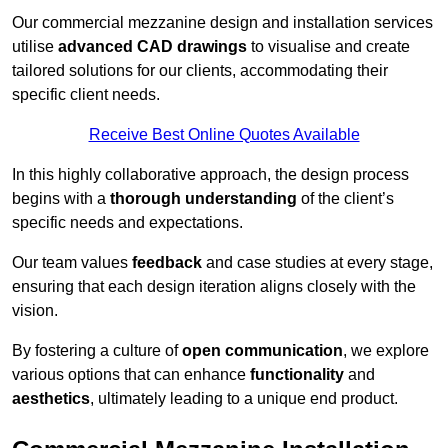
Our commercial mezzanine design and installation services
utilise
advanced CAD drawings
to visualise and create
tailored solutions for our clients, accommodating their
specific client needs.
Receive Best Online Quotes Available
In this highly collaborative approach, the design process
begins with a
thorough understanding
of the client’s
specific needs and expectations.
Our team values
feedback
and case studies at every stage,
ensuring that each design iteration aligns closely with the
vision.
By fostering a culture of
open communication
, we explore
various options that can enhance
functionality
and
aesthetics
, ultimately leading to a unique end product.