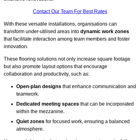
Contact Our Team For Best Rates
With these versatile installations, organisations can
transform under-utilised areas into
dynamic work zones
that facilitate interaction among team members and foster
innovation.
These flooring solutions not only increase square footage
but also promote layout options that encourage
collaboration and productivity, such as:
Open-plan designs
that enhance communication and
teamwork.
Dedicated meeting spaces
that can be incorporated
within the mezzanine.
Quiet zones
for focused work, ensuring a balanced
atmosphere.