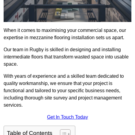
When it comes to maximising your commercial space, our
expertise in mezzanine flooring installation sets us apart.
Our team in Rugby is skilled in designing and installing
intermediate floors that transform wasted space into usable
space.
With years of experience and a skilled team dedicated to
quality workmanship, we ensure that your project is
functional and tailored to your specific business needs,
including thorough site survey and project management
services.
Get In Touch Today
Table of Contents