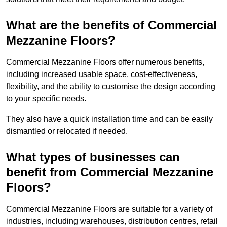
What are the benefits of Commercial
Mezzanine Floors?
Commercial Mezzanine Floors offer numerous benefits,
including increased usable space, cost-effectiveness,
flexibility, and the ability to customise the design according
to your specific needs.
They also have a quick installation time and can be easily
dismantled or relocated if needed.
What types of businesses can
benefit from Commercial Mezzanine
Floors?
Commercial Mezzanine Floors are suitable for a variety of
industries, including warehouses, distribution centres, retail