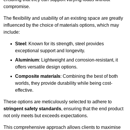
compromise.
The flexibility and usability of an existing space are greatly
influenced by the choice of materials options, which may
include:
Steel
: Known for its strength, steel provides
exceptional support and longevity.
Aluminium
: Lightweight and corrosion-resistant, it
offers versatile design options.
Composite materials
: Combining the best of both
worlds, they provide durability while being cost-
effective.
These options are meticulously selected to adhere to
stringent safety standards
, ensuring that the end product
not only meets but exceeds expectations.
This comprehensive approach allows clients to maximise