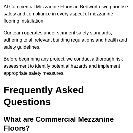
At Commercial Mezzanine Floors in Bedworth, we prioritise
safety and compliance in every aspect of mezzanine
flooring installation.
Our team operates under stringent safety standards,
adhering to all relevant building regulations and health and
safety guidelines.
Before beginning any project, we conduct a thorough risk
assessment to identify potential hazards and implement
appropriate safety measures.
Frequently Asked
Questions
What are Commercial Mezzanine
Floors?