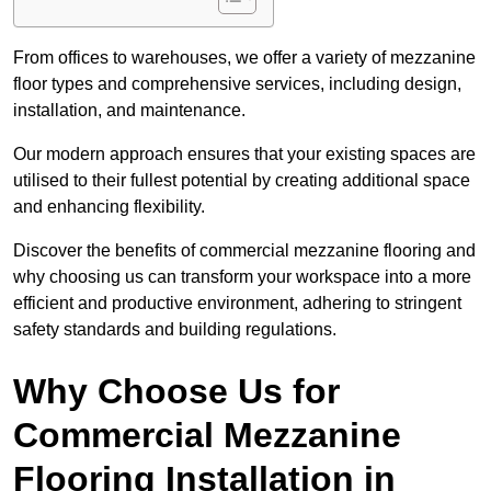
From offices to warehouses, we offer a variety of mezzanine
floor types and comprehensive services, including design,
installation, and maintenance.
Our modern approach ensures that your existing spaces are
utilised to their fullest potential by creating additional space
and enhancing flexibility.
Discover the benefits of commercial mezzanine flooring and
why choosing us can transform your workspace into a more
efficient and productive environment, adhering to stringent
safety standards and building regulations.
Why Choose Us for
Commercial Mezzanine
Flooring Installation in