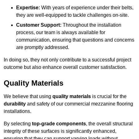
Expertise:
With years of experience under their belts,
they are well-equipped to tackle challenges on-site.
Customer Support:
Throughout the installation
process, our team is always available for
communication, ensuring that questions and concerns
are promptly addressed.
In doing so, they not only contribute to a successful project
outcome but also enhance overall customer satisfaction.
Quality Materials
We believe that using
quality materials
is crucial for the
durability
and safety of our commercial mezzanine flooring
installations.
By selecting
top-grade components
, the overall structural
integrity of these surfaces is significantly enhanced,
ensuring that they can support varying loads without