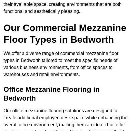
their available space, creating environments that are both
functional and aesthetically pleasing.
Our Commercial Mezzanine
Floor Types in Bedworth
We offer a diverse range of commercial mezzanine floor
types in Bedworth tailored to meet the specific needs of
various business environments, from office spaces to
warehouses and retail environments.
Office Mezzanine Flooring in
Bedworth
Our office mezzanine flooring solutions are designed to
create additional employee desk space while enhancing the
overall office environment, making them an ideal choice for