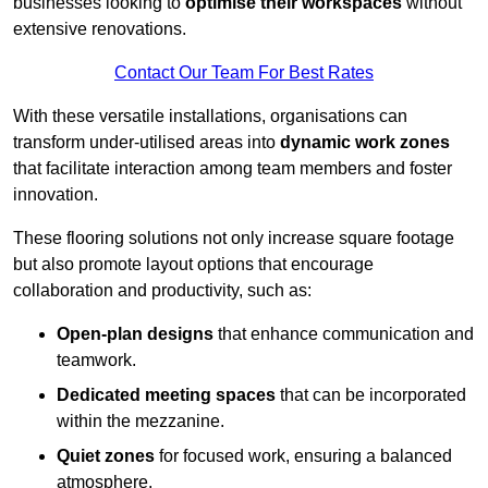
businesses looking to
optimise their workspaces
without
extensive renovations.
Contact Our Team For Best Rates
With these versatile installations, organisations can
transform under-utilised areas into
dynamic work zones
that facilitate interaction among team members and foster
innovation.
These flooring solutions not only increase square footage
but also promote layout options that encourage
collaboration and productivity, such as:
Open-plan designs
that enhance communication and
teamwork.
Dedicated meeting spaces
that can be incorporated
within the mezzanine.
Quiet zones
for focused work, ensuring a balanced
atmosphere.