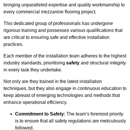
bringing unparalleled expertise and quality workmanship to
every commercial mezzanine flooring project.
This dedicated group of professionals has undergone
rigorous training and possesses various qualifications that
are critical to ensuring safe and effective installation
practices.
Each member of the installation team adheres to the highest
industry standards, prioritising
safety
and structural integrity
in every task they undertake.
Not only are they trained in the latest installation
techniques, but they also engage in continuous education to
keep abreast of emerging technologies and methods that
enhance operational efficiency.
Commitment to Safety:
The team’s foremost priority
is to ensure that all safety regulations are meticulously
followed.