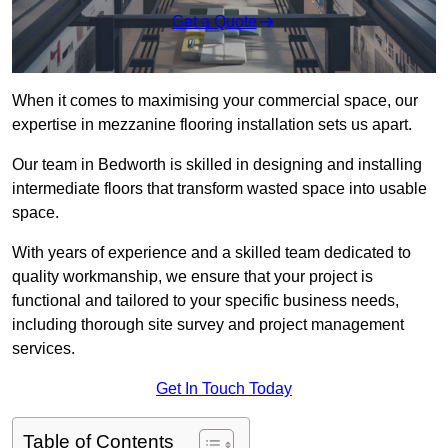
Get a Quote
When it comes to maximising your commercial space, our
expertise in mezzanine flooring installation sets us apart.
Our team in Bedworth is skilled in designing and installing
intermediate floors that transform wasted space into usable
space.
With years of experience and a skilled team dedicated to
quality workmanship, we ensure that your project is
functional and tailored to your specific business needs,
including thorough site survey and project management
services.
Get In Touch Today
Table of Contents