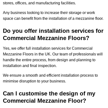
stores, offices, and manufacturing facilities.
Any business looking to increase their storage or work
space can benefit from the installation of a mezzanine floor.
Do you offer installation services for
Commercial Mezzanine Floors?
Yes, we offer full installation services for Commercial
Mezzanine Floors in the UK. Our team of professionals will
handle the entire process, from design and planning to
installation and final inspection.
We ensure a smooth and efficient installation process to
minimise disruption to your business.
Can I customise the design of my
Commercial Mezzanine Floor?