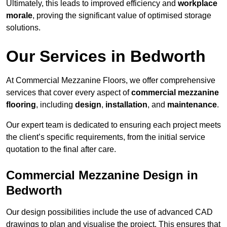
Ultimately, this leads to improved efficiency and
workplace
morale
, proving the significant value of optimised storage
solutions.
Our Services in Bedworth
At Commercial Mezzanine Floors, we offer comprehensive
services that cover every aspect of
commercial mezzanine
flooring
, including
design
,
installation
, and
maintenance
.
Our expert team is dedicated to ensuring each project meets
the client’s specific requirements, from the initial service
quotation to the final after care.
Commercial Mezzanine Design in
Bedworth
Our design possibilities include the use of advanced CAD
drawings to plan and visualise the project. This ensures that