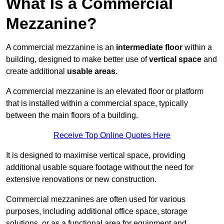
What Is a Commercial
Mezzanine?
A commercial mezzanine is an
intermediate floor
within a
building, designed to make better use of
vertical space
and
create additional
usable areas
.
A commercial mezzanine is an elevated floor or platform
that is installed within a commercial space, typically
between the main floors of a building.
Receive Top Online Quotes Here
It is designed to maximise vertical space, providing
additional usable square footage without the need for
extensive renovations or new construction.
Commercial mezzanines are often used for various
purposes, including additional office space, storage
solutions, or as a functional area for equipment and