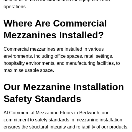
operations.
Where Are Commercial
Mezzanines Installed?
Commercial mezzanines are installed in various
environments, including office spaces, retail settings,
hospitality environments, and manufacturing facilities, to
maximise usable space.
Our Mezzanine Installation
Safety Standards
At Commercial Mezzanine Floors in Bedworth, our
commitment to safety standards in mezzanine installation
ensures the structural integrity and reliability of our products.