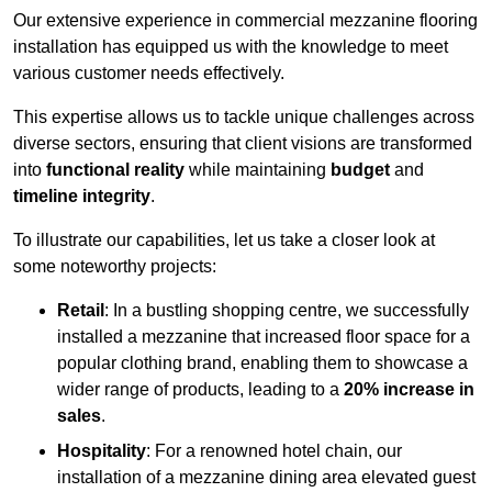
Our extensive experience in commercial mezzanine flooring
installation has equipped us with the knowledge to meet
various customer needs effectively.
This expertise allows us to tackle unique challenges across
diverse sectors, ensuring that client visions are transformed
into
functional reality
while maintaining
budget
and
timeline integrity
.
To illustrate our capabilities, let us take a closer look at
some noteworthy projects:
Retail
: In a bustling shopping centre, we successfully
installed a mezzanine that increased floor space for a
popular clothing brand, enabling them to showcase a
wider range of products, leading to a
20% increase in
sales
.
Hospitality
: For a renowned hotel chain, our
installation of a mezzanine dining area elevated guest