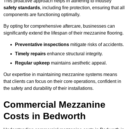
This proactive approach helps in adhering to industry
safety standards
, including fire protection, ensuring that all
components are functioning optimally.
By opting for comprehensive aftercare, businesses can
significantly extend the lifespan of their mezzanine flooring.
Preventative inspections
mitigate risks of accidents.
Timely repairs
enhance structural integrity.
Regular upkeep
maintains aesthetic appeal.
Our expertise in maintaining mezzanine systems means
that clients can focus on their core operations, confident in
the safety and durability of their installations.
Commercial Mezzanine
Costs in Bedworth