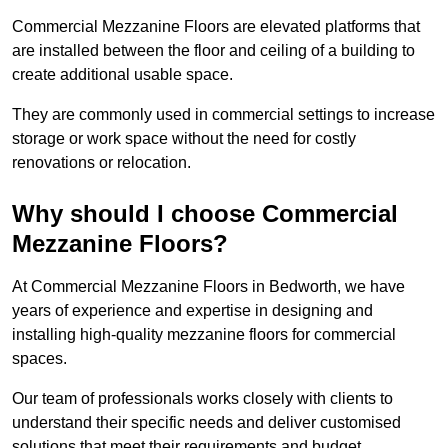
Commercial Mezzanine Floors are elevated platforms that
are installed between the floor and ceiling of a building to
create additional usable space.
They are commonly used in commercial settings to increase
storage or work space without the need for costly
renovations or relocation.
Why should I choose Commercial
Mezzanine Floors?
At Commercial Mezzanine Floors in Bedworth, we have
years of experience and expertise in designing and
installing high-quality mezzanine floors for commercial
spaces.
Our team of professionals works closely with clients to
understand their specific needs and deliver customised
solutions that meet their requirements and budget.