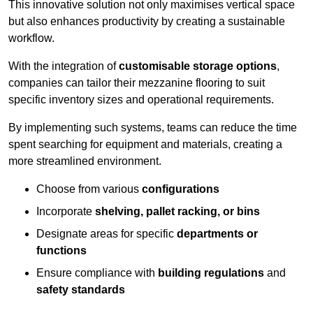
This innovative solution not only maximises vertical space
but also enhances productivity by creating a sustainable
workflow.
With the integration of
customisable storage options
,
companies can tailor their mezzanine flooring to suit
specific inventory sizes and operational requirements.
By implementing such systems, teams can reduce the time
spent searching for equipment and materials, creating a
more streamlined environment.
Choose from various
configurations
Incorporate
shelving, pallet racking, or bins
Designate areas for specific
departments or
functions
Ensure compliance with
building regulations
and
safety standards