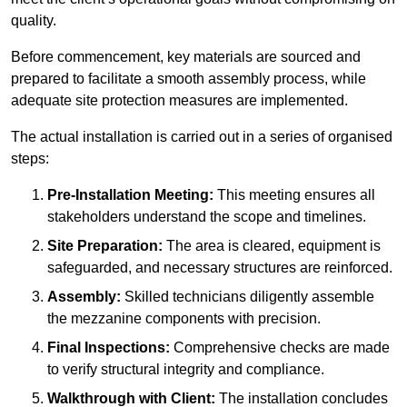
quality.
Before commencement, key materials are sourced and
prepared to facilitate a smooth assembly process, while
adequate site protection measures are implemented.
The actual installation is carried out in a series of organised
steps:
Pre-Installation Meeting:
This meeting ensures all
stakeholders understand the scope and timelines.
Site Preparation:
The area is cleared, equipment is
safeguarded, and necessary structures are reinforced.
Assembly:
Skilled technicians diligently assemble
the mezzanine components with precision.
Final Inspections:
Comprehensive checks are made
to verify structural integrity and compliance.
Walkthrough with Client:
The installation concludes