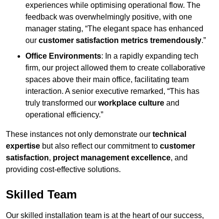
experiences while optimising operational flow. The
feedback was overwhelmingly positive, with one
manager stating, “The elegant space has enhanced
our
customer satisfaction metrics tremendously
.”
Office Environments
: In a rapidly expanding tech
firm, our project allowed them to create collaborative
spaces above their main office, facilitating team
interaction. A senior executive remarked, “This has
truly transformed our
workplace culture
and
operational efficiency.”
These instances not only demonstrate our
technical
expertise
but also reflect our commitment to
customer
satisfaction
,
project management excellence
, and
providing cost-effective solutions.
Skilled Team
Our skilled installation team is at the heart of our success,