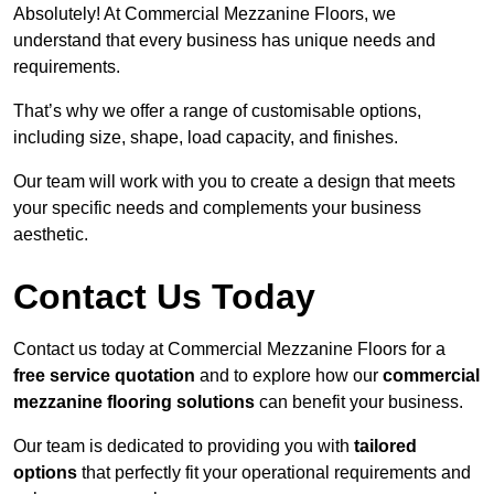
Absolutely! At Commercial Mezzanine Floors, we
understand that every business has unique needs and
requirements.
That’s why we offer a range of customisable options,
including size, shape, load capacity, and finishes.
Our team will work with you to create a design that meets
your specific needs and complements your business
aesthetic.
Contact Us Today
Contact us today at Commercial Mezzanine Floors for a
free service quotation
and to explore how our
commercial
mezzanine flooring solutions
can benefit your business.
Our team is dedicated to providing you with
tailored
options
that perfectly fit your operational requirements and