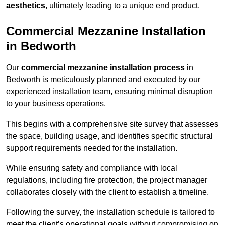
aesthetics
, ultimately leading to a unique end product.
Commercial Mezzanine Installation
in Bedworth
Our
commercial mezzanine installation process
in
Bedworth is meticulously planned and executed by our
experienced installation team, ensuring minimal disruption
to your business operations.
This begins with a comprehensive site survey that assesses
the space, building usage, and identifies specific structural
support requirements needed for the installation.
While ensuring safety and compliance with local
regulations, including fire protection, the project manager
collaborates closely with the client to establish a timeline.
Following the survey, the installation schedule is tailored to
meet the client’s operational goals without compromising on