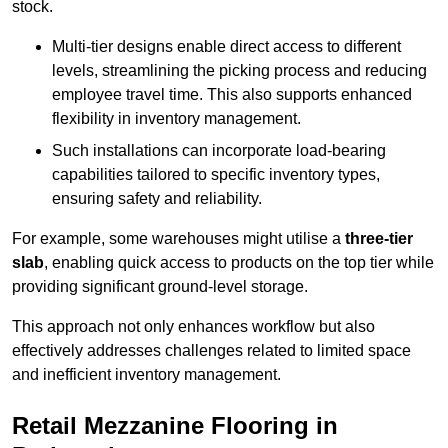
stock.
Multi-tier designs enable direct access to different
levels, streamlining the picking process and reducing
employee travel time. This also supports enhanced
flexibility in inventory management.
Such installations can incorporate load-bearing
capabilities tailored to specific inventory types,
ensuring safety and reliability.
For example, some warehouses might utilise a
three-tier
slab
, enabling quick access to products on the top tier while
providing significant ground-level storage.
This approach not only enhances workflow but also
effectively addresses challenges related to limited space
and inefficient inventory management.
Retail Mezzanine Flooring in