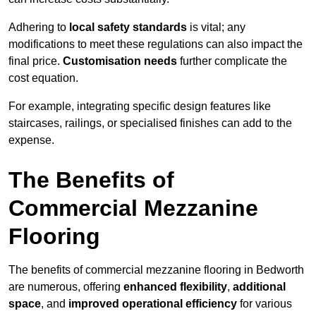
Adhering to
local safety standards
is vital; any
modifications to meet these regulations can also impact the
final price.
Customisation needs
further complicate the
cost equation.
For example, integrating specific design features like
staircases, railings, or specialised finishes can add to the
expense.
The Benefits of
Commercial Mezzanine
Flooring
The benefits of commercial mezzanine flooring in Bedworth
are numerous, offering
enhanced flexibility
,
additional
space
, and
improved operational efficiency
for various