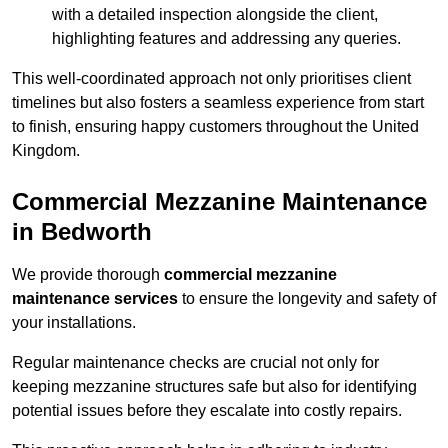
with a detailed inspection alongside the client,
highlighting features and addressing any queries.
This well-coordinated approach not only prioritises client
timelines but also fosters a seamless experience from start
to finish, ensuring happy customers throughout the United
Kingdom.
Commercial Mezzanine Maintenance
in Bedworth
We provide thorough
commercial mezzanine
maintenance services
to ensure the longevity and safety of
your installations.
Regular maintenance checks are crucial not only for
keeping mezzanine structures safe but also for identifying
potential issues before they escalate into costly repairs.