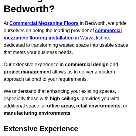
Bedworth?
At
Commercial Mezzanine Floors
in Bedworth, we pride
ourselves on being the leading provider of
commercial
mezzanine flooring installation
in Warwickshire
,
dedicated to transforming wasted space into usable space
that meets your business needs.
Our extensive experience in
commercial design
and
project management
allows us to deliver a modern
approach tailored to your requirements.
We understand that enhancing your existing spaces,
especially those with
high ceilings
, provides you with
additional space for
office areas
,
retail environments
, or
manufacturing environments
.
Extensive Experience