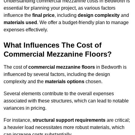
Understanding commercial mezzanine costs in Bedworth is
essential for planning your project, as various factors
influence the
final price
, including
design complexity
and
materials used
. We offer a budget-friendly plan to manage
expenses effectively.
What Influences The Cost of
Commercial Mezzanine Floors?
The cost of
commercial mezzanine floors
in Bedworth is
influenced by several factors, including the design
complexity and the
materials options
chosen.
Several elements contribute to the overall expenses
associated with these structures, which can lead to notable
variances in pricing.
For instance,
structural support requirements
are critical;
a heavier load necessitates more robust materials, which
can increase costs substantially.