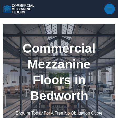
Skip to content
Commercial
Mezzanine
Floors in
Bedworth
Enquire Today For A Free No Obligation Quote