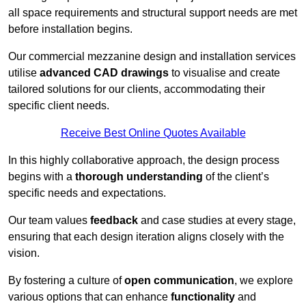
all space requirements and structural support needs are met
before installation begins.
Our commercial mezzanine design and installation services
utilise
advanced CAD drawings
to visualise and create
tailored solutions for our clients, accommodating their
specific client needs.
Receive Best Online Quotes Available
In this highly collaborative approach, the design process
begins with a
thorough understanding
of the client’s
specific needs and expectations.
Our team values
feedback
and case studies at every stage,
ensuring that each design iteration aligns closely with the
vision.
By fostering a culture of
open communication
, we explore
various options that can enhance
functionality
and