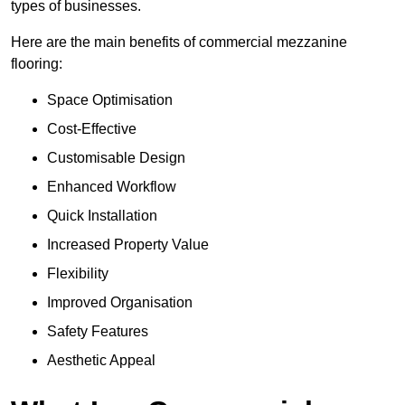
types of businesses.
Here are the main benefits of commercial mezzanine
flooring:
Space Optimisation
Cost-Effective
Customisable Design
Enhanced Workflow
Quick Installation
Increased Property Value
Flexibility
Improved Organisation
Safety Features
Aesthetic Appeal