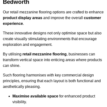
Bedworth
Our retail mezzanine flooring options are crafted to enhance
product display areas
and improve the overall
customer
experience
.
These innovative designs not only optimise space but also
create visually stimulating environments that encourage
exploration and engagement.
By utilising
retail mezzanine flooring
, businesses can
transform vertical space into enticing areas where products
can shine.
Such flooring harmonises with key commercial design
principles, ensuring that each layout is both functional and
aesthetically pleasing.
Maximise available space
for enhanced product
visibility.