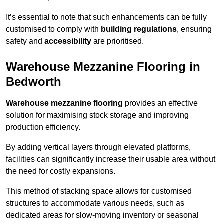
It’s essential to note that such enhancements can be fully
customised to comply with
building regulations
, ensuring
safety and
accessibility
are prioritised.
Warehouse Mezzanine Flooring in
Bedworth
Warehouse mezzanine flooring
provides an effective
solution for maximising stock storage and improving
production efficiency.
By adding vertical layers through elevated platforms,
facilities can significantly increase their usable area without
the need for costly expansions.
This method of stacking space allows for customised
structures to accommodate various needs, such as
dedicated areas for slow-moving inventory or seasonal