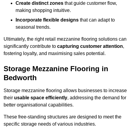
Create distinct zones
that guide customer flow,
making shopping intuitive.
Incorporate flexible designs
that can adapt to
seasonal trends.
Ultimately, the right retail mezzanine flooring solutions can
significantly contribute to
capturing customer attention
,
fostering loyalty, and maximising sales potential.
Storage Mezzanine Flooring in
Bedworth
Storage mezzanine flooring allows businesses to increase
their
usable space efficiently
, addressing the demand for
better organisational capabilities.
These free-standing structures are designed to meet the
specific storage needs of various industries.