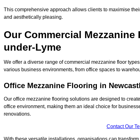
This comprehensive approach allows clients to maximise their 
and aesthetically pleasing.
Our Commercial Mezzanine F
under-Lyme
We offer a diverse range of commercial mezzanine floor types
various business environments, from office spaces to warehou
Office Mezzanine Flooring in Newcas
Our office mezzanine flooring solutions are designed to crea
office environment, making them an ideal choice for business
renovations.
Contact Our T
With these versatile installations, organisations can transform