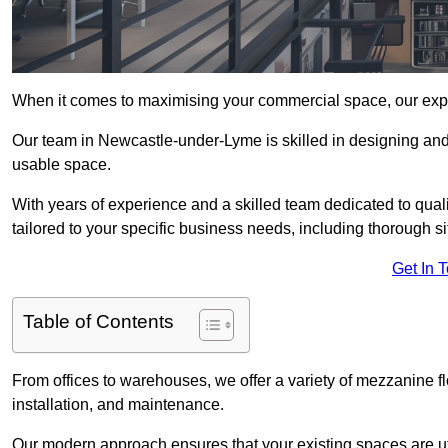
When it comes to maximising your commercial space, our expert
Our team in Newcastle-under-Lyme is skilled in designing and 
usable space.
With years of experience and a skilled team dedicated to qual
tailored to your specific business needs, including thorough 
Get In 
Table of Contents
From offices to warehouses, we offer a variety of mezzanine f
installation, and maintenance.
Our modern approach ensures that your existing spaces are util