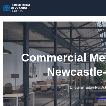
Commercial Mez
Newcastle
Enquire Today For A 
Get a