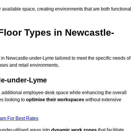
available space, creating environments that are both functiona
loor Types in Newcastle-
 in Newcastle-under-Lyme tailored to meet the specific needs of
ses and retail environments.
tle-under-Lyme
te additional employee desk space while enhancing the overall
es looking to
optimise their workspaces
without extensive
eam For Best Rates
 under-utilised areas into
dynamic work zones
that facilitate