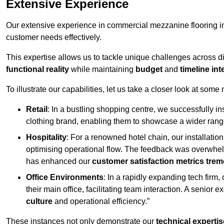
Extensive Experience
Our extensive experience in commercial mezzanine flooring in
customer needs effectively.
This expertise allows us to tackle unique challenges across div
functional reality
while maintaining
budget
and
timeline int
To illustrate our capabilities, let us take a closer look at some
Retail
: In a bustling shopping centre, we successfully i
clothing brand, enabling them to showcase a wider range
Hospitality
: For a renowned hotel chain, our installati
optimising operational flow. The feedback was overwhel
has enhanced our
customer satisfaction metrics tre
Office Environments
: In a rapidly expanding tech firm
their main office, facilitating team interaction. A senior
culture
and operational efficiency.”
These instances not only demonstrate our
technical expertis