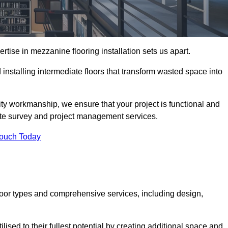
ise in mezzanine flooring installation sets us apart.
installing intermediate floors that transform wasted space into
ity workmanship, we ensure that your project is functional and
site survey and project management services.
Touch Today
loor types and comprehensive services, including design,
ised to their fullest potential by creating additional space and