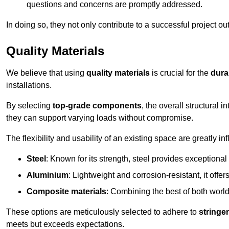
questions and concerns are promptly addressed.
In doing so, they not only contribute to a successful project 
Quality Materials
We believe that using
quality materials
is crucial for the
durab
installations.
By selecting
top-grade components
, the overall structural 
they can support varying loads without compromise.
The flexibility and usability of an existing space are greatly 
Steel
: Known for its strength, steel provides exceptional
Aluminium
: Lightweight and corrosion-resistant, it offer
Composite materials
: Combining the best of both worlds
These options are meticulously selected to adhere to
stringe
meets but exceeds expectations.