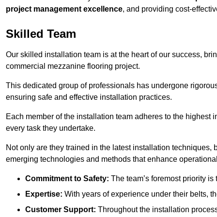
project management excellence
, and providing cost-effectiv
Skilled Team
Our skilled installation team is at the heart of our success, b
commercial mezzanine flooring project.
This dedicated group of professionals has undergone rigorous t
ensuring safe and effective installation practices.
Each member of the installation team adheres to the highest in
every task they undertake.
Not only are they trained in the latest installation techniques
emerging technologies and methods that enhance operational 
Commitment to Safety:
The team’s foremost priority is 
Expertise:
With years of experience under their belts, t
Customer Support:
Throughout the installation process