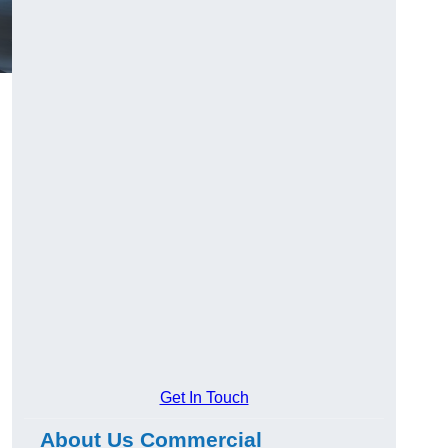
Get In Touch
About Us Commercial