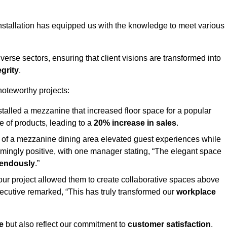
stallation has equipped us with the knowledge to meet various
erse sectors, ensuring that client visions are transformed into
egrity
.
 noteworthy projects:
nstalled a mezzanine that increased floor space for a popular
 of products, leading to a
20% increase in sales
.
on of a mezzanine dining area elevated guest experiences while
mingly positive, with one manager stating, “The elegant space
mendously
.”
, our project allowed them to create collaborative spaces above
 executive remarked, “This has truly transformed our
workplace
e
but also reflect our commitment to
customer satisfaction
,