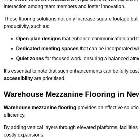
interaction among team members and foster innovation.
These flooring solutions not only increase square footage but
productivity, such as:
Open-plan designs
that enhance communication and 
Dedicated meeting spaces
that can be incorporated w
Quiet zones
for focused work, ensuring a balanced atm
It’s essential to note that such enhancements can be fully cu
accessibility
are prioritised.
Warehouse Mezzanine Flooring in Ne
Warehouse mezzanine flooring
provides an effective soluti
efficiency.
By adding vertical layers through elevated platforms, facilities
costly expansions.