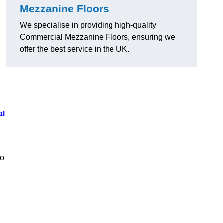
Mezzanine Floors
We specialise in providing high-quality
Commercial Mezzanine Floors, ensuring we
offer the best service in the UK.
al
to