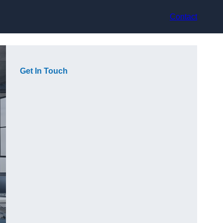
Contact
Get In Touch