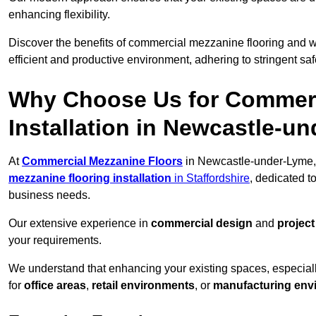
enhancing flexibility.
Discover the benefits of commercial mezzanine flooring and 
efficient and productive environment, adhering to stringent sa
Why Choose Us for Commerc
Installation in Newcastle-u
At
Commercial Mezzanine Floors
in Newcastle-under-Lyme, 
mezzanine flooring installation
in Staffordshire
, dedicated t
business needs.
Our extensive experience in
commercial design
and
projec
your requirements.
We understand that enhancing your existing spaces, especial
for
office areas
,
retail environments
, or
manufacturing env