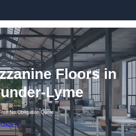
Skip to content
zanine Floors in
-under-Lyme
Free No Obligation Quote
 Quote