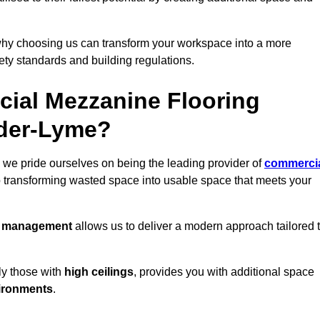
why choosing us can transform your workspace into a more
fety standards and building regulations.
ial Mezzanine Flooring
nder-Lyme?
we pride ourselves on being the leading provider of
commerci
o transforming wasted space into usable space that meets your
t management
allows us to deliver a modern approach tailored 
ly those with
high ceilings
, provides you with additional space
ironments
.