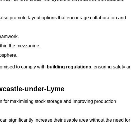
 also promote layout options that encourage collaboration and
teamwork.
ithin the mezzanine.
osphere.
stomised to comply with
building regulations
, ensuring safety a
wcastle-under-Lyme
on for maximising stock storage and improving production
 can significantly increase their usable area without the need for