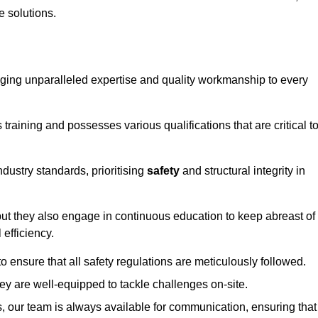
e solutions.
ringing unparalleled expertise and quality workmanship to every
raining and possesses various qualifications that are critical t
dustry standards, prioritising
safety
and structural integrity in
, but they also engage in continuous education to keep abreast of
efficiency.
to ensure that all safety regulations are meticulously followed.
hey are well-equipped to tackle challenges on-site.
, our team is always available for communication, ensuring that