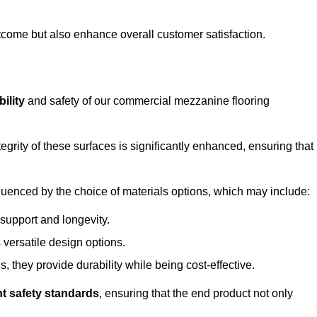
outcome but also enhance overall customer satisfaction.
ility
and safety of our commercial mezzanine flooring
integrity of these surfaces is significantly enhanced, ensuring that
influenced by the choice of materials options, which may include:
 support and longevity.
s versatile design options.
, they provide durability while being cost-effective.
nt safety standards
, ensuring that the end product not only