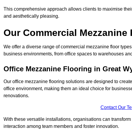
This comprehensive approach allows clients to maximise their 
and aesthetically pleasing.
Our Commercial Mezzanine F
We offer a diverse range of commercial mezzanine floor types 
business environments, from office spaces to warehouses and
Office Mezzanine Flooring in Great Wy
Our office mezzanine flooring solutions are designed to crea
office environment, making them an ideal choice for business
renovations.
Contact Our T
With these versatile installations, organisations can transform
interaction among team members and foster innovation.