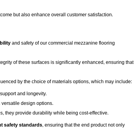
outcome but also enhance overall customer satisfaction.
ility
and safety of our commercial mezzanine flooring
integrity of these surfaces is significantly enhanced, ensuring that
influenced by the choice of materials options, which may include:
 support and longevity.
s versatile design options.
, they provide durability while being cost-effective.
nt safety standards
, ensuring that the end product not only