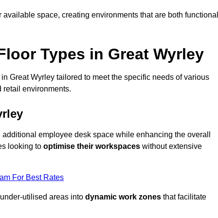
available space, creating environments that are both functiona
loor Types in Great Wyrley
in Great Wyrley tailored to meet the specific needs of various
 retail environments.
rley
te additional employee desk space while enhancing the overall
es looking to
optimise their workspaces
without extensive
eam For Best Rates
 under-utilised areas into
dynamic work zones
that facilitate