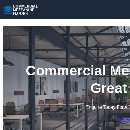
Commercial Mez
Great
Enquire Today For A 
Get a