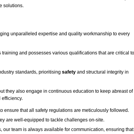
e solutions.
ringing unparalleled expertise and quality workmanship to every
raining and possesses various qualifications that are critical t
dustry standards, prioritising
safety
and structural integrity in
, but they also engage in continuous education to keep abreast of
efficiency.
to ensure that all safety regulations are meticulously followed.
hey are well-equipped to tackle challenges on-site.
, our team is always available for communication, ensuring that