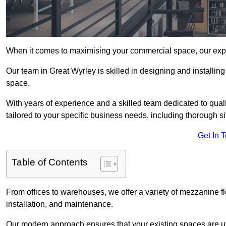
When it comes to maximising your commercial space, our expert
Our team in Great Wyrley is skilled in designing and installin
space.
With years of experience and a skilled team dedicated to qual
tailored to your specific business needs, including thorough 
Get In 
Table of Contents
From offices to warehouses, we offer a variety of mezzanine f
installation, and maintenance.
Our modern approach ensures that your existing spaces are util