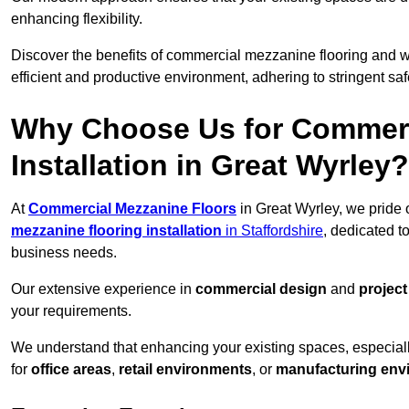
enhancing flexibility.
Discover the benefits of commercial mezzanine flooring and 
efficient and productive environment, adhering to stringent sa
Why Choose Us for Commerc
Installation in Great Wyrley?
At
Commercial Mezzanine Floors
in Great Wyrley, we pride 
mezzanine flooring installation
in Staffordshire
, dedicated t
business needs.
Our extensive experience in
commercial design
and
projec
your requirements.
We understand that enhancing your existing spaces, especial
for
office areas
,
retail environments
, or
manufacturing env