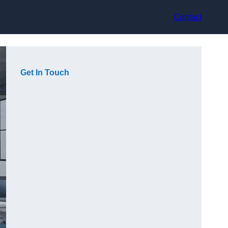
Contact
Get In Touch