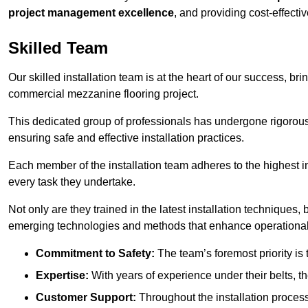
project management excellence
, and providing cost-effectiv
Skilled Team
Our skilled installation team is at the heart of our success, b
commercial mezzanine flooring project.
This dedicated group of professionals has undergone rigorous t
ensuring safe and effective installation practices.
Each member of the installation team adheres to the highest in
every task they undertake.
Not only are they trained in the latest installation techniques
emerging technologies and methods that enhance operational 
Commitment to Safety:
The team’s foremost priority is 
Expertise:
With years of experience under their belts, t
Customer Support:
Throughout the installation process