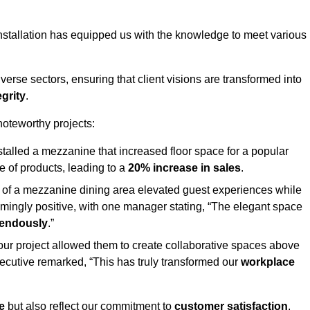
stallation has equipped us with the knowledge to meet various
erse sectors, ensuring that client visions are transformed into
egrity
.
 noteworthy projects:
nstalled a mezzanine that increased floor space for a popular
 of products, leading to a
20% increase in sales
.
on of a mezzanine dining area elevated guest experiences while
mingly positive, with one manager stating, “The elegant space
mendously
.”
, our project allowed them to create collaborative spaces above
 executive remarked, “This has truly transformed our
workplace
e
but also reflect our commitment to
customer satisfaction
,