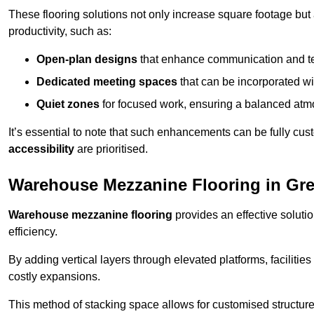
These flooring solutions not only increase square footage but
productivity, such as:
Open-plan designs
that enhance communication and 
Dedicated meeting spaces
that can be incorporated w
Quiet zones
for focused work, ensuring a balanced atm
It’s essential to note that such enhancements can be fully cu
accessibility
are prioritised.
Warehouse Mezzanine Flooring in Gre
Warehouse mezzanine flooring
provides an effective soluti
efficiency.
By adding vertical layers through elevated platforms, facilities
costly expansions.
This method of stacking space allows for customised structu