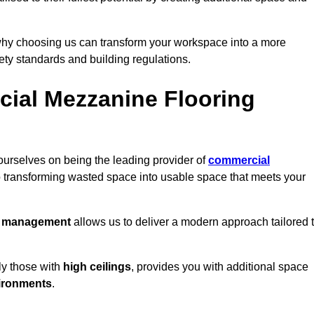
why choosing us can transform your workspace into a more
fety standards and building regulations.
ial Mezzanine Flooring
ourselves on being the leading provider of
commercial
o transforming wasted space into usable space that meets your
t management
allows us to deliver a modern approach tailored 
ly those with
high ceilings
, provides you with additional space
ironments
.