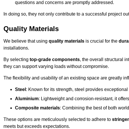
questions and concerns are promptly addressed.
In doing so, they not only contribute to a successful project 
Quality Materials
We believe that using
quality materials
is crucial for the
durab
installations.
By selecting
top-grade components
, the overall structural 
they can support varying loads without compromise.
The flexibility and usability of an existing space are greatly 
Steel
: Known for its strength, steel provides exceptional
Aluminium
: Lightweight and corrosion-resistant, it offer
Composite materials
: Combining the best of both worlds
These options are meticulously selected to adhere to
stringe
meets but exceeds expectations.