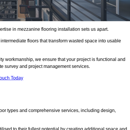
ise in mezzanine flooring installation sets us apart.
g intermediate floors that transform wasted space into usable
ity workmanship, we ensure that your project is functional and
site survey and project management services.
Touch Today
loor types and comprehensive services, including design,
ised to their fullest potential by creating additional space and