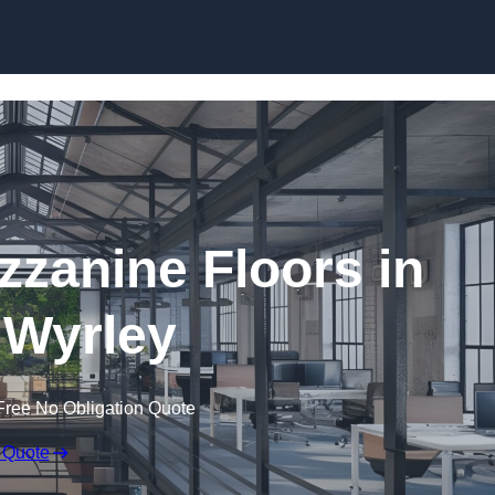
Skip to content
zanine Floors in
 Wyrley
Free No Obligation Quote
 Quote