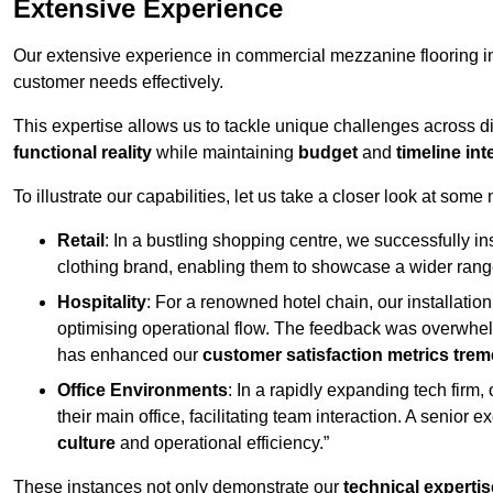
Extensive Experience
Our extensive experience in commercial mezzanine flooring in
customer needs effectively.
This expertise allows us to tackle unique challenges across div
functional reality
while maintaining
budget
and
timeline int
To illustrate our capabilities, let us take a closer look at some
Retail
: In a bustling shopping centre, we successfully i
clothing brand, enabling them to showcase a wider range
Hospitality
: For a renowned hotel chain, our installati
optimising operational flow. The feedback was overwhel
has enhanced our
customer satisfaction metrics tre
Office Environments
: In a rapidly expanding tech firm
their main office, facilitating team interaction. A senior
culture
and operational efficiency.”
These instances not only demonstrate our
technical expertis