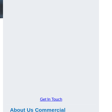
Get In Touch
About Us Commercial