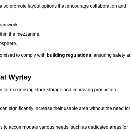
 also promote layout options that encourage collaboration and
teamwork.
ithin the mezzanine.
osphere.
stomised to comply with
building regulations
, ensuring safety a
at Wyrley
on for maximising stock storage and improving production
 can significantly increase their usable area without the need for
res to accommodate various needs, such as dedicated areas for