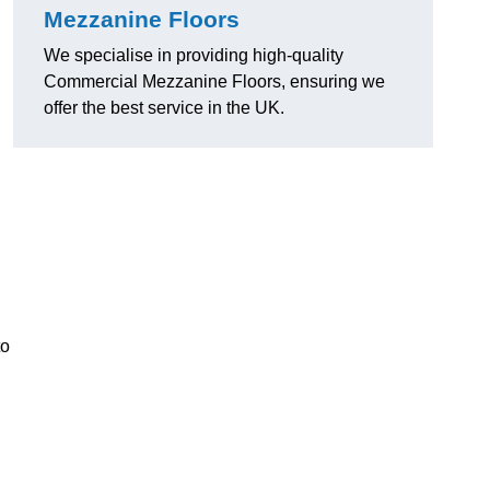
Mezzanine Floors
We specialise in providing high-quality
Commercial Mezzanine Floors, ensuring we
offer the best service in the UK.
to