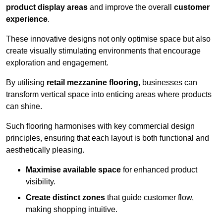
product display areas
and improve the overall
customer
experience
.
These innovative designs not only optimise space but also
create visually stimulating environments that encourage
exploration and engagement.
By utilising
retail mezzanine flooring
, businesses can
transform vertical space into enticing areas where products
can shine.
Such flooring harmonises with key commercial design
principles, ensuring that each layout is both functional and
aesthetically pleasing.
Maximise available space
for enhanced product
visibility.
Create distinct zones
that guide customer flow,
making shopping intuitive.