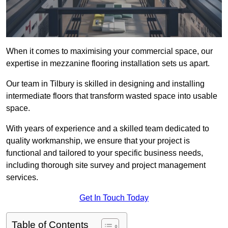
When it comes to maximising your commercial space, our
expertise in mezzanine flooring installation sets us apart.
Our team in Tilbury is skilled in designing and installing
intermediate floors that transform wasted space into usable
space.
With years of experience and a skilled team dedicated to
quality workmanship, we ensure that your project is
functional and tailored to your specific business needs,
including thorough site survey and project management
services.
Get In Touch Today
Table of Contents