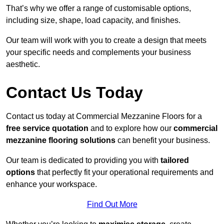
That’s why we offer a range of customisable options,
including size, shape, load capacity, and finishes.
Our team will work with you to create a design that meets
your specific needs and complements your business
aesthetic.
Contact Us Today
Contact us today at Commercial Mezzanine Floors for a
free service quotation
and to explore how our
commercial
mezzanine flooring solutions
can benefit your business.
Our team is dedicated to providing you with
tailored
options
that perfectly fit your operational requirements and
enhance your workspace.
Find Out More