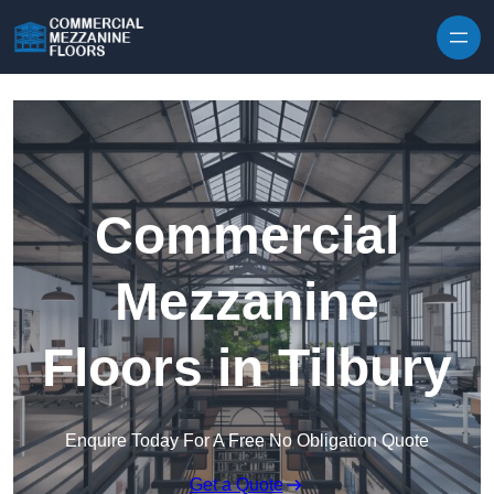
Skip to content
Commercial
Mezzanine
Floors in Tilbury
Enquire Today For A Free No Obligation Quote
Get a Quote