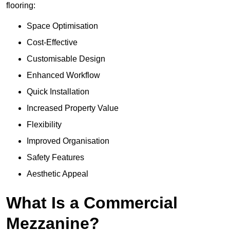
flooring:
Space Optimisation
Cost-Effective
Customisable Design
Enhanced Workflow
Quick Installation
Increased Property Value
Flexibility
Improved Organisation
Safety Features
Aesthetic Appeal
What Is a Commercial
Mezzanine?