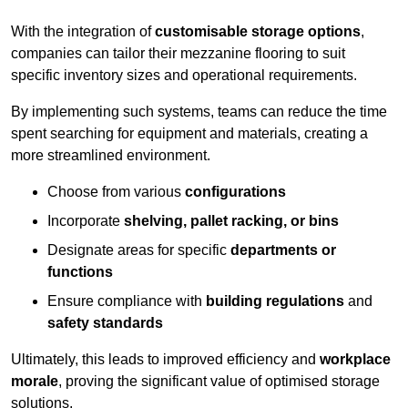
With the integration of
customisable storage options
,
companies can tailor their mezzanine flooring to suit
specific inventory sizes and operational requirements.
By implementing such systems, teams can reduce the time
spent searching for equipment and materials, creating a
more streamlined environment.
Choose from various
configurations
Incorporate
shelving, pallet racking, or bins
Designate areas for specific
departments or
functions
Ensure compliance with
building regulations
and
safety standards
Ultimately, this leads to improved efficiency and
workplace
morale
, proving the significant value of optimised storage
solutions.