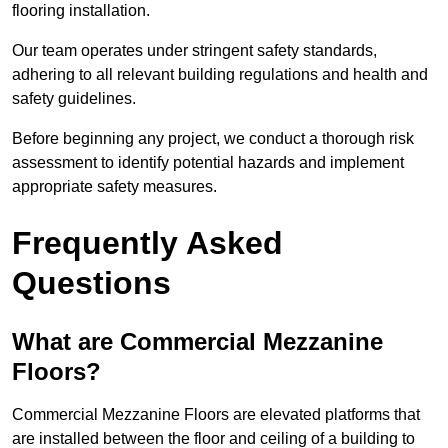
flooring installation.
Our team operates under stringent safety standards,
adhering to all relevant building regulations and health and
safety guidelines.
Before beginning any project, we conduct a thorough risk
assessment to identify potential hazards and implement
appropriate safety measures.
Frequently Asked
Questions
What are Commercial Mezzanine
Floors?
Commercial Mezzanine Floors are elevated platforms that
are installed between the floor and ceiling of a building to