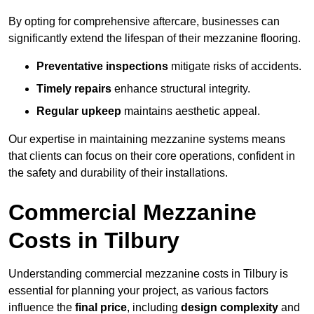
By opting for comprehensive aftercare, businesses can
significantly extend the lifespan of their mezzanine flooring.
Preventative inspections
mitigate risks of accidents.
Timely repairs
enhance structural integrity.
Regular upkeep
maintains aesthetic appeal.
Our expertise in maintaining mezzanine systems means
that clients can focus on their core operations, confident in
the safety and durability of their installations.
Commercial Mezzanine
Costs in Tilbury
Understanding commercial mezzanine costs in Tilbury is
essential for planning your project, as various factors
influence the
final price
, including
design complexity
and