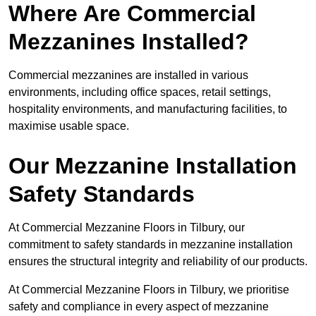
Where Are Commercial
Mezzanines Installed?
Commercial mezzanines are installed in various
environments, including office spaces, retail settings,
hospitality environments, and manufacturing facilities, to
maximise usable space.
Our Mezzanine Installation
Safety Standards
At Commercial Mezzanine Floors in Tilbury, our
commitment to safety standards in mezzanine installation
ensures the structural integrity and reliability of our products.
At Commercial Mezzanine Floors in Tilbury, we prioritise
safety and compliance in every aspect of mezzanine