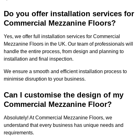
Do you offer installation services for
Commercial Mezzanine Floors?
Yes, we offer full installation services for Commercial
Mezzanine Floors in the UK. Our team of professionals will
handle the entire process, from design and planning to
installation and final inspection.
We ensure a smooth and efficient installation process to
minimise disruption to your business.
Can I customise the design of my
Commercial Mezzanine Floor?
Absolutely! At Commercial Mezzanine Floors, we
understand that every business has unique needs and
requirements.