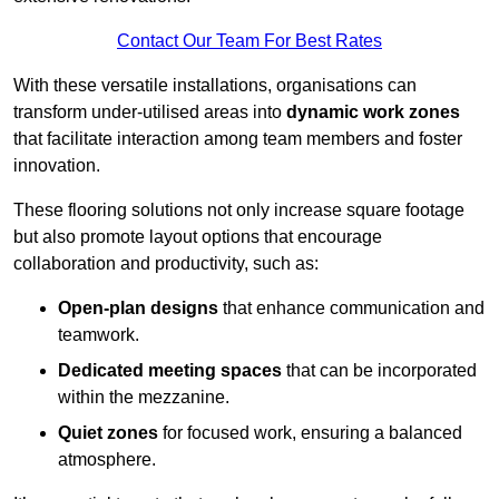
Contact Our Team For Best Rates
With these versatile installations, organisations can
transform under-utilised areas into
dynamic work zones
that facilitate interaction among team members and foster
innovation.
These flooring solutions not only increase square footage
but also promote layout options that encourage
collaboration and productivity, such as:
Open-plan designs
that enhance communication and
teamwork.
Dedicated meeting spaces
that can be incorporated
within the mezzanine.
Quiet zones
for focused work, ensuring a balanced
atmosphere.