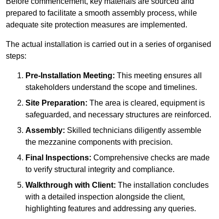
Before commencement, key materials are sourced and
prepared to facilitate a smooth assembly process, while
adequate site protection measures are implemented.
The actual installation is carried out in a series of organised
steps:
Pre-Installation Meeting:
This meeting ensures all
stakeholders understand the scope and timelines.
Site Preparation:
The area is cleared, equipment is
safeguarded, and necessary structures are reinforced.
Assembly:
Skilled technicians diligently assemble
the mezzanine components with precision.
Final Inspections:
Comprehensive checks are made
to verify structural integrity and compliance.
Walkthrough with Client:
The installation concludes
with a detailed inspection alongside the client,
highlighting features and addressing any queries.