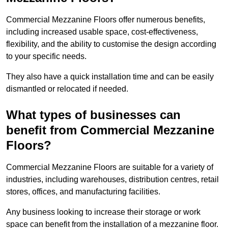
Commercial Mezzanine Floors offer numerous benefits,
including increased usable space, cost-effectiveness,
flexibility, and the ability to customise the design according
to your specific needs.
They also have a quick installation time and can be easily
dismantled or relocated if needed.
What types of businesses can
benefit from Commercial Mezzanine
Floors?
Commercial Mezzanine Floors are suitable for a variety of
industries, including warehouses, distribution centres, retail
stores, offices, and manufacturing facilities.
Any business looking to increase their storage or work
space can benefit from the installation of a mezzanine floor.