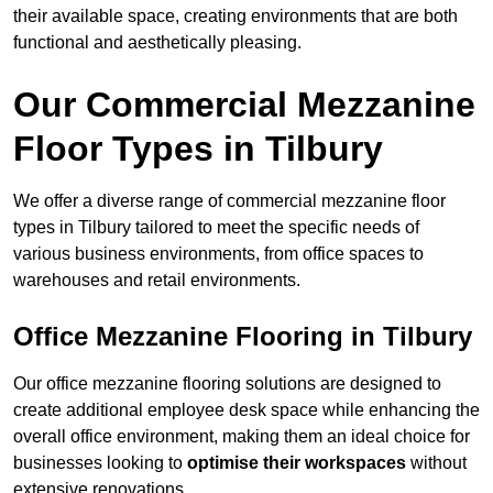
their available space, creating environments that are both
functional and aesthetically pleasing.
Our Commercial Mezzanine
Floor Types in Tilbury
We offer a diverse range of commercial mezzanine floor
types in Tilbury tailored to meet the specific needs of
various business environments, from office spaces to
warehouses and retail environments.
Office Mezzanine Flooring in Tilbury
Our office mezzanine flooring solutions are designed to
create additional employee desk space while enhancing the
overall office environment, making them an ideal choice for
businesses looking to
optimise their workspaces
without
extensive renovations.