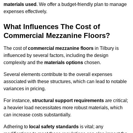
materials used
. We offer a budget-friendly plan to manage
expenses effectively.
What Influences The Cost of
Commercial Mezzanine Floors?
The cost of
commercial mezzanine floors
in Tilbury is
influenced by several factors, including the design
complexity and the
materials options
chosen.
Several elements contribute to the overall expenses
associated with these structures, which can lead to notable
variances in pricing.
For instance,
structural support requirements
are critical;
a heavier load necessitates more robust materials, which
can increase costs substantially.
Adhering to
local safety standards
is vital; any