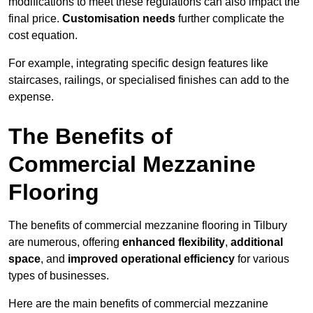
modifications to meet these regulations can also impact the
final price.
Customisation needs
further complicate the
cost equation.
For example, integrating specific design features like
staircases, railings, or specialised finishes can add to the
expense.
The Benefits of
Commercial Mezzanine
Flooring
The benefits of commercial mezzanine flooring in Tilbury
are numerous, offering
enhanced flexibility
,
additional
space
, and
improved operational efficiency
for various
types of businesses.
Here are the main benefits of commercial mezzanine