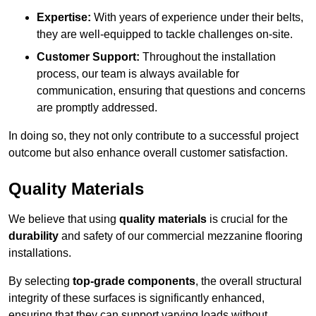
Expertise:
With years of experience under their belts,
they are well-equipped to tackle challenges on-site.
Customer Support:
Throughout the installation
process, our team is always available for
communication, ensuring that questions and concerns
are promptly addressed.
In doing so, they not only contribute to a successful project
outcome but also enhance overall customer satisfaction.
Quality Materials
We believe that using
quality materials
is crucial for the
durability
and safety of our commercial mezzanine flooring
installations.
By selecting
top-grade components
, the overall structural
integrity of these surfaces is significantly enhanced,
ensuring that they can support varying loads without