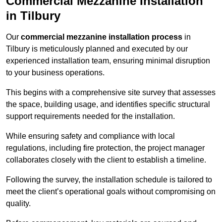
Commercial Mezzanine Installation
in Tilbury
Our
commercial mezzanine installation process
in
Tilbury is meticulously planned and executed by our
experienced installation team, ensuring minimal disruption
to your business operations.
This begins with a comprehensive site survey that assesses
the space, building usage, and identifies specific structural
support requirements needed for the installation.
While ensuring safety and compliance with local
regulations, including fire protection, the project manager
collaborates closely with the client to establish a timeline.
Following the survey, the installation schedule is tailored to
meet the client’s operational goals without compromising on
quality.