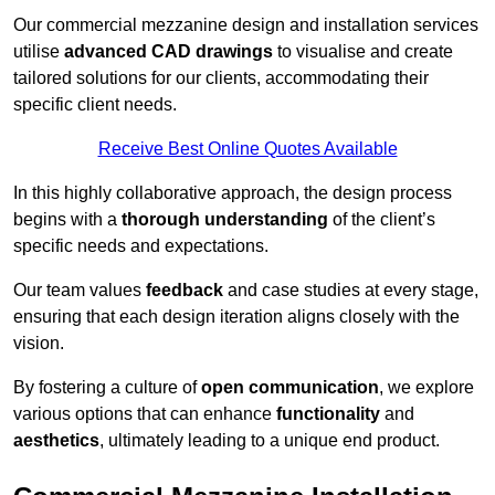
Our commercial mezzanine design and installation services
utilise
advanced CAD drawings
to visualise and create
tailored solutions for our clients, accommodating their
specific client needs.
Receive Best Online Quotes Available
In this highly collaborative approach, the design process
begins with a
thorough understanding
of the client’s
specific needs and expectations.
Our team values
feedback
and case studies at every stage,
ensuring that each design iteration aligns closely with the
vision.
By fostering a culture of
open communication
, we explore
various options that can enhance
functionality
and
aesthetics
, ultimately leading to a unique end product.