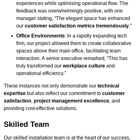
experiences while optimising operational flow. The
feedback was overwhelmingly positive, with one
manager stating, “The elegant space has enhanced
our
customer satisfaction metrics tremendously
.”
Office Environments
: In a rapidly expanding tech
firm, our project allowed them to create collaborative
spaces above their main office, facilitating team
interaction. A senior executive remarked, “This has
truly transformed our
workplace culture
and
operational efficiency.”
These instances not only demonstrate our
technical
expertise
but also reflect our commitment to
customer
satisfaction
,
project management excellence
, and
providing cost-effective solutions.
Skilled Team
Our skilled installation team is at the heart of our success,