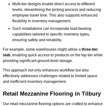
Multi-tier designs enable direct access to different
levels, streamlining the picking process and reducing
employee travel time. This also supports enhanced
flexibility in inventory management.
Such installations can incorporate load-bearing
capabilities tailored to specific inventory types,
ensuring safety and reliability.
For example, some warehouses might utilise a
three-tier
slab
, enabling quick access to products on the top tier while
providing significant ground-level storage.
This approach not only enhances workflow but also
effectively addresses challenges related to limited space
and inefficient inventory management.
Retail Mezzanine Flooring in Tilbury
Our retail mezzanine flooring options are crafted to enhance