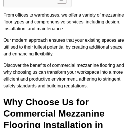
From offices to warehouses, we offer a variety of mezzanine
floor types and comprehensive services, including design,
installation, and maintenance.
Our modern approach ensures that your existing spaces are
utilised to their fullest potential by creating additional space
and enhancing flexibility.
Discover the benefits of commercial mezzanine flooring and
why choosing us can transform your workspace into a more
efficient and productive environment, adhering to stringent
safety standards and building regulations.
Why Choose Us for
Commercial Mezzanine
Flooring Installation in