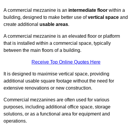
A commercial mezzanine is an
intermediate floor
within a
building, designed to make better use of
vertical space
and
create additional
usable areas
.
A commercial mezzanine is an elevated floor or platform
that is installed within a commercial space, typically
between the main floors of a building.
Receive Top Online Quotes Here
It is designed to maximise vertical space, providing
additional usable square footage without the need for
extensive renovations or new construction.
Commercial mezzanines are often used for various
purposes, including additional office space, storage
solutions, or as a functional area for equipment and
operations.