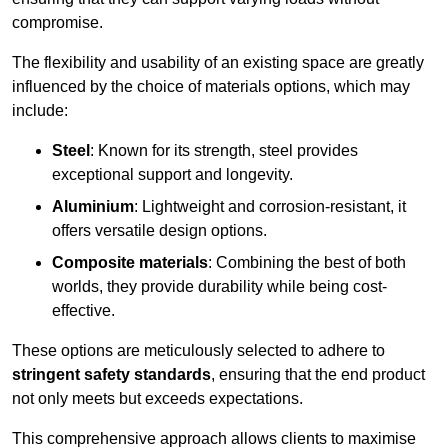
compromise.
The flexibility and usability of an existing space are greatly
influenced by the choice of materials options, which may
include:
Steel
: Known for its strength, steel provides
exceptional support and longevity.
Aluminium
: Lightweight and corrosion-resistant, it
offers versatile design options.
Composite materials
: Combining the best of both
worlds, they provide durability while being cost-
effective.
These options are meticulously selected to adhere to
stringent safety standards
, ensuring that the end product
not only meets but exceeds expectations.
This comprehensive approach allows clients to maximise