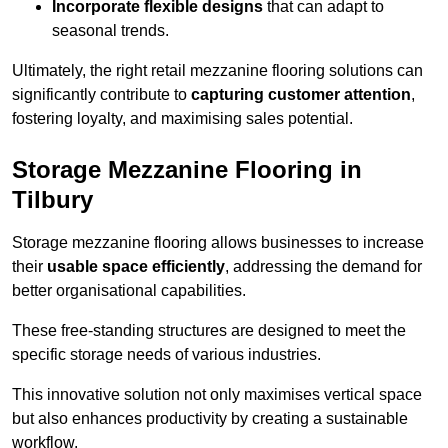
Incorporate flexible designs
that can adapt to
seasonal trends.
Ultimately, the right retail mezzanine flooring solutions can
significantly contribute to
capturing customer attention
,
fostering loyalty, and maximising sales potential.
Storage Mezzanine Flooring in
Tilbury
Storage mezzanine flooring allows businesses to increase
their
usable space efficiently
, addressing the demand for
better organisational capabilities.
These free-standing structures are designed to meet the
specific storage needs of various industries.
This innovative solution not only maximises vertical space
but also enhances productivity by creating a sustainable
workflow.