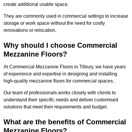
create additional usable space.
They are commonly used in commercial settings to increase
storage or work space without the need for costly
renovations or relocation.
Why should I choose Commercial
Mezzanine Floors?
At Commercial Mezzanine Floors in Tilbury, we have years
of experience and expertise in designing and installing
high-quality mezzanine floors for commercial spaces.
Our team of professionals works closely with clients to
understand their specific needs and deliver customised
solutions that meet their requirements and budget.
What are the benefits of Commercial
Mezzanine Floors?