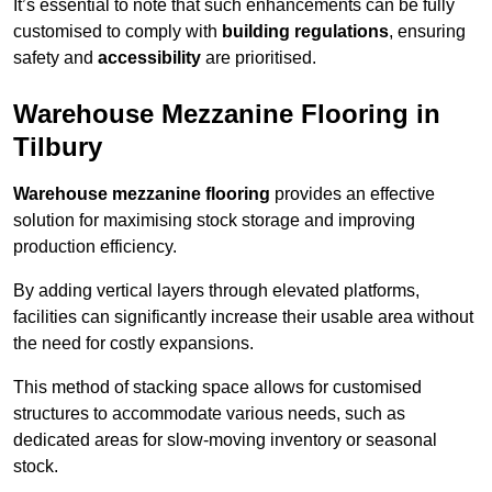
It’s essential to note that such enhancements can be fully
customised to comply with
building regulations
, ensuring
safety and
accessibility
are prioritised.
Warehouse Mezzanine Flooring in
Tilbury
Warehouse mezzanine flooring
provides an effective
solution for maximising stock storage and improving
production efficiency.
By adding vertical layers through elevated platforms,
facilities can significantly increase their usable area without
the need for costly expansions.
This method of stacking space allows for customised
structures to accommodate various needs, such as
dedicated areas for slow-moving inventory or seasonal
stock.