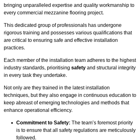
bringing unparalleled expertise and quality workmanship to
every commercial mezzanine flooring project.
This dedicated group of professionals has undergone
rigorous training and possesses various qualifications that
are critical to ensuring safe and effective installation
practices.
Each member of the installation team adheres to the highest
industry standards, prioritising
safety
and structural integrity
in every task they undertake.
Not only are they trained in the latest installation
techniques, but they also engage in continuous education to
keep abreast of emerging technologies and methods that
enhance operational efficiency.
Commitment to Safety:
The team’s foremost priority
is to ensure that all safety regulations are meticulously
followed.