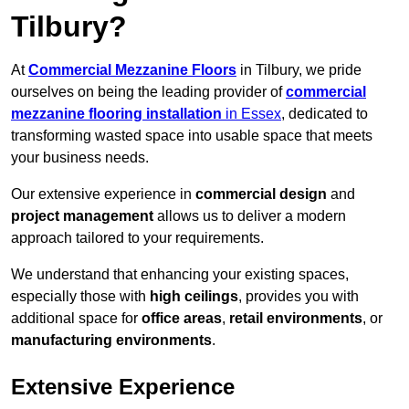
Tilbury?
At
Commercial Mezzanine Floors
in Tilbury, we pride
ourselves on being the leading provider of
commercial
mezzanine flooring installation
in Essex
, dedicated to
transforming wasted space into usable space that meets
your business needs.
Our extensive experience in
commercial design
and
project management
allows us to deliver a modern
approach tailored to your requirements.
We understand that enhancing your existing spaces,
especially those with
high ceilings
, provides you with
additional space for
office areas
,
retail environments
, or
manufacturing environments
.
Extensive Experience