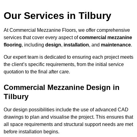
Our Services in Tilbury
At Commercial Mezzanine Floors, we offer comprehensive
services that cover every aspect of
commercial mezzanine
flooring
, including
design
,
installation
, and
maintenance
.
Our expert team is dedicated to ensuring each project meets
the client’s specific requirements, from the initial service
quotation to the final after care.
Commercial Mezzanine Design in
Tilbury
Our design possibilities include the use of advanced CAD
drawings to plan and visualise the project. This ensures that
all space requirements and structural support needs are met
before installation begins.