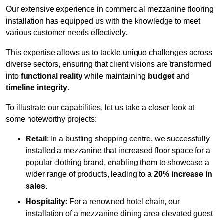
Our extensive experience in commercial mezzanine flooring
installation has equipped us with the knowledge to meet
various customer needs effectively.
This expertise allows us to tackle unique challenges across
diverse sectors, ensuring that client visions are transformed
into
functional reality
while maintaining
budget
and
timeline integrity
.
To illustrate our capabilities, let us take a closer look at
some noteworthy projects:
Retail
: In a bustling shopping centre, we successfully
installed a mezzanine that increased floor space for a
popular clothing brand, enabling them to showcase a
wider range of products, leading to a
20% increase in
sales
.
Hospitality
: For a renowned hotel chain, our
installation of a mezzanine dining area elevated guest