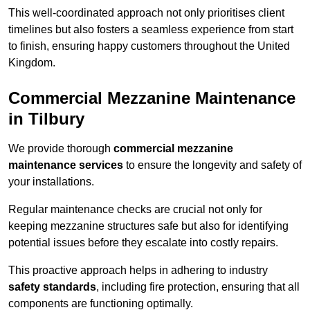
This well-coordinated approach not only prioritises client
timelines but also fosters a seamless experience from start
to finish, ensuring happy customers throughout the United
Kingdom.
Commercial Mezzanine Maintenance
in Tilbury
We provide thorough
commercial mezzanine
maintenance services
to ensure the longevity and safety of
your installations.
Regular maintenance checks are crucial not only for
keeping mezzanine structures safe but also for identifying
potential issues before they escalate into costly repairs.
This proactive approach helps in adhering to industry
safety standards
, including fire protection, ensuring that all
components are functioning optimally.