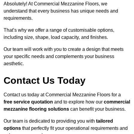
Absolutely! At Commercial Mezzanine Floors, we
understand that every business has unique needs and
requirements.
That’s why we offer a range of customisable options,
including size, shape, load capacity, and finishes.
Our team will work with you to create a design that meets
your specific needs and complements your business
aesthetic.
Contact Us Today
Contact us today at Commercial Mezzanine Floors for a
free service quotation
and to explore how our
commercial
mezzanine flooring solutions
can benefit your business.
Our team is dedicated to providing you with
tailored
options
that perfectly fit your operational requirements and