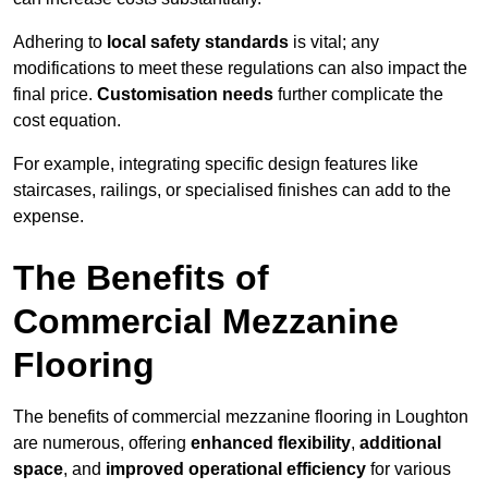
Adhering to
local safety standards
is vital; any
modifications to meet these regulations can also impact the
final price.
Customisation needs
further complicate the
cost equation.
For example, integrating specific design features like
staircases, railings, or specialised finishes can add to the
expense.
The Benefits of
Commercial Mezzanine
Flooring
The benefits of commercial mezzanine flooring in Loughton
are numerous, offering
enhanced flexibility
,
additional
space
, and
improved operational efficiency
for various