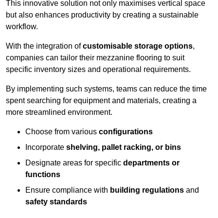
This innovative solution not only maximises vertical space
but also enhances productivity by creating a sustainable
workflow.
With the integration of
customisable storage options
,
companies can tailor their mezzanine flooring to suit
specific inventory sizes and operational requirements.
By implementing such systems, teams can reduce the time
spent searching for equipment and materials, creating a
more streamlined environment.
Choose from various
configurations
Incorporate
shelving, pallet racking, or bins
Designate areas for specific
departments or
functions
Ensure compliance with
building regulations
and
safety standards