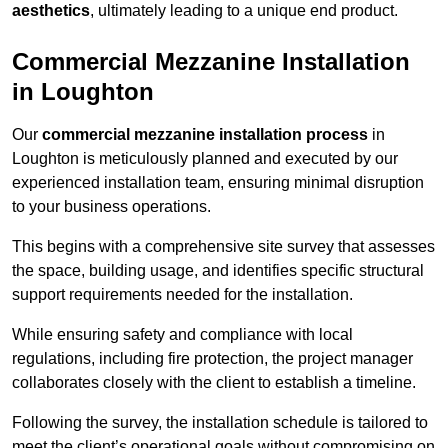
aesthetics
, ultimately leading to a unique end product.
Commercial Mezzanine Installation
in Loughton
Our
commercial mezzanine installation process
in
Loughton is meticulously planned and executed by our
experienced installation team, ensuring minimal disruption
to your business operations.
This begins with a comprehensive site survey that assesses
the space, building usage, and identifies specific structural
support requirements needed for the installation.
While ensuring safety and compliance with local
regulations, including fire protection, the project manager
collaborates closely with the client to establish a timeline.
Following the survey, the installation schedule is tailored to
meet the client’s operational goals without compromising on