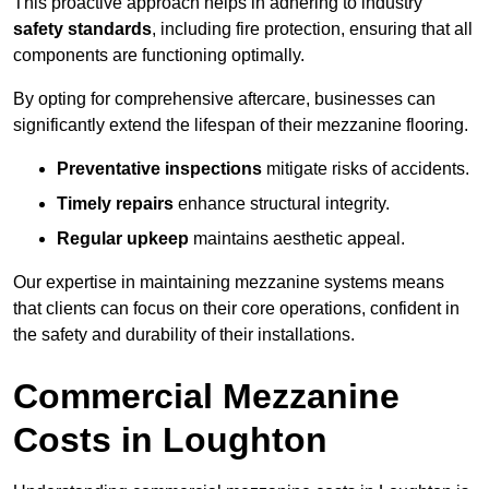
This proactive approach helps in adhering to industry
safety standards
, including fire protection, ensuring that all
components are functioning optimally.
By opting for comprehensive aftercare, businesses can
significantly extend the lifespan of their mezzanine flooring.
Preventative inspections
mitigate risks of accidents.
Timely repairs
enhance structural integrity.
Regular upkeep
maintains aesthetic appeal.
Our expertise in maintaining mezzanine systems means
that clients can focus on their core operations, confident in
the safety and durability of their installations.
Commercial Mezzanine
Costs in Loughton