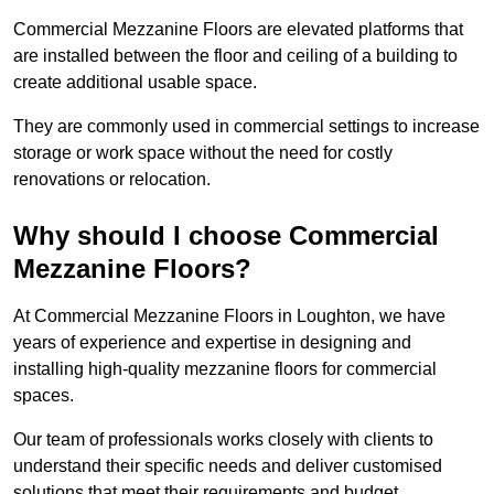
Commercial Mezzanine Floors are elevated platforms that
are installed between the floor and ceiling of a building to
create additional usable space.
They are commonly used in commercial settings to increase
storage or work space without the need for costly
renovations or relocation.
Why should I choose Commercial
Mezzanine Floors?
At Commercial Mezzanine Floors in Loughton, we have
years of experience and expertise in designing and
installing high-quality mezzanine floors for commercial
spaces.
Our team of professionals works closely with clients to
understand their specific needs and deliver customised
solutions that meet their requirements and budget.