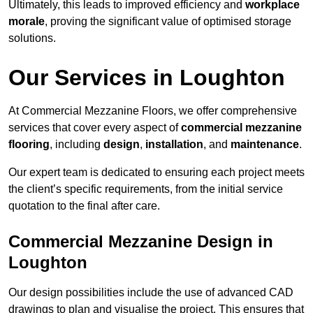
Ultimately, this leads to improved efficiency and
workplace
morale
, proving the significant value of optimised storage
solutions.
Our Services in Loughton
At Commercial Mezzanine Floors, we offer comprehensive
services that cover every aspect of
commercial mezzanine
flooring
, including
design
,
installation
, and
maintenance
.
Our expert team is dedicated to ensuring each project meets
the client’s specific requirements, from the initial service
quotation to the final after care.
Commercial Mezzanine Design in
Loughton
Our design possibilities include the use of advanced CAD
drawings to plan and visualise the project. This ensures that