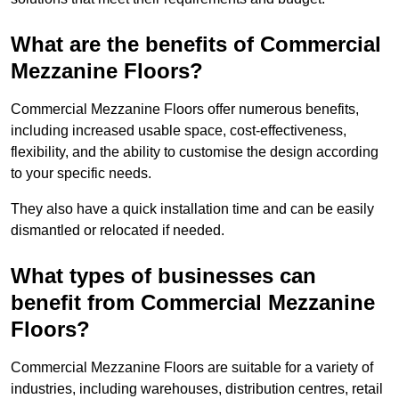
What are the benefits of Commercial
Mezzanine Floors?
Commercial Mezzanine Floors offer numerous benefits,
including increased usable space, cost-effectiveness,
flexibility, and the ability to customise the design according
to your specific needs.
They also have a quick installation time and can be easily
dismantled or relocated if needed.
What types of businesses can
benefit from Commercial Mezzanine
Floors?
Commercial Mezzanine Floors are suitable for a variety of
industries, including warehouses, distribution centres, retail