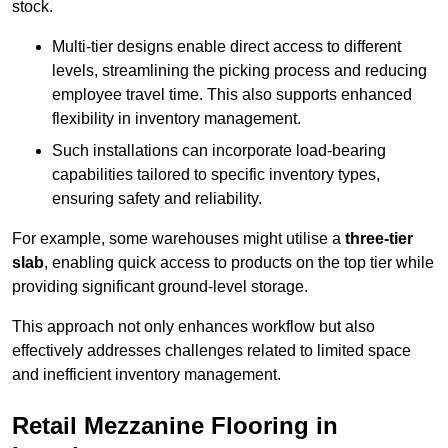
stock.
Multi-tier designs enable direct access to different
levels, streamlining the picking process and reducing
employee travel time. This also supports enhanced
flexibility in inventory management.
Such installations can incorporate load-bearing
capabilities tailored to specific inventory types,
ensuring safety and reliability.
For example, some warehouses might utilise a
three-tier
slab
, enabling quick access to products on the top tier while
providing significant ground-level storage.
This approach not only enhances workflow but also
effectively addresses challenges related to limited space
and inefficient inventory management.
Retail Mezzanine Flooring in