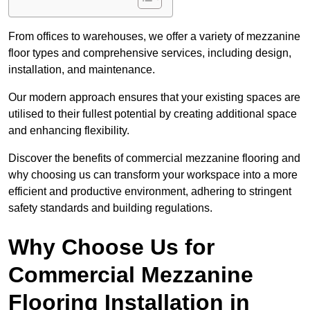
From offices to warehouses, we offer a variety of mezzanine
floor types and comprehensive services, including design,
installation, and maintenance.
Our modern approach ensures that your existing spaces are
utilised to their fullest potential by creating additional space
and enhancing flexibility.
Discover the benefits of commercial mezzanine flooring and
why choosing us can transform your workspace into a more
efficient and productive environment, adhering to stringent
safety standards and building regulations.
Why Choose Us for
Commercial Mezzanine
Flooring Installation in