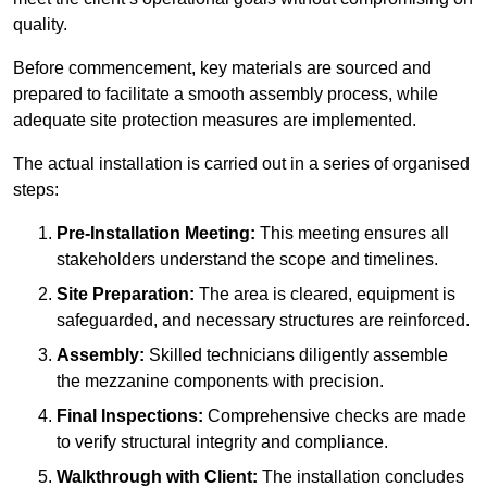
quality.
Before commencement, key materials are sourced and
prepared to facilitate a smooth assembly process, while
adequate site protection measures are implemented.
The actual installation is carried out in a series of organised
steps:
Pre-Installation Meeting:
This meeting ensures all
stakeholders understand the scope and timelines.
Site Preparation:
The area is cleared, equipment is
safeguarded, and necessary structures are reinforced.
Assembly:
Skilled technicians diligently assemble
the mezzanine components with precision.
Final Inspections:
Comprehensive checks are made
to verify structural integrity and compliance.
Walkthrough with Client:
The installation concludes