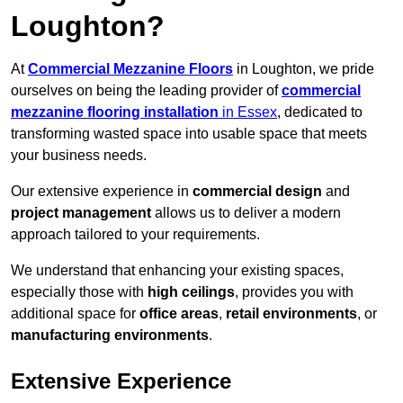
Loughton?
At
Commercial Mezzanine Floors
in Loughton, we pride
ourselves on being the leading provider of
commercial
mezzanine flooring installation
in Essex
, dedicated to
transforming wasted space into usable space that meets
your business needs.
Our extensive experience in
commercial design
and
project management
allows us to deliver a modern
approach tailored to your requirements.
We understand that enhancing your existing spaces,
especially those with
high ceilings
, provides you with
additional space for
office areas
,
retail environments
, or
manufacturing environments
.
Extensive Experience