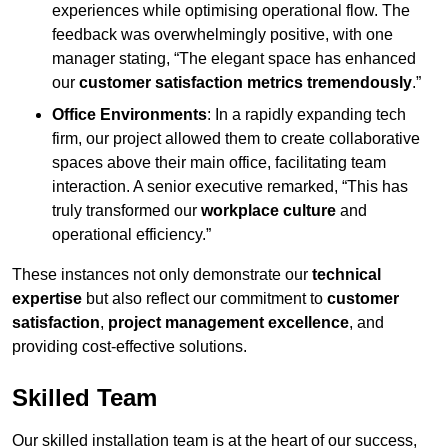
experiences while optimising operational flow. The
feedback was overwhelmingly positive, with one
manager stating, “The elegant space has enhanced
our
customer satisfaction metrics tremendously
.”
Office Environments
: In a rapidly expanding tech
firm, our project allowed them to create collaborative
spaces above their main office, facilitating team
interaction. A senior executive remarked, “This has
truly transformed our
workplace culture
and
operational efficiency.”
These instances not only demonstrate our
technical
expertise
but also reflect our commitment to
customer
satisfaction
,
project management excellence
, and
providing cost-effective solutions.
Skilled Team
Our skilled installation team is at the heart of our success,