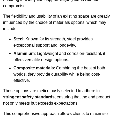
compromise.
The flexibility and usability of an existing space are greatly
influenced by the choice of materials options, which may
include:
Steel
: Known for its strength, steel provides
exceptional support and longevity.
Aluminium
: Lightweight and corrosion-resistant, it
offers versatile design options.
Composite materials
: Combining the best of both
worlds, they provide durability while being cost-
effective.
These options are meticulously selected to adhere to
stringent safety standards
, ensuring that the end product
not only meets but exceeds expectations.
This comprehensive approach allows clients to maximise