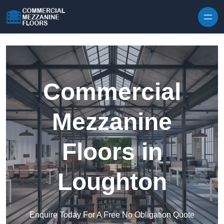
Skip to content
Commercial
Mezzanine
Floors in
Loughton
Enquire Today For A Free No Obligation Quote