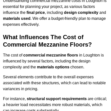
Understanding commercial mezzanine costs in Loughton is
essential for planning your project, as various factors
influence the
final price
, including
design complexity
and
materials used
. We offer a budget-friendly plan to manage
expenses effectively.
What Influences The Cost of
Commercial Mezzanine Floors?
The cost of
commercial mezzanine floors
in Loughton is
influenced by several factors, including the design
complexity and the
materials options
chosen.
Several elements contribute to the overall expenses
associated with these structures, which can lead to notable
variances in pricing.
For instance,
structural support requirements
are critical;
a heavier load necessitates more robust materials, which
can increase costs substantially.