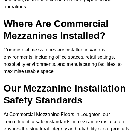
operations.
Where Are Commercial
Mezzanines Installed?
Commercial mezzanines are installed in various
environments, including office spaces, retail settings,
hospitality environments, and manufacturing facilities, to
maximise usable space.
Our Mezzanine Installation
Safety Standards
At Commercial Mezzanine Floors in Loughton, our
commitment to safety standards in mezzanine installation
ensures the structural integrity and reliability of our products.