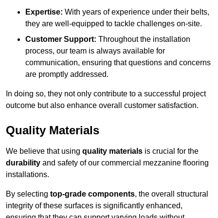
Expertise:
With years of experience under their belts,
they are well-equipped to tackle challenges on-site.
Customer Support:
Throughout the installation
process, our team is always available for
communication, ensuring that questions and concerns
are promptly addressed.
In doing so, they not only contribute to a successful project
outcome but also enhance overall customer satisfaction.
Quality Materials
We believe that using
quality materials
is crucial for the
durability
and safety of our commercial mezzanine flooring
installations.
By selecting
top-grade components
, the overall structural
integrity of these surfaces is significantly enhanced,
ensuring that they can support varying loads without