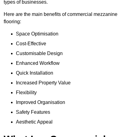
types of businesses.
Here are the main benefits of commercial mezzanine
flooring:
Space Optimisation
Cost-Effective
Customisable Design
Enhanced Workflow
Quick Installation
Increased Property Value
Flexibility
Improved Organisation
Safety Features
Aesthetic Appeal