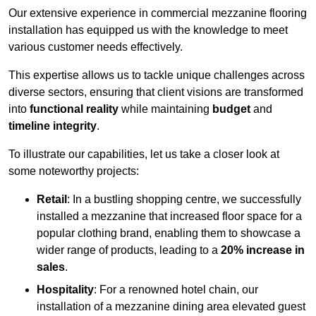
Our extensive experience in commercial mezzanine flooring
installation has equipped us with the knowledge to meet
various customer needs effectively.
This expertise allows us to tackle unique challenges across
diverse sectors, ensuring that client visions are transformed
into
functional reality
while maintaining
budget
and
timeline integrity
.
To illustrate our capabilities, let us take a closer look at
some noteworthy projects:
Retail
: In a bustling shopping centre, we successfully
installed a mezzanine that increased floor space for a
popular clothing brand, enabling them to showcase a
wider range of products, leading to a
20% increase in
sales
.
Hospitality
: For a renowned hotel chain, our
installation of a mezzanine dining area elevated guest