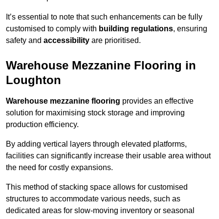
It’s essential to note that such enhancements can be fully
customised to comply with
building regulations
, ensuring
safety and
accessibility
are prioritised.
Warehouse Mezzanine Flooring in
Loughton
Warehouse mezzanine flooring
provides an effective
solution for maximising stock storage and improving
production efficiency.
By adding vertical layers through elevated platforms,
facilities can significantly increase their usable area without
the need for costly expansions.
This method of stacking space allows for customised
structures to accommodate various needs, such as
dedicated areas for slow-moving inventory or seasonal