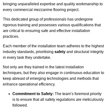
bringing unparalleled expertise and quality workmanship to
every commercial mezzanine flooring project.
This dedicated group of professionals has undergone
rigorous training and possesses various qualifications that
are critical to ensuring safe and effective installation
practices.
Each member of the installation team adheres to the highest
industry standards, prioritising
safety
and structural integrity
in every task they undertake.
Not only are they trained in the latest installation
techniques, but they also engage in continuous education to
keep abreast of emerging technologies and methods that
enhance operational efficiency.
Commitment to Safety:
The team’s foremost priority
is to ensure that all safety regulations are meticulously
followed.