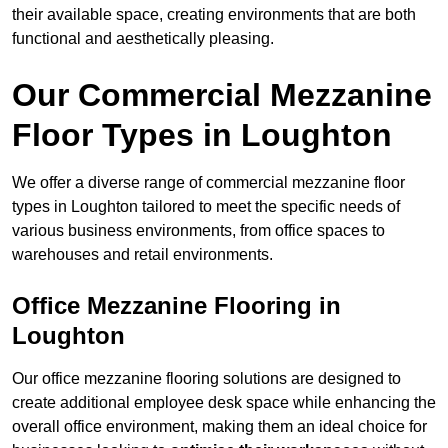
their available space, creating environments that are both
functional and aesthetically pleasing.
Our Commercial Mezzanine
Floor Types in Loughton
We offer a diverse range of commercial mezzanine floor
types in Loughton tailored to meet the specific needs of
various business environments, from office spaces to
warehouses and retail environments.
Office Mezzanine Flooring in
Loughton
Our office mezzanine flooring solutions are designed to
create additional employee desk space while enhancing the
overall office environment, making them an ideal choice for