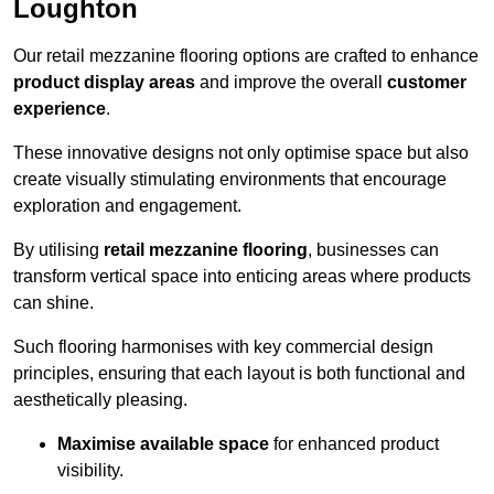
Loughton
Our retail mezzanine flooring options are crafted to enhance
product display areas
and improve the overall
customer
experience
.
These innovative designs not only optimise space but also
create visually stimulating environments that encourage
exploration and engagement.
By utilising
retail mezzanine flooring
, businesses can
transform vertical space into enticing areas where products
can shine.
Such flooring harmonises with key commercial design
principles, ensuring that each layout is both functional and
aesthetically pleasing.
Maximise available space
for enhanced product
visibility.