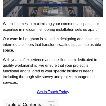
Get a Quote
When it comes to maximising your commercial space, our
expertise in mezzanine flooring installation sets us apart.
Our team in Loughton is skilled in designing and installing
intermediate floors that transform wasted space into usable
space.
With years of experience and a skilled team dedicated to
quality workmanship, we ensure that your project is
functional and tailored to your specific business needs,
including thorough site survey and project management
services.
Get In Touch Today
Table of Contents