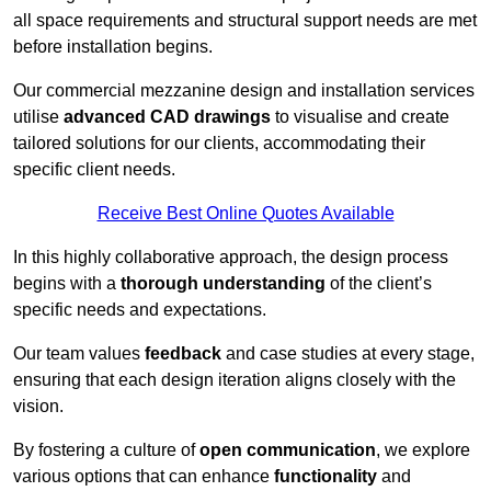
all space requirements and structural support needs are met
before installation begins.
Our commercial mezzanine design and installation services
utilise
advanced CAD drawings
to visualise and create
tailored solutions for our clients, accommodating their
specific client needs.
Receive Best Online Quotes Available
In this highly collaborative approach, the design process
begins with a
thorough understanding
of the client’s
specific needs and expectations.
Our team values
feedback
and case studies at every stage,
ensuring that each design iteration aligns closely with the
vision.
By fostering a culture of
open communication
, we explore
various options that can enhance
functionality
and