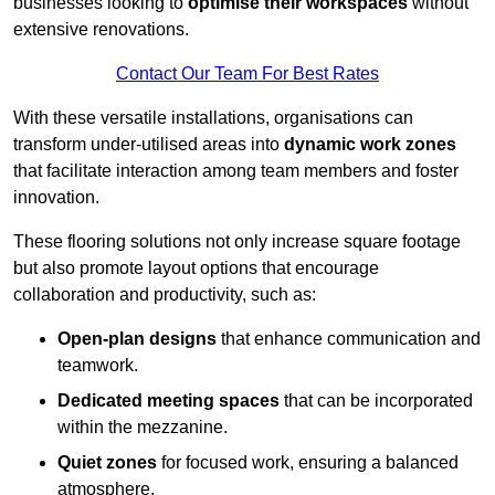
businesses looking to
optimise their workspaces
without
extensive renovations.
Contact Our Team For Best Rates
With these versatile installations, organisations can
transform under-utilised areas into
dynamic work zones
that facilitate interaction among team members and foster
innovation.
These flooring solutions not only increase square footage
but also promote layout options that encourage
collaboration and productivity, such as:
Open-plan designs
that enhance communication and
teamwork.
Dedicated meeting spaces
that can be incorporated
within the mezzanine.
Quiet zones
for focused work, ensuring a balanced
atmosphere.