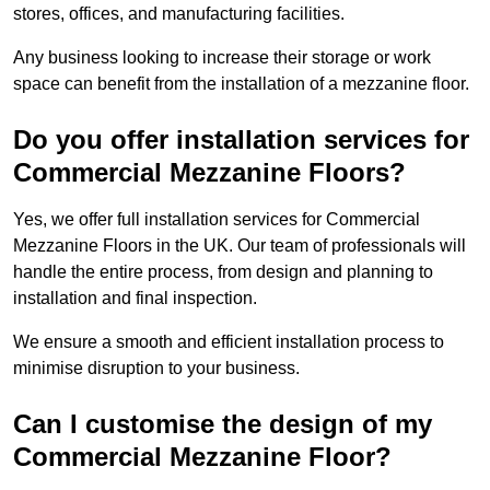
stores, offices, and manufacturing facilities.
Any business looking to increase their storage or work
space can benefit from the installation of a mezzanine floor.
Do you offer installation services for
Commercial Mezzanine Floors?
Yes, we offer full installation services for Commercial
Mezzanine Floors in the UK. Our team of professionals will
handle the entire process, from design and planning to
installation and final inspection.
We ensure a smooth and efficient installation process to
minimise disruption to your business.
Can I customise the design of my
Commercial Mezzanine Floor?