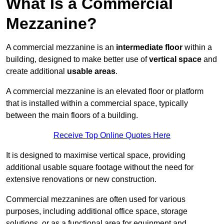
What Is a Commercial
Mezzanine?
A commercial mezzanine is an
intermediate floor
within a
building, designed to make better use of
vertical space
and
create additional
usable areas
.
A commercial mezzanine is an elevated floor or platform
that is installed within a commercial space, typically
between the main floors of a building.
Receive Top Online Quotes Here
It is designed to maximise vertical space, providing
additional usable square footage without the need for
extensive renovations or new construction.
Commercial mezzanines are often used for various
purposes, including additional office space, storage
solutions, or as a functional area for equipment and