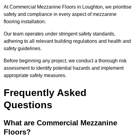
At Commercial Mezzanine Floors in Loughton, we prioritise
safety and compliance in every aspect of mezzanine
flooring installation.
Our team operates under stringent safety standards,
adhering to all relevant building regulations and health and
safety guidelines.
Before beginning any project, we conduct a thorough risk
assessment to identify potential hazards and implement
appropriate safety measures.
Frequently Asked
Questions
What are Commercial Mezzanine
Floors?