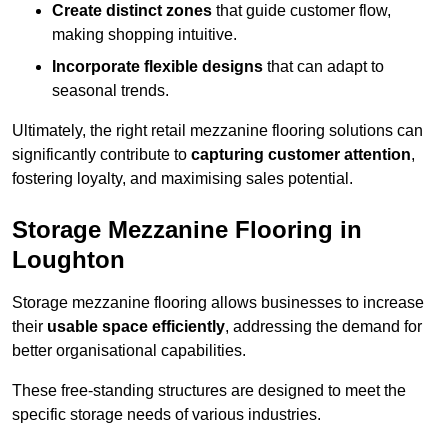
Create distinct zones
that guide customer flow,
making shopping intuitive.
Incorporate flexible designs
that can adapt to
seasonal trends.
Ultimately, the right retail mezzanine flooring solutions can
significantly contribute to
capturing customer attention
,
fostering loyalty, and maximising sales potential.
Storage Mezzanine Flooring in
Loughton
Storage mezzanine flooring allows businesses to increase
their
usable space efficiently
, addressing the demand for
better organisational capabilities.
These free-standing structures are designed to meet the
specific storage needs of various industries.