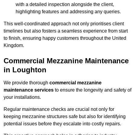
with a detailed inspection alongside the client,
highlighting features and addressing any queries.
This well-coordinated approach not only prioritises client
timelines but also fosters a seamless experience from start
to finish, ensuring happy customers throughout the United
Kingdom.
Commercial Mezzanine Maintenance
in Loughton
We provide thorough
commercial mezzanine
maintenance services
to ensure the longevity and safety of
your installations.
Regular maintenance checks are crucial not only for
keeping mezzanine structures safe but also for identifying
potential issues before they escalate into costly repairs.