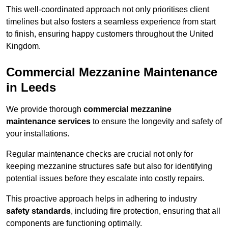
This well-coordinated approach not only prioritises client
timelines but also fosters a seamless experience from start
to finish, ensuring happy customers throughout the United
Kingdom.
Commercial Mezzanine Maintenance
in Leeds
We provide thorough
commercial mezzanine
maintenance services
to ensure the longevity and safety of
your installations.
Regular maintenance checks are crucial not only for
keeping mezzanine structures safe but also for identifying
potential issues before they escalate into costly repairs.
This proactive approach helps in adhering to industry
safety standards
, including fire protection, ensuring that all
components are functioning optimally.