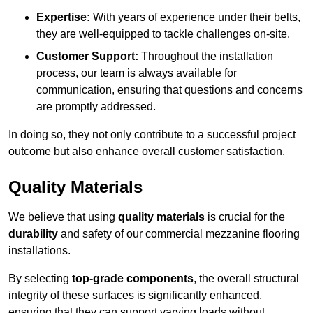
Expertise:
With years of experience under their belts,
they are well-equipped to tackle challenges on-site.
Customer Support:
Throughout the installation
process, our team is always available for
communication, ensuring that questions and concerns
are promptly addressed.
In doing so, they not only contribute to a successful project
outcome but also enhance overall customer satisfaction.
Quality Materials
We believe that using
quality materials
is crucial for the
durability
and safety of our commercial mezzanine flooring
installations.
By selecting
top-grade components
, the overall structural
integrity of these surfaces is significantly enhanced,
ensuring that they can support varying loads without