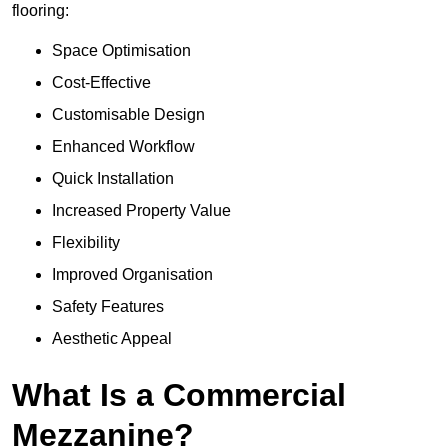
flooring:
Space Optimisation
Cost-Effective
Customisable Design
Enhanced Workflow
Quick Installation
Increased Property Value
Flexibility
Improved Organisation
Safety Features
Aesthetic Appeal
What Is a Commercial
Mezzanine?