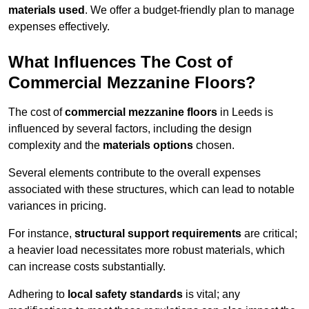
materials used
. We offer a budget-friendly plan to manage
expenses effectively.
What Influences The Cost of
Commercial Mezzanine Floors?
The cost of
commercial mezzanine floors
in Leeds is
influenced by several factors, including the design
complexity and the
materials options
chosen.
Several elements contribute to the overall expenses
associated with these structures, which can lead to notable
variances in pricing.
For instance,
structural support requirements
are critical;
a heavier load necessitates more robust materials, which
can increase costs substantially.
Adhering to
local safety standards
is vital; any