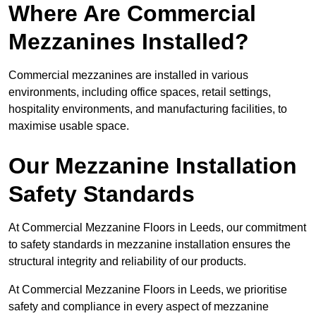
Where Are Commercial
Mezzanines Installed?
Commercial mezzanines are installed in various
environments, including office spaces, retail settings,
hospitality environments, and manufacturing facilities, to
maximise usable space.
Our Mezzanine Installation
Safety Standards
At Commercial Mezzanine Floors in Leeds, our commitment
to safety standards in mezzanine installation ensures the
structural integrity and reliability of our products.
At Commercial Mezzanine Floors in Leeds, we prioritise
safety and compliance in every aspect of mezzanine