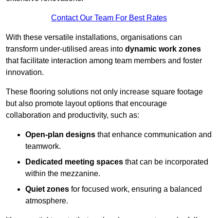
Contact Our Team For Best Rates
With these versatile installations, organisations can
transform under-utilised areas into
dynamic work zones
that facilitate interaction among team members and foster
innovation.
These flooring solutions not only increase square footage
but also promote layout options that encourage
collaboration and productivity, such as:
Open-plan designs
that enhance communication and
teamwork.
Dedicated meeting spaces
that can be incorporated
within the mezzanine.
Quiet zones
for focused work, ensuring a balanced
atmosphere.