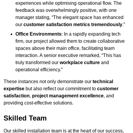
experiences while optimising operational flow. The
feedback was overwhelmingly positive, with one
manager stating, “The elegant space has enhanced
our
customer satisfaction metrics tremendously
.”
Office Environments
: In a rapidly expanding tech
firm, our project allowed them to create collaborative
spaces above their main office, facilitating team
interaction. A senior executive remarked, “This has
truly transformed our
workplace culture
and
operational efficiency.”
These instances not only demonstrate our
technical
expertise
but also reflect our commitment to
customer
satisfaction
,
project management excellence
, and
providing cost-effective solutions.
Skilled Team
Our skilled installation team is at the heart of our success,