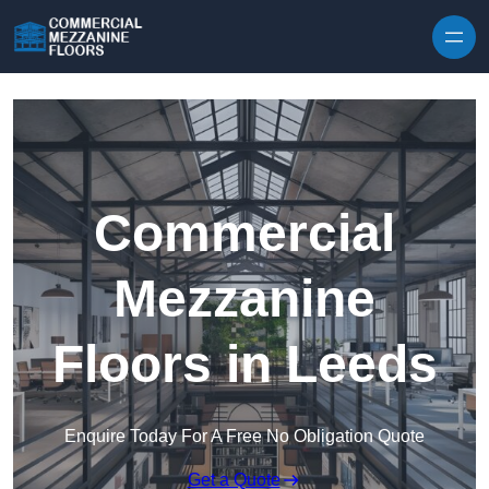
Skip to content
Commercial
Mezzanine
Floors in Leeds
Enquire Today For A Free No Obligation Quote
Get a Quote