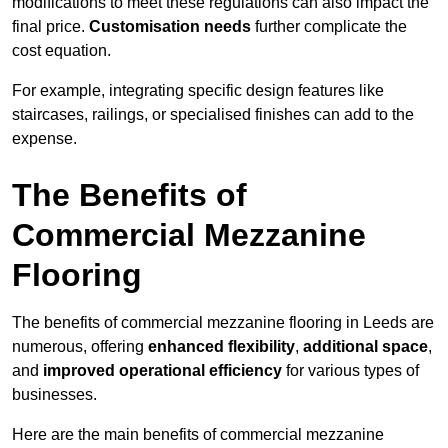
modifications to meet these regulations can also impact the
final price.
Customisation needs
further complicate the
cost equation.
For example, integrating specific design features like
staircases, railings, or specialised finishes can add to the
expense.
The Benefits of
Commercial Mezzanine
Flooring
The benefits of commercial mezzanine flooring in Leeds are
numerous, offering
enhanced flexibility
,
additional space
,
and
improved operational efficiency
for various types of
businesses.
Here are the main benefits of commercial mezzanine