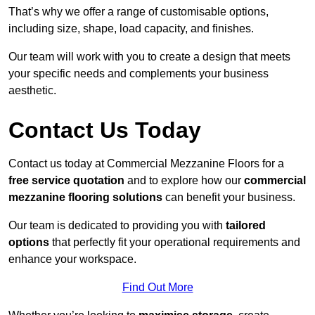
That’s why we offer a range of customisable options,
including size, shape, load capacity, and finishes.
Our team will work with you to create a design that meets
your specific needs and complements your business
aesthetic.
Contact Us Today
Contact us today at Commercial Mezzanine Floors for a
free service quotation
and to explore how our
commercial
mezzanine flooring solutions
can benefit your business.
Our team is dedicated to providing you with
tailored
options
that perfectly fit your operational requirements and
enhance your workspace.
Find Out More