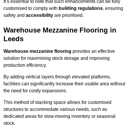
It’s essential to note that such enhancements can be fully
customised to comply with
building regulations
, ensuring
safety and
accessibility
are prioritised.
Warehouse Mezzanine Flooring in
Leeds
Warehouse mezzanine flooring
provides an effective
solution for maximising stock storage and improving
production efficiency.
By adding vertical layers through elevated platforms,
facilities can significantly increase their usable area without
the need for costly expansions.
This method of stacking space allows for customised
structures to accommodate various needs, such as
dedicated areas for slow-moving inventory or seasonal
stock.