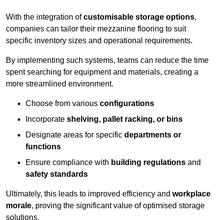
With the integration of
customisable storage options
,
companies can tailor their mezzanine flooring to suit
specific inventory sizes and operational requirements.
By implementing such systems, teams can reduce the time
spent searching for equipment and materials, creating a
more streamlined environment.
Choose from various
configurations
Incorporate
shelving, pallet racking, or bins
Designate areas for specific
departments or
functions
Ensure compliance with
building regulations
and
safety standards
Ultimately, this leads to improved efficiency and
workplace
morale
, proving the significant value of optimised storage
solutions.