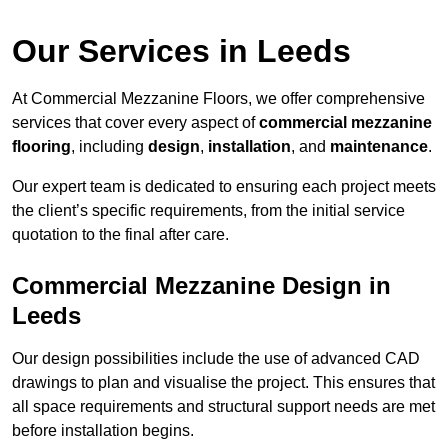
Our Services in Leeds
At Commercial Mezzanine Floors, we offer comprehensive
services that cover every aspect of
commercial mezzanine
flooring
, including
design
,
installation
, and
maintenance
.
Our expert team is dedicated to ensuring each project meets
the client’s specific requirements, from the initial service
quotation to the final after care.
Commercial Mezzanine Design in
Leeds
Our design possibilities include the use of advanced CAD
drawings to plan and visualise the project. This ensures that
all space requirements and structural support needs are met
before installation begins.