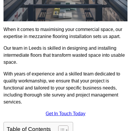
When it comes to maximising your commercial space, our
expertise in mezzanine flooring installation sets us apart.
Our team in Leeds is skilled in designing and installing
intermediate floors that transform wasted space into usable
space.
With years of experience and a skilled team dedicated to
quality workmanship, we ensure that your project is
functional and tailored to your specific business needs,
including thorough site survey and project management
services.
Get In Touch Today
Table of Contents