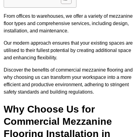
From offices to warehouses, we offer a variety of mezzanine
floor types and comprehensive services, including design,
installation, and maintenance.
Our modern approach ensures that your existing spaces are
utilised to their fullest potential by creating additional space
and enhancing flexibility.
Discover the benefits of commercial mezzanine flooring and
why choosing us can transform your workspace into a more
efficient and productive environment, adhering to stringent
safety standards and building regulations.
Why Choose Us for
Commercial Mezzanine
Flooring Installation in