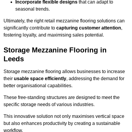
Incorporate flexible designs
that can adapt to
seasonal trends.
Ultimately, the right retail mezzanine flooring solutions can
significantly contribute to
capturing customer attention
,
fostering loyalty, and maximising sales potential.
Storage Mezzanine Flooring in
Leeds
Storage mezzanine flooring allows businesses to increase
their
usable space efficiently
, addressing the demand for
better organisational capabilities.
These free-standing structures are designed to meet the
specific storage needs of various industries.
This innovative solution not only maximises vertical space
but also enhances productivity by creating a sustainable
workflow.