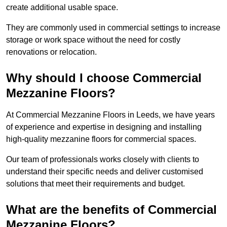
create additional usable space.
They are commonly used in commercial settings to increase
storage or work space without the need for costly
renovations or relocation.
Why should I choose Commercial
Mezzanine Floors?
At Commercial Mezzanine Floors in Leeds, we have years
of experience and expertise in designing and installing
high-quality mezzanine floors for commercial spaces.
Our team of professionals works closely with clients to
understand their specific needs and deliver customised
solutions that meet their requirements and budget.
What are the benefits of Commercial
Mezzanine Floors?