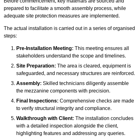
Before commencement, key materials are sourced and
prepared to facilitate a smooth assembly process, while
adequate site protection measures are implemented.
The actual installation is carried out in a series of organised
steps:
Pre-Installation Meeting:
This meeting ensures all
stakeholders understand the scope and timelines.
Site Preparation:
The area is cleared, equipment is
safeguarded, and necessary structures are reinforced.
Assembly:
Skilled technicians diligently assemble
the mezzanine components with precision.
Final Inspections:
Comprehensive checks are made
to verify structural integrity and compliance.
Walkthrough with Client:
The installation concludes
with a detailed inspection alongside the client,
highlighting features and addressing any queries.