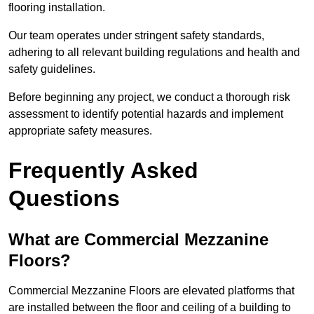
flooring installation.
Our team operates under stringent safety standards,
adhering to all relevant building regulations and health and
safety guidelines.
Before beginning any project, we conduct a thorough risk
assessment to identify potential hazards and implement
appropriate safety measures.
Frequently Asked
Questions
What are Commercial Mezzanine
Floors?
Commercial Mezzanine Floors are elevated platforms that
are installed between the floor and ceiling of a building to