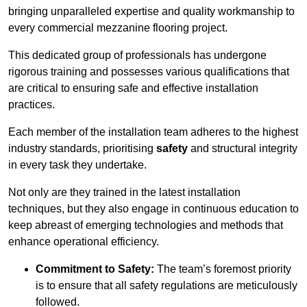
bringing unparalleled expertise and quality workmanship to
every commercial mezzanine flooring project.
This dedicated group of professionals has undergone
rigorous training and possesses various qualifications that
are critical to ensuring safe and effective installation
practices.
Each member of the installation team adheres to the highest
industry standards, prioritising
safety
and structural integrity
in every task they undertake.
Not only are they trained in the latest installation
techniques, but they also engage in continuous education to
keep abreast of emerging technologies and methods that
enhance operational efficiency.
Commitment to Safety:
The team’s foremost priority
is to ensure that all safety regulations are meticulously
followed.