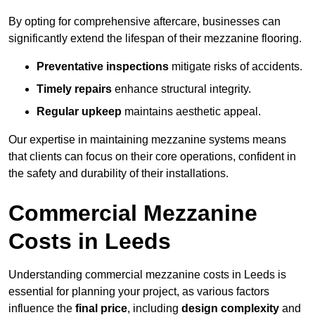
By opting for comprehensive aftercare, businesses can
significantly extend the lifespan of their mezzanine flooring.
Preventative inspections
mitigate risks of accidents.
Timely repairs
enhance structural integrity.
Regular upkeep
maintains aesthetic appeal.
Our expertise in maintaining mezzanine systems means
that clients can focus on their core operations, confident in
the safety and durability of their installations.
Commercial Mezzanine
Costs in Leeds
Understanding commercial mezzanine costs in Leeds is
essential for planning your project, as various factors
influence the
final price
, including
design complexity
and