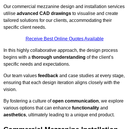
Our commercial mezzanine design and installation services
utilise
advanced CAD drawings
to visualise and create
tailored solutions for our clients, accommodating their
specific client needs.
Receive Best Online Quotes Available
In this highly collaborative approach, the design process
begins with a
thorough understanding
of the client’s
specific needs and expectations.
Our team values
feedback
and case studies at every stage,
ensuring that each design iteration aligns closely with the
vision.
By fostering a culture of
open communication
, we explore
various options that can enhance
functionality
and
aesthetics
, ultimately leading to a unique end product.