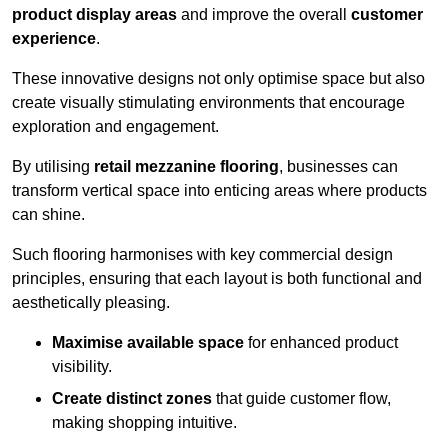
product display areas
and improve the overall
customer
experience
.
These innovative designs not only optimise space but also
create visually stimulating environments that encourage
exploration and engagement.
By utilising
retail mezzanine flooring
, businesses can
transform vertical space into enticing areas where products
can shine.
Such flooring harmonises with key commercial design
principles, ensuring that each layout is both functional and
aesthetically pleasing.
Maximise available space
for enhanced product
visibility.
Create distinct zones
that guide customer flow,
making shopping intuitive.