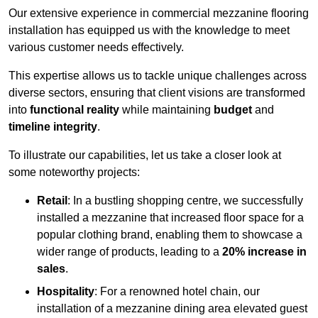
Our extensive experience in commercial mezzanine flooring
installation has equipped us with the knowledge to meet
various customer needs effectively.
This expertise allows us to tackle unique challenges across
diverse sectors, ensuring that client visions are transformed
into
functional reality
while maintaining
budget
and
timeline integrity
.
To illustrate our capabilities, let us take a closer look at
some noteworthy projects:
Retail
: In a bustling shopping centre, we successfully
installed a mezzanine that increased floor space for a
popular clothing brand, enabling them to showcase a
wider range of products, leading to a
20% increase in
sales
.
Hospitality
: For a renowned hotel chain, our
installation of a mezzanine dining area elevated guest