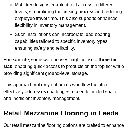
Multi-tier designs enable direct access to different
levels, streamlining the picking process and reducing
employee travel time. This also supports enhanced
flexibility in inventory management.
Such installations can incorporate load-bearing
capabilities tailored to specific inventory types,
ensuring safety and reliability.
For example, some warehouses might utilise a
three-tier
slab
, enabling quick access to products on the top tier while
providing significant ground-level storage.
This approach not only enhances workflow but also
effectively addresses challenges related to limited space
and inefficient inventory management.
Retail Mezzanine Flooring in Leeds
Our retail mezzanine flooring options are crafted to enhance