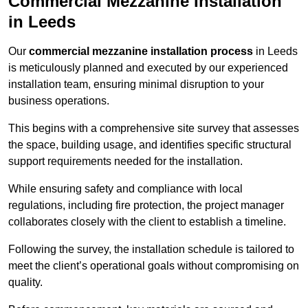
Commercial Mezzanine Installation
in Leeds
Our
commercial mezzanine installation process
in Leeds
is meticulously planned and executed by our experienced
installation team, ensuring minimal disruption to your
business operations.
This begins with a comprehensive site survey that assesses
the space, building usage, and identifies specific structural
support requirements needed for the installation.
While ensuring safety and compliance with local
regulations, including fire protection, the project manager
collaborates closely with the client to establish a timeline.
Following the survey, the installation schedule is tailored to
meet the client’s operational goals without compromising on
quality.