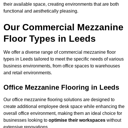
their available space, creating environments that are both
functional and aesthetically pleasing.
Our Commercial Mezzanine
Floor Types in Leeds
We offer a diverse range of commercial mezzanine floor
types in Leeds tailored to meet the specific needs of various
business environments, from office spaces to warehouses
and retail environments.
Office Mezzanine Flooring in Leeds
Our office mezzanine flooring solutions are designed to
create additional employee desk space while enhancing the
overall office environment, making them an ideal choice for
businesses looking to
optimise their workspaces
without
extensive renovations.