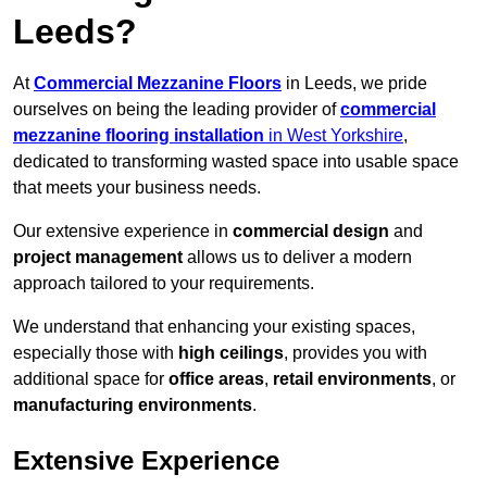
Leeds?
At
Commercial Mezzanine Floors
in Leeds, we pride
ourselves on being the leading provider of
commercial
mezzanine flooring installation
in West Yorkshire
,
dedicated to transforming wasted space into usable space
that meets your business needs.
Our extensive experience in
commercial design
and
project management
allows us to deliver a modern
approach tailored to your requirements.
We understand that enhancing your existing spaces,
especially those with
high ceilings
, provides you with
additional space for
office areas
,
retail environments
, or
manufacturing environments
.
Extensive Experience