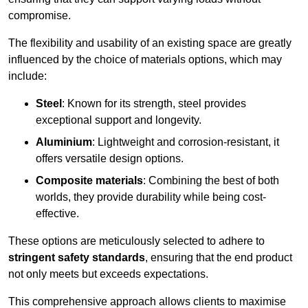
compromise.
The flexibility and usability of an existing space are greatly
influenced by the choice of materials options, which may
include:
Steel
: Known for its strength, steel provides
exceptional support and longevity.
Aluminium
: Lightweight and corrosion-resistant, it
offers versatile design options.
Composite materials
: Combining the best of both
worlds, they provide durability while being cost-
effective.
These options are meticulously selected to adhere to
stringent safety standards
, ensuring that the end product
not only meets but exceeds expectations.
This comprehensive approach allows clients to maximise