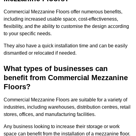
Commercial Mezzanine Floors offer numerous benefits,
including increased usable space, cost-effectiveness,
flexibility, and the ability to customise the design according
to your specific needs.
They also have a quick installation time and can be easily
dismantled or relocated if needed.
What types of businesses can
benefit from Commercial Mezzanine
Floors?
Commercial Mezzanine Floors are suitable for a variety of
industries, including warehouses, distribution centres, retail
stores, offices, and manufacturing facilities.
Any business looking to increase their storage or work
space can benefit from the installation of a mezzanine floor.