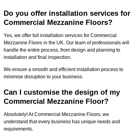
Do you offer installation services for
Commercial Mezzanine Floors?
Yes, we offer full installation services for Commercial
Mezzanine Floors in the UK. Our team of professionals will
handle the entire process, from design and planning to
installation and final inspection.
We ensure a smooth and efficient installation process to
minimise disruption to your business.
Can I customise the design of my
Commercial Mezzanine Floor?
Absolutely! At Commercial Mezzanine Floors, we
understand that every business has unique needs and
requirements.