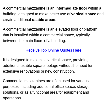
A commercial mezzanine is an
intermediate floor
within a
building, designed to make better use of
vertical space
and
create additional
usable areas
.
A commercial mezzanine is an elevated floor or platform
that is installed within a commercial space, typically
between the main floors of a building.
Receive Top Online Quotes Here
It is designed to maximise vertical space, providing
additional usable square footage without the need for
extensive renovations or new construction.
Commercial mezzanines are often used for various
purposes, including additional office space, storage
solutions, or as a functional area for equipment and
operations.