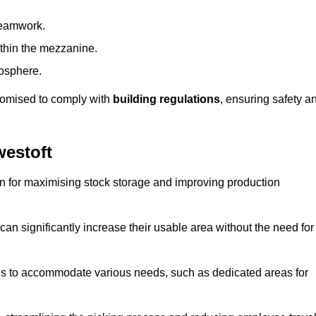
teamwork.
ithin the mezzanine.
osphere.
stomised to comply with
building regulations
, ensuring safety a
estoft
on for maximising stock storage and improving production
 can significantly increase their usable area without the need for
res to accommodate various needs, such as dedicated areas for