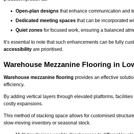
Open-plan designs
that enhance communication and 
Dedicated meeting spaces
that can be incorporated w
Quiet zones
for focused work, ensuring a balanced atm
It’s essential to note that such enhancements can be fully cu
accessibility
are prioritised.
Warehouse Mezzanine Flooring in Low
Warehouse mezzanine flooring
provides an effective soluti
efficiency.
By adding vertical layers through elevated platforms, facilities
costly expansions.
This method of stacking space allows for customised structu
slow-moving inventory or seasonal stock.