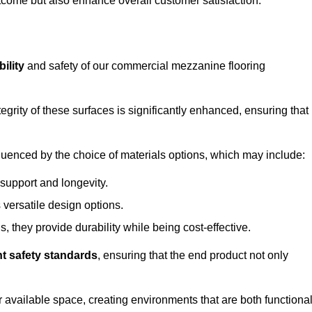
outcome but also enhance overall customer satisfaction.
ility
and safety of our commercial mezzanine flooring
integrity of these surfaces is significantly enhanced, ensuring that
influenced by the choice of materials options, which may include:
 support and longevity.
s versatile design options.
, they provide durability while being cost-effective.
nt safety standards
, ensuring that the end product not only
available space, creating environments that are both functiona