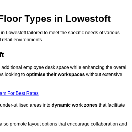
loor Types in Lowestoft
n Lowestoft tailored to meet the specific needs of various
 retail environments.
ft
te additional employee desk space while enhancing the overall
es looking to
optimise their workspaces
without extensive
eam For Best Rates
 under-utilised areas into
dynamic work zones
that facilitate
 also promote layout options that encourage collaboration and