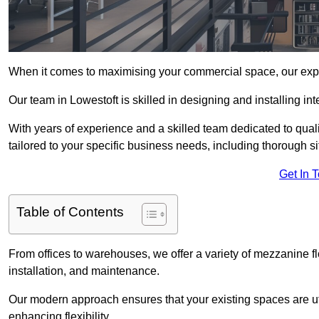
When it comes to maximising your commercial space, our expert
Our team in Lowestoft is skilled in designing and installing i
With years of experience and a skilled team dedicated to qual
tailored to your specific business needs, including thorough 
Get In 
Table of Contents
From offices to warehouses, we offer a variety of mezzanine f
installation, and maintenance.
Our modern approach ensures that your existing spaces are util
enhancing flexibility.