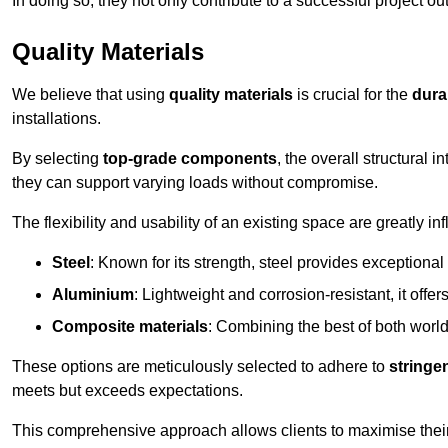
In doing so, they not only contribute to a successful project 
Quality Materials
We believe that using
quality materials
is crucial for the
durab
installations.
By selecting
top-grade components
, the overall structural 
they can support varying loads without compromise.
The flexibility and usability of an existing space are greatly 
Steel
: Known for its strength, steel provides exceptional
Aluminium
: Lightweight and corrosion-resistant, it offer
Composite materials
: Combining the best of both worlds
These options are meticulously selected to adhere to
stringe
meets but exceeds expectations.
This comprehensive approach allows clients to maximise their 