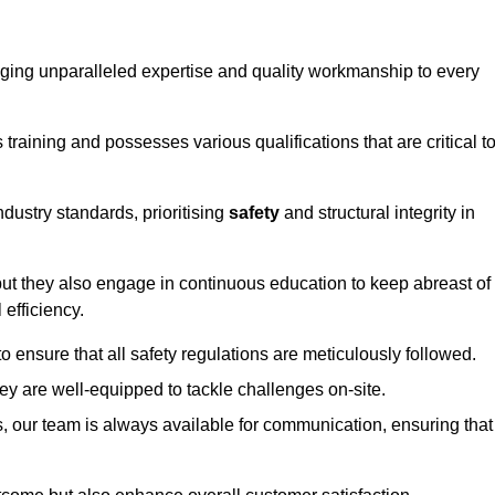
ringing unparalleled expertise and quality workmanship to every
raining and possesses various qualifications that are critical t
dustry standards, prioritising
safety
and structural integrity in
, but they also engage in continuous education to keep abreast of
efficiency.
to ensure that all safety regulations are meticulously followed.
hey are well-equipped to tackle challenges on-site.
, our team is always available for communication, ensuring that