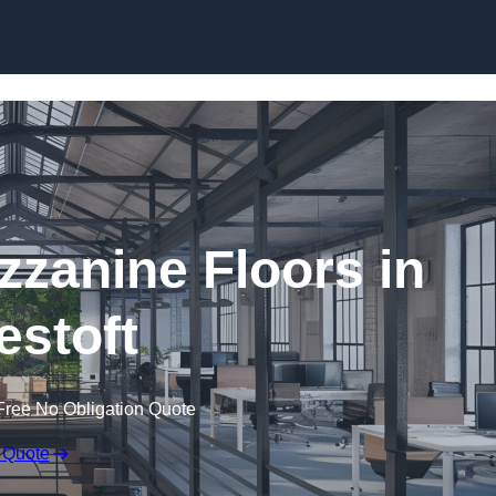
Skip to content
zanine Floors in
stoft
Free No Obligation Quote
 Quote