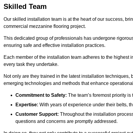
Skilled Team
Our skilled installation team is at the heart of our success, b
commercial mezzanine flooring project.
This dedicated group of professionals has undergone rigorous t
ensuring safe and effective installation practices.
Each member of the installation team adheres to the highest in
every task they undertake.
Not only are they trained in the latest installation techniques
emerging technologies and methods that enhance operational 
Commitment to Safety:
The team’s foremost priority is 
Expertise:
With years of experience under their belts, t
Customer Support:
Throughout the installation process
questions and concerns are promptly addressed.