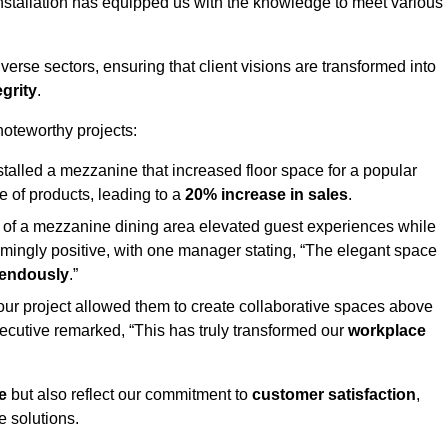
stallation has equipped us with the knowledge to meet various
erse sectors, ensuring that client visions are transformed into
egrity
.
 noteworthy projects:
nstalled a mezzanine that increased floor space for a popular
 of products, leading to a
20% increase in sales
.
on of a mezzanine dining area elevated guest experiences while
mingly positive, with one manager stating, “The elegant space
mendously
.”
, our project allowed them to create collaborative spaces above
 executive remarked, “This has truly transformed our
workplace
e
but also reflect our commitment to
customer satisfaction
,
e solutions.