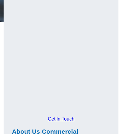
Get In Touch
About Us Commercial