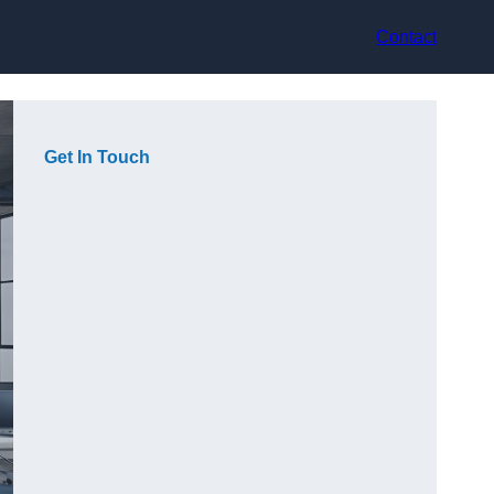
Contact
Get In Touch