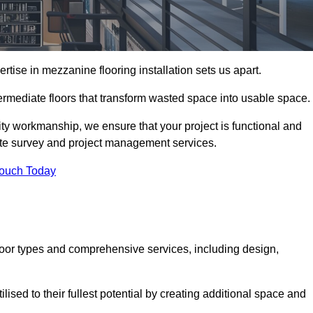
ise in mezzanine flooring installation sets us apart.
ntermediate floors that transform wasted space into usable space.
ity workmanship, we ensure that your project is functional and
site survey and project management services.
Touch Today
loor types and comprehensive services, including design,
ised to their fullest potential by creating additional space and