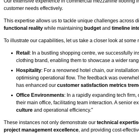
Our extensive experience in commercial mezzanine flooring in
customer needs effectively.
This expertise allows us to tackle unique challenges across div
functional reality
while maintaining
budget
and
timeline int
To illustrate our capabilities, let us take a closer look at some
Retail
: In a bustling shopping centre, we successfully i
clothing brand, enabling them to showcase a wider range
Hospitality
: For a renowned hotel chain, our installati
optimising operational flow. The feedback was overwhel
has enhanced our
customer satisfaction metrics tre
Office Environments
: In a rapidly expanding tech firm
their main office, facilitating team interaction. A senior
culture
and operational efficiency.”
These instances not only demonstrate our
technical expertis
project management excellence
, and providing cost-effectiv