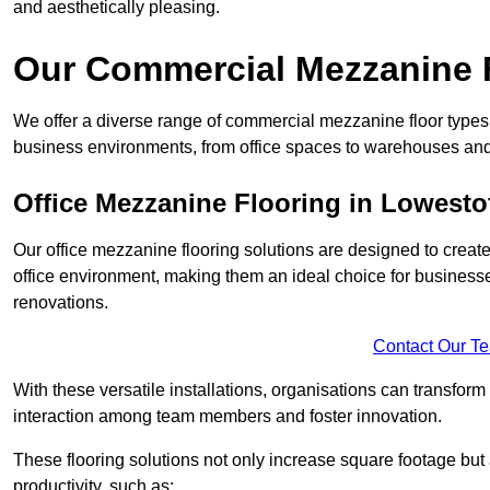
and aesthetically pleasing.
Our Commercial Mezzanine F
We offer a diverse range of commercial mezzanine floor types i
business environments, from office spaces to warehouses and
Office Mezzanine Flooring in Lowesto
Our office mezzanine flooring solutions are designed to crea
office environment, making them an ideal choice for business
renovations.
Contact Our T
With these versatile installations, organisations can transform
interaction among team members and foster innovation.
These flooring solutions not only increase square footage but
productivity, such as: