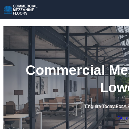
Commercial Mez
Lowe
Enquire Today For A 
Get a