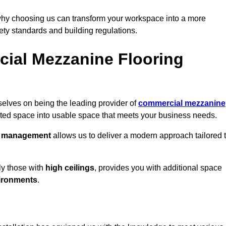
why choosing us can transform your workspace into a more
fety standards and building regulations.
ial Mezzanine Flooring
selves on being the leading provider of
commercial mezzanine
sted space into usable space that meets your business needs.
t management
allows us to deliver a modern approach tailored 
ly those with
high ceilings
, provides you with additional space
ironments
.