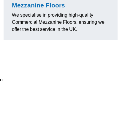
Mezzanine Floors
We specialise in providing high-quality
Commercial Mezzanine Floors, ensuring we
offer the best service in the UK.
to