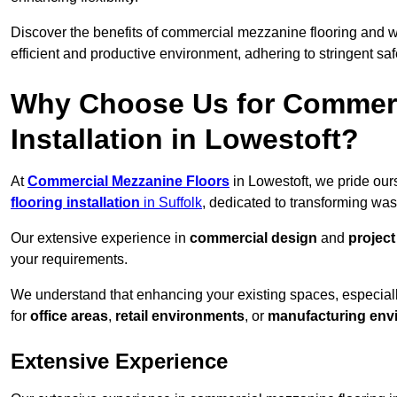
Discover the benefits of commercial mezzanine flooring and 
efficient and productive environment, adhering to stringent sa
Why Choose Us for Commerc
Installation in Lowestoft?
At
Commercial Mezzanine Floors
in Lowestoft, we pride our
flooring installation
in Suffolk
, dedicated to transforming wa
Our extensive experience in
commercial design
and
projec
your requirements.
We understand that enhancing your existing spaces, especial
for
office areas
,
retail environments
, or
manufacturing env
Extensive Experience