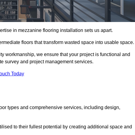
ise in mezzanine flooring installation sets us apart.
termediate floors that transform wasted space into usable space.
ity workmanship, we ensure that your project is functional and
site survey and project management services.
Touch Today
loor types and comprehensive services, including design,
ised to their fullest potential by creating additional space and