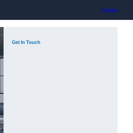
Contact
Get In Touch