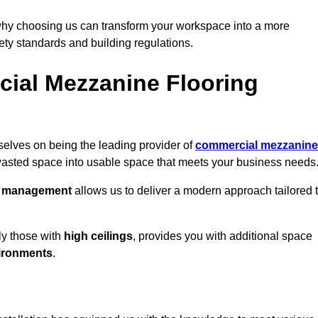
why choosing us can transform your workspace into a more
fety standards and building regulations.
ial Mezzanine Flooring
elves on being the leading provider of
commercial mezzanine
 wasted space into usable space that meets your business needs
t management
allows us to deliver a modern approach tailored 
ly those with
high ceilings
, provides you with additional space
ironments
.