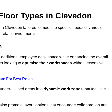
loor Types in Clevedon
in Clevedon tailored to meet the specific needs of various
 retail environments.
n
te additional employee desk space while enhancing the overall
es looking to
optimise their workspaces
without extensive
eam For Best Rates
 under-utilised areas into
dynamic work zones
that facilitate
 also promote layout options that encourage collaboration and