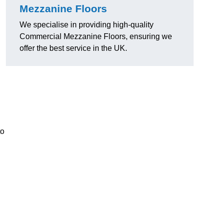
Mezzanine Floors
We specialise in providing high-quality
Commercial Mezzanine Floors, ensuring we
offer the best service in the UK.
.
to