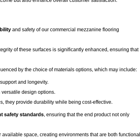
outcome but also enhance overall customer satisfaction.
ility
and safety of our commercial mezzanine flooring
integrity of these surfaces is significantly enhanced, ensuring that
influenced by the choice of materials options, which may include:
 support and longevity.
s versatile design options.
, they provide durability while being cost-effective.
nt safety standards
, ensuring that the end product not only
available space, creating environments that are both functiona