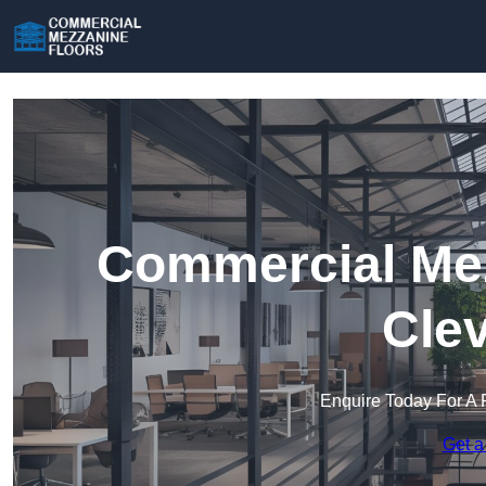
Commercial Mez
Cle
Enquire Today For A 
Get a