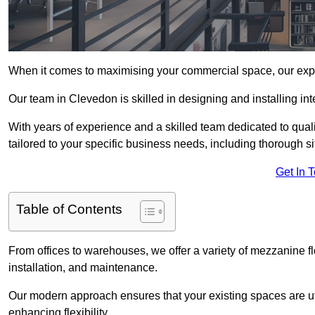
When it comes to maximising your commercial space, our expert
Our team in Clevedon is skilled in designing and installing in
With years of experience and a skilled team dedicated to qual
tailored to your specific business needs, including thorough 
Get In 
Table of Contents
From offices to warehouses, we offer a variety of mezzanine f
installation, and maintenance.
Our modern approach ensures that your existing spaces are util
enhancing flexibility.