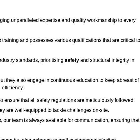
ringing unparalleled expertise and quality workmanship to every
raining and possesses various qualifications that are critical t
dustry standards, prioritising
safety
and structural integrity in
, but they also engage in continuous education to keep abreast of
efficiency.
to ensure that all safety regulations are meticulously followed.
hey are well-equipped to tackle challenges on-site.
, our team is always available for communication, ensuring that