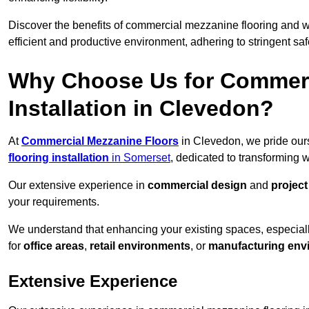
Discover the benefits of commercial mezzanine flooring and 
efficient and productive environment, adhering to stringent sa
Why Choose Us for Commerc
Installation in Clevedon?
At
Commercial Mezzanine Floors
in Clevedon, we pride ours
flooring installation
in Somerset
, dedicated to transforming
Our extensive experience in
commercial design
and
projec
your requirements.
We understand that enhancing your existing spaces, especial
for
office areas
,
retail environments
, or
manufacturing env
Extensive Experience