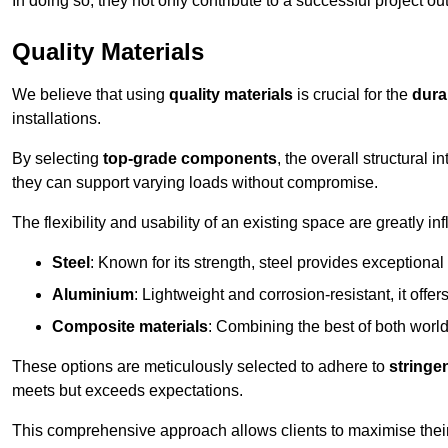
In doing so, they not only contribute to a successful project 
Quality Materials
We believe that using
quality materials
is crucial for the
durab
installations.
By selecting
top-grade components
, the overall structural 
they can support varying loads without compromise.
The flexibility and usability of an existing space are greatly 
Steel
: Known for its strength, steel provides exceptional
Aluminium
: Lightweight and corrosion-resistant, it offer
Composite materials
: Combining the best of both worlds
These options are meticulously selected to adhere to
stringe
meets but exceeds expectations.
This comprehensive approach allows clients to maximise their 