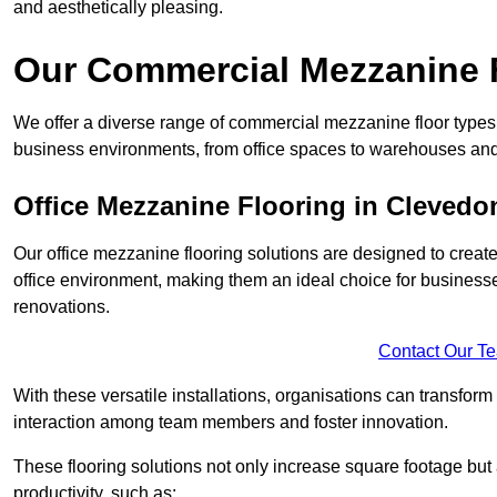
and aesthetically pleasing.
Our Commercial Mezzanine F
We offer a diverse range of commercial mezzanine floor types 
business environments, from office spaces to warehouses and
Office Mezzanine Flooring in Clevedo
Our office mezzanine flooring solutions are designed to crea
office environment, making them an ideal choice for business
renovations.
Contact Our T
With these versatile installations, organisations can transform
interaction among team members and foster innovation.
These flooring solutions not only increase square footage but
productivity, such as: