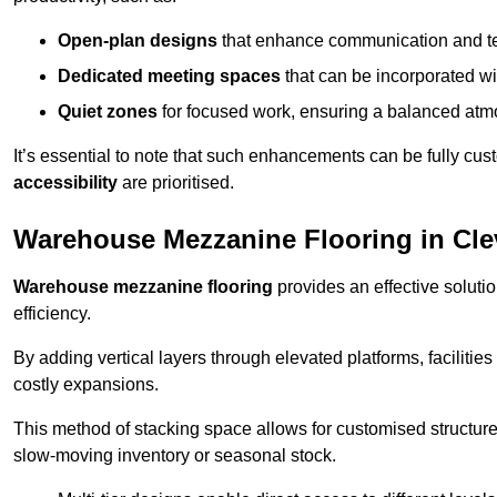
Open-plan designs
that enhance communication and 
Dedicated meeting spaces
that can be incorporated w
Quiet zones
for focused work, ensuring a balanced atm
It’s essential to note that such enhancements can be fully cu
accessibility
are prioritised.
Warehouse Mezzanine Flooring in Cl
Warehouse mezzanine flooring
provides an effective soluti
efficiency.
By adding vertical layers through elevated platforms, facilities
costly expansions.
This method of stacking space allows for customised structu
slow-moving inventory or seasonal stock.