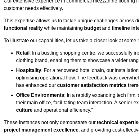
Our extensive experience in commercial mezzanine flooring in
customer needs effectively.
This expertise allows us to tackle unique challenges across div
functional reality
while maintaining
budget
and
timeline int
To illustrate our capabilities, let us take a closer look at some
Retail
: In a bustling shopping centre, we successfully i
clothing brand, enabling them to showcase a wider range
Hospitality
: For a renowned hotel chain, our installati
optimising operational flow. The feedback was overwhel
has enhanced our
customer satisfaction metrics tre
Office Environments
: In a rapidly expanding tech firm
their main office, facilitating team interaction. A senior
culture
and operational efficiency.”
These instances not only demonstrate our
technical expertis
project management excellence
, and providing cost-effectiv