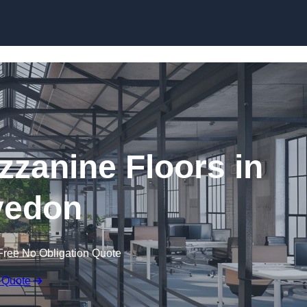
Skip to content
zanine Floors in
vedon
Free No Obligation Quote
 Quote