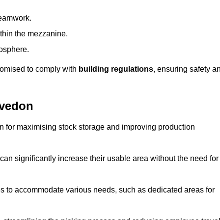
teamwork.
ithin the mezzanine.
osphere.
stomised to comply with
building regulations
, ensuring safety a
evedon
on for maximising stock storage and improving production
 can significantly increase their usable area without the need for
res to accommodate various needs, such as dedicated areas for