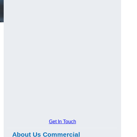
Get In Touch
About Us Commercial