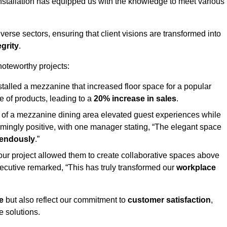
stallation has equipped us with the knowledge to meet various
erse sectors, ensuring that client visions are transformed into
egrity
.
 noteworthy projects:
nstalled a mezzanine that increased floor space for a popular
 of products, leading to a
20% increase in sales
.
on of a mezzanine dining area elevated guest experiences while
mingly positive, with one manager stating, “The elegant space
mendously
.”
, our project allowed them to create collaborative spaces above
 executive remarked, “This has truly transformed our
workplace
e
but also reflect our commitment to
customer satisfaction
,
e solutions.