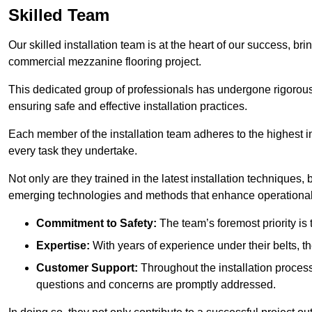
Skilled Team
Our skilled installation team is at the heart of our success, b
commercial mezzanine flooring project.
This dedicated group of professionals has undergone rigorous t
ensuring safe and effective installation practices.
Each member of the installation team adheres to the highest in
every task they undertake.
Not only are they trained in the latest installation techniques
emerging technologies and methods that enhance operational 
Commitment to Safety:
The team’s foremost priority is 
Expertise:
With years of experience under their belts, t
Customer Support:
Throughout the installation process
questions and concerns are promptly addressed.