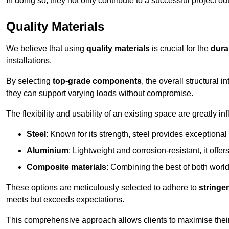
In doing so, they not only contribute to a successful project 
Quality Materials
We believe that using
quality materials
is crucial for the
durab
installations.
By selecting
top-grade components
, the overall structural 
they can support varying loads without compromise.
The flexibility and usability of an existing space are greatly 
Steel
: Known for its strength, steel provides exceptional
Aluminium
: Lightweight and corrosion-resistant, it offer
Composite materials
: Combining the best of both worlds
These options are meticulously selected to adhere to
stringe
meets but exceeds expectations.
This comprehensive approach allows clients to maximise their 