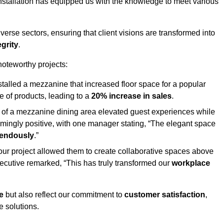
stallation has equipped us with the knowledge to meet various
erse sectors, ensuring that client visions are transformed into
egrity
.
 noteworthy projects:
nstalled a mezzanine that increased floor space for a popular
 of products, leading to a
20% increase in sales
.
on of a mezzanine dining area elevated guest experiences while
mingly positive, with one manager stating, “The elegant space
mendously
.”
, our project allowed them to create collaborative spaces above
 executive remarked, “This has truly transformed our
workplace
e
but also reflect our commitment to
customer satisfaction
,
e solutions.