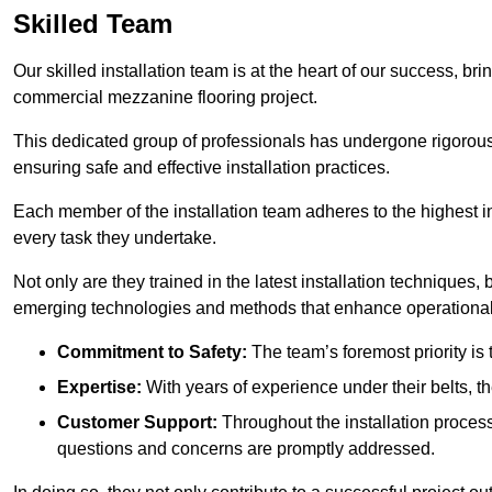
Skilled Team
Our skilled installation team is at the heart of our success, b
commercial mezzanine flooring project.
This dedicated group of professionals has undergone rigorous t
ensuring safe and effective installation practices.
Each member of the installation team adheres to the highest in
every task they undertake.
Not only are they trained in the latest installation techniques
emerging technologies and methods that enhance operational 
Commitment to Safety:
The team’s foremost priority is 
Expertise:
With years of experience under their belts, t
Customer Support:
Throughout the installation process
questions and concerns are promptly addressed.