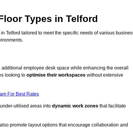
loor Types in Telford
n Telford tailored to meet the specific needs of various busines
vironments.
te additional employee desk space while enhancing the overall
es looking to
optimise their workspaces
without extensive
eam For Best Rates
 under-utilised areas into
dynamic work zones
that facilitate
 also promote layout options that encourage collaboration and