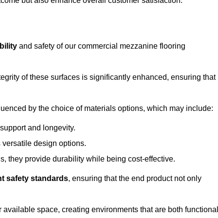
outcome but also enhance overall customer satisfaction.
ility
and safety of our commercial mezzanine flooring
integrity of these surfaces is significantly enhanced, ensuring that
influenced by the choice of materials options, which may include:
 support and longevity.
s versatile design options.
, they provide durability while being cost-effective.
nt safety standards
, ensuring that the end product not only
available space, creating environments that are both functiona