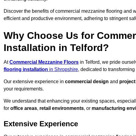
Discover the benefits of commercial mezzanine flooring and 
efficient and productive environment, adhering to stringent sa
Why Choose Us for Commerc
Installation in Telford?
At
Commercial Mezzanine Floors
in Telford, we pride ourse
flooring installation
in Shropshire
, dedicated to transformin
Our extensive experience in
commercial design
and
projec
your requirements.
We understand that enhancing your existing spaces, especial
for
office areas
,
retail environments
, or
manufacturing env
Extensive Experience