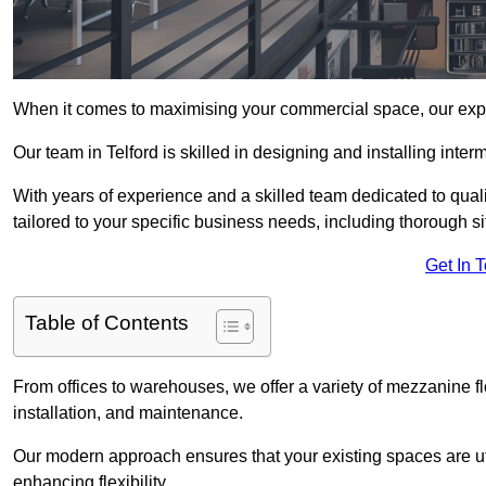
When it comes to maximising your commercial space, our expert
Our team in Telford is skilled in designing and installing inte
With years of experience and a skilled team dedicated to qual
tailored to your specific business needs, including thorough 
Get In 
Table of Contents
From offices to warehouses, we offer a variety of mezzanine f
installation, and maintenance.
Our modern approach ensures that your existing spaces are util
enhancing flexibility.