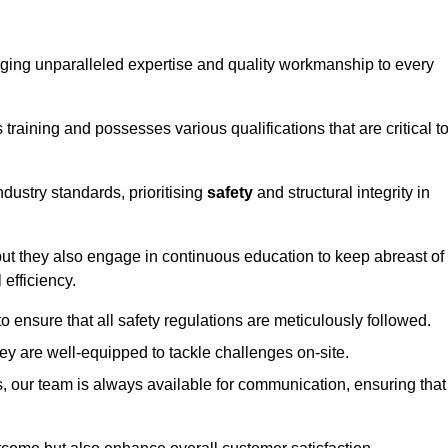
ringing unparalleled expertise and quality workmanship to every
raining and possesses various qualifications that are critical t
dustry standards, prioritising
safety
and structural integrity in
, but they also engage in continuous education to keep abreast of
efficiency.
to ensure that all safety regulations are meticulously followed.
hey are well-equipped to tackle challenges on-site.
, our team is always available for communication, ensuring that