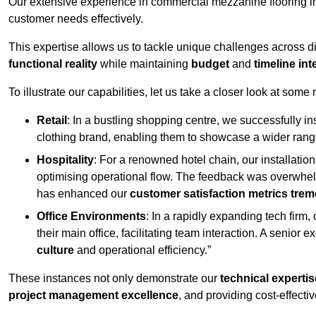
Our extensive experience in commercial mezzanine flooring in
customer needs effectively.
This expertise allows us to tackle unique challenges across div
functional reality
while maintaining
budget
and
timeline int
To illustrate our capabilities, let us take a closer look at some
Retail
: In a bustling shopping centre, we successfully i
clothing brand, enabling them to showcase a wider range
Hospitality
: For a renowned hotel chain, our installati
optimising operational flow. The feedback was overwhel
has enhanced our
customer satisfaction metrics tre
Office Environments
: In a rapidly expanding tech firm
their main office, facilitating team interaction. A senior
culture
and operational efficiency.”
These instances not only demonstrate our
technical expertis
project management excellence
, and providing cost-effectiv