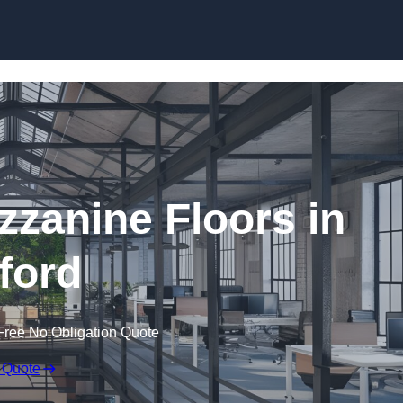
Skip to content
zanine Floors in
lford
Free No Obligation Quote
 Quote