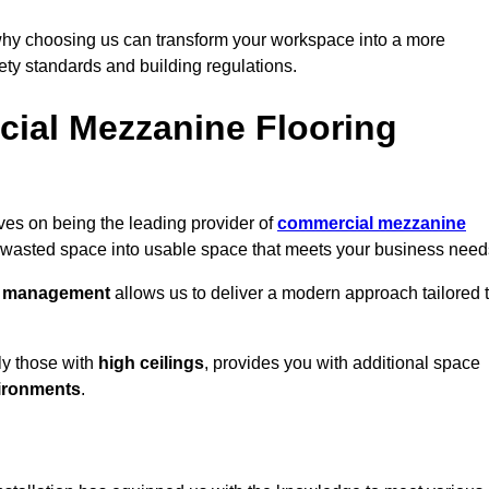
why choosing us can transform your workspace into a more
fety standards and building regulations.
ial Mezzanine Flooring
lves on being the leading provider of
commercial mezzanine
g wasted space into usable space that meets your business need
t management
allows us to deliver a modern approach tailored 
ly those with
high ceilings
, provides you with additional space
ironments
.