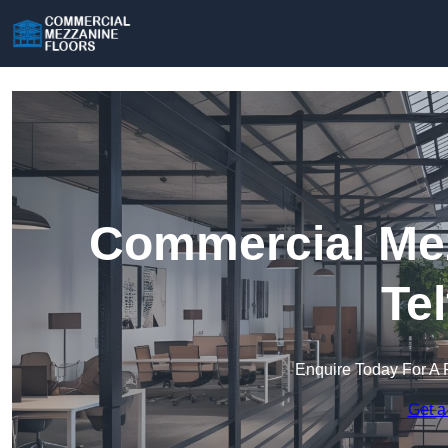
Commercial Mez
Te
Enquire Today For A 
Get a