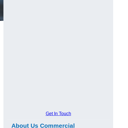
Get In Touch
About Us Commercial