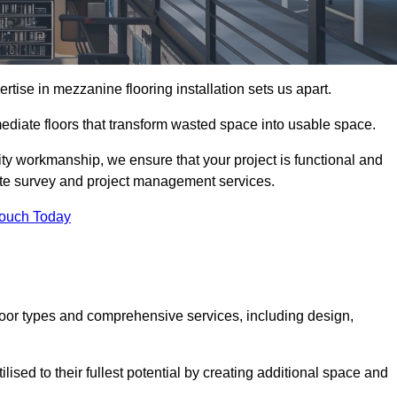
ise in mezzanine flooring installation sets us apart.
rmediate floors that transform wasted space into usable space.
ity workmanship, we ensure that your project is functional and
site survey and project management services.
Touch Today
loor types and comprehensive services, including design,
ised to their fullest potential by creating additional space and