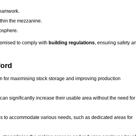
teamwork.
ithin the mezzanine.
osphere.
stomised to comply with
building regulations
, ensuring safety a
ford
on for maximising stock storage and improving production
 can significantly increase their usable area without the need for
res to accommodate various needs, such as dedicated areas for