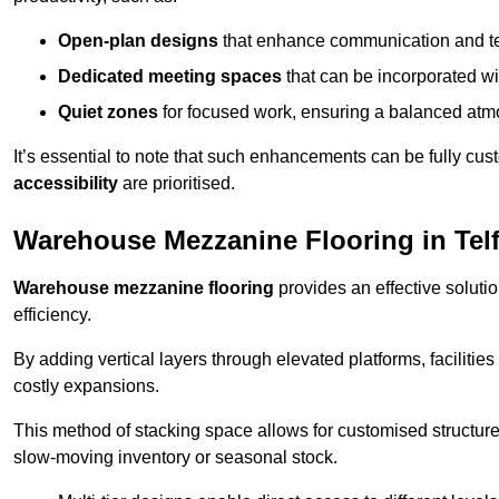
Open-plan designs
that enhance communication and 
Dedicated meeting spaces
that can be incorporated w
Quiet zones
for focused work, ensuring a balanced atm
It’s essential to note that such enhancements can be fully cu
accessibility
are prioritised.
Warehouse Mezzanine Flooring in Tel
Warehouse mezzanine flooring
provides an effective soluti
efficiency.
By adding vertical layers through elevated platforms, facilities
costly expansions.
This method of stacking space allows for customised structu
slow-moving inventory or seasonal stock.