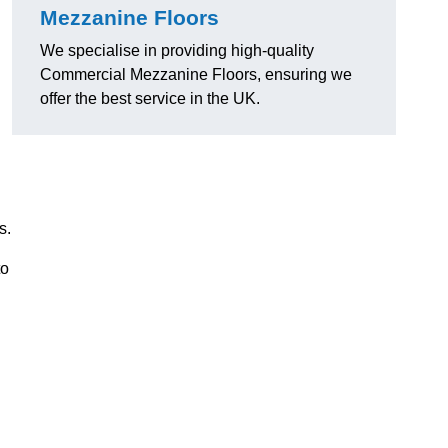
Mezzanine Floors
We specialise in providing high-quality
Commercial Mezzanine Floors, ensuring we
offer the best service in the UK.
s.
to