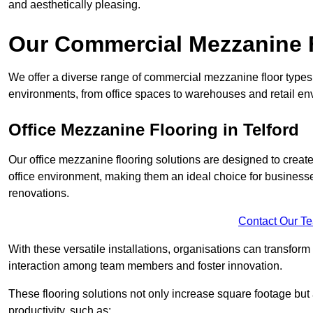
and aesthetically pleasing.
Our Commercial Mezzanine F
We offer a diverse range of commercial mezzanine floor types i
environments, from office spaces to warehouses and retail en
Office Mezzanine Flooring in Telford
Our office mezzanine flooring solutions are designed to crea
office environment, making them an ideal choice for business
renovations.
Contact Our T
With these versatile installations, organisations can transform
interaction among team members and foster innovation.
These flooring solutions not only increase square footage but
productivity, such as: