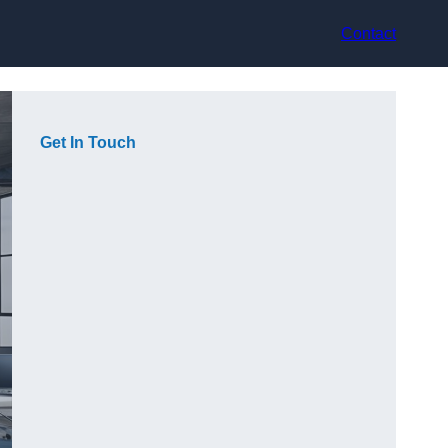
Contact
Get In Touch