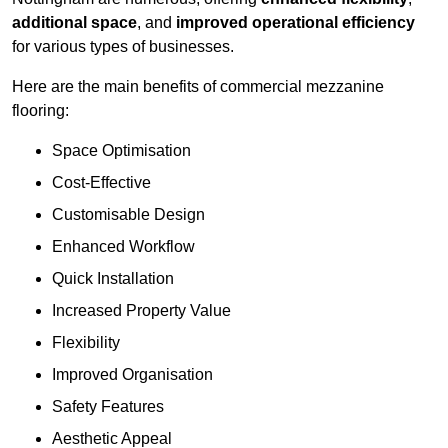
additional space
, and
improved operational efficiency
for various types of businesses.
Here are the main benefits of commercial mezzanine
flooring:
Space Optimisation
Cost-Effective
Customisable Design
Enhanced Workflow
Quick Installation
Increased Property Value
Flexibility
Improved Organisation
Safety Features
Aesthetic Appeal