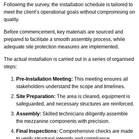
Following the survey, the installation schedule is tailored to
meet the client’s operational goals without compromising on
quality.
Before commencement, key materials are sourced and
prepared to facilitate a smooth assembly process, while
adequate site protection measures are implemented.
The actual installation is carried out in a series of organised
steps:
Pre-Installation Meeting:
This meeting ensures all
stakeholders understand the scope and timelines.
Site Preparation:
The area is cleared, equipment is
safeguarded, and necessary structures are reinforced.
Assembly:
Skilled technicians diligently assemble
the mezzanine components with precision.
Final Inspections:
Comprehensive checks are made
to verify structural integrity and compliance.