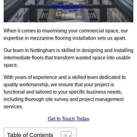
Get a Quote
When it comes to maximising your commercial space, our
expertise in mezzanine flooring installation sets us apart.
Our team in Nottingham is skilled in designing and installing
intermediate floors that transform wasted space into usable
space.
With years of experience and a skilled team dedicated to
quality workmanship, we ensure that your project is
functional and tailored to your specific business needs,
including thorough site survey and project management
services.
Get In Touch Today
Table of Contents