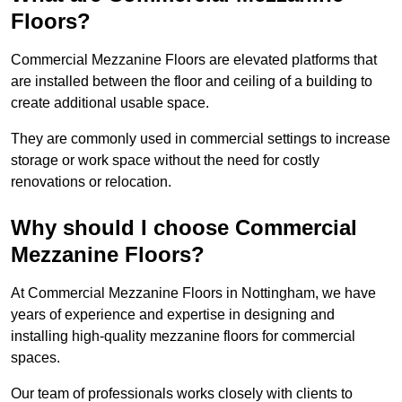
Floors?
Commercial Mezzanine Floors are elevated platforms that
are installed between the floor and ceiling of a building to
create additional usable space.
They are commonly used in commercial settings to increase
storage or work space without the need for costly
renovations or relocation.
Why should I choose Commercial
Mezzanine Floors?
At Commercial Mezzanine Floors in Nottingham, we have
years of experience and expertise in designing and
installing high-quality mezzanine floors for commercial
spaces.
Our team of professionals works closely with clients to