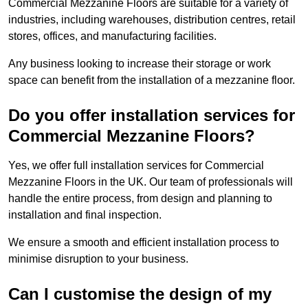
Commercial Mezzanine Floors are suitable for a variety of
industries, including warehouses, distribution centres, retail
stores, offices, and manufacturing facilities.
Any business looking to increase their storage or work
space can benefit from the installation of a mezzanine floor.
Do you offer installation services for
Commercial Mezzanine Floors?
Yes, we offer full installation services for Commercial
Mezzanine Floors in the UK. Our team of professionals will
handle the entire process, from design and planning to
installation and final inspection.
We ensure a smooth and efficient installation process to
minimise disruption to your business.
Can I customise the design of my