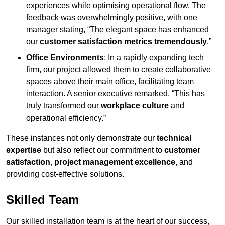
experiences while optimising operational flow. The
feedback was overwhelmingly positive, with one
manager stating, “The elegant space has enhanced
our
customer satisfaction metrics tremendously
.”
Office Environments
: In a rapidly expanding tech
firm, our project allowed them to create collaborative
spaces above their main office, facilitating team
interaction. A senior executive remarked, “This has
truly transformed our
workplace culture
and
operational efficiency.”
These instances not only demonstrate our
technical
expertise
but also reflect our commitment to
customer
satisfaction
,
project management excellence
, and
providing cost-effective solutions.
Skilled Team
Our skilled installation team is at the heart of our success,