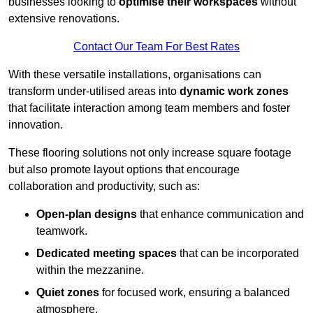
businesses looking to
optimise their workspaces
without
extensive renovations.
Contact Our Team For Best Rates
With these versatile installations, organisations can
transform under-utilised areas into
dynamic work zones
that facilitate interaction among team members and foster
innovation.
These flooring solutions not only increase square footage
but also promote layout options that encourage
collaboration and productivity, such as:
Open-plan designs
that enhance communication and
teamwork.
Dedicated meeting spaces
that can be incorporated
within the mezzanine.
Quiet zones
for focused work, ensuring a balanced
atmosphere.