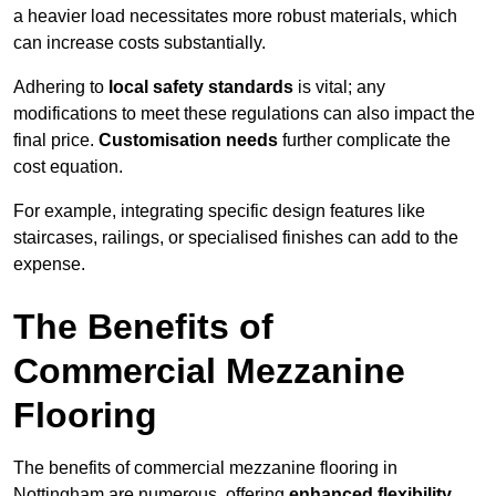
a heavier load necessitates more robust materials, which
can increase costs substantially.
Adhering to
local safety standards
is vital; any
modifications to meet these regulations can also impact the
final price.
Customisation needs
further complicate the
cost equation.
For example, integrating specific design features like
staircases, railings, or specialised finishes can add to the
expense.
The Benefits of
Commercial Mezzanine
Flooring
The benefits of commercial mezzanine flooring in
Nottingham are numerous, offering
enhanced flexibility
,