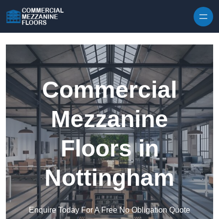
Skip to content
Commercial
Mezzanine
Floors in
Nottingham
Enquire Today For A Free No Obligation Quote