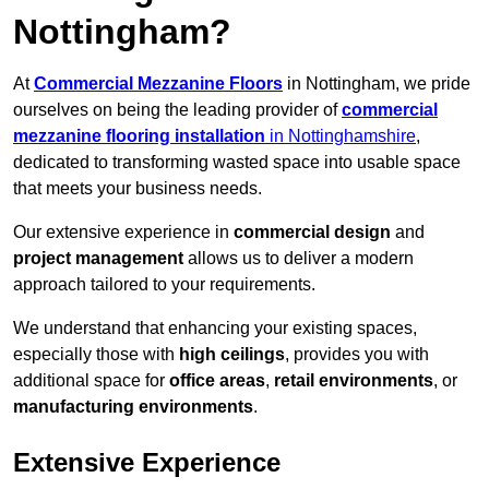
Nottingham?
At
Commercial Mezzanine Floors
in Nottingham, we pride
ourselves on being the leading provider of
commercial
mezzanine flooring installation
in Nottinghamshire
,
dedicated to transforming wasted space into usable space
that meets your business needs.
Our extensive experience in
commercial design
and
project management
allows us to deliver a modern
approach tailored to your requirements.
We understand that enhancing your existing spaces,
especially those with
high ceilings
, provides you with
additional space for
office areas
,
retail environments
, or
manufacturing environments
.
Extensive Experience