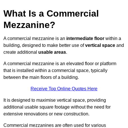
What Is a Commercial
Mezzanine?
A commercial mezzanine is an
intermediate floor
within a
building, designed to make better use of
vertical space
and
create additional
usable areas
.
A commercial mezzanine is an elevated floor or platform
that is installed within a commercial space, typically
between the main floors of a building.
Receive Top Online Quotes Here
It is designed to maximise vertical space, providing
additional usable square footage without the need for
extensive renovations or new construction.
Commercial mezzanines are often used for various