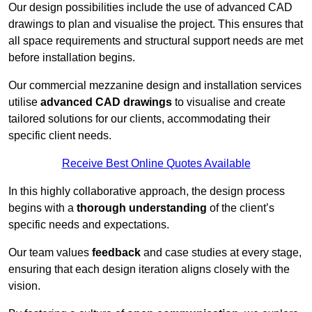
Our design possibilities include the use of advanced CAD
drawings to plan and visualise the project. This ensures that
all space requirements and structural support needs are met
before installation begins.
Our commercial mezzanine design and installation services
utilise
advanced CAD drawings
to visualise and create
tailored solutions for our clients, accommodating their
specific client needs.
Receive Best Online Quotes Available
In this highly collaborative approach, the design process
begins with a
thorough understanding
of the client’s
specific needs and expectations.
Our team values
feedback
and case studies at every stage,
ensuring that each design iteration aligns closely with the
vision.