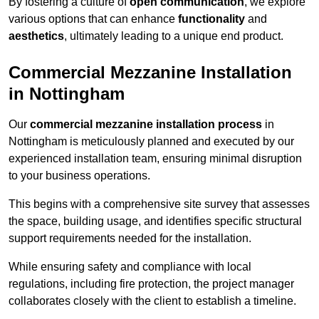
By fostering a culture of
open communication
, we explore
various options that can enhance
functionality
and
aesthetics
, ultimately leading to a unique end product.
Commercial Mezzanine Installation
in Nottingham
Our
commercial mezzanine installation process
in
Nottingham is meticulously planned and executed by our
experienced installation team, ensuring minimal disruption
to your business operations.
This begins with a comprehensive site survey that assesses
the space, building usage, and identifies specific structural
support requirements needed for the installation.
While ensuring safety and compliance with local
regulations, including fire protection, the project manager
collaborates closely with the client to establish a timeline.