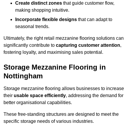
Create distinct zones
that guide customer flow,
making shopping intuitive.
Incorporate flexible designs
that can adapt to
seasonal trends.
Ultimately, the right retail mezzanine flooring solutions can
significantly contribute to
capturing customer attention
,
fostering loyalty, and maximising sales potential.
Storage Mezzanine Flooring in
Nottingham
Storage mezzanine flooring allows businesses to increase
their
usable space efficiently
, addressing the demand for
better organisational capabilities.
These free-standing structures are designed to meet the
specific storage needs of various industries.