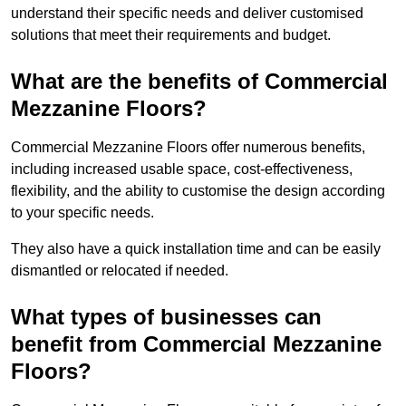
understand their specific needs and deliver customised
solutions that meet their requirements and budget.
What are the benefits of Commercial
Mezzanine Floors?
Commercial Mezzanine Floors offer numerous benefits,
including increased usable space, cost-effectiveness,
flexibility, and the ability to customise the design according
to your specific needs.
They also have a quick installation time and can be easily
dismantled or relocated if needed.
What types of businesses can
benefit from Commercial Mezzanine
Floors?