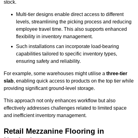
stock.
Multi-tier designs enable direct access to different
levels, streamlining the picking process and reducing
employee travel time. This also supports enhanced
flexibility in inventory management.
Such installations can incorporate load-bearing
capabilities tailored to specific inventory types,
ensuring safety and reliability.
For example, some warehouses might utilise a
three-tier
slab
, enabling quick access to products on the top tier while
providing significant ground-level storage.
This approach not only enhances workflow but also
effectively addresses challenges related to limited space
and inefficient inventory management.
Retail Mezzanine Flooring in