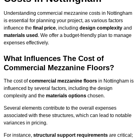
Understanding commercial mezzanine costs in Nottingham
is essential for planning your project, as various factors
influence the
final price
, including
design complexity
and
materials used
. We offer a budget-friendly plan to manage
expenses effectively.
What Influences The Cost of
Commercial Mezzanine Floors?
The cost of
commercial mezzanine floors
in Nottingham is
influenced by several factors, including the design
complexity and the
materials options
chosen.
Several elements contribute to the overall expenses
associated with these structures, which can lead to notable
variances in pricing.
For instance,
structural support requirements
are critical;