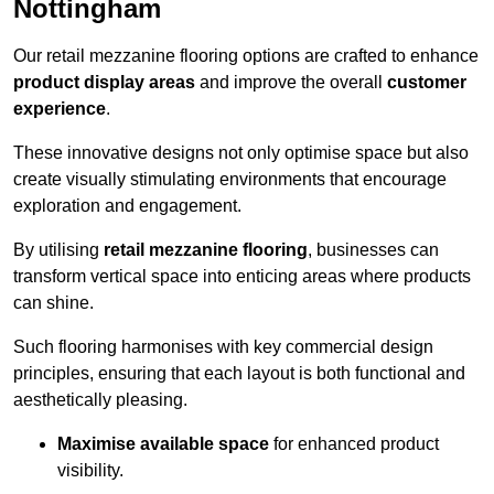
Nottingham
Our retail mezzanine flooring options are crafted to enhance
product display areas
and improve the overall
customer
experience
.
These innovative designs not only optimise space but also
create visually stimulating environments that encourage
exploration and engagement.
By utilising
retail mezzanine flooring
, businesses can
transform vertical space into enticing areas where products
can shine.
Such flooring harmonises with key commercial design
principles, ensuring that each layout is both functional and
aesthetically pleasing.
Maximise available space
for enhanced product
visibility.