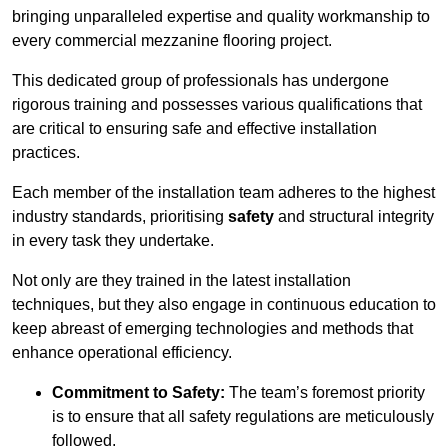
bringing unparalleled expertise and quality workmanship to
every commercial mezzanine flooring project.
This dedicated group of professionals has undergone
rigorous training and possesses various qualifications that
are critical to ensuring safe and effective installation
practices.
Each member of the installation team adheres to the highest
industry standards, prioritising
safety
and structural integrity
in every task they undertake.
Not only are they trained in the latest installation
techniques, but they also engage in continuous education to
keep abreast of emerging technologies and methods that
enhance operational efficiency.
Commitment to Safety:
The team’s foremost priority
is to ensure that all safety regulations are meticulously
followed.