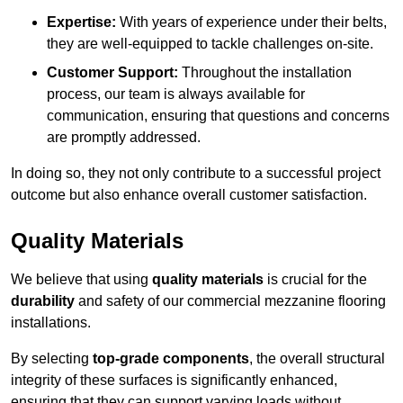
Expertise:
With years of experience under their belts,
they are well-equipped to tackle challenges on-site.
Customer Support:
Throughout the installation
process, our team is always available for
communication, ensuring that questions and concerns
are promptly addressed.
In doing so, they not only contribute to a successful project
outcome but also enhance overall customer satisfaction.
Quality Materials
We believe that using
quality materials
is crucial for the
durability
and safety of our commercial mezzanine flooring
installations.
By selecting
top-grade components
, the overall structural
integrity of these surfaces is significantly enhanced,
ensuring that they can support varying loads without