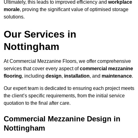
Ultimately, this leads to improved efficiency and
workplace
morale
, proving the significant value of optimised storage
solutions.
Our Services in
Nottingham
At Commercial Mezzanine Floors, we offer comprehensive
services that cover every aspect of
commercial mezzanine
flooring
, including
design
,
installation
, and
maintenance
.
Our expert team is dedicated to ensuring each project meets
the client’s specific requirements, from the initial service
quotation to the final after care.
Commercial Mezzanine Design in
Nottingham