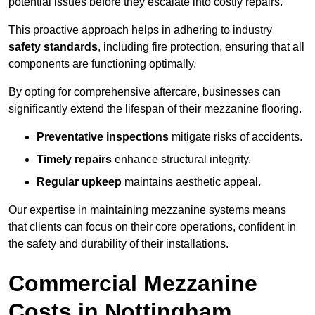
potential issues before they escalate into costly repairs.
This proactive approach helps in adhering to industry
safety standards
, including fire protection, ensuring that all
components are functioning optimally.
By opting for comprehensive aftercare, businesses can
significantly extend the lifespan of their mezzanine flooring.
Preventative inspections
mitigate risks of accidents.
Timely repairs
enhance structural integrity.
Regular upkeep
maintains aesthetic appeal.
Our expertise in maintaining mezzanine systems means
that clients can focus on their core operations, confident in
the safety and durability of their installations.
Commercial Mezzanine
Costs in Nottingham