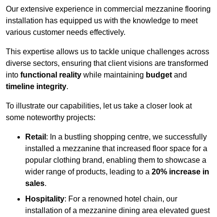
Our extensive experience in commercial mezzanine flooring
installation has equipped us with the knowledge to meet
various customer needs effectively.
This expertise allows us to tackle unique challenges across
diverse sectors, ensuring that client visions are transformed
into
functional reality
while maintaining
budget
and
timeline integrity
.
To illustrate our capabilities, let us take a closer look at
some noteworthy projects:
Retail
: In a bustling shopping centre, we successfully
installed a mezzanine that increased floor space for a
popular clothing brand, enabling them to showcase a
wider range of products, leading to a
20% increase in
sales
.
Hospitality
: For a renowned hotel chain, our
installation of a mezzanine dining area elevated guest