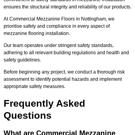
ensures the structural integrity and reliability of our products.
At Commercial Mezzanine Floors in Nottingham, we
prioritise safety and compliance in every aspect of
mezzanine flooring installation.
Our team operates under stringent safety standards,
adhering to all relevant building regulations and health and
safety guidelines.
Before beginning any project, we conduct a thorough risk
assessment to identify potential hazards and implement
appropriate safety measures.
Frequently Asked
Questions
What are Commercial Mezzanine