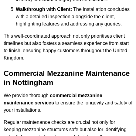
Walkthrough with Client:
The installation concludes
with a detailed inspection alongside the client,
highlighting features and addressing any queries.
This well-coordinated approach not only prioritises client
timelines but also fosters a seamless experience from start
to finish, ensuring happy customers throughout the United
Kingdom.
Commercial Mezzanine Maintenance
in Nottingham
We provide thorough
commercial mezzanine
maintenance services
to ensure the longevity and safety of
your installations.
Regular maintenance checks are crucial not only for
keeping mezzanine structures safe but also for identifying