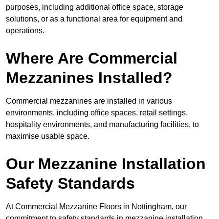
purposes, including additional office space, storage
solutions, or as a functional area for equipment and
operations.
Where Are Commercial
Mezzanines Installed?
Commercial mezzanines are installed in various
environments, including office spaces, retail settings,
hospitality environments, and manufacturing facilities, to
maximise usable space.
Our Mezzanine Installation
Safety Standards
At Commercial Mezzanine Floors in Nottingham, our
commitment to safety standards in mezzanine installation