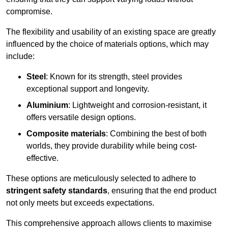
compromise.
The flexibility and usability of an existing space are greatly
influenced by the choice of materials options, which may
include:
Steel
: Known for its strength, steel provides
exceptional support and longevity.
Aluminium
: Lightweight and corrosion-resistant, it
offers versatile design options.
Composite materials
: Combining the best of both
worlds, they provide durability while being cost-
effective.
These options are meticulously selected to adhere to
stringent safety standards
, ensuring that the end product
not only meets but exceeds expectations.
This comprehensive approach allows clients to maximise