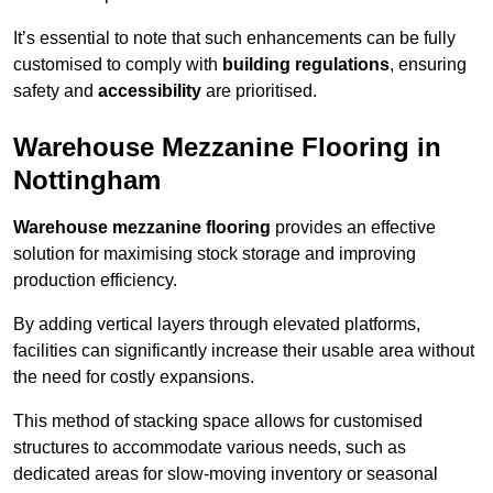
It’s essential to note that such enhancements can be fully
customised to comply with
building regulations
, ensuring
safety and
accessibility
are prioritised.
Warehouse Mezzanine Flooring in
Nottingham
Warehouse mezzanine flooring
provides an effective
solution for maximising stock storage and improving
production efficiency.
By adding vertical layers through elevated platforms,
facilities can significantly increase their usable area without
the need for costly expansions.
This method of stacking space allows for customised
structures to accommodate various needs, such as
dedicated areas for slow-moving inventory or seasonal