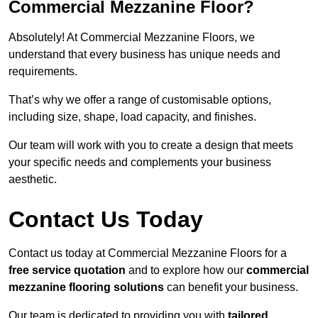
Commercial Mezzanine Floor?
Absolutely! At Commercial Mezzanine Floors, we
understand that every business has unique needs and
requirements.
That’s why we offer a range of customisable options,
including size, shape, load capacity, and finishes.
Our team will work with you to create a design that meets
your specific needs and complements your business
aesthetic.
Contact Us Today
Contact us today at Commercial Mezzanine Floors for a
free service quotation
and to explore how our
commercial
mezzanine flooring solutions
can benefit your business.
Our team is dedicated to providing you with
tailored