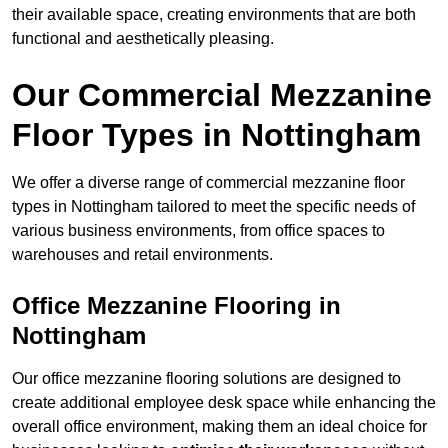
their available space, creating environments that are both
functional and aesthetically pleasing.
Our Commercial Mezzanine
Floor Types in Nottingham
We offer a diverse range of commercial mezzanine floor
types in Nottingham tailored to meet the specific needs of
various business environments, from office spaces to
warehouses and retail environments.
Office Mezzanine Flooring in
Nottingham
Our office mezzanine flooring solutions are designed to
create additional employee desk space while enhancing the
overall office environment, making them an ideal choice for