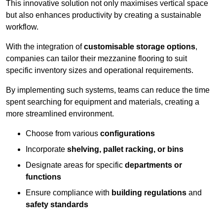
This innovative solution not only maximises vertical space
but also enhances productivity by creating a sustainable
workflow.
With the integration of
customisable storage options
,
companies can tailor their mezzanine flooring to suit
specific inventory sizes and operational requirements.
By implementing such systems, teams can reduce the time
spent searching for equipment and materials, creating a
more streamlined environment.
Choose from various
configurations
Incorporate
shelving, pallet racking, or bins
Designate areas for specific
departments or
functions
Ensure compliance with
building regulations
and
safety standards