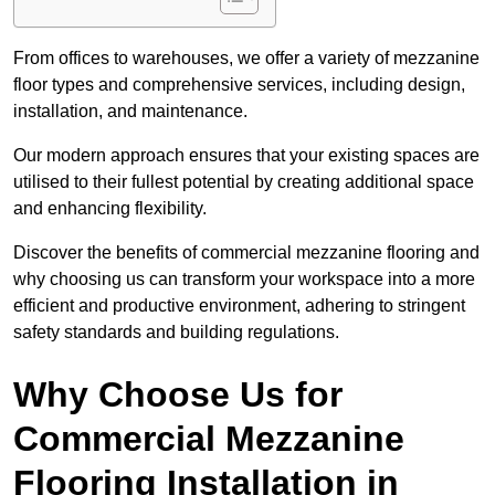
From offices to warehouses, we offer a variety of mezzanine
floor types and comprehensive services, including design,
installation, and maintenance.
Our modern approach ensures that your existing spaces are
utilised to their fullest potential by creating additional space
and enhancing flexibility.
Discover the benefits of commercial mezzanine flooring and
why choosing us can transform your workspace into a more
efficient and productive environment, adhering to stringent
safety standards and building regulations.
Why Choose Us for
Commercial Mezzanine
Flooring Installation in