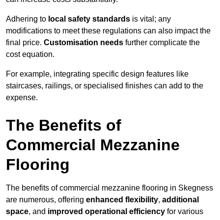
Adhering to
local safety standards
is vital; any
modifications to meet these regulations can also impact the
final price.
Customisation needs
further complicate the
cost equation.
For example, integrating specific design features like
staircases, railings, or specialised finishes can add to the
expense.
The Benefits of
Commercial Mezzanine
Flooring
The benefits of commercial mezzanine flooring in Skegness
are numerous, offering
enhanced flexibility
,
additional
space
, and
improved operational efficiency
for various