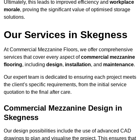
Ultimately, this leads to improved efficiency and
workplace
morale
, proving the significant value of optimised storage
solutions.
Our Services in Skegness
At Commercial Mezzanine Floors, we offer comprehensive
services that cover every aspect of
commercial mezzanine
flooring
, including
design
,
installation
, and
maintenance
.
Our expert team is dedicated to ensuring each project meets
the client’s specific requirements, from the initial service
quotation to the final after care.
Commercial Mezzanine Design in
Skegness
Our design possibilities include the use of advanced CAD
drawings to plan and visualise the project. This ensures that