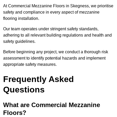
At Commercial Mezzanine Floors in Skegness, we prioritise
safety and compliance in every aspect of mezzanine
flooring installation.
Our team operates under stringent safety standards,
adhering to all relevant building regulations and health and
safety guidelines.
Before beginning any project, we conduct a thorough risk
assessment to identify potential hazards and implement
appropriate safety measures.
Frequently Asked
Questions
What are Commercial Mezzanine
Floors?