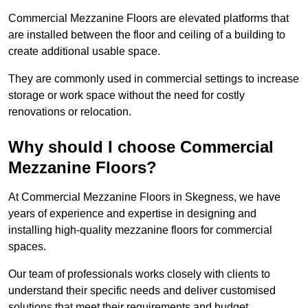
Commercial Mezzanine Floors are elevated platforms that
are installed between the floor and ceiling of a building to
create additional usable space.
They are commonly used in commercial settings to increase
storage or work space without the need for costly
renovations or relocation.
Why should I choose Commercial
Mezzanine Floors?
At Commercial Mezzanine Floors in Skegness, we have
years of experience and expertise in designing and
installing high-quality mezzanine floors for commercial
spaces.
Our team of professionals works closely with clients to
understand their specific needs and deliver customised
solutions that meet their requirements and budget.