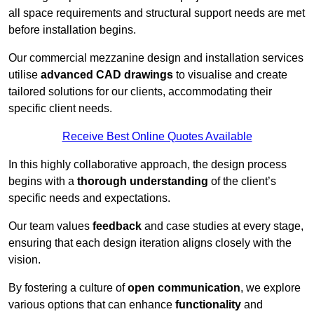
all space requirements and structural support needs are met
before installation begins.
Our commercial mezzanine design and installation services
utilise
advanced CAD drawings
to visualise and create
tailored solutions for our clients, accommodating their
specific client needs.
Receive Best Online Quotes Available
In this highly collaborative approach, the design process
begins with a
thorough understanding
of the client’s
specific needs and expectations.
Our team values
feedback
and case studies at every stage,
ensuring that each design iteration aligns closely with the
vision.
By fostering a culture of
open communication
, we explore
various options that can enhance
functionality
and