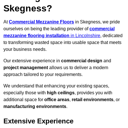
Skegness?
At
Commercial Mezzanine Floors
in Skegness, we pride
ourselves on being the leading provider of
commercial
mezzanine flooring installation
in Lincolnshire
, dedicated
to transforming wasted space into usable space that meets
your business needs.
Our extensive experience in
commercial design
and
project management
allows us to deliver a modern
approach tailored to your requirements.
We understand that enhancing your existing spaces,
especially those with
high ceilings
, provides you with
additional space for
office areas
,
retail environments
, or
manufacturing environments
.
Extensive Experience