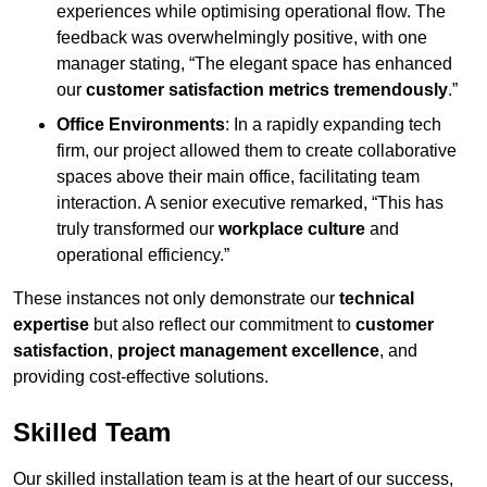
experiences while optimising operational flow. The
feedback was overwhelmingly positive, with one
manager stating, “The elegant space has enhanced
our
customer satisfaction metrics tremendously
.”
Office Environments
: In a rapidly expanding tech
firm, our project allowed them to create collaborative
spaces above their main office, facilitating team
interaction. A senior executive remarked, “This has
truly transformed our
workplace culture
and
operational efficiency.”
These instances not only demonstrate our
technical
expertise
but also reflect our commitment to
customer
satisfaction
,
project management excellence
, and
providing cost-effective solutions.
Skilled Team
Our skilled installation team is at the heart of our success,