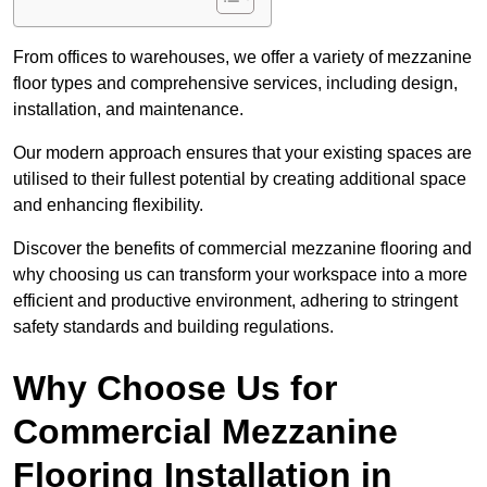
From offices to warehouses, we offer a variety of mezzanine
floor types and comprehensive services, including design,
installation, and maintenance.
Our modern approach ensures that your existing spaces are
utilised to their fullest potential by creating additional space
and enhancing flexibility.
Discover the benefits of commercial mezzanine flooring and
why choosing us can transform your workspace into a more
efficient and productive environment, adhering to stringent
safety standards and building regulations.
Why Choose Us for
Commercial Mezzanine
Flooring Installation in