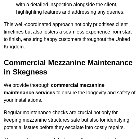
with a detailed inspection alongside the client,
highlighting features and addressing any queries.
This well-coordinated approach not only prioritises client
timelines but also fosters a seamless experience from start
to finish, ensuring happy customers throughout the United
Kingdom.
Commercial Mezzanine Maintenance
in Skegness
We provide thorough
commercial mezzanine
maintenance services
to ensure the longevity and safety of
your installations.
Regular maintenance checks are crucial not only for
keeping mezzanine structures safe but also for identifying
potential issues before they escalate into costly repairs.