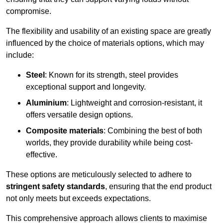
compromise.
The flexibility and usability of an existing space are greatly
influenced by the choice of materials options, which may
include:
Steel
: Known for its strength, steel provides
exceptional support and longevity.
Aluminium
: Lightweight and corrosion-resistant, it
offers versatile design options.
Composite materials
: Combining the best of both
worlds, they provide durability while being cost-
effective.
These options are meticulously selected to adhere to
stringent safety standards
, ensuring that the end product
not only meets but exceeds expectations.
This comprehensive approach allows clients to maximise