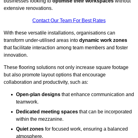
businesses looking to
optimise their workspaces
without
extensive renovations.
Contact Our Team For Best Rates
With these versatile installations, organisations can
transform under-utilised areas into
dynamic work zones
that facilitate interaction among team members and foster
innovation.
These flooring solutions not only increase square footage
but also promote layout options that encourage
collaboration and productivity, such as:
Open-plan designs
that enhance communication and
teamwork.
Dedicated meeting spaces
that can be incorporated
within the mezzanine.
Quiet zones
for focused work, ensuring a balanced
atmosphere.