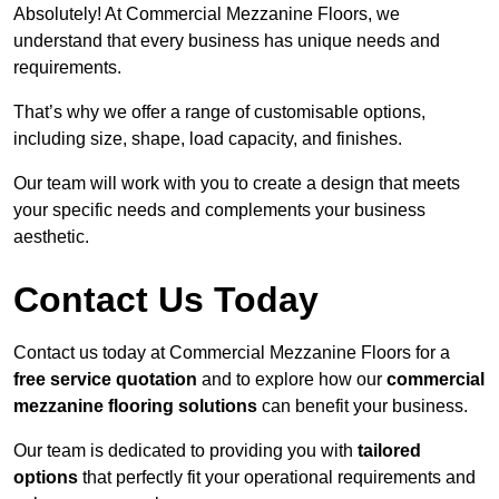
Absolutely! At Commercial Mezzanine Floors, we
understand that every business has unique needs and
requirements.
That’s why we offer a range of customisable options,
including size, shape, load capacity, and finishes.
Our team will work with you to create a design that meets
your specific needs and complements your business
aesthetic.
Contact Us Today
Contact us today at Commercial Mezzanine Floors for a
free service quotation
and to explore how our
commercial
mezzanine flooring solutions
can benefit your business.
Our team is dedicated to providing you with
tailored
options
that perfectly fit your operational requirements and