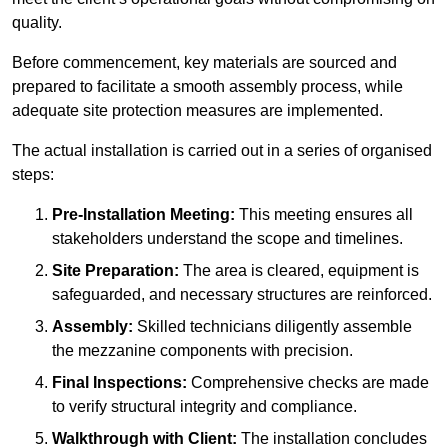
quality.
Before commencement, key materials are sourced and
prepared to facilitate a smooth assembly process, while
adequate site protection measures are implemented.
The actual installation is carried out in a series of organised
steps:
Pre-Installation Meeting:
This meeting ensures all
stakeholders understand the scope and timelines.
Site Preparation:
The area is cleared, equipment is
safeguarded, and necessary structures are reinforced.
Assembly:
Skilled technicians diligently assemble
the mezzanine components with precision.
Final Inspections:
Comprehensive checks are made
to verify structural integrity and compliance.
Walkthrough with Client:
The installation concludes