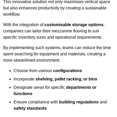
This innovative solution not only maximises vertical space
but also enhances productivity by creating a sustainable
workflow.
With the integration of
customisable storage options
,
companies can tailor their mezzanine flooring to suit
specific inventory sizes and operational requirements.
By implementing such systems, teams can reduce the time
spent searching for equipment and materials, creating a
more streamlined environment.
Choose from various
configurations
Incorporate
shelving, pallet racking, or bins
Designate areas for specific
departments or
functions
Ensure compliance with
building regulations
and
safety standards