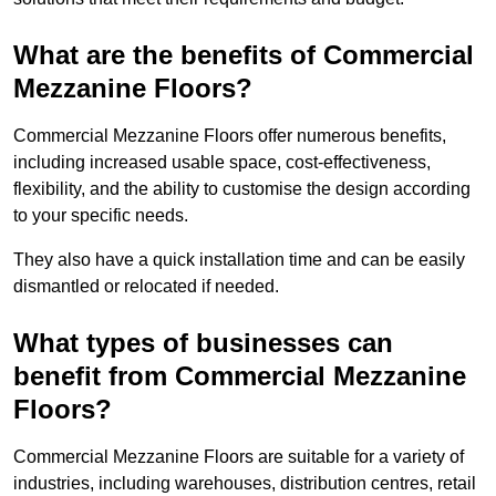
What are the benefits of Commercial
Mezzanine Floors?
Commercial Mezzanine Floors offer numerous benefits,
including increased usable space, cost-effectiveness,
flexibility, and the ability to customise the design according
to your specific needs.
They also have a quick installation time and can be easily
dismantled or relocated if needed.
What types of businesses can
benefit from Commercial Mezzanine
Floors?
Commercial Mezzanine Floors are suitable for a variety of
industries, including warehouses, distribution centres, retail