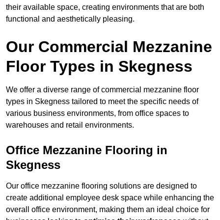
their available space, creating environments that are both
functional and aesthetically pleasing.
Our Commercial Mezzanine
Floor Types in Skegness
We offer a diverse range of commercial mezzanine floor
types in Skegness tailored to meet the specific needs of
various business environments, from office spaces to
warehouses and retail environments.
Office Mezzanine Flooring in
Skegness
Our office mezzanine flooring solutions are designed to
create additional employee desk space while enhancing the
overall office environment, making them an ideal choice for