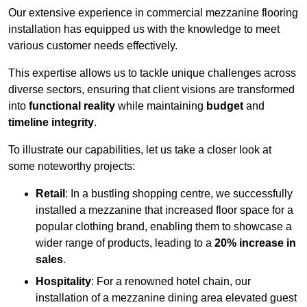
Our extensive experience in commercial mezzanine flooring
installation has equipped us with the knowledge to meet
various customer needs effectively.
This expertise allows us to tackle unique challenges across
diverse sectors, ensuring that client visions are transformed
into
functional reality
while maintaining
budget
and
timeline integrity
.
To illustrate our capabilities, let us take a closer look at
some noteworthy projects:
Retail
: In a bustling shopping centre, we successfully
installed a mezzanine that increased floor space for a
popular clothing brand, enabling them to showcase a
wider range of products, leading to a
20% increase in
sales
.
Hospitality
: For a renowned hotel chain, our
installation of a mezzanine dining area elevated guest