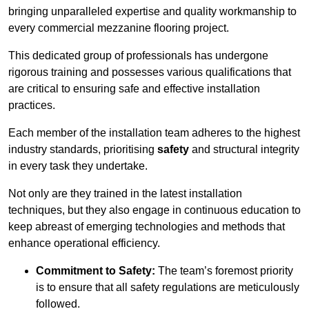
bringing unparalleled expertise and quality workmanship to
every commercial mezzanine flooring project.
This dedicated group of professionals has undergone
rigorous training and possesses various qualifications that
are critical to ensuring safe and effective installation
practices.
Each member of the installation team adheres to the highest
industry standards, prioritising
safety
and structural integrity
in every task they undertake.
Not only are they trained in the latest installation
techniques, but they also engage in continuous education to
keep abreast of emerging technologies and methods that
enhance operational efficiency.
Commitment to Safety:
The team’s foremost priority
is to ensure that all safety regulations are meticulously
followed.