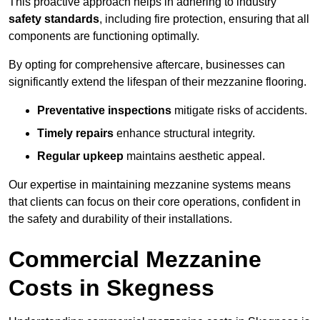
This proactive approach helps in adhering to industry
safety standards
, including fire protection, ensuring that all
components are functioning optimally.
By opting for comprehensive aftercare, businesses can
significantly extend the lifespan of their mezzanine flooring.
Preventative inspections
mitigate risks of accidents.
Timely repairs
enhance structural integrity.
Regular upkeep
maintains aesthetic appeal.
Our expertise in maintaining mezzanine systems means
that clients can focus on their core operations, confident in
the safety and durability of their installations.
Commercial Mezzanine
Costs in Skegness