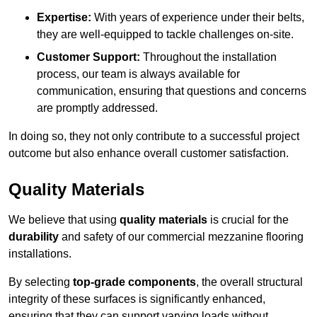
Expertise:
With years of experience under their belts,
they are well-equipped to tackle challenges on-site.
Customer Support:
Throughout the installation
process, our team is always available for
communication, ensuring that questions and concerns
are promptly addressed.
In doing so, they not only contribute to a successful project
outcome but also enhance overall customer satisfaction.
Quality Materials
We believe that using
quality materials
is crucial for the
durability
and safety of our commercial mezzanine flooring
installations.
By selecting
top-grade components
, the overall structural
integrity of these surfaces is significantly enhanced,
ensuring that they can support varying loads without