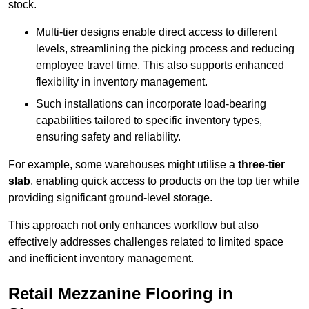
stock.
Multi-tier designs enable direct access to different
levels, streamlining the picking process and reducing
employee travel time. This also supports enhanced
flexibility in inventory management.
Such installations can incorporate load-bearing
capabilities tailored to specific inventory types,
ensuring safety and reliability.
For example, some warehouses might utilise a
three-tier
slab
, enabling quick access to products on the top tier while
providing significant ground-level storage.
This approach not only enhances workflow but also
effectively addresses challenges related to limited space
and inefficient inventory management.
Retail Mezzanine Flooring in