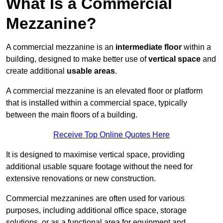
What Is a Commercial
Mezzanine?
A commercial mezzanine is an
intermediate floor
within a
building, designed to make better use of
vertical space
and
create additional
usable areas
.
A commercial mezzanine is an elevated floor or platform
that is installed within a commercial space, typically
between the main floors of a building.
Receive Top Online Quotes Here
It is designed to maximise vertical space, providing
additional usable square footage without the need for
extensive renovations or new construction.
Commercial mezzanines are often used for various
purposes, including additional office space, storage
solutions, or as a functional area for equipment and