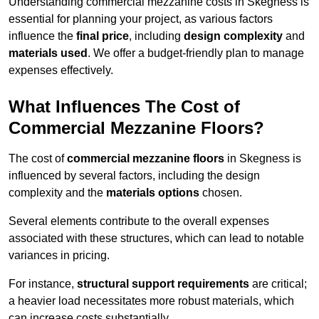
Understanding commercial mezzanine costs in Skegness is
essential for planning your project, as various factors
influence the
final price
, including
design complexity
and
materials used
. We offer a budget-friendly plan to manage
expenses effectively.
What Influences The Cost of
Commercial Mezzanine Floors?
The cost of
commercial mezzanine floors
in Skegness is
influenced by several factors, including the design
complexity and the
materials options
chosen.
Several elements contribute to the overall expenses
associated with these structures, which can lead to notable
variances in pricing.
For instance,
structural support requirements
are critical;
a heavier load necessitates more robust materials, which
can increase costs substantially.