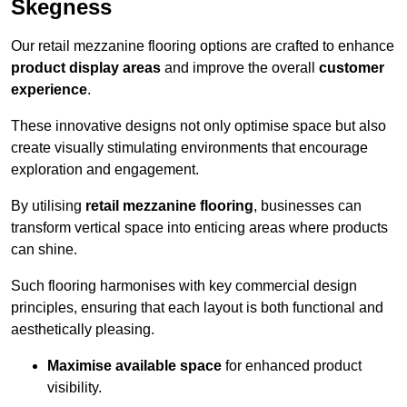
Skegness
Our retail mezzanine flooring options are crafted to enhance
product display areas
and improve the overall
customer
experience
.
These innovative designs not only optimise space but also
create visually stimulating environments that encourage
exploration and engagement.
By utilising
retail mezzanine flooring
, businesses can
transform vertical space into enticing areas where products
can shine.
Such flooring harmonises with key commercial design
principles, ensuring that each layout is both functional and
aesthetically pleasing.
Maximise available space
for enhanced product
visibility.