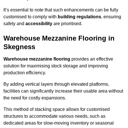
It’s essential to note that such enhancements can be fully
customised to comply with
building regulations
, ensuring
safety and
accessibility
are prioritised.
Warehouse Mezzanine Flooring in
Skegness
Warehouse mezzanine flooring
provides an effective
solution for maximising stock storage and improving
production efficiency.
By adding vertical layers through elevated platforms,
facilities can significantly increase their usable area without
the need for costly expansions.
This method of stacking space allows for customised
structures to accommodate various needs, such as
dedicated areas for slow-moving inventory or seasonal