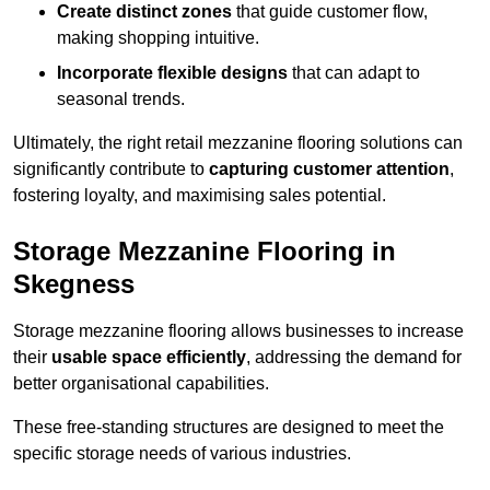
Create distinct zones
that guide customer flow,
making shopping intuitive.
Incorporate flexible designs
that can adapt to
seasonal trends.
Ultimately, the right retail mezzanine flooring solutions can
significantly contribute to
capturing customer attention
,
fostering loyalty, and maximising sales potential.
Storage Mezzanine Flooring in
Skegness
Storage mezzanine flooring allows businesses to increase
their
usable space efficiently
, addressing the demand for
better organisational capabilities.
These free-standing structures are designed to meet the
specific storage needs of various industries.