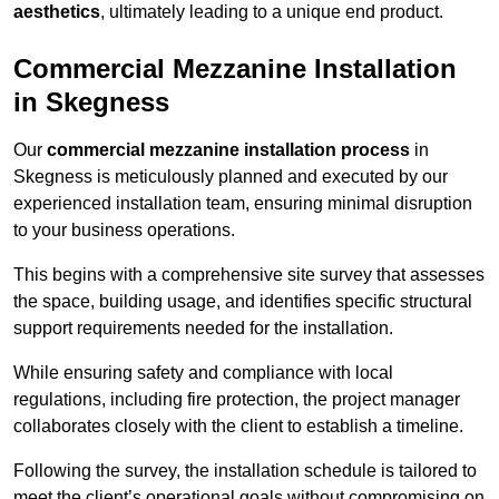
aesthetics
, ultimately leading to a unique end product.
Commercial Mezzanine Installation
in Skegness
Our
commercial mezzanine installation process
in
Skegness is meticulously planned and executed by our
experienced installation team, ensuring minimal disruption
to your business operations.
This begins with a comprehensive site survey that assesses
the space, building usage, and identifies specific structural
support requirements needed for the installation.
While ensuring safety and compliance with local
regulations, including fire protection, the project manager
collaborates closely with the client to establish a timeline.
Following the survey, the installation schedule is tailored to
meet the client’s operational goals without compromising on