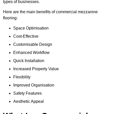
types of businesses.
Here are the main benefits of commercial mezzanine
flooring:
Space Optimisation
Cost-Effective
Customisable Design
Enhanced Workflow
Quick Installation
Increased Property Value
Flexibility
Improved Organisation
Safety Features
Aesthetic Appeal