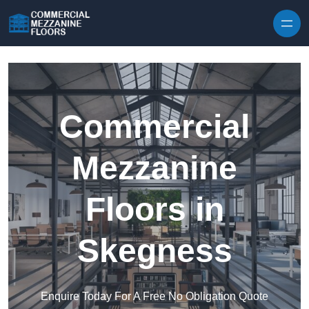
Skip to content
Commercial
Mezzanine
Floors in
Skegness
Enquire Today For A Free No Obligation Quote