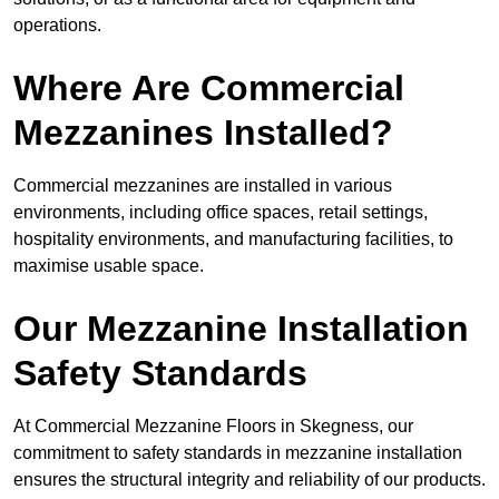
operations.
Where Are Commercial
Mezzanines Installed?
Commercial mezzanines are installed in various
environments, including office spaces, retail settings,
hospitality environments, and manufacturing facilities, to
maximise usable space.
Our Mezzanine Installation
Safety Standards
At Commercial Mezzanine Floors in Skegness, our
commitment to safety standards in mezzanine installation
ensures the structural integrity and reliability of our products.