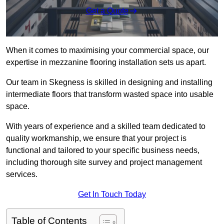
Get a Quote
When it comes to maximising your commercial space, our
expertise in mezzanine flooring installation sets us apart.
Our team in Skegness is skilled in designing and installing
intermediate floors that transform wasted space into usable
space.
With years of experience and a skilled team dedicated to
quality workmanship, we ensure that your project is
functional and tailored to your specific business needs,
including thorough site survey and project management
services.
Get In Touch Today
Table of Contents