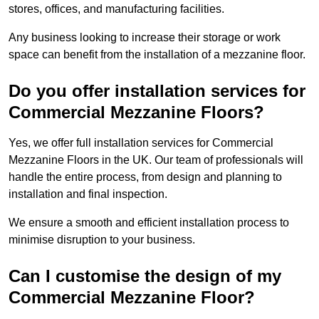
stores, offices, and manufacturing facilities.
Any business looking to increase their storage or work
space can benefit from the installation of a mezzanine floor.
Do you offer installation services for
Commercial Mezzanine Floors?
Yes, we offer full installation services for Commercial
Mezzanine Floors in the UK. Our team of professionals will
handle the entire process, from design and planning to
installation and final inspection.
We ensure a smooth and efficient installation process to
minimise disruption to your business.
Can I customise the design of my
Commercial Mezzanine Floor?