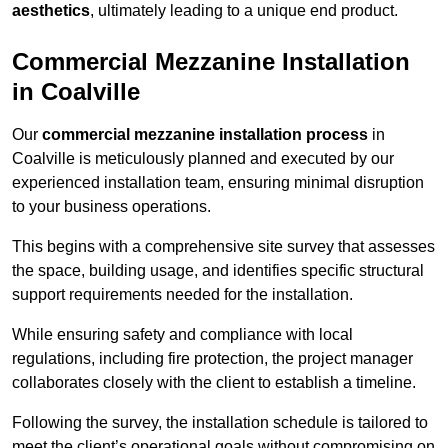
aesthetics
, ultimately leading to a unique end product.
Commercial Mezzanine Installation
in Coalville
Our
commercial mezzanine installation process
in
Coalville is meticulously planned and executed by our
experienced installation team, ensuring minimal disruption
to your business operations.
This begins with a comprehensive site survey that assesses
the space, building usage, and identifies specific structural
support requirements needed for the installation.
While ensuring safety and compliance with local
regulations, including fire protection, the project manager
collaborates closely with the client to establish a timeline.
Following the survey, the installation schedule is tailored to
meet the client’s operational goals without compromising on