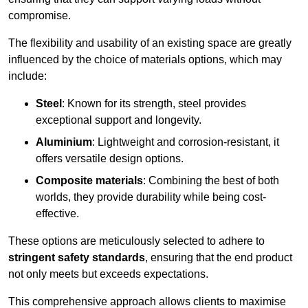
compromise.
The flexibility and usability of an existing space are greatly
influenced by the choice of materials options, which may
include:
Steel
: Known for its strength, steel provides
exceptional support and longevity.
Aluminium
: Lightweight and corrosion-resistant, it
offers versatile design options.
Composite materials
: Combining the best of both
worlds, they provide durability while being cost-
effective.
These options are meticulously selected to adhere to
stringent safety standards
, ensuring that the end product
not only meets but exceeds expectations.
This comprehensive approach allows clients to maximise