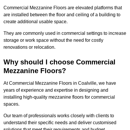
Commercial Mezzanine Floors are elevated platforms that
are installed between the floor and ceiling of a building to
create additional usable space.
They are commonly used in commercial settings to increase
storage or work space without the need for costly
renovations or relocation.
Why should I choose Commercial
Mezzanine Floors?
At Commercial Mezzanine Floors in Coalville, we have
years of experience and expertise in designing and
installing high-quality mezzanine floors for commercial
spaces.
Our team of professionals works closely with clients to
understand their specific needs and deliver customised
solutions that meet their requirements and budget.