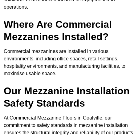
operations.
Where Are Commercial
Mezzanines Installed?
Commercial mezzanines are installed in various
environments, including office spaces, retail settings,
hospitality environments, and manufacturing facilities, to
maximise usable space.
Our Mezzanine Installation
Safety Standards
At Commercial Mezzanine Floors in Coalville, our
commitment to safety standards in mezzanine installation
ensures the structural integrity and reliability of our products.