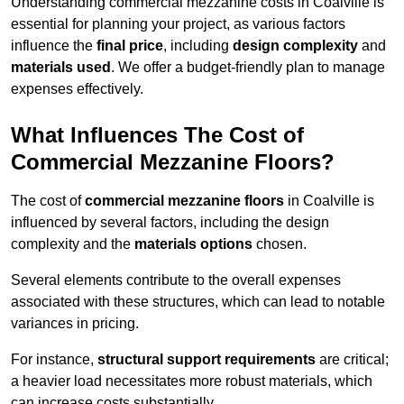
Understanding commercial mezzanine costs in Coalville is
essential for planning your project, as various factors
influence the
final price
, including
design complexity
and
materials used
. We offer a budget-friendly plan to manage
expenses effectively.
What Influences The Cost of
Commercial Mezzanine Floors?
The cost of
commercial mezzanine floors
in Coalville is
influenced by several factors, including the design
complexity and the
materials options
chosen.
Several elements contribute to the overall expenses
associated with these structures, which can lead to notable
variances in pricing.
For instance,
structural support requirements
are critical;
a heavier load necessitates more robust materials, which
can increase costs substantially.