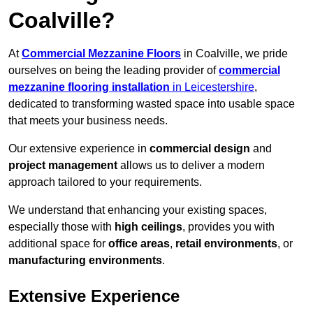
Coalville?
At
Commercial Mezzanine Floors
in Coalville, we pride
ourselves on being the leading provider of
commercial
mezzanine flooring installation
in Leicestershire
,
dedicated to transforming wasted space into usable space
that meets your business needs.
Our extensive experience in
commercial design
and
project management
allows us to deliver a modern
approach tailored to your requirements.
We understand that enhancing your existing spaces,
especially those with
high ceilings
, provides you with
additional space for
office areas
,
retail environments
, or
manufacturing environments
.
Extensive Experience