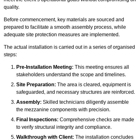
quality.
Before commencement, key materials are sourced and
prepared to facilitate a smooth assembly process, while
adequate site protection measures are implemented.
The actual installation is carried out in a series of organised
steps:
Pre-Installation Meeting:
This meeting ensures all
stakeholders understand the scope and timelines.
Site Preparation:
The area is cleared, equipment is
safeguarded, and necessary structures are reinforced.
Assembly:
Skilled technicians diligently assemble
the mezzanine components with precision.
Final Inspections:
Comprehensive checks are made
to verify structural integrity and compliance.
Walkthrough with Client:
The installation concludes