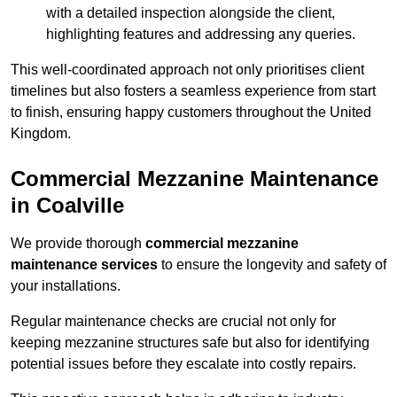
with a detailed inspection alongside the client,
highlighting features and addressing any queries.
This well-coordinated approach not only prioritises client
timelines but also fosters a seamless experience from start
to finish, ensuring happy customers throughout the United
Kingdom.
Commercial Mezzanine Maintenance
in Coalville
We provide thorough
commercial mezzanine
maintenance services
to ensure the longevity and safety of
your installations.
Regular maintenance checks are crucial not only for
keeping mezzanine structures safe but also for identifying
potential issues before they escalate into costly repairs.