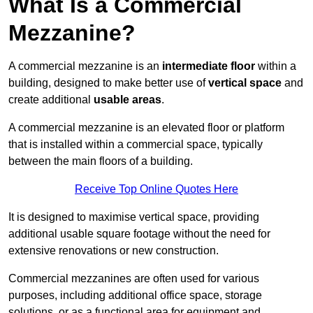
What Is a Commercial
Mezzanine?
A commercial mezzanine is an
intermediate floor
within a
building, designed to make better use of
vertical space
and
create additional
usable areas
.
A commercial mezzanine is an elevated floor or platform
that is installed within a commercial space, typically
between the main floors of a building.
Receive Top Online Quotes Here
It is designed to maximise vertical space, providing
additional usable square footage without the need for
extensive renovations or new construction.
Commercial mezzanines are often used for various
purposes, including additional office space, storage
solutions, or as a functional area for equipment and