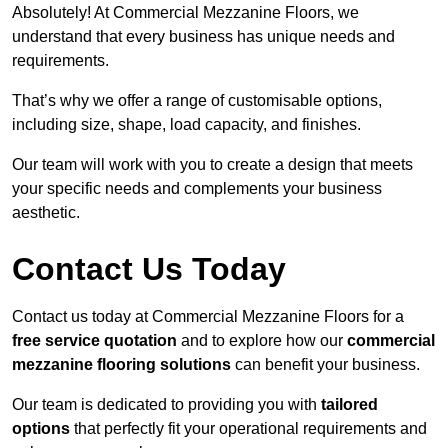
Absolutely! At Commercial Mezzanine Floors, we
understand that every business has unique needs and
requirements.
That’s why we offer a range of customisable options,
including size, shape, load capacity, and finishes.
Our team will work with you to create a design that meets
your specific needs and complements your business
aesthetic.
Contact Us Today
Contact us today at Commercial Mezzanine Floors for a
free service quotation
and to explore how our
commercial
mezzanine flooring solutions
can benefit your business.
Our team is dedicated to providing you with
tailored
options
that perfectly fit your operational requirements and