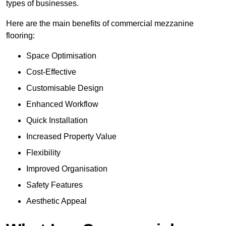
types of businesses.
Here are the main benefits of commercial mezzanine
flooring:
Space Optimisation
Cost-Effective
Customisable Design
Enhanced Workflow
Quick Installation
Increased Property Value
Flexibility
Improved Organisation
Safety Features
Aesthetic Appeal