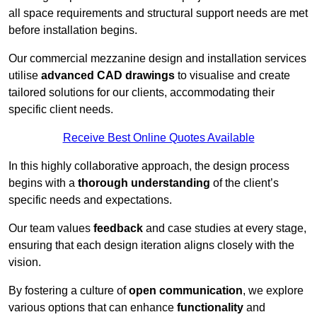
all space requirements and structural support needs are met
before installation begins.
Our commercial mezzanine design and installation services
utilise
advanced CAD drawings
to visualise and create
tailored solutions for our clients, accommodating their
specific client needs.
Receive Best Online Quotes Available
In this highly collaborative approach, the design process
begins with a
thorough understanding
of the client’s
specific needs and expectations.
Our team values
feedback
and case studies at every stage,
ensuring that each design iteration aligns closely with the
vision.
By fostering a culture of
open communication
, we explore
various options that can enhance
functionality
and