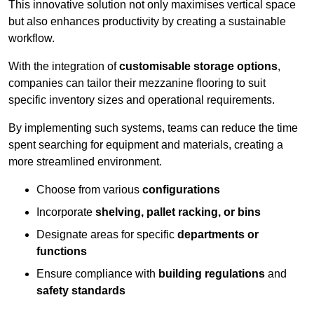
This innovative solution not only maximises vertical space
but also enhances productivity by creating a sustainable
workflow.
With the integration of
customisable storage options
,
companies can tailor their mezzanine flooring to suit
specific inventory sizes and operational requirements.
By implementing such systems, teams can reduce the time
spent searching for equipment and materials, creating a
more streamlined environment.
Choose from various
configurations
Incorporate
shelving, pallet racking, or bins
Designate areas for specific
departments or
functions
Ensure compliance with
building regulations
and
safety standards