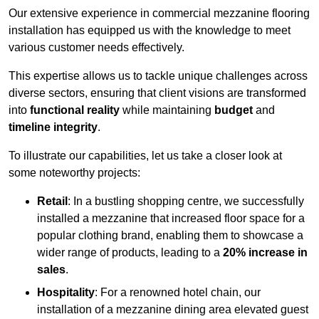
Our extensive experience in commercial mezzanine flooring
installation has equipped us with the knowledge to meet
various customer needs effectively.
This expertise allows us to tackle unique challenges across
diverse sectors, ensuring that client visions are transformed
into
functional reality
while maintaining
budget
and
timeline integrity
.
To illustrate our capabilities, let us take a closer look at
some noteworthy projects:
Retail
: In a bustling shopping centre, we successfully
installed a mezzanine that increased floor space for a
popular clothing brand, enabling them to showcase a
wider range of products, leading to a
20% increase in
sales
.
Hospitality
: For a renowned hotel chain, our
installation of a mezzanine dining area elevated guest