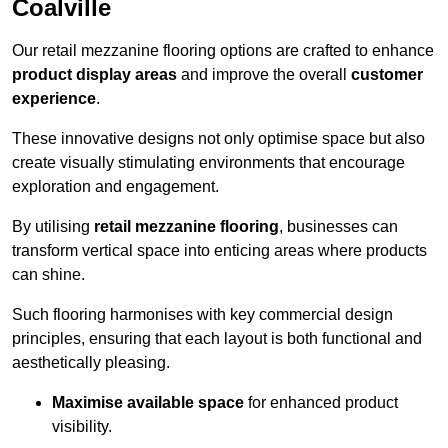
Coalville
Our retail mezzanine flooring options are crafted to enhance
product display areas
and improve the overall
customer
experience
.
These innovative designs not only optimise space but also
create visually stimulating environments that encourage
exploration and engagement.
By utilising
retail mezzanine flooring
, businesses can
transform vertical space into enticing areas where products
can shine.
Such flooring harmonises with key commercial design
principles, ensuring that each layout is both functional and
aesthetically pleasing.
Maximise available space
for enhanced product
visibility.