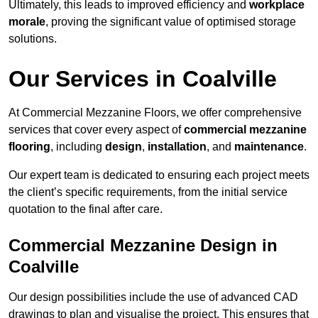
Ultimately, this leads to improved efficiency and
workplace
morale
, proving the significant value of optimised storage
solutions.
Our Services in Coalville
At Commercial Mezzanine Floors, we offer comprehensive
services that cover every aspect of
commercial mezzanine
flooring
, including
design
,
installation
, and
maintenance
.
Our expert team is dedicated to ensuring each project meets
the client’s specific requirements, from the initial service
quotation to the final after care.
Commercial Mezzanine Design in
Coalville
Our design possibilities include the use of advanced CAD
drawings to plan and visualise the project. This ensures that