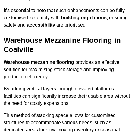
It’s essential to note that such enhancements can be fully
customised to comply with
building regulations
, ensuring
safety and
accessibility
are prioritised.
Warehouse Mezzanine Flooring in
Coalville
Warehouse mezzanine flooring
provides an effective
solution for maximising stock storage and improving
production efficiency.
By adding vertical layers through elevated platforms,
facilities can significantly increase their usable area without
the need for costly expansions.
This method of stacking space allows for customised
structures to accommodate various needs, such as
dedicated areas for slow-moving inventory or seasonal