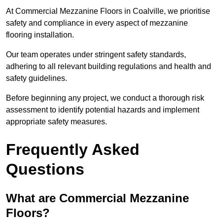
At Commercial Mezzanine Floors in Coalville, we prioritise
safety and compliance in every aspect of mezzanine
flooring installation.
Our team operates under stringent safety standards,
adhering to all relevant building regulations and health and
safety guidelines.
Before beginning any project, we conduct a thorough risk
assessment to identify potential hazards and implement
appropriate safety measures.
Frequently Asked
Questions
What are Commercial Mezzanine
Floors?