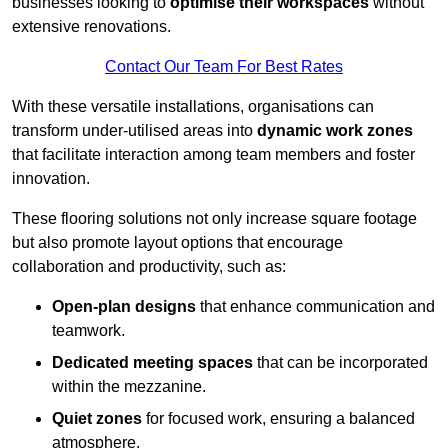
businesses looking to
optimise their workspaces
without
extensive renovations.
Contact Our Team For Best Rates
With these versatile installations, organisations can
transform under-utilised areas into
dynamic work zones
that facilitate interaction among team members and foster
innovation.
These flooring solutions not only increase square footage
but also promote layout options that encourage
collaboration and productivity, such as:
Open-plan designs
that enhance communication and
teamwork.
Dedicated meeting spaces
that can be incorporated
within the mezzanine.
Quiet zones
for focused work, ensuring a balanced
atmosphere.