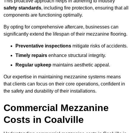
This proactive approach helps in adhering to industry
safety standards
, including fire protection, ensuring that all
components are functioning optimally.
By opting for comprehensive aftercare, businesses can
significantly extend the lifespan of their mezzanine flooring.
Preventative inspections
mitigate risks of accidents.
Timely repairs
enhance structural integrity.
Regular upkeep
maintains aesthetic appeal.
Our expertise in maintaining mezzanine systems means
that clients can focus on their core operations, confident in
the safety and durability of their installations.
Commercial Mezzanine
Costs in Coalville