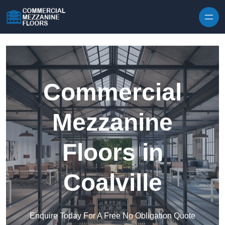
Skip to content
Commercial
Mezzanine
Floors in
Coalville
Enquire Today For A Free No Obligation Quote