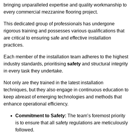
bringing unparalleled expertise and quality workmanship to
every commercial mezzanine flooring project.
This dedicated group of professionals has undergone
rigorous training and possesses various qualifications that
are critical to ensuring safe and effective installation
practices.
Each member of the installation team adheres to the highest
industry standards, prioritising
safety
and structural integrity
in every task they undertake.
Not only are they trained in the latest installation
techniques, but they also engage in continuous education to
keep abreast of emerging technologies and methods that
enhance operational efficiency.
Commitment to Safety:
The team’s foremost priority
is to ensure that all safety regulations are meticulously
followed.