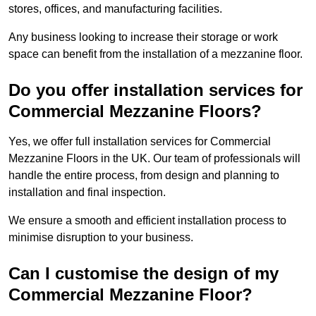
stores, offices, and manufacturing facilities.
Any business looking to increase their storage or work
space can benefit from the installation of a mezzanine floor.
Do you offer installation services for
Commercial Mezzanine Floors?
Yes, we offer full installation services for Commercial
Mezzanine Floors in the UK. Our team of professionals will
handle the entire process, from design and planning to
installation and final inspection.
We ensure a smooth and efficient installation process to
minimise disruption to your business.
Can I customise the design of my
Commercial Mezzanine Floor?