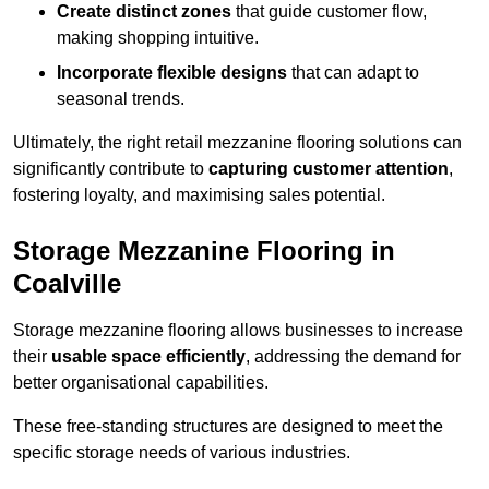
Create distinct zones
that guide customer flow,
making shopping intuitive.
Incorporate flexible designs
that can adapt to
seasonal trends.
Ultimately, the right retail mezzanine flooring solutions can
significantly contribute to
capturing customer attention
,
fostering loyalty, and maximising sales potential.
Storage Mezzanine Flooring in
Coalville
Storage mezzanine flooring allows businesses to increase
their
usable space efficiently
, addressing the demand for
better organisational capabilities.
These free-standing structures are designed to meet the
specific storage needs of various industries.