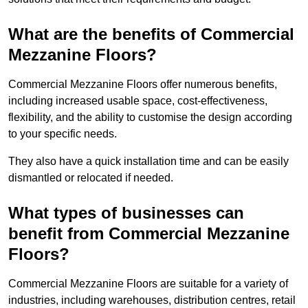
What are the benefits of Commercial
Mezzanine Floors?
Commercial Mezzanine Floors offer numerous benefits,
including increased usable space, cost-effectiveness,
flexibility, and the ability to customise the design according
to your specific needs.
They also have a quick installation time and can be easily
dismantled or relocated if needed.
What types of businesses can
benefit from Commercial Mezzanine
Floors?
Commercial Mezzanine Floors are suitable for a variety of
industries, including warehouses, distribution centres, retail