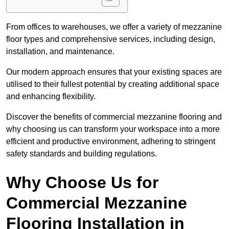
From offices to warehouses, we offer a variety of mezzanine
floor types and comprehensive services, including design,
installation, and maintenance.
Our modern approach ensures that your existing spaces are
utilised to their fullest potential by creating additional space
and enhancing flexibility.
Discover the benefits of commercial mezzanine flooring and
why choosing us can transform your workspace into a more
efficient and productive environment, adhering to stringent
safety standards and building regulations.
Why Choose Us for
Commercial Mezzanine
Flooring Installation in