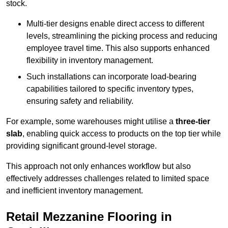
stock.
Multi-tier designs enable direct access to different
levels, streamlining the picking process and reducing
employee travel time. This also supports enhanced
flexibility in inventory management.
Such installations can incorporate load-bearing
capabilities tailored to specific inventory types,
ensuring safety and reliability.
For example, some warehouses might utilise a
three-tier
slab
, enabling quick access to products on the top tier while
providing significant ground-level storage.
This approach not only enhances workflow but also
effectively addresses challenges related to limited space
and inefficient inventory management.
Retail Mezzanine Flooring in