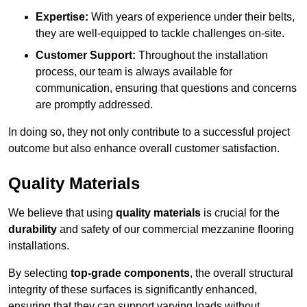
Expertise:
With years of experience under their belts,
they are well-equipped to tackle challenges on-site.
Customer Support:
Throughout the installation
process, our team is always available for
communication, ensuring that questions and concerns
are promptly addressed.
In doing so, they not only contribute to a successful project
outcome but also enhance overall customer satisfaction.
Quality Materials
We believe that using
quality materials
is crucial for the
durability
and safety of our commercial mezzanine flooring
installations.
By selecting
top-grade components
, the overall structural
integrity of these surfaces is significantly enhanced,
ensuring that they can support varying loads without