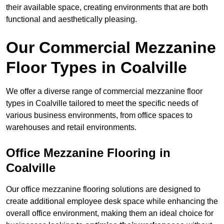
their available space, creating environments that are both
functional and aesthetically pleasing.
Our Commercial Mezzanine
Floor Types in Coalville
We offer a diverse range of commercial mezzanine floor
types in Coalville tailored to meet the specific needs of
various business environments, from office spaces to
warehouses and retail environments.
Office Mezzanine Flooring in
Coalville
Our office mezzanine flooring solutions are designed to
create additional employee desk space while enhancing the
overall office environment, making them an ideal choice for