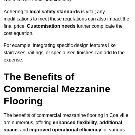
Adhering to
local safety standards
is vital; any
modifications to meet these regulations can also impact the
final price.
Customisation needs
further complicate the
cost equation.
For example, integrating specific design features like
staircases, railings, or specialised finishes can add to the
expense.
The Benefits of
Commercial Mezzanine
Flooring
The benefits of commercial mezzanine flooring in Coalville
are numerous, offering
enhanced flexibility
,
additional
space
, and
improved operational efficiency
for various