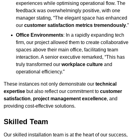
experiences while optimising operational flow. The
feedback was overwhelmingly positive, with one
manager stating, “The elegant space has enhanced
our
customer satisfaction metrics tremendously
.”
Office Environments
: In a rapidly expanding tech
firm, our project allowed them to create collaborative
spaces above their main office, facilitating team
interaction. A senior executive remarked, “This has
truly transformed our
workplace culture
and
operational efficiency.”
These instances not only demonstrate our
technical
expertise
but also reflect our commitment to
customer
satisfaction
,
project management excellence
, and
providing cost-effective solutions.
Skilled Team
Our skilled installation team is at the heart of our success,