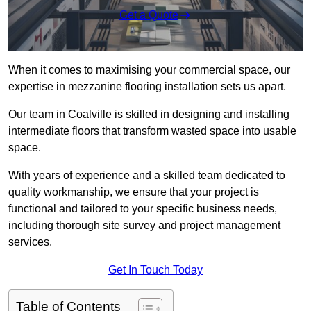
Get a Quote
When it comes to maximising your commercial space, our
expertise in mezzanine flooring installation sets us apart.
Our team in Coalville is skilled in designing and installing
intermediate floors that transform wasted space into usable
space.
With years of experience and a skilled team dedicated to
quality workmanship, we ensure that your project is
functional and tailored to your specific business needs,
including thorough site survey and project management
services.
Get In Touch Today
Table of Contents