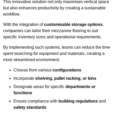
This innovative solution not only maximises vertical space
but also enhances productivity by creating a sustainable
workflow.
With the integration of
customisable storage options
,
companies can tailor their mezzanine flooring to suit
specific inventory sizes and operational requirements.
By implementing such systems, teams can reduce the time
spent searching for equipment and materials, creating a
more streamlined environment.
Choose from various
configurations
Incorporate
shelving, pallet racking, or bins
Designate areas for specific
departments or
functions
Ensure compliance with
building regulations
and
safety standards