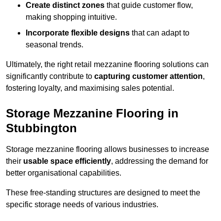
Create distinct zones
that guide customer flow,
making shopping intuitive.
Incorporate flexible designs
that can adapt to
seasonal trends.
Ultimately, the right retail mezzanine flooring solutions can
significantly contribute to
capturing customer attention
,
fostering loyalty, and maximising sales potential.
Storage Mezzanine Flooring in
Stubbington
Storage mezzanine flooring allows businesses to increase
their
usable space efficiently
, addressing the demand for
better organisational capabilities.
These free-standing structures are designed to meet the
specific storage needs of various industries.