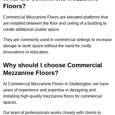
Floors?
Commercial Mezzanine Floors are elevated platforms that
are installed between the floor and ceiling of a building to
create additional usable space.
They are commonly used in commercial settings to increase
storage or work space without the need for costly
renovations or relocation.
Why should I choose Commercial
Mezzanine Floors?
At Commercial Mezzanine Floors in Stubbington, we have
years of experience and expertise in designing and
installing high-quality mezzanine floors for commercial
spaces.
Our team of professionals works closely with clients to