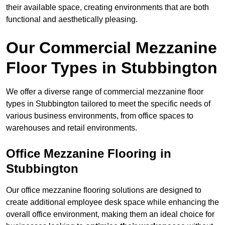
their available space, creating environments that are both
functional and aesthetically pleasing.
Our Commercial Mezzanine
Floor Types in Stubbington
We offer a diverse range of commercial mezzanine floor
types in Stubbington tailored to meet the specific needs of
various business environments, from office spaces to
warehouses and retail environments.
Office Mezzanine Flooring in
Stubbington
Our office mezzanine flooring solutions are designed to
create additional employee desk space while enhancing the
overall office environment, making them an ideal choice for