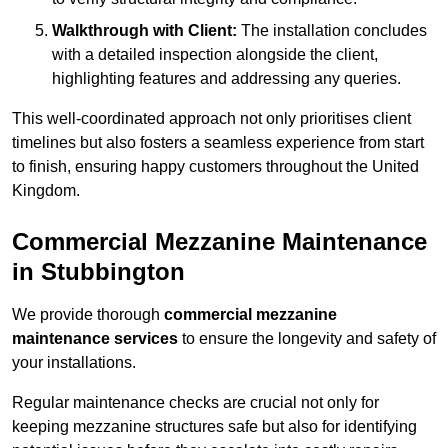
Walkthrough with Client:
The installation concludes
with a detailed inspection alongside the client,
highlighting features and addressing any queries.
This well-coordinated approach not only prioritises client
timelines but also fosters a seamless experience from start
to finish, ensuring happy customers throughout the United
Kingdom.
Commercial Mezzanine Maintenance
in Stubbington
We provide thorough
commercial mezzanine
maintenance services
to ensure the longevity and safety of
your installations.
Regular maintenance checks are crucial not only for
keeping mezzanine structures safe but also for identifying