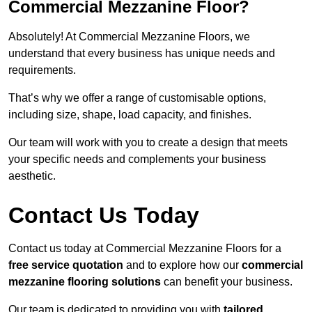
Commercial Mezzanine Floor?
Absolutely! At Commercial Mezzanine Floors, we
understand that every business has unique needs and
requirements.
That’s why we offer a range of customisable options,
including size, shape, load capacity, and finishes.
Our team will work with you to create a design that meets
your specific needs and complements your business
aesthetic.
Contact Us Today
Contact us today at Commercial Mezzanine Floors for a
free service quotation
and to explore how our
commercial
mezzanine flooring solutions
can benefit your business.
Our team is dedicated to providing you with
tailored