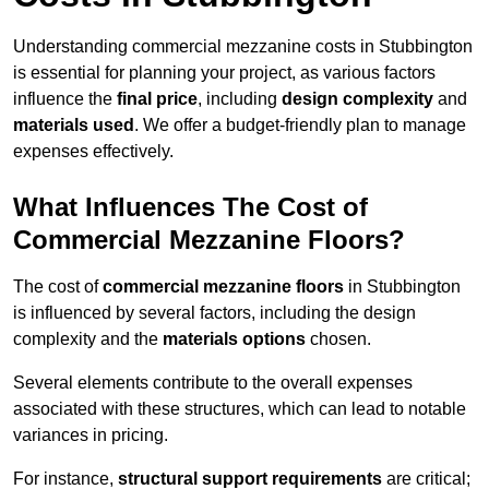
Understanding commercial mezzanine costs in Stubbington
is essential for planning your project, as various factors
influence the
final price
, including
design complexity
and
materials used
. We offer a budget-friendly plan to manage
expenses effectively.
What Influences The Cost of
Commercial Mezzanine Floors?
The cost of
commercial mezzanine floors
in Stubbington
is influenced by several factors, including the design
complexity and the
materials options
chosen.
Several elements contribute to the overall expenses
associated with these structures, which can lead to notable
variances in pricing.
For instance,
structural support requirements
are critical;