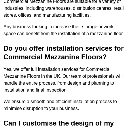
Commercial Mezzanine Floors are suitable for a variety of
industries, including warehouses, distribution centres, retail
stores, offices, and manufacturing facilities.
Any business looking to increase their storage or work
space can benefit from the installation of a mezzanine floor.
Do you offer installation services for
Commercial Mezzanine Floors?
Yes, we offer full installation services for Commercial
Mezzanine Floors in the UK. Our team of professionals will
handle the entire process, from design and planning to
installation and final inspection.
We ensure a smooth and efficient installation process to
minimise disruption to your business.
Can I customise the design of my