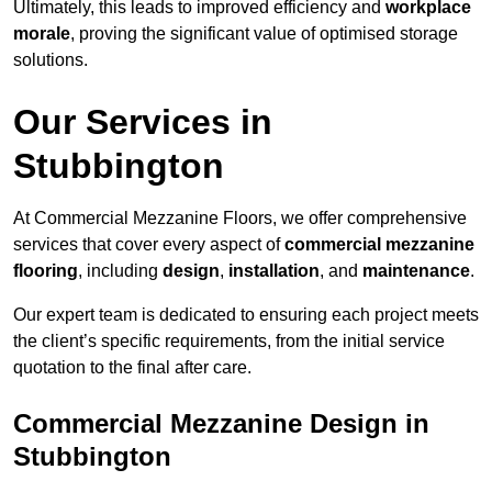
Ultimately, this leads to improved efficiency and
workplace
morale
, proving the significant value of optimised storage
solutions.
Our Services in
Stubbington
At Commercial Mezzanine Floors, we offer comprehensive
services that cover every aspect of
commercial mezzanine
flooring
, including
design
,
installation
, and
maintenance
.
Our expert team is dedicated to ensuring each project meets
the client’s specific requirements, from the initial service
quotation to the final after care.
Commercial Mezzanine Design in
Stubbington