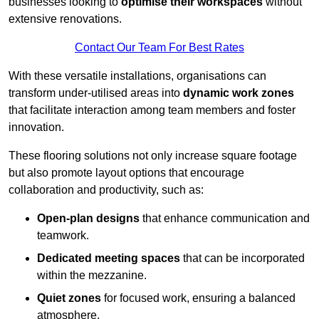
businesses looking to
optimise their workspaces
without
extensive renovations.
Contact Our Team For Best Rates
With these versatile installations, organisations can
transform under-utilised areas into
dynamic work zones
that facilitate interaction among team members and foster
innovation.
These flooring solutions not only increase square footage
but also promote layout options that encourage
collaboration and productivity, such as:
Open-plan designs
that enhance communication and
teamwork.
Dedicated meeting spaces
that can be incorporated
within the mezzanine.
Quiet zones
for focused work, ensuring a balanced
atmosphere.