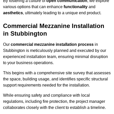
By fostering a culture of
open communication
, we explore
various options that can enhance
functionality
and
aesthetics
, ultimately leading to a unique end product.
Commercial Mezzanine Installation
in Stubbington
Our
commercial mezzanine installation process
in
Stubbington is meticulously planned and executed by our
experienced installation team, ensuring minimal disruption
to your business operations.
This begins with a comprehensive site survey that assesses
the space, building usage, and identifies specific structural
support requirements needed for the installation.
While ensuring safety and compliance with local
regulations, including fire protection, the project manager
collaborates closely with the client to establish a timeline.