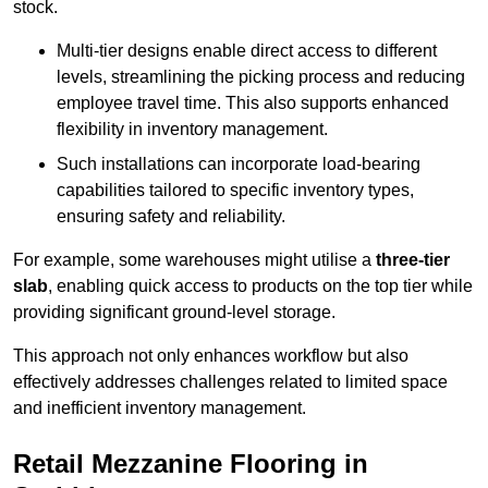
stock.
Multi-tier designs enable direct access to different
levels, streamlining the picking process and reducing
employee travel time. This also supports enhanced
flexibility in inventory management.
Such installations can incorporate load-bearing
capabilities tailored to specific inventory types,
ensuring safety and reliability.
For example, some warehouses might utilise a
three-tier
slab
, enabling quick access to products on the top tier while
providing significant ground-level storage.
This approach not only enhances workflow but also
effectively addresses challenges related to limited space
and inefficient inventory management.
Retail Mezzanine Flooring in