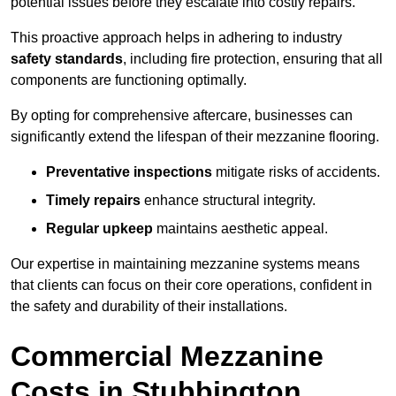
potential issues before they escalate into costly repairs.
This proactive approach helps in adhering to industry
safety standards
, including fire protection, ensuring that all
components are functioning optimally.
By opting for comprehensive aftercare, businesses can
significantly extend the lifespan of their mezzanine flooring.
Preventative inspections
mitigate risks of accidents.
Timely repairs
enhance structural integrity.
Regular upkeep
maintains aesthetic appeal.
Our expertise in maintaining mezzanine systems means
that clients can focus on their core operations, confident in
the safety and durability of their installations.
Commercial Mezzanine
Costs in Stubbington