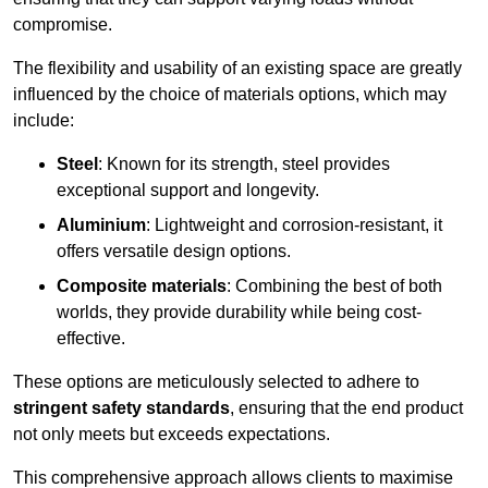
compromise.
The flexibility and usability of an existing space are greatly
influenced by the choice of materials options, which may
include:
Steel
: Known for its strength, steel provides
exceptional support and longevity.
Aluminium
: Lightweight and corrosion-resistant, it
offers versatile design options.
Composite materials
: Combining the best of both
worlds, they provide durability while being cost-
effective.
These options are meticulously selected to adhere to
stringent safety standards
, ensuring that the end product
not only meets but exceeds expectations.
This comprehensive approach allows clients to maximise