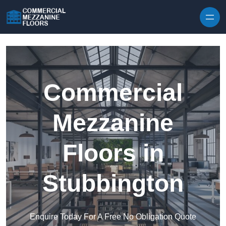
Skip to content
Commercial
Mezzanine
Floors in
Stubbington
Enquire Today For A Free No Obligation Quote