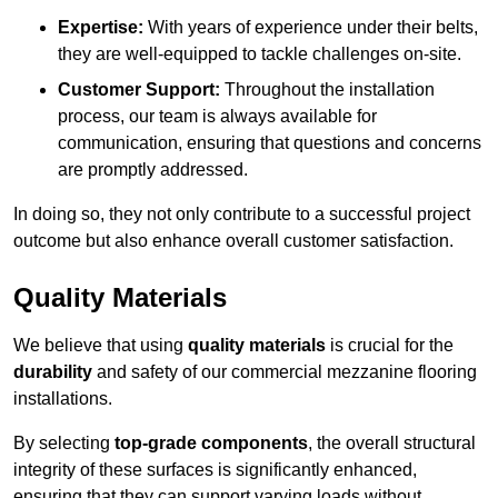
Expertise:
With years of experience under their belts,
they are well-equipped to tackle challenges on-site.
Customer Support:
Throughout the installation
process, our team is always available for
communication, ensuring that questions and concerns
are promptly addressed.
In doing so, they not only contribute to a successful project
outcome but also enhance overall customer satisfaction.
Quality Materials
We believe that using
quality materials
is crucial for the
durability
and safety of our commercial mezzanine flooring
installations.
By selecting
top-grade components
, the overall structural
integrity of these surfaces is significantly enhanced,
ensuring that they can support varying loads without