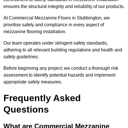
ensures the structural integrity and reliability of our products.
At Commercial Mezzanine Floors in Stubbington, we
prioritise safety and compliance in every aspect of
mezzanine flooring installation.
Our team operates under stringent safety standards,
adhering to all relevant building regulations and health and
safety guidelines.
Before beginning any project, we conduct a thorough risk
assessment to identify potential hazards and implement
appropriate safety measures.
Frequently Asked
Questions
What are Commercial Mezzanine