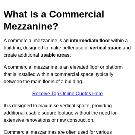
What Is a Commercial
Mezzanine?
A commercial mezzanine is an
intermediate floor
within a
building, designed to make better use of
vertical space
and
create additional
usable areas
.
A commercial mezzanine is an elevated floor or platform
that is installed within a commercial space, typically
between the main floors of a building.
Receive Top Online Quotes Here
It is designed to maximise vertical space, providing
additional usable square footage without the need for
extensive renovations or new construction.
Commercial mezzanines are often used for various