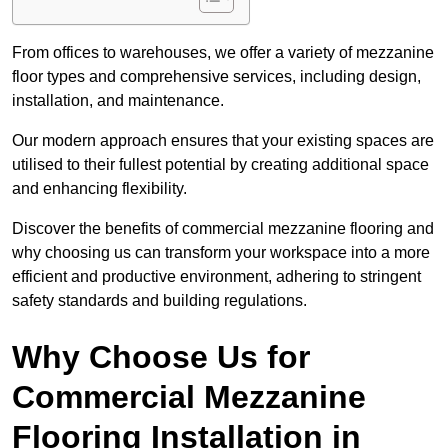
From offices to warehouses, we offer a variety of mezzanine
floor types and comprehensive services, including design,
installation, and maintenance.
Our modern approach ensures that your existing spaces are
utilised to their fullest potential by creating additional space
and enhancing flexibility.
Discover the benefits of commercial mezzanine flooring and
why choosing us can transform your workspace into a more
efficient and productive environment, adhering to stringent
safety standards and building regulations.
Why Choose Us for
Commercial Mezzanine
Flooring Installation in