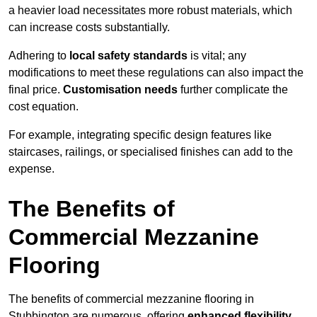
a heavier load necessitates more robust materials, which
can increase costs substantially.
Adhering to
local safety standards
is vital; any
modifications to meet these regulations can also impact the
final price.
Customisation needs
further complicate the
cost equation.
For example, integrating specific design features like
staircases, railings, or specialised finishes can add to the
expense.
The Benefits of
Commercial Mezzanine
Flooring
The benefits of commercial mezzanine flooring in
Stubbington are numerous, offering
enhanced flexibility
,