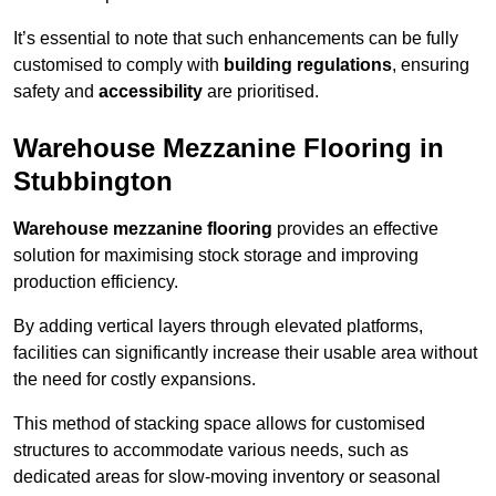
It’s essential to note that such enhancements can be fully
customised to comply with
building regulations
, ensuring
safety and
accessibility
are prioritised.
Warehouse Mezzanine Flooring in
Stubbington
Warehouse mezzanine flooring
provides an effective
solution for maximising stock storage and improving
production efficiency.
By adding vertical layers through elevated platforms,
facilities can significantly increase their usable area without
the need for costly expansions.
This method of stacking space allows for customised
structures to accommodate various needs, such as
dedicated areas for slow-moving inventory or seasonal