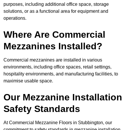
purposes, including additional office space, storage
solutions, or as a functional area for equipment and
operations.
Where Are Commercial
Mezzanines Installed?
Commercial mezzanines are installed in various
environments, including office spaces, retail settings,
hospitality environments, and manufacturing facilities, to
maximise usable space.
Our Mezzanine Installation
Safety Standards
At Commercial Mezzanine Floors in Stubbington, our
commitment to safety standards in mezzanine installation