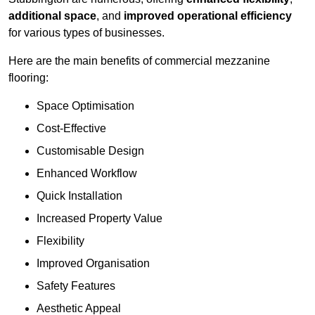
additional space
, and
improved operational efficiency
for various types of businesses.
Here are the main benefits of commercial mezzanine
flooring:
Space Optimisation
Cost-Effective
Customisable Design
Enhanced Workflow
Quick Installation
Increased Property Value
Flexibility
Improved Organisation
Safety Features
Aesthetic Appeal