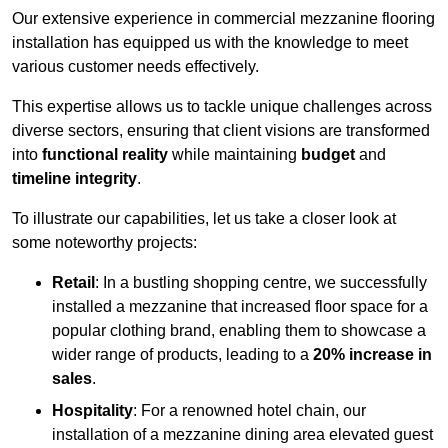
Our extensive experience in commercial mezzanine flooring
installation has equipped us with the knowledge to meet
various customer needs effectively.
This expertise allows us to tackle unique challenges across
diverse sectors, ensuring that client visions are transformed
into
functional reality
while maintaining
budget
and
timeline integrity
.
To illustrate our capabilities, let us take a closer look at
some noteworthy projects:
Retail
: In a bustling shopping centre, we successfully
installed a mezzanine that increased floor space for a
popular clothing brand, enabling them to showcase a
wider range of products, leading to a
20% increase in
sales
.
Hospitality
: For a renowned hotel chain, our
installation of a mezzanine dining area elevated guest