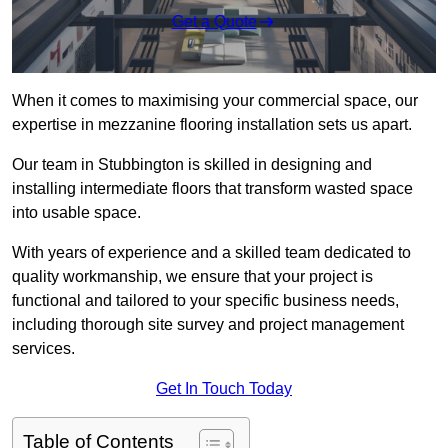
Get a Quote
When it comes to maximising your commercial space, our
expertise in mezzanine flooring installation sets us apart.
Our team in Stubbington is skilled in designing and
installing intermediate floors that transform wasted space
into usable space.
With years of experience and a skilled team dedicated to
quality workmanship, we ensure that your project is
functional and tailored to your specific business needs,
including thorough site survey and project management
services.
Get In Touch Today
Table of Contents