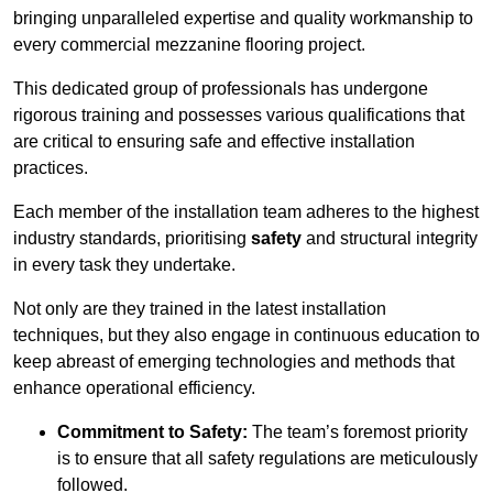
bringing unparalleled expertise and quality workmanship to
every commercial mezzanine flooring project.
This dedicated group of professionals has undergone
rigorous training and possesses various qualifications that
are critical to ensuring safe and effective installation
practices.
Each member of the installation team adheres to the highest
industry standards, prioritising
safety
and structural integrity
in every task they undertake.
Not only are they trained in the latest installation
techniques, but they also engage in continuous education to
keep abreast of emerging technologies and methods that
enhance operational efficiency.
Commitment to Safety:
The team’s foremost priority
is to ensure that all safety regulations are meticulously
followed.