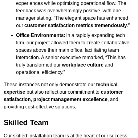
experiences while optimising operational flow. The
feedback was overwhelmingly positive, with one
manager stating, “The elegant space has enhanced
our
customer satisfaction metrics tremendously
.”
Office Environments
: In a rapidly expanding tech
firm, our project allowed them to create collaborative
spaces above their main office, facilitating team
interaction. A senior executive remarked, “This has
truly transformed our
workplace culture
and
operational efficiency.”
These instances not only demonstrate our
technical
expertise
but also reflect our commitment to
customer
satisfaction
,
project management excellence
, and
providing cost-effective solutions.
Skilled Team
Our skilled installation team is at the heart of our success,