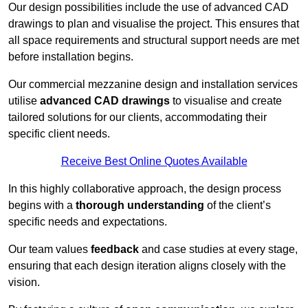
Our design possibilities include the use of advanced CAD
drawings to plan and visualise the project. This ensures that
all space requirements and structural support needs are met
before installation begins.
Our commercial mezzanine design and installation services
utilise
advanced CAD drawings
to visualise and create
tailored solutions for our clients, accommodating their
specific client needs.
Receive Best Online Quotes Available
In this highly collaborative approach, the design process
begins with a
thorough understanding
of the client’s
specific needs and expectations.
Our team values
feedback
and case studies at every stage,
ensuring that each design iteration aligns closely with the
vision.