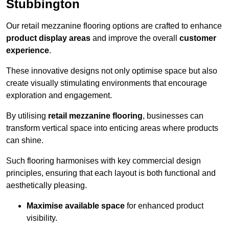
Stubbington
Our retail mezzanine flooring options are crafted to enhance
product display areas
and improve the overall
customer
experience
.
These innovative designs not only optimise space but also
create visually stimulating environments that encourage
exploration and engagement.
By utilising
retail mezzanine flooring
, businesses can
transform vertical space into enticing areas where products
can shine.
Such flooring harmonises with key commercial design
principles, ensuring that each layout is both functional and
aesthetically pleasing.
Maximise available space
for enhanced product
visibility.