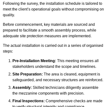
Following the survey, the installation schedule is tailored to
meet the client’s operational goals without compromising on
quality.
Before commencement, key materials are sourced and
prepared to facilitate a smooth assembly process, while
adequate site protection measures are implemented.
The actual installation is carried out in a series of organised
steps:
Pre-Installation Meeting:
This meeting ensures all
stakeholders understand the scope and timelines.
Site Preparation:
The area is cleared, equipment is
safeguarded, and necessary structures are reinforced.
Assembly:
Skilled technicians diligently assemble
the mezzanine components with precision.
Final Inspections:
Comprehensive checks are made
to verify structural integrity and compliance.