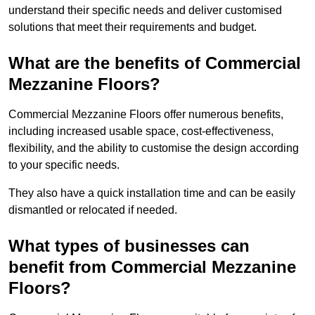
understand their specific needs and deliver customised
solutions that meet their requirements and budget.
What are the benefits of Commercial
Mezzanine Floors?
Commercial Mezzanine Floors offer numerous benefits,
including increased usable space, cost-effectiveness,
flexibility, and the ability to customise the design according
to your specific needs.
They also have a quick installation time and can be easily
dismantled or relocated if needed.
What types of businesses can
benefit from Commercial Mezzanine
Floors?