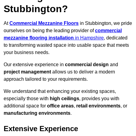
Stubbington?
At
Commercial Mezzanine Floors
in Stubbington, we pride
ourselves on being the leading provider of
commercial
mezzanine flooring installation
in Hampshire
, dedicated
to transforming wasted space into usable space that meets
your business needs.
Our extensive experience in
commercial design
and
project management
allows us to deliver a modern
approach tailored to your requirements.
We understand that enhancing your existing spaces,
especially those with
high ceilings
, provides you with
additional space for
office areas
,
retail environments
, or
manufacturing environments
.
Extensive Experience