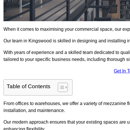
When it comes to maximising your commercial space, our expert
Our team in Kingswood is skilled in designing and installing i
With years of experience and a skilled team dedicated to qual
tailored to your specific business needs, including thorough 
Get In 
Table of Contents
From offices to warehouses, we offer a variety of mezzanine f
installation, and maintenance.
Our modern approach ensures that your existing spaces are util
enhancing flexibility.