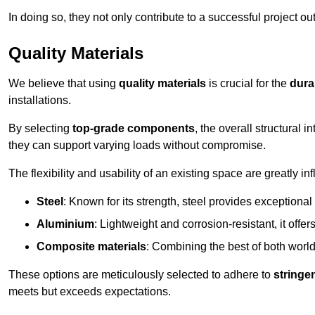
In doing so, they not only contribute to a successful project 
Quality Materials
We believe that using
quality materials
is crucial for the
durab
installations.
By selecting
top-grade components
, the overall structural 
they can support varying loads without compromise.
The flexibility and usability of an existing space are greatly 
Steel
: Known for its strength, steel provides exceptional
Aluminium
: Lightweight and corrosion-resistant, it offer
Composite materials
: Combining the best of both worlds
These options are meticulously selected to adhere to
stringe
meets but exceeds expectations.