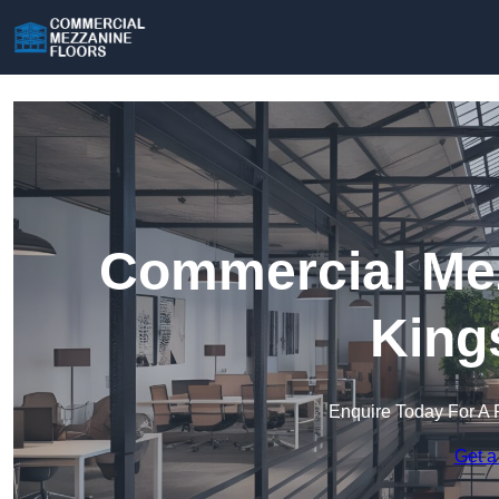
Commercial Mez
King
Enquire Today For A 
Get a