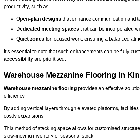
productivity, such as:
Open-plan designs
that enhance communication and 
Dedicated meeting spaces
that can be incorporated w
Quiet zones
for focused work, ensuring a balanced atm
It’s essential to note that such enhancements can be fully cu
accessibility
are prioritised.
Warehouse Mezzanine Flooring in K
Warehouse mezzanine flooring
provides an effective soluti
efficiency.
By adding vertical layers through elevated platforms, facilities
costly expansions.
This method of stacking space allows for customised structu
slow-moving inventory or seasonal stock.