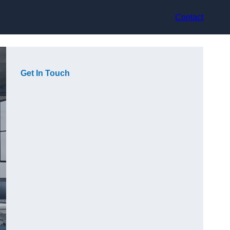
Contact
Get In Touch