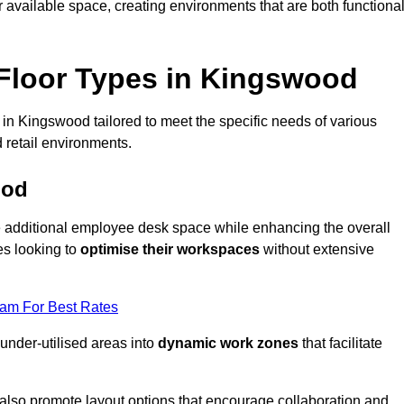
available space, creating environments that are both functiona
Floor Types in Kingswood
in Kingswood tailored to meet the specific needs of various
 retail environments.
ood
te additional employee desk space while enhancing the overall
es looking to
optimise their workspaces
without extensive
eam For Best Rates
 under-utilised areas into
dynamic work zones
that facilitate
 also promote layout options that encourage collaboration and