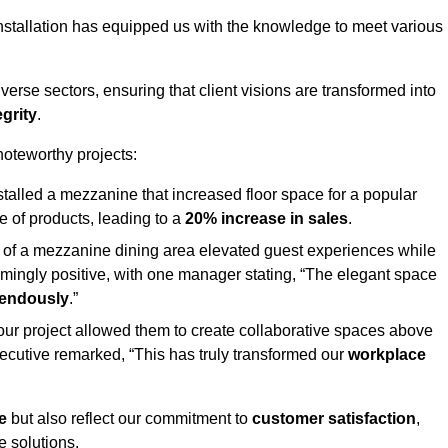
stallation has equipped us with the knowledge to meet various
erse sectors, ensuring that client visions are transformed into
egrity
.
 noteworthy projects:
nstalled a mezzanine that increased floor space for a popular
 of products, leading to a
20% increase in sales
.
on of a mezzanine dining area elevated guest experiences while
mingly positive, with one manager stating, “The elegant space
mendously
.”
, our project allowed them to create collaborative spaces above
 executive remarked, “This has truly transformed our
workplace
e
but also reflect our commitment to
customer satisfaction
,
e solutions.