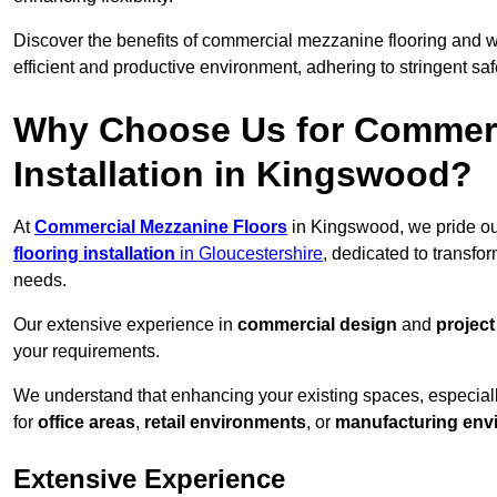
Discover the benefits of commercial mezzanine flooring and 
efficient and productive environment, adhering to stringent sa
Why Choose Us for Commerc
Installation in Kingswood?
At
Commercial Mezzanine Floors
in Kingswood, we pride ou
flooring installation
in Gloucestershire
, dedicated to transf
needs.
Our extensive experience in
commercial design
and
projec
your requirements.
We understand that enhancing your existing spaces, especial
for
office areas
,
retail environments
, or
manufacturing env
Extensive Experience