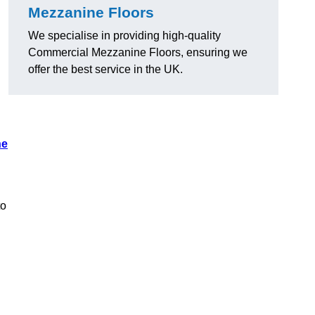
Mezzanine Floors
We specialise in providing high-quality
Commercial Mezzanine Floors, ensuring we
offer the best service in the UK.
ne
to