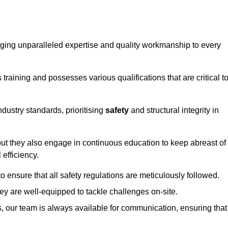
ringing unparalleled expertise and quality workmanship to every
raining and possesses various qualifications that are critical t
dustry standards, prioritising
safety
and structural integrity in
, but they also engage in continuous education to keep abreast of
efficiency.
to ensure that all safety regulations are meticulously followed.
hey are well-equipped to tackle challenges on-site.
, our team is always available for communication, ensuring that