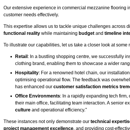
Our extensive experience in commercial mezzanine flooring in
customer needs effectively.
This expertise allows us to tackle unique challenges across div
functional reality
while maintaining
budget
and
timeline int
To illustrate our capabilities, let us take a closer look at some
Retail
: In a bustling shopping centre, we successfully i
clothing brand, enabling them to showcase a wider range
Hospitality
: For a renowned hotel chain, our installati
optimising operational flow. The feedback was overwhel
has enhanced our
customer satisfaction metrics tre
Office Environments
: In a rapidly expanding tech firm
their main office, facilitating team interaction. A senior
culture
and operational efficiency.”
These instances not only demonstrate our
technical expertis
project management excellence
, and providing cost-effectiv