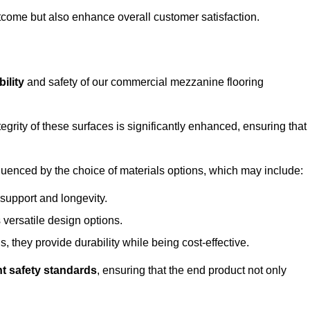
outcome but also enhance overall customer satisfaction.
ility
and safety of our commercial mezzanine flooring
integrity of these surfaces is significantly enhanced, ensuring that
influenced by the choice of materials options, which may include:
 support and longevity.
s versatile design options.
, they provide durability while being cost-effective.
nt safety standards
, ensuring that the end product not only