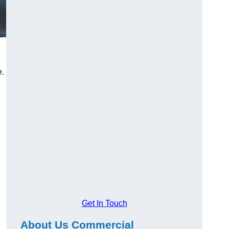
e.
Get In Touch
About Us Commercial