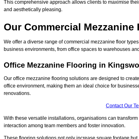
This comprehensive approach allows clients to maximise their 
and aesthetically pleasing.
Our Commercial Mezzanine 
We offer a diverse range of commercial mezzanine floor types 
business environments, from office spaces to warehouses and
Office Mezzanine Flooring in Kingsw
Our office mezzanine flooring solutions are designed to crea
office environment, making them an ideal choice for business
renovations.
Contact Our T
With these versatile installations, organisations can transform
interaction among team members and foster innovation.
These flooring solutions not only increase square footage but