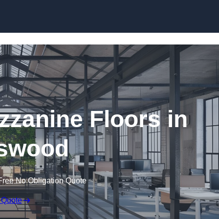
Skip to content
zanine Floors in
swood
Free No Obligation Quote
 Quote