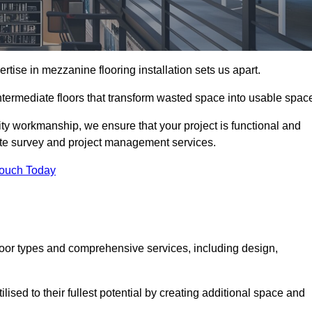
ise in mezzanine flooring installation sets us apart.
ntermediate floors that transform wasted space into usable spac
ity workmanship, we ensure that your project is functional and
site survey and project management services.
Touch Today
loor types and comprehensive services, including design,
ised to their fullest potential by creating additional space and