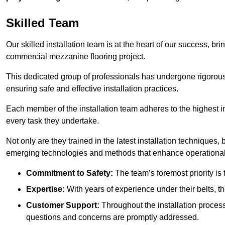
Skilled Team
Our skilled installation team is at the heart of our success, b
commercial mezzanine flooring project.
This dedicated group of professionals has undergone rigorous t
ensuring safe and effective installation practices.
Each member of the installation team adheres to the highest in
every task they undertake.
Not only are they trained in the latest installation techniques
emerging technologies and methods that enhance operational 
Commitment to Safety:
The team’s foremost priority is 
Expertise:
With years of experience under their belts, t
Customer Support:
Throughout the installation process
questions and concerns are promptly addressed.