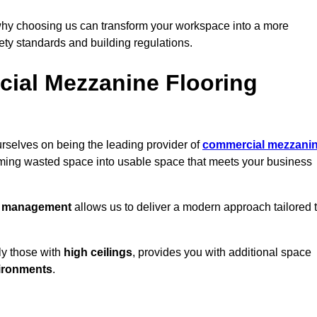
why choosing us can transform your workspace into a more
fety standards and building regulations.
ial Mezzanine Flooring
rselves on being the leading provider of
commercial mezzani
orming wasted space into usable space that meets your business
t management
allows us to deliver a modern approach tailored 
ly those with
high ceilings
, provides you with additional space
ironments
.