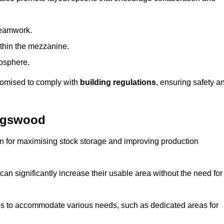
teamwork.
ithin the mezzanine.
osphere.
stomised to comply with
building regulations
, ensuring safety a
ingswood
on for maximising stock storage and improving production
 can significantly increase their usable area without the need for
res to accommodate various needs, such as dedicated areas for