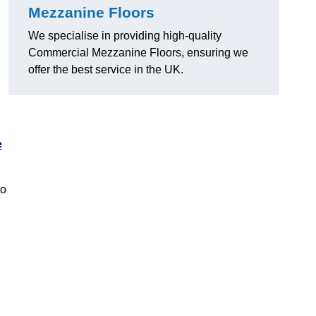
Mezzanine Floors
We specialise in providing high-quality
Commercial Mezzanine Floors, ensuring we
offer the best service in the UK.
e
to