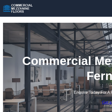
Commercial Mez
Fer
Enquire Today For A 
Get a