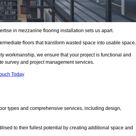
ise in mezzanine flooring installation sets us apart.
termediate floors that transform wasted space into usable space.
ity workmanship, we ensure that your project is functional and
site survey and project management services.
Touch Today
loor types and comprehensive services, including design,
ised to their fullest potential by creating additional space and