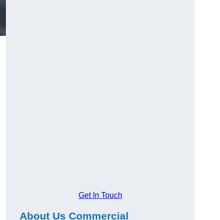
Get In Touch
About Us Commercial