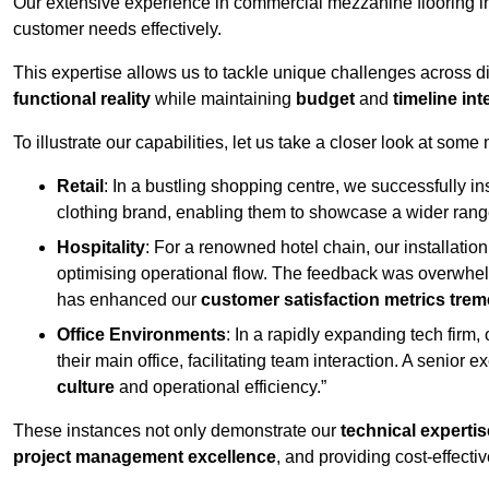
Our extensive experience in commercial mezzanine flooring in
customer needs effectively.
This expertise allows us to tackle unique challenges across div
functional reality
while maintaining
budget
and
timeline int
To illustrate our capabilities, let us take a closer look at some
Retail
: In a bustling shopping centre, we successfully i
clothing brand, enabling them to showcase a wider range
Hospitality
: For a renowned hotel chain, our installati
optimising operational flow. The feedback was overwhel
has enhanced our
customer satisfaction metrics tre
Office Environments
: In a rapidly expanding tech firm
their main office, facilitating team interaction. A senior
culture
and operational efficiency.”
These instances not only demonstrate our
technical expertis
project management excellence
, and providing cost-effectiv