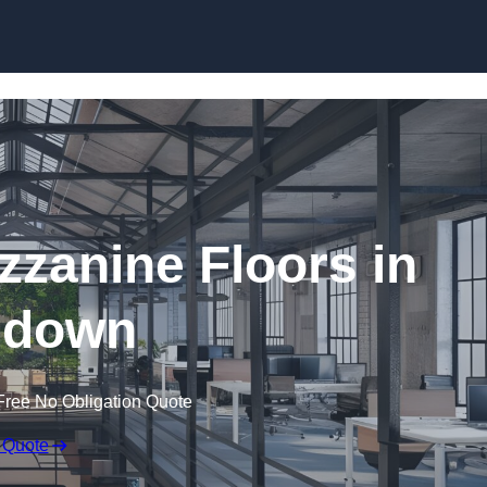
Skip to content
zanine Floors in
ndown
Free No Obligation Quote
 Quote