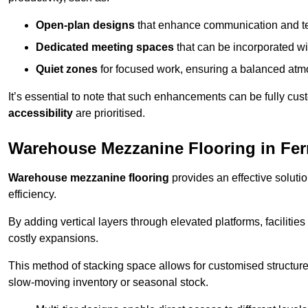
Open-plan designs
that enhance communication and 
Dedicated meeting spaces
that can be incorporated w
Quiet zones
for focused work, ensuring a balanced atm
It’s essential to note that such enhancements can be fully cu
accessibility
are prioritised.
Warehouse Mezzanine Flooring in Fe
Warehouse mezzanine flooring
provides an effective soluti
efficiency.
By adding vertical layers through elevated platforms, facilities
costly expansions.
This method of stacking space allows for customised structu
slow-moving inventory or seasonal stock.