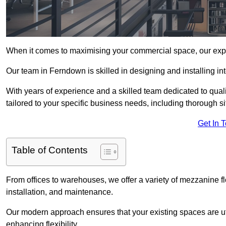
When it comes to maximising your commercial space, our expert
Our team in Ferndown is skilled in designing and installing in
With years of experience and a skilled team dedicated to qual
tailored to your specific business needs, including thorough 
Get In 
Table of Contents
From offices to warehouses, we offer a variety of mezzanine f
installation, and maintenance.
Our modern approach ensures that your existing spaces are util
enhancing flexibility.