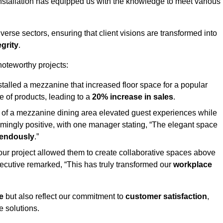
stallation has equipped us with the knowledge to meet various
erse sectors, ensuring that client visions are transformed into
egrity
.
 noteworthy projects:
nstalled a mezzanine that increased floor space for a popular
 of products, leading to a
20% increase in sales
.
on of a mezzanine dining area elevated guest experiences while
mingly positive, with one manager stating, “The elegant space
mendously
.”
, our project allowed them to create collaborative spaces above
 executive remarked, “This has truly transformed our
workplace
e
but also reflect our commitment to
customer satisfaction
,
e solutions.