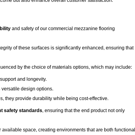
outcome but also enhance overall customer satisfaction.
ility
and safety of our commercial mezzanine flooring
integrity of these surfaces is significantly enhanced, ensuring that
influenced by the choice of materials options, which may include:
 support and longevity.
s versatile design options.
, they provide durability while being cost-effective.
nt safety standards
, ensuring that the end product not only
available space, creating environments that are both functiona