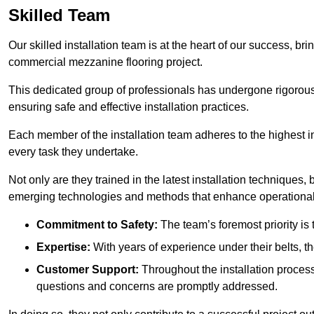
Skilled Team
Our skilled installation team is at the heart of our success, b
commercial mezzanine flooring project.
This dedicated group of professionals has undergone rigorous t
ensuring safe and effective installation practices.
Each member of the installation team adheres to the highest in
every task they undertake.
Not only are they trained in the latest installation techniques
emerging technologies and methods that enhance operational 
Commitment to Safety:
The team’s foremost priority is 
Expertise:
With years of experience under their belts, t
Customer Support:
Throughout the installation process
questions and concerns are promptly addressed.