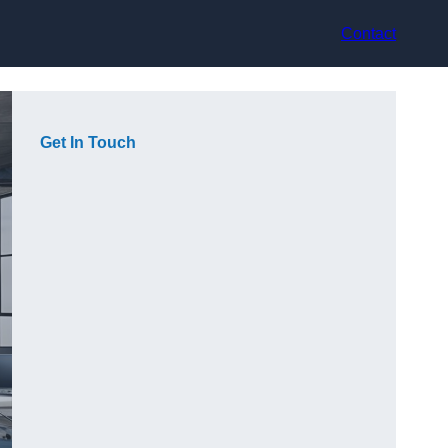
Contact
Get In Touch