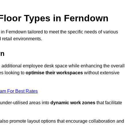
Floor Types in Ferndown
in Ferndown tailored to meet the specific needs of various
 retail environments.
wn
te additional employee desk space while enhancing the overall
es looking to
optimise their workspaces
without extensive
eam For Best Rates
 under-utilised areas into
dynamic work zones
that facilitate
 also promote layout options that encourage collaboration and