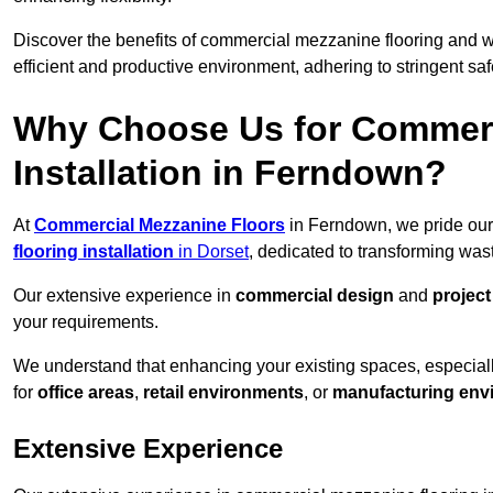
Discover the benefits of commercial mezzanine flooring and 
efficient and productive environment, adhering to stringent sa
Why Choose Us for Commerc
Installation in Ferndown?
At
Commercial Mezzanine Floors
in Ferndown, we pride our
flooring installation
in Dorset
, dedicated to transforming wa
Our extensive experience in
commercial design
and
projec
your requirements.
We understand that enhancing your existing spaces, especial
for
office areas
,
retail environments
, or
manufacturing env
Extensive Experience