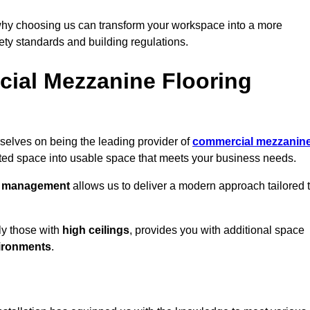
why choosing us can transform your workspace into a more
fety standards and building regulations.
ial Mezzanine Flooring
selves on being the leading provider of
commercial mezzanin
sted space into usable space that meets your business needs.
t management
allows us to deliver a modern approach tailored 
ly those with
high ceilings
, provides you with additional space
ironments
.