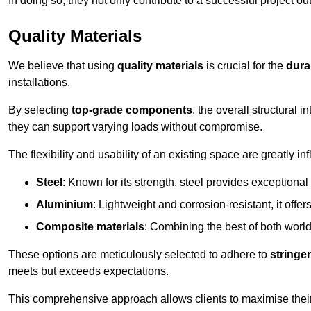
In doing so, they not only contribute to a successful project 
Quality Materials
We believe that using
quality materials
is crucial for the
durab
installations.
By selecting
top-grade components
, the overall structural 
they can support varying loads without compromise.
The flexibility and usability of an existing space are greatly 
Steel
: Known for its strength, steel provides exceptional
Aluminium
: Lightweight and corrosion-resistant, it offer
Composite materials
: Combining the best of both worlds
These options are meticulously selected to adhere to
stringe
meets but exceeds expectations.
This comprehensive approach allows clients to maximise their 