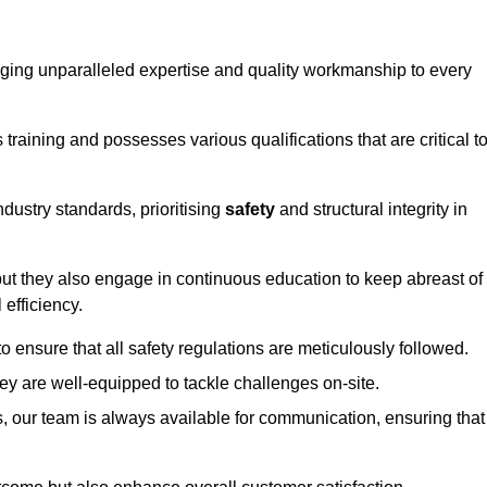
ringing unparalleled expertise and quality workmanship to every
raining and possesses various qualifications that are critical t
dustry standards, prioritising
safety
and structural integrity in
, but they also engage in continuous education to keep abreast of
efficiency.
to ensure that all safety regulations are meticulously followed.
hey are well-equipped to tackle challenges on-site.
, our team is always available for communication, ensuring that