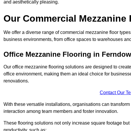
and aesthetically pleasing.
Our Commercial Mezzanine 
We offer a diverse range of commercial mezzanine floor types 
business environments, from office spaces to warehouses and
Office Mezzanine Flooring in Ferndo
Our office mezzanine flooring solutions are designed to crea
office environment, making them an ideal choice for business
renovations.
Contact Our T
With these versatile installations, organisations can transform
interaction among team members and foster innovation.
These flooring solutions not only increase square footage but
productivity, such as: