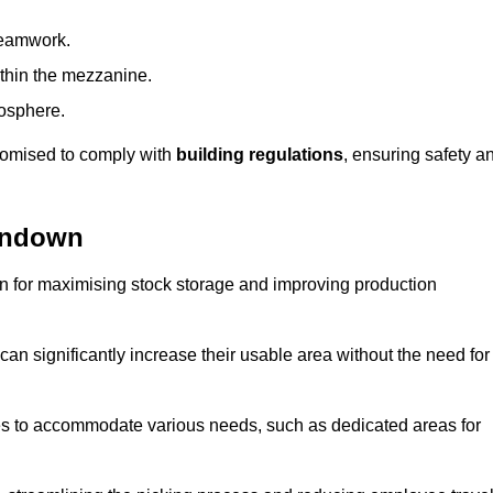
teamwork.
ithin the mezzanine.
osphere.
stomised to comply with
building regulations
, ensuring safety a
rndown
on for maximising stock storage and improving production
 can significantly increase their usable area without the need for
res to accommodate various needs, such as dedicated areas for