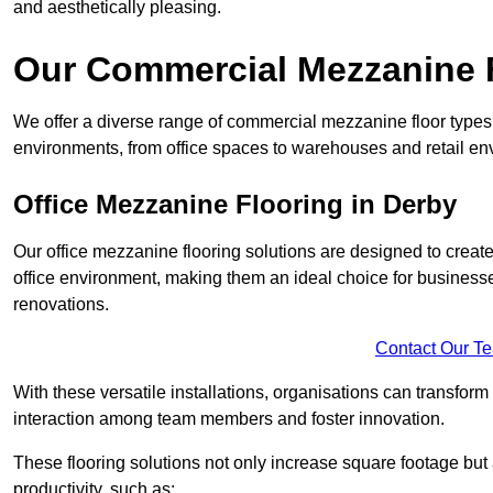
and aesthetically pleasing.
Our Commercial Mezzanine F
We offer a diverse range of commercial mezzanine floor types 
environments, from office spaces to warehouses and retail en
Office Mezzanine Flooring in Derby
Our office mezzanine flooring solutions are designed to crea
office environment, making them an ideal choice for business
renovations.
Contact Our T
With these versatile installations, organisations can transform
interaction among team members and foster innovation.
These flooring solutions not only increase square footage but
productivity, such as: