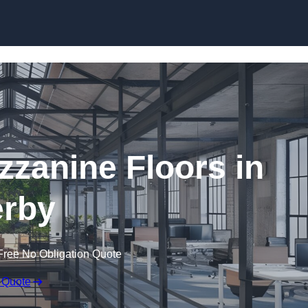
Skip to content
zanine Floors in
rby
Free No Obligation Quote
 Quote