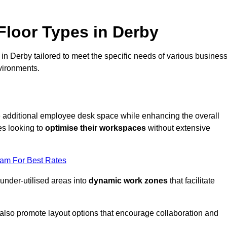
loor Types in Derby
in Derby tailored to meet the specific needs of various busines
vironments.
te additional employee desk space while enhancing the overall
es looking to
optimise their workspaces
without extensive
eam For Best Rates
 under-utilised areas into
dynamic work zones
that facilitate
 also promote layout options that encourage collaboration and