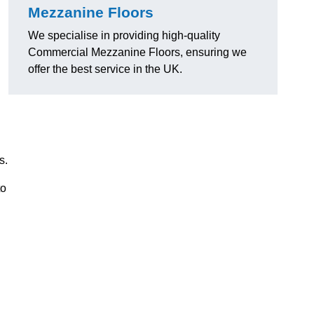
Mezzanine Floors
We specialise in providing high-quality
Commercial Mezzanine Floors, ensuring we
offer the best service in the UK.
s.
to