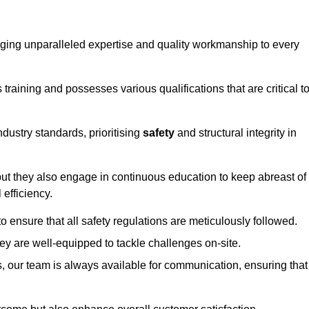
ringing unparalleled expertise and quality workmanship to every
raining and possesses various qualifications that are critical t
dustry standards, prioritising
safety
and structural integrity in
, but they also engage in continuous education to keep abreast of
efficiency.
to ensure that all safety regulations are meticulously followed.
hey are well-equipped to tackle challenges on-site.
, our team is always available for communication, ensuring that