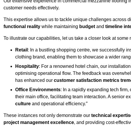
Our extensive experience in commercial mezzanine flooring in
customer needs effectively.
This expertise allows us to tackle unique challenges across div
functional reality
while maintaining
budget
and
timeline int
To illustrate our capabilities, let us take a closer look at some
Retail
: In a bustling shopping centre, we successfully i
clothing brand, enabling them to showcase a wider range
Hospitality
: For a renowned hotel chain, our installati
optimising operational flow. The feedback was overwhel
has enhanced our
customer satisfaction metrics tre
Office Environments
: In a rapidly expanding tech firm
their main office, facilitating team interaction. A senior
culture
and operational efficiency.”
These instances not only demonstrate our
technical expertis
project management excellence
, and providing cost-effectiv