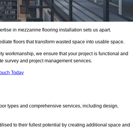
ise in mezzanine flooring installation sets us apart.
mediate floors that transform wasted space into usable space.
ity workmanship, we ensure that your project is functional and
site survey and project management services.
Touch Today
loor types and comprehensive services, including design,
ised to their fullest potential by creating additional space and