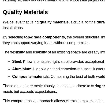
In doing so, they not only contribute to a successful project 
Quality Materials
We believe that using
quality materials
is crucial for the
durab
installations.
By selecting
top-grade components
, the overall structural 
they can support varying loads without compromise.
The flexibility and usability of an existing space are greatly 
Steel
: Known for its strength, steel provides exceptional
Aluminium
: Lightweight and corrosion-resistant, it offer
Composite materials
: Combining the best of both worlds
These options are meticulously selected to adhere to
stringe
meets but exceeds expectations.
This comprehensive approach allows clients to maximise their 