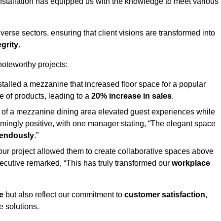
stallation has equipped us with the knowledge to meet various
erse sectors, ensuring that client visions are transformed into
egrity
.
 noteworthy projects:
nstalled a mezzanine that increased floor space for a popular
 of products, leading to a
20% increase in sales
.
on of a mezzanine dining area elevated guest experiences while
mingly positive, with one manager stating, “The elegant space
mendously
.”
, our project allowed them to create collaborative spaces above
 executive remarked, “This has truly transformed our
workplace
e
but also reflect our commitment to
customer satisfaction
,
e solutions.