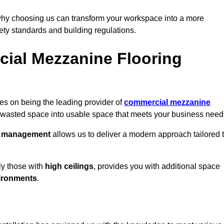
why choosing us can transform your workspace into a more
fety standards and building regulations.
ial Mezzanine Flooring
es on being the leading provider of
commercial mezzanine
g wasted space into usable space that meets your business need
t management
allows us to deliver a modern approach tailored 
ly those with
high ceilings
, provides you with additional space
ironments
.