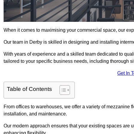
When it comes to maximising your commercial space, our expert
Our team in Derby is skilled in designing and installing inter
With years of experience and a skilled team dedicated to qual
tailored to your specific business needs, including thorough 
Get In 
Table of Contents
From offices to warehouses, we offer a variety of mezzanine f
installation, and maintenance.
Our modern approach ensures that your existing spaces are util
enhancing flexibility.