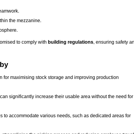
teamwork.
ithin the mezzanine.
osphere.
stomised to comply with
building regulations
, ensuring safety a
rby
on for maximising stock storage and improving production
 can significantly increase their usable area without the need for
res to accommodate various needs, such as dedicated areas for