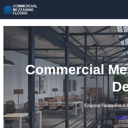
Commercial Mez
De
Enquire Today For A 
Get a