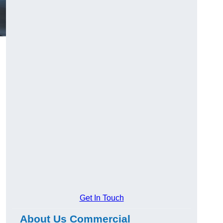
Get In Touch
About Us Commercial