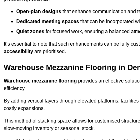
Open-plan designs
that enhance communication and 
Dedicated meeting spaces
that can be incorporated w
Quiet zones
for focused work, ensuring a balanced atm
It’s essential to note that such enhancements can be fully cu
accessibility
are prioritised.
Warehouse Mezzanine Flooring in De
Warehouse mezzanine flooring
provides an effective soluti
efficiency.
By adding vertical layers through elevated platforms, facilities
costly expansions.
This method of stacking space allows for customised structu
slow-moving inventory or seasonal stock.