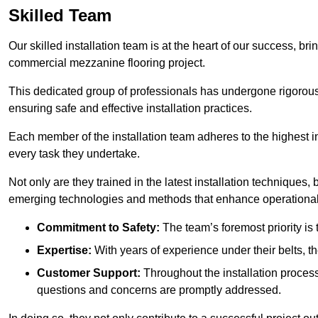
Skilled Team
Our skilled installation team is at the heart of our success, b
commercial mezzanine flooring project.
This dedicated group of professionals has undergone rigorous t
ensuring safe and effective installation practices.
Each member of the installation team adheres to the highest in
every task they undertake.
Not only are they trained in the latest installation techniques
emerging technologies and methods that enhance operational 
Commitment to Safety:
The team’s foremost priority is 
Expertise:
With years of experience under their belts, t
Customer Support:
Throughout the installation process
questions and concerns are promptly addressed.