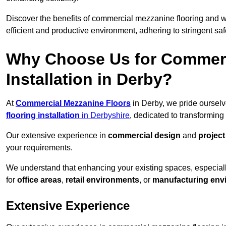
Discover the benefits of commercial mezzanine flooring and 
efficient and productive environment, adhering to stringent sa
Why Choose Us for Commerc
Installation in Derby?
At
Commercial Mezzanine Floors
in Derby, we pride ourselv
flooring installation
in Derbyshire
, dedicated to transformin
Our extensive experience in
commercial design
and
projec
your requirements.
We understand that enhancing your existing spaces, especial
for
office areas
,
retail environments
, or
manufacturing env
Extensive Experience