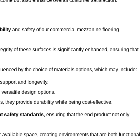
outcome but also enhance overall customer satisfaction.
ility
and safety of our commercial mezzanine flooring
integrity of these surfaces is significantly enhanced, ensuring that
influenced by the choice of materials options, which may include:
 support and longevity.
s versatile design options.
, they provide durability while being cost-effective.
nt safety standards
, ensuring that the end product not only
available space, creating environments that are both functiona