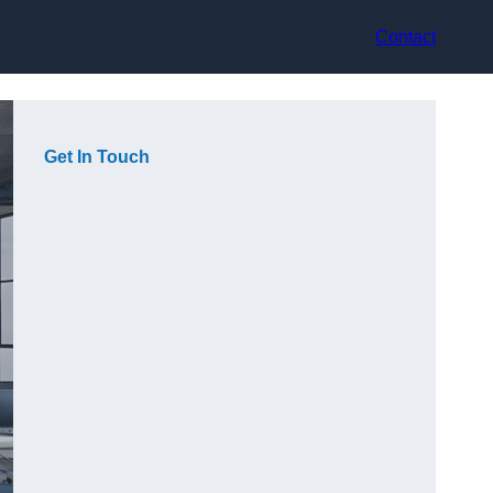
Contact
Get In Touch