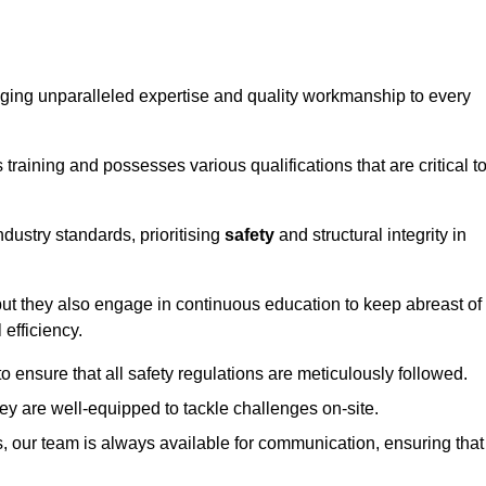
ringing unparalleled expertise and quality workmanship to every
raining and possesses various qualifications that are critical t
dustry standards, prioritising
safety
and structural integrity in
, but they also engage in continuous education to keep abreast of
efficiency.
to ensure that all safety regulations are meticulously followed.
hey are well-equipped to tackle challenges on-site.
, our team is always available for communication, ensuring that