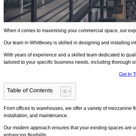
When it comes to maximising your commercial space, our expert
Our team in Whittlesey is skilled in designing and installing 
With years of experience and a skilled team dedicated to qual
tailored to your specific business needs, including thorough 
Get In 
Table of Contents
From offices to warehouses, we offer a variety of mezzanine f
installation, and maintenance.
Our modern approach ensures that your existing spaces are util
enhancing flexibility.