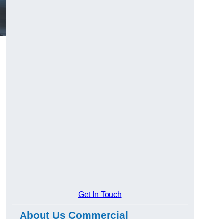
.
Get In Touch
About Us Commercial