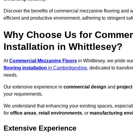
Discover the benefits of commercial mezzanine flooring and 
efficient and productive environment, adhering to stringent sa
Why Choose Us for Commerc
Installation in Whittlesey?
At
Commercial Mezzanine Floors
in Whittlesey, we pride ou
flooring installation
in Cambridgeshire
, dedicated to transf
needs.
Our extensive experience in
commercial design
and
projec
your requirements.
We understand that enhancing your existing spaces, especial
for
office areas
,
retail environments
, or
manufacturing env
Extensive Experience