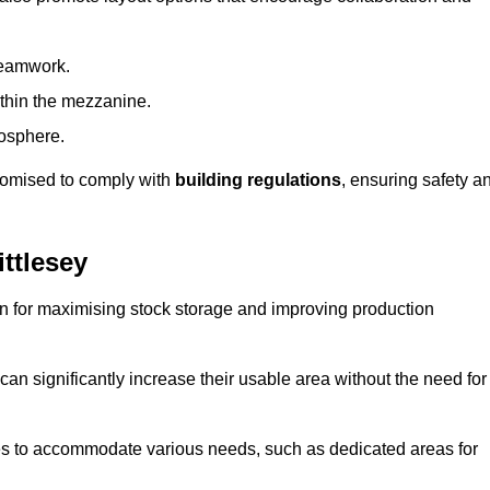
teamwork.
ithin the mezzanine.
osphere.
stomised to comply with
building regulations
, ensuring safety a
ttlesey
on for maximising stock storage and improving production
 can significantly increase their usable area without the need for
res to accommodate various needs, such as dedicated areas for