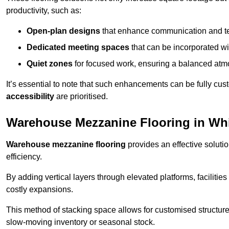
productivity, such as:
Open-plan designs
that enhance communication and 
Dedicated meeting spaces
that can be incorporated w
Quiet zones
for focused work, ensuring a balanced atm
It’s essential to note that such enhancements can be fully cu
accessibility
are prioritised.
Warehouse Mezzanine Flooring in Whi
Warehouse mezzanine flooring
provides an effective soluti
efficiency.
By adding vertical layers through elevated platforms, facilities
costly expansions.
This method of stacking space allows for customised structu
slow-moving inventory or seasonal stock.