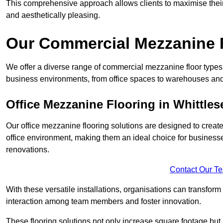
This comprehensive approach allows clients to maximise their 
and aesthetically pleasing.
Our Commercial Mezzanine F
We offer a diverse range of commercial mezzanine floor types i
business environments, from office spaces to warehouses and
Office Mezzanine Flooring in Whittles
Our office mezzanine flooring solutions are designed to crea
office environment, making them an ideal choice for business
renovations.
Contact Our T
With these versatile installations, organisations can transform
interaction among team members and foster innovation.
These flooring solutions not only increase square footage but