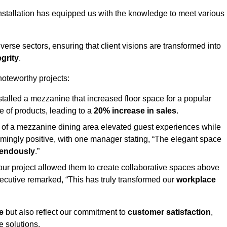
stallation has equipped us with the knowledge to meet various
erse sectors, ensuring that client visions are transformed into
egrity
.
 noteworthy projects:
nstalled a mezzanine that increased floor space for a popular
 of products, leading to a
20% increase in sales
.
on of a mezzanine dining area elevated guest experiences while
mingly positive, with one manager stating, “The elegant space
mendously
.”
, our project allowed them to create collaborative spaces above
 executive remarked, “This has truly transformed our
workplace
e
but also reflect our commitment to
customer satisfaction
,
e solutions.