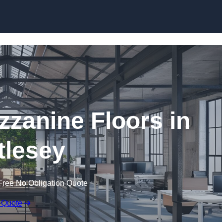
Skip to content
zanine Floors in
tlesey
Free No Obligation Quote
 Quote