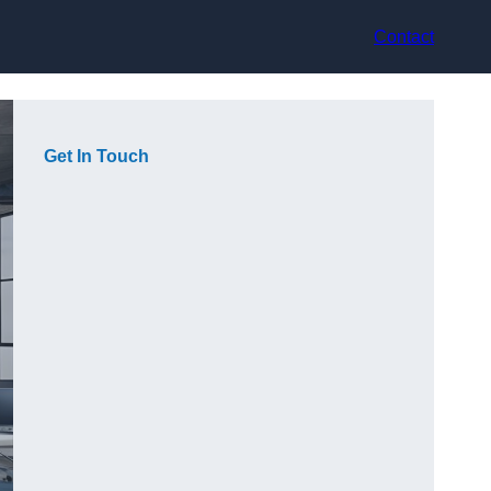
Contact
Get In Touch