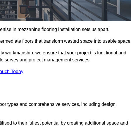
ise in mezzanine flooring installation sets us apart.
intermediate floors that transform wasted space into usable space
ity workmanship, we ensure that your project is functional and
site survey and project management services.
Touch Today
loor types and comprehensive services, including design,
ised to their fullest potential by creating additional space and