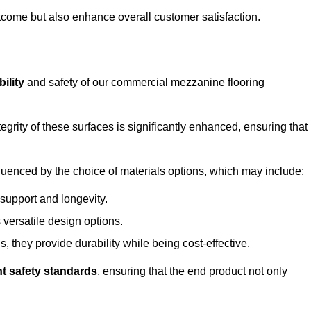
outcome but also enhance overall customer satisfaction.
ility
and safety of our commercial mezzanine flooring
integrity of these surfaces is significantly enhanced, ensuring that
influenced by the choice of materials options, which may include:
 support and longevity.
s versatile design options.
, they provide durability while being cost-effective.
nt safety standards
, ensuring that the end product not only