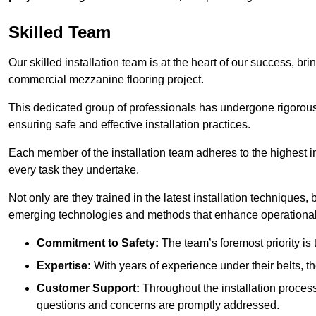
Skilled Team
Our skilled installation team is at the heart of our success, b
commercial mezzanine flooring project.
This dedicated group of professionals has undergone rigorous t
ensuring safe and effective installation practices.
Each member of the installation team adheres to the highest in
every task they undertake.
Not only are they trained in the latest installation techniques
emerging technologies and methods that enhance operational 
Commitment to Safety:
The team’s foremost priority is 
Expertise:
With years of experience under their belts, t
Customer Support:
Throughout the installation process
questions and concerns are promptly addressed.