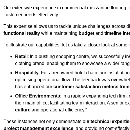
Our extensive experience in commercial mezzanine flooring in
customer needs effectively.
This expertise allows us to tackle unique challenges across div
functional reality
while maintaining
budget
and
timeline int
To illustrate our capabilities, let us take a closer look at some
Retail
: In a bustling shopping centre, we successfully i
clothing brand, enabling them to showcase a wider range
Hospitality
: For a renowned hotel chain, our installati
optimising operational flow. The feedback was overwhel
has enhanced our
customer satisfaction metrics tre
Office Environments
: In a rapidly expanding tech firm
their main office, facilitating team interaction. A senior
culture
and operational efficiency.”
These instances not only demonstrate our
technical expertis
project management excellence
, and providing cost-effectiv