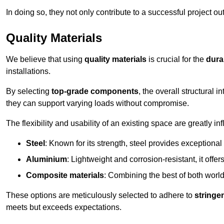
In doing so, they not only contribute to a successful project 
Quality Materials
We believe that using
quality materials
is crucial for the
durab
installations.
By selecting
top-grade components
, the overall structural 
they can support varying loads without compromise.
The flexibility and usability of an existing space are greatly 
Steel
: Known for its strength, steel provides exceptional
Aluminium
: Lightweight and corrosion-resistant, it offer
Composite materials
: Combining the best of both worlds
These options are meticulously selected to adhere to
stringe
meets but exceeds expectations.