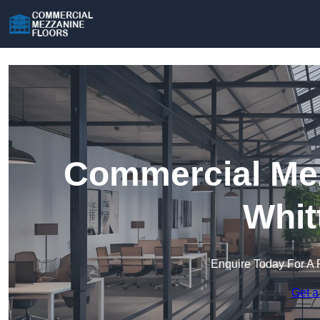
Commercial Mez
Whit
Enquire Today For A 
Get a