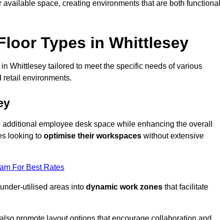
available space, creating environments that are both functiona
loor Types in Whittlesey
n Whittlesey tailored to meet the specific needs of various
 retail environments.
ey
te additional employee desk space while enhancing the overall
es looking to
optimise their workspaces
without extensive
eam For Best Rates
 under-utilised areas into
dynamic work zones
that facilitate
 also promote layout options that encourage collaboration and