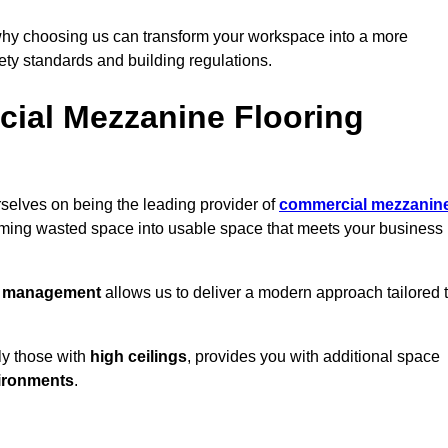
why choosing us can transform your workspace into a more
fety standards and building regulations.
ial Mezzanine Flooring
rselves on being the leading provider of
commercial mezzanin
orming wasted space into usable space that meets your business
t management
allows us to deliver a modern approach tailored 
ly those with
high ceilings
, provides you with additional space
ironments
.