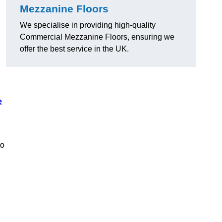
Mezzanine Floors
We specialise in providing high-quality
Commercial Mezzanine Floors, ensuring we
offer the best service in the UK.
e
to