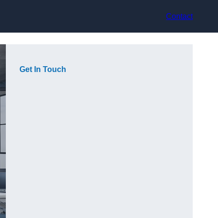
Contact
Get In Touch