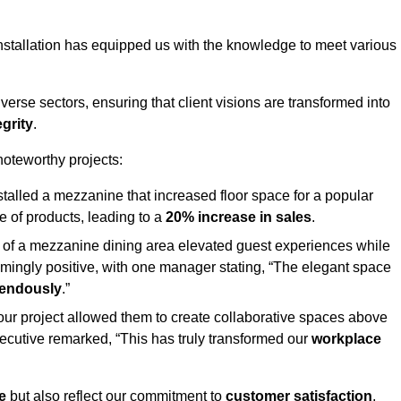
stallation has equipped us with the knowledge to meet various
erse sectors, ensuring that client visions are transformed into
egrity
.
 noteworthy projects:
nstalled a mezzanine that increased floor space for a popular
 of products, leading to a
20% increase in sales
.
on of a mezzanine dining area elevated guest experiences while
mingly positive, with one manager stating, “The elegant space
mendously
.”
, our project allowed them to create collaborative spaces above
 executive remarked, “This has truly transformed our
workplace
e
but also reflect our commitment to
customer satisfaction
,