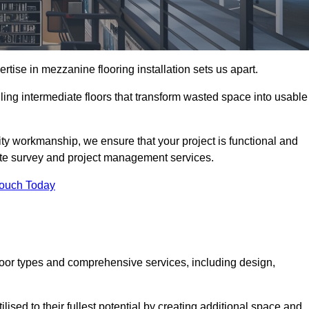
ise in mezzanine flooring installation sets us apart.
lling intermediate floors that transform wasted space into usable
ity workmanship, we ensure that your project is functional and
site survey and project management services.
Touch Today
loor types and comprehensive services, including design,
ised to their fullest potential by creating additional space and