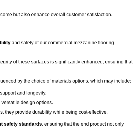
outcome but also enhance overall customer satisfaction.
ility
and safety of our commercial mezzanine flooring
integrity of these surfaces is significantly enhanced, ensuring that
influenced by the choice of materials options, which may include:
 support and longevity.
s versatile design options.
, they provide durability while being cost-effective.
nt safety standards
, ensuring that the end product not only