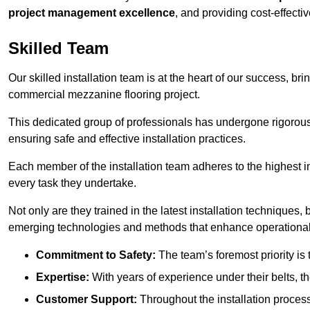
project management excellence
, and providing cost-effectiv
Skilled Team
Our skilled installation team is at the heart of our success, b
commercial mezzanine flooring project.
This dedicated group of professionals has undergone rigorous t
ensuring safe and effective installation practices.
Each member of the installation team adheres to the highest in
every task they undertake.
Not only are they trained in the latest installation techniques
emerging technologies and methods that enhance operational 
Commitment to Safety:
The team’s foremost priority is 
Expertise:
With years of experience under their belts, t
Customer Support:
Throughout the installation process