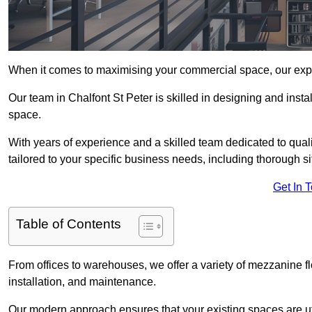
When it comes to maximising your commercial space, our expert
Our team in Chalfont St Peter is skilled in designing and insta
space.
With years of experience and a skilled team dedicated to qual
tailored to your specific business needs, including thorough 
Get In 
Table of Contents
From offices to warehouses, we offer a variety of mezzanine f
installation, and maintenance.
Our modern approach ensures that your existing spaces are util