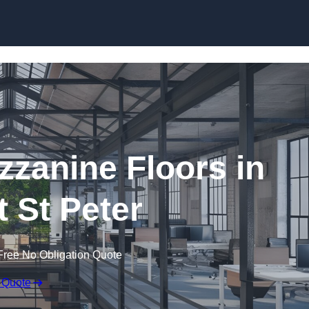
Skip to content
zanine Floors in
t St Peter
Free No Obligation Quote
 Quote