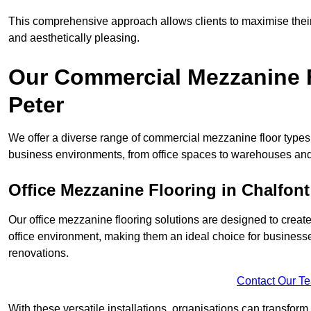
This comprehensive approach allows clients to maximise their 
and aesthetically pleasing.
Our Commercial Mezzanine F
Peter
We offer a diverse range of commercial mezzanine floor types i
business environments, from office spaces to warehouses and
Office Mezzanine Flooring in Chalfont
Our office mezzanine flooring solutions are designed to crea
office environment, making them an ideal choice for business
renovations.
Contact Our T
With these versatile installations, organisations can transform