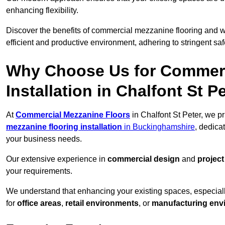
enhancing flexibility.
Discover the benefits of commercial mezzanine flooring and 
efficient and productive environment, adhering to stringent sa
Why Choose Us for Commerc
Installation in Chalfont St P
At
Commercial Mezzanine Floors
in Chalfont St Peter, we p
mezzanine flooring installation
in Buckinghamshire
, dedica
your business needs.
Our extensive experience in
commercial design
and
projec
your requirements.
We understand that enhancing your existing spaces, especial
for
office areas
,
retail environments
, or
manufacturing env