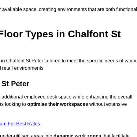
available space, creating environments that are both functiona
loor Types in Chalfont St
n Chalfont St Peter tailored to meet the specific needs of vario
 retail environments.
 St Peter
te additional employee desk space while enhancing the overall
es looking to
optimise their workspaces
without extensive
eam For Best Rates
 under-utilised areas into
dynamic work zones
that facilitate