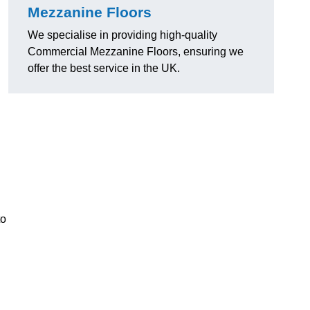
Mezzanine Floors
We specialise in providing high-quality
Commercial Mezzanine Floors, ensuring we
offer the best service in the UK.
to