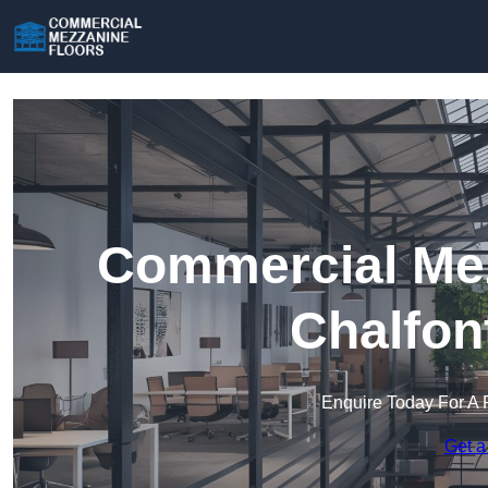
Commercial Mez
Chalfon
Enquire Today For A 
Get a