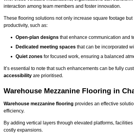
interaction among team members and foster innovation.
These flooring solutions not only increase square footage but
productivity, such as:
Open-plan designs
that enhance communication and 
Dedicated meeting spaces
that can be incorporated w
Quiet zones
for focused work, ensuring a balanced atm
It’s essential to note that such enhancements can be fully cu
accessibility
are prioritised.
Warehouse Mezzanine Flooring in Chal
Warehouse mezzanine flooring
provides an effective soluti
efficiency.
By adding vertical layers through elevated platforms, facilities
costly expansions.