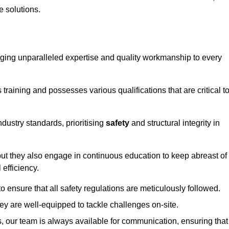
e solutions.
ringing unparalleled expertise and quality workmanship to every
raining and possesses various qualifications that are critical t
dustry standards, prioritising
safety
and structural integrity in
, but they also engage in continuous education to keep abreast of
efficiency.
to ensure that all safety regulations are meticulously followed.
hey are well-equipped to tackle challenges on-site.
, our team is always available for communication, ensuring that