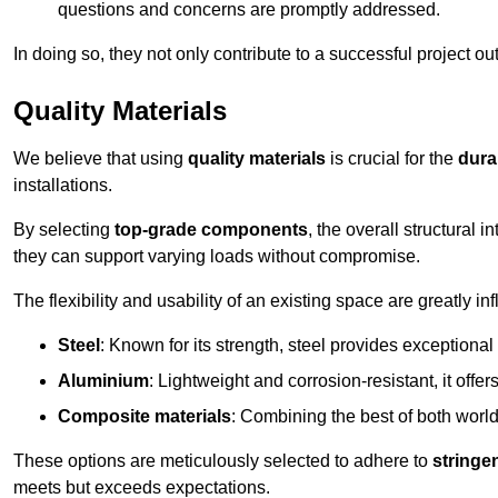
questions and concerns are promptly addressed.
In doing so, they not only contribute to a successful project 
Quality Materials
We believe that using
quality materials
is crucial for the
durab
installations.
By selecting
top-grade components
, the overall structural 
they can support varying loads without compromise.
The flexibility and usability of an existing space are greatly 
Steel
: Known for its strength, steel provides exceptional
Aluminium
: Lightweight and corrosion-resistant, it offer
Composite materials
: Combining the best of both worlds
These options are meticulously selected to adhere to
stringe
meets but exceeds expectations.