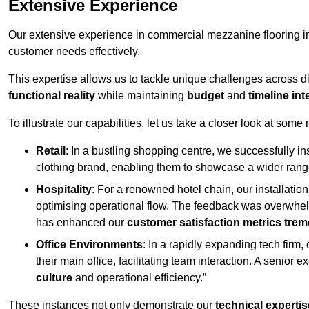
Extensive Experience
Our extensive experience in commercial mezzanine flooring in
customer needs effectively.
This expertise allows us to tackle unique challenges across div
functional reality
while maintaining
budget
and
timeline int
To illustrate our capabilities, let us take a closer look at some
Retail
: In a bustling shopping centre, we successfully i
clothing brand, enabling them to showcase a wider range
Hospitality
: For a renowned hotel chain, our installati
optimising operational flow. The feedback was overwhel
has enhanced our
customer satisfaction metrics tre
Office Environments
: In a rapidly expanding tech firm
their main office, facilitating team interaction. A senior
culture
and operational efficiency.”
These instances not only demonstrate our
technical expertis