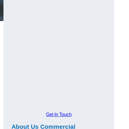
Get In Touch
About Us Commercial