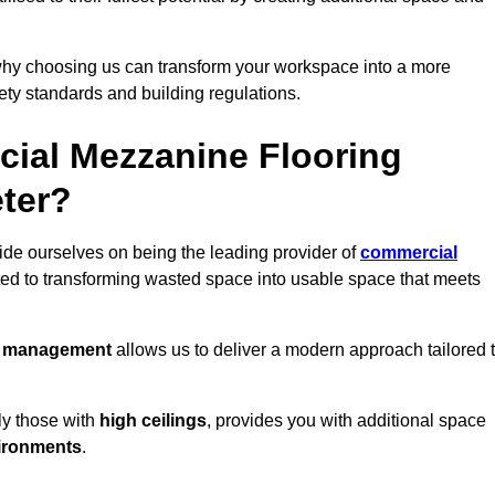
why choosing us can transform your workspace into a more
fety standards and building regulations.
ial Mezzanine Flooring
eter?
ride ourselves on being the leading provider of
commercial
ted to transforming wasted space into usable space that meets
t management
allows us to deliver a modern approach tailored 
ly those with
high ceilings
, provides you with additional space
ironments
.