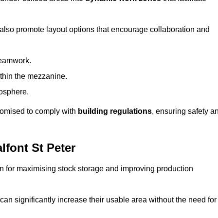
 also promote layout options that encourage collaboration and
teamwork.
ithin the mezzanine.
osphere.
stomised to comply with
building regulations
, ensuring safety a
font St Peter
on for maximising stock storage and improving production
 can significantly increase their usable area without the need for