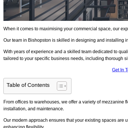
When it comes to maximising your commercial space, our expert
Our team in Bishopston is skilled in designing and installing 
With years of experience and a skilled team dedicated to qual
tailored to your specific business needs, including thorough 
Get In 
Table of Contents
From offices to warehouses, we offer a variety of mezzanine f
installation, and maintenance.
Our modern approach ensures that your existing spaces are util
enhancing flexibility.