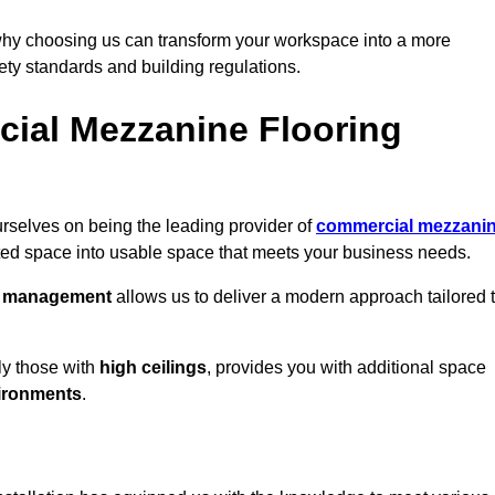
why choosing us can transform your workspace into a more
fety standards and building regulations.
ial Mezzanine Flooring
rselves on being the leading provider of
commercial mezzani
ted space into usable space that meets your business needs.
t management
allows us to deliver a modern approach tailored 
ly those with
high ceilings
, provides you with additional space
ironments
.