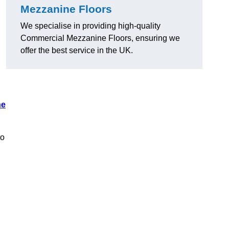
Mezzanine Floors
We specialise in providing high-quality
Commercial Mezzanine Floors, ensuring we
offer the best service in the UK.
ne
to