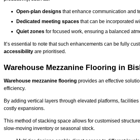
Open-plan designs
that enhance communication and 
Dedicated meeting spaces
that can be incorporated w
Quiet zones
for focused work, ensuring a balanced atm
It’s essential to note that such enhancements can be fully cu
accessibility
are prioritised.
Warehouse Mezzanine Flooring in Bi
Warehouse mezzanine flooring
provides an effective soluti
efficiency.
By adding vertical layers through elevated platforms, facilities
costly expansions.
This method of stacking space allows for customised structu
slow-moving inventory or seasonal stock.