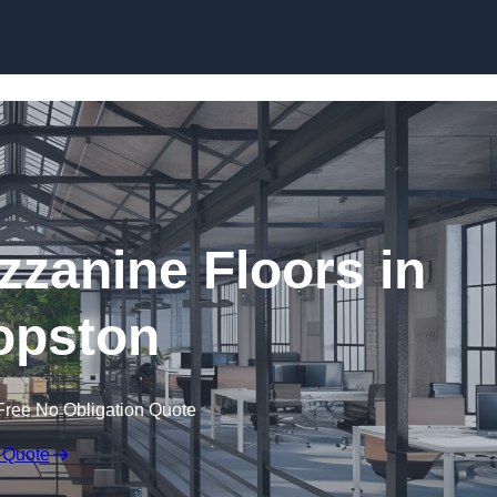
Skip to content
zanine Floors in
opston
Free No Obligation Quote
 Quote