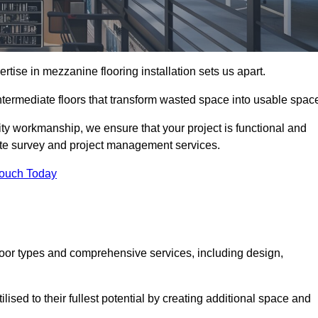
ise in mezzanine flooring installation sets us apart.
intermediate floors that transform wasted space into usable spac
ity workmanship, we ensure that your project is functional and
site survey and project management services.
Touch Today
loor types and comprehensive services, including design,
ised to their fullest potential by creating additional space and