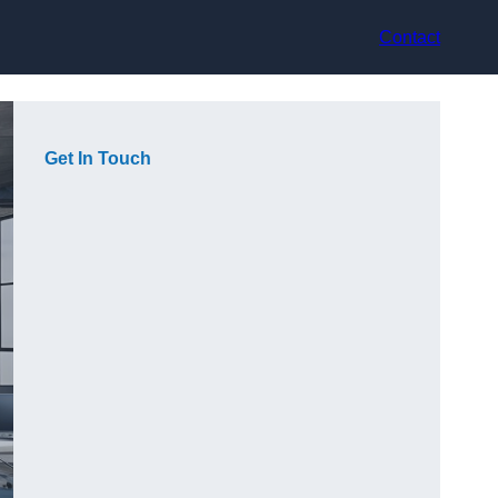
Contact
Get In Touch