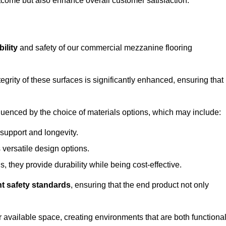
outcome but also enhance overall customer satisfaction.
ility
and safety of our commercial mezzanine flooring
integrity of these surfaces is significantly enhanced, ensuring that
influenced by the choice of materials options, which may include:
 support and longevity.
s versatile design options.
, they provide durability while being cost-effective.
nt safety standards
, ensuring that the end product not only
available space, creating environments that are both functiona