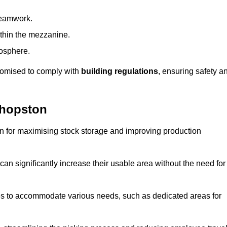
teamwork.
ithin the mezzanine.
osphere.
stomised to comply with
building regulations
, ensuring safety a
shopston
on for maximising stock storage and improving production
 can significantly increase their usable area without the need for
res to accommodate various needs, such as dedicated areas for