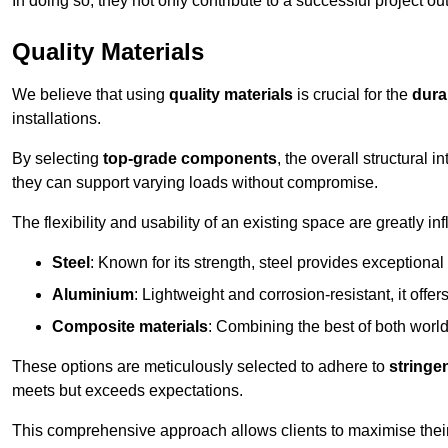
In doing so, they not only contribute to a successful project 
Quality Materials
We believe that using
quality materials
is crucial for the
durab
installations.
By selecting
top-grade components
, the overall structural 
they can support varying loads without compromise.
The flexibility and usability of an existing space are greatly 
Steel
: Known for its strength, steel provides exceptional
Aluminium
: Lightweight and corrosion-resistant, it offer
Composite materials
: Combining the best of both worlds
These options are meticulously selected to adhere to
stringe
meets but exceeds expectations.
This comprehensive approach allows clients to maximise their 