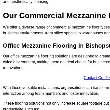
and aesthetically pleasing.
Our Commercial Mezzanine F
We offer a diverse range of commercial mezzanine floor types 
business environments, from office spaces to warehouses and
Office Mezzanine Flooring in Bishops
Our office mezzanine flooring solutions are designed to crea
office environment, making them an ideal choice for business
renovations.
Contact Our T
With these versatile installations, organisations can transform
interaction among team members and foster innovation.
These flooring solutions not only increase square footage but
productivity, such as: