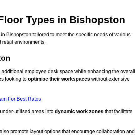
loor Types in Bishopston
in Bishopston tailored to meet the specific needs of various
 retail environments.
ton
te additional employee desk space while enhancing the overall
es looking to
optimise their workspaces
without extensive
eam For Best Rates
 under-utilised areas into
dynamic work zones
that facilitate
 also promote layout options that encourage collaboration and