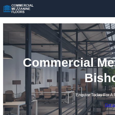
Commercial Mez
Bish
Enquire Today For A 
Get a