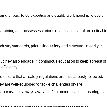
ringing unparalleled expertise and quality workmanship to every
raining and possesses various qualifications that are critical t
dustry standards, prioritising
safety
and structural integrity in
, but they also engage in continuous education to keep abreast of
efficiency.
to ensure that all safety regulations are meticulously followed.
hey are well-equipped to tackle challenges on-site.
, our team is always available for communication, ensuring that