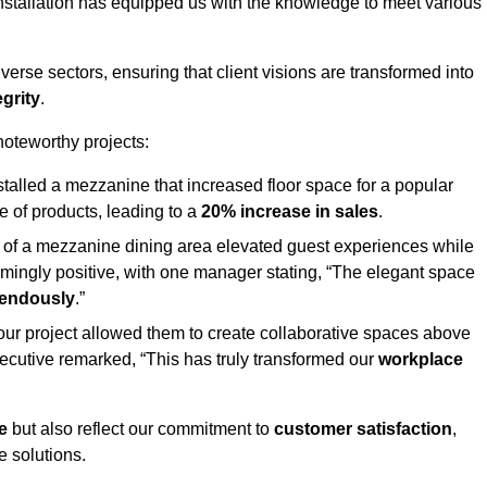
stallation has equipped us with the knowledge to meet various
erse sectors, ensuring that client visions are transformed into
egrity
.
 noteworthy projects:
nstalled a mezzanine that increased floor space for a popular
 of products, leading to a
20% increase in sales
.
on of a mezzanine dining area elevated guest experiences while
mingly positive, with one manager stating, “The elegant space
mendously
.”
, our project allowed them to create collaborative spaces above
 executive remarked, “This has truly transformed our
workplace
e
but also reflect our commitment to
customer satisfaction
,
e solutions.