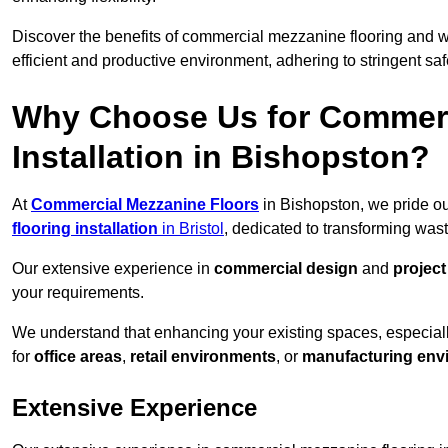
Discover the benefits of commercial mezzanine flooring and 
efficient and productive environment, adhering to stringent sa
Why Choose Us for Commerc
Installation in Bishopston?
At
Commercial Mezzanine Floors
in Bishopston, we pride ou
flooring installation
in Bristol
, dedicated to transforming was
Our extensive experience in
commercial design
and
projec
your requirements.
We understand that enhancing your existing spaces, especial
for
office areas
,
retail environments
, or
manufacturing env
Extensive Experience