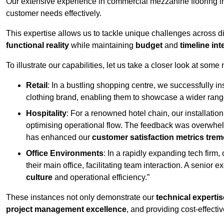
Our extensive experience in commercial mezzanine flooring in
customer needs effectively.
This expertise allows us to tackle unique challenges across div
functional reality
while maintaining
budget
and
timeline int
To illustrate our capabilities, let us take a closer look at some
Retail
: In a bustling shopping centre, we successfully i
clothing brand, enabling them to showcase a wider range
Hospitality
: For a renowned hotel chain, our installati
optimising operational flow. The feedback was overwhel
has enhanced our
customer satisfaction metrics tre
Office Environments
: In a rapidly expanding tech firm
their main office, facilitating team interaction. A senior
culture
and operational efficiency.”
These instances not only demonstrate our
technical expertis
project management excellence
, and providing cost-effectiv