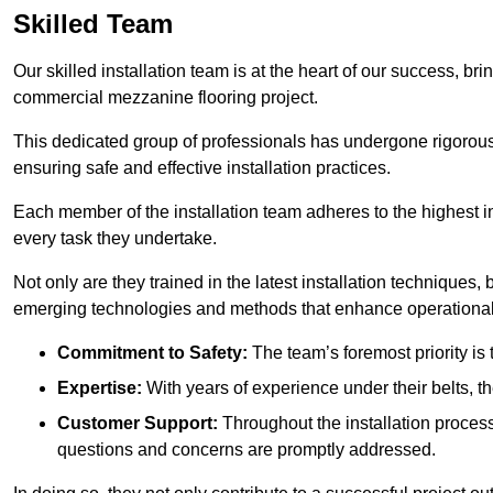
Skilled Team
Our skilled installation team is at the heart of our success, b
commercial mezzanine flooring project.
This dedicated group of professionals has undergone rigorous t
ensuring safe and effective installation practices.
Each member of the installation team adheres to the highest in
every task they undertake.
Not only are they trained in the latest installation techniques
emerging technologies and methods that enhance operational 
Commitment to Safety:
The team’s foremost priority is 
Expertise:
With years of experience under their belts, t
Customer Support:
Throughout the installation process
questions and concerns are promptly addressed.