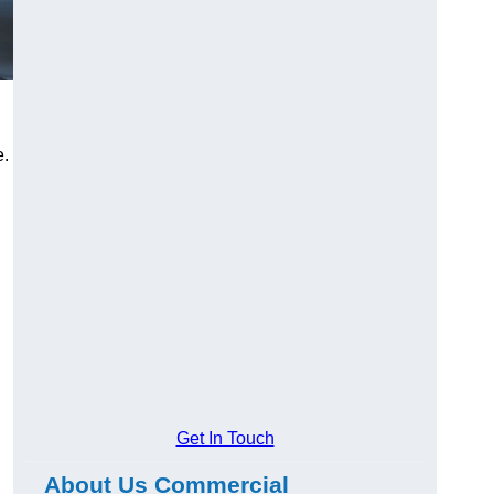
e.
Get In Touch
About Us Commercial