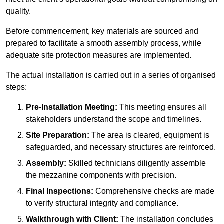
quality.
Before commencement, key materials are sourced and
prepared to facilitate a smooth assembly process, while
adequate site protection measures are implemented.
The actual installation is carried out in a series of organised
steps:
Pre-Installation Meeting:
This meeting ensures all
stakeholders understand the scope and timelines.
Site Preparation:
The area is cleared, equipment is
safeguarded, and necessary structures are reinforced.
Assembly:
Skilled technicians diligently assemble
the mezzanine components with precision.
Final Inspections:
Comprehensive checks are made
to verify structural integrity and compliance.
Walkthrough with Client:
The installation concludes