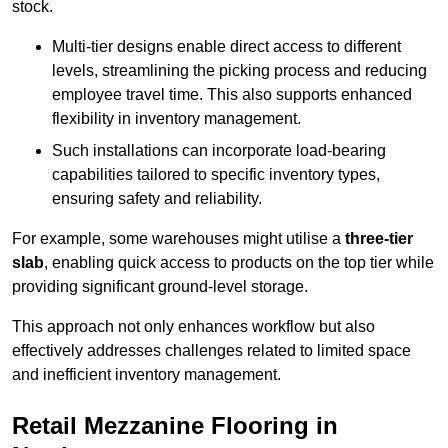
stock.
Multi-tier designs enable direct access to different
levels, streamlining the picking process and reducing
employee travel time. This also supports enhanced
flexibility in inventory management.
Such installations can incorporate load-bearing
capabilities tailored to specific inventory types,
ensuring safety and reliability.
For example, some warehouses might utilise a
three-tier
slab
, enabling quick access to products on the top tier while
providing significant ground-level storage.
This approach not only enhances workflow but also
effectively addresses challenges related to limited space
and inefficient inventory management.
Retail Mezzanine Flooring in