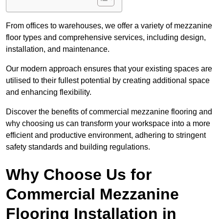
From offices to warehouses, we offer a variety of mezzanine
floor types and comprehensive services, including design,
installation, and maintenance.
Our modern approach ensures that your existing spaces are
utilised to their fullest potential by creating additional space
and enhancing flexibility.
Discover the benefits of commercial mezzanine flooring and
why choosing us can transform your workspace into a more
efficient and productive environment, adhering to stringent
safety standards and building regulations.
Why Choose Us for
Commercial Mezzanine
Flooring Installation in