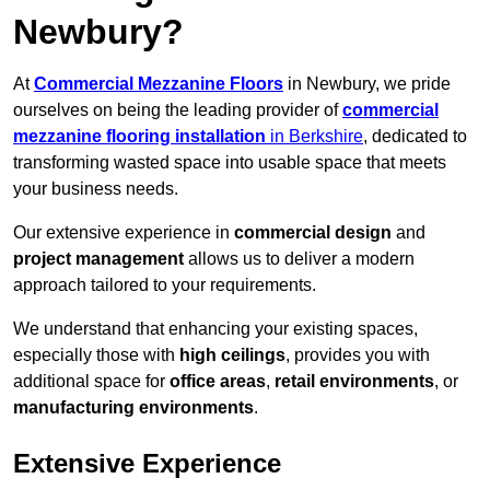
Newbury?
At
Commercial Mezzanine Floors
in Newbury, we pride
ourselves on being the leading provider of
commercial
mezzanine flooring installation
in Berkshire
, dedicated to
transforming wasted space into usable space that meets
your business needs.
Our extensive experience in
commercial design
and
project management
allows us to deliver a modern
approach tailored to your requirements.
We understand that enhancing your existing spaces,
especially those with
high ceilings
, provides you with
additional space for
office areas
,
retail environments
, or
manufacturing environments
.
Extensive Experience