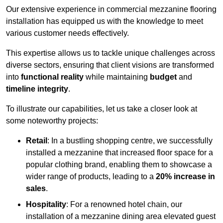
Our extensive experience in commercial mezzanine flooring
installation has equipped us with the knowledge to meet
various customer needs effectively.
This expertise allows us to tackle unique challenges across
diverse sectors, ensuring that client visions are transformed
into
functional reality
while maintaining
budget
and
timeline integrity
.
To illustrate our capabilities, let us take a closer look at
some noteworthy projects:
Retail
: In a bustling shopping centre, we successfully
installed a mezzanine that increased floor space for a
popular clothing brand, enabling them to showcase a
wider range of products, leading to a
20% increase in
sales
.
Hospitality
: For a renowned hotel chain, our
installation of a mezzanine dining area elevated guest