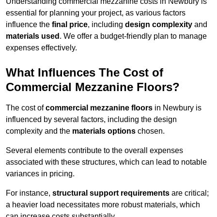
Understanding commercial mezzanine costs in Newbury is
essential for planning your project, as various factors
influence the
final price
, including
design complexity
and
materials used
. We offer a budget-friendly plan to manage
expenses effectively.
What Influences The Cost of
Commercial Mezzanine Floors?
The cost of
commercial mezzanine floors
in Newbury is
influenced by several factors, including the design
complexity and the
materials options
chosen.
Several elements contribute to the overall expenses
associated with these structures, which can lead to notable
variances in pricing.
For instance,
structural support requirements
are critical;
a heavier load necessitates more robust materials, which
can increase costs substantially.