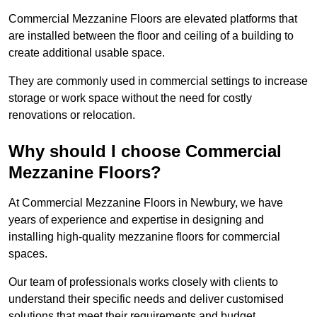
Commercial Mezzanine Floors are elevated platforms that
are installed between the floor and ceiling of a building to
create additional usable space.
They are commonly used in commercial settings to increase
storage or work space without the need for costly
renovations or relocation.
Why should I choose Commercial
Mezzanine Floors?
At Commercial Mezzanine Floors in Newbury, we have
years of experience and expertise in designing and
installing high-quality mezzanine floors for commercial
spaces.
Our team of professionals works closely with clients to
understand their specific needs and deliver customised
solutions that meet their requirements and budget.