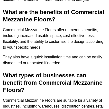
What are the benefits of Commercial
Mezzanine Floors?
Commercial Mezzanine Floors offer numerous benefits,
including increased usable space, cost-effectiveness,
flexibility, and the ability to customise the design according
to your specific needs.
They also have a quick installation time and can be easily
dismantled or relocated if needed.
What types of businesses can
benefit from Commercial Mezzanine
Floors?
Commercial Mezzanine Floors are suitable for a variety of
industries, including warehouses, distribution centres, retail