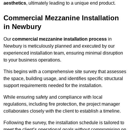
aesthetics
, ultimately leading to a unique end product.
Commercial Mezzanine Installation
in Newbury
Our
commercial mezzanine installation process
in
Newbury is meticulously planned and executed by our
experienced installation team, ensuring minimal disruption
to your business operations.
This begins with a comprehensive site survey that assesses
the space, building usage, and identifies specific structural
support requirements needed for the installation.
While ensuring safety and compliance with local
regulations, including fire protection, the project manager
collaborates closely with the client to establish a timeline.
Following the survey, the installation schedule is tailored to
meet the client’s operational goals without compromising on