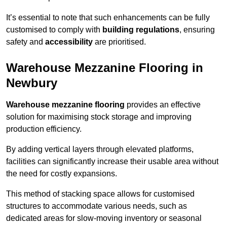
It’s essential to note that such enhancements can be fully
customised to comply with
building regulations
, ensuring
safety and
accessibility
are prioritised.
Warehouse Mezzanine Flooring in
Newbury
Warehouse mezzanine flooring
provides an effective
solution for maximising stock storage and improving
production efficiency.
By adding vertical layers through elevated platforms,
facilities can significantly increase their usable area without
the need for costly expansions.
This method of stacking space allows for customised
structures to accommodate various needs, such as
dedicated areas for slow-moving inventory or seasonal