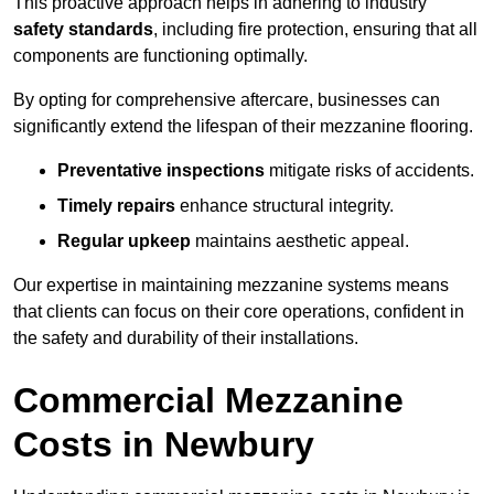
This proactive approach helps in adhering to industry
safety standards
, including fire protection, ensuring that all
components are functioning optimally.
By opting for comprehensive aftercare, businesses can
significantly extend the lifespan of their mezzanine flooring.
Preventative inspections
mitigate risks of accidents.
Timely repairs
enhance structural integrity.
Regular upkeep
maintains aesthetic appeal.
Our expertise in maintaining mezzanine systems means
that clients can focus on their core operations, confident in
the safety and durability of their installations.
Commercial Mezzanine
Costs in Newbury