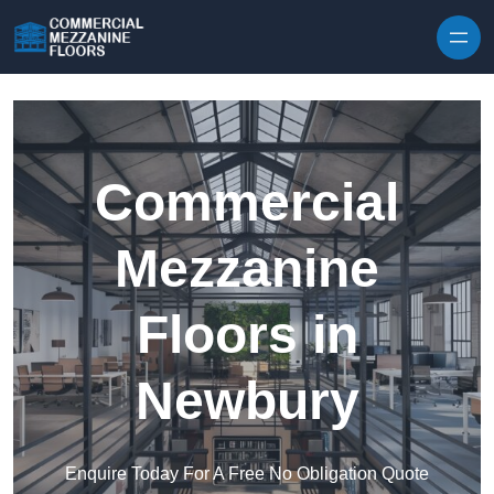
Skip to content
Commercial
Mezzanine
Floors in
Newbury
Enquire Today For A Free No Obligation Quote