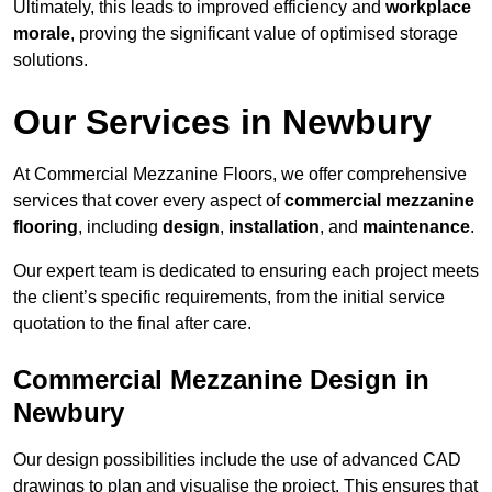
Ultimately, this leads to improved efficiency and
workplace
morale
, proving the significant value of optimised storage
solutions.
Our Services in Newbury
At Commercial Mezzanine Floors, we offer comprehensive
services that cover every aspect of
commercial mezzanine
flooring
, including
design
,
installation
, and
maintenance
.
Our expert team is dedicated to ensuring each project meets
the client’s specific requirements, from the initial service
quotation to the final after care.
Commercial Mezzanine Design in
Newbury
Our design possibilities include the use of advanced CAD
drawings to plan and visualise the project. This ensures that