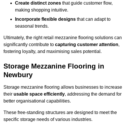
Create distinct zones
that guide customer flow,
making shopping intuitive.
Incorporate flexible designs
that can adapt to
seasonal trends.
Ultimately, the right retail mezzanine flooring solutions can
significantly contribute to
capturing customer attention
,
fostering loyalty, and maximising sales potential.
Storage Mezzanine Flooring in
Newbury
Storage mezzanine flooring allows businesses to increase
their
usable space efficiently
, addressing the demand for
better organisational capabilities.
These free-standing structures are designed to meet the
specific storage needs of various industries.