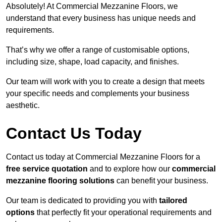
Absolutely! At Commercial Mezzanine Floors, we
understand that every business has unique needs and
requirements.
That’s why we offer a range of customisable options,
including size, shape, load capacity, and finishes.
Our team will work with you to create a design that meets
your specific needs and complements your business
aesthetic.
Contact Us Today
Contact us today at Commercial Mezzanine Floors for a
free service quotation
and to explore how our
commercial
mezzanine flooring solutions
can benefit your business.
Our team is dedicated to providing you with
tailored
options
that perfectly fit your operational requirements and