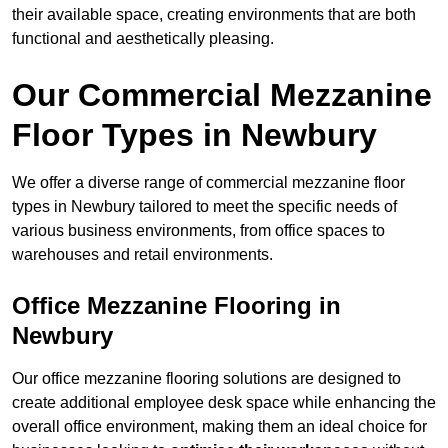
their available space, creating environments that are both
functional and aesthetically pleasing.
Our Commercial Mezzanine
Floor Types in Newbury
We offer a diverse range of commercial mezzanine floor
types in Newbury tailored to meet the specific needs of
various business environments, from office spaces to
warehouses and retail environments.
Office Mezzanine Flooring in
Newbury
Our office mezzanine flooring solutions are designed to
create additional employee desk space while enhancing the
overall office environment, making them an ideal choice for