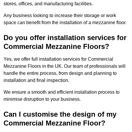
stores, offices, and manufacturing facilities.
Any business looking to increase their storage or work
space can benefit from the installation of a mezzanine floor.
Do you offer installation services for
Commercial Mezzanine Floors?
Yes, we offer full installation services for Commercial
Mezzanine Floors in the UK. Our team of professionals will
handle the entire process, from design and planning to
installation and final inspection.
We ensure a smooth and efficient installation process to
minimise disruption to your business.
Can I customise the design of my
Commercial Mezzanine Floor?