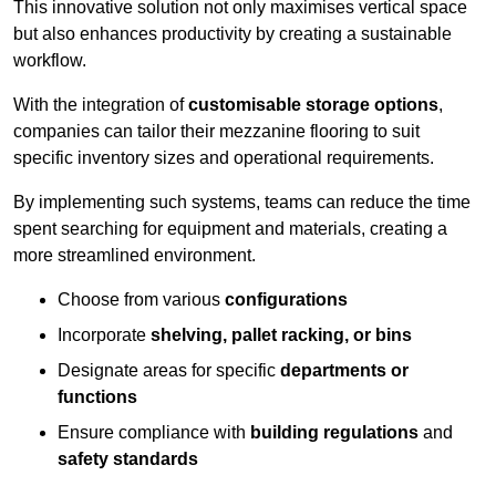
This innovative solution not only maximises vertical space
but also enhances productivity by creating a sustainable
workflow.
With the integration of
customisable storage options
,
companies can tailor their mezzanine flooring to suit
specific inventory sizes and operational requirements.
By implementing such systems, teams can reduce the time
spent searching for equipment and materials, creating a
more streamlined environment.
Choose from various
configurations
Incorporate
shelving, pallet racking, or bins
Designate areas for specific
departments or
functions
Ensure compliance with
building regulations
and
safety standards