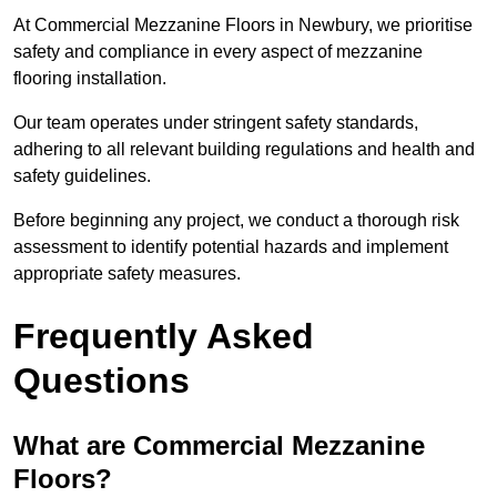
At Commercial Mezzanine Floors in Newbury, we prioritise
safety and compliance in every aspect of mezzanine
flooring installation.
Our team operates under stringent safety standards,
adhering to all relevant building regulations and health and
safety guidelines.
Before beginning any project, we conduct a thorough risk
assessment to identify potential hazards and implement
appropriate safety measures.
Frequently Asked
Questions
What are Commercial Mezzanine
Floors?