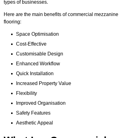
types of businesses.
Here are the main benefits of commercial mezzanine
flooring:
Space Optimisation
Cost-Effective
Customisable Design
Enhanced Workflow
Quick Installation
Increased Property Value
Flexibility
Improved Organisation
Safety Features
Aesthetic Appeal