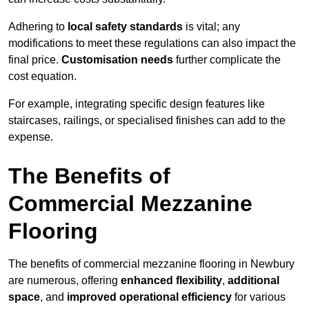
Adhering to
local safety standards
is vital; any
modifications to meet these regulations can also impact the
final price.
Customisation needs
further complicate the
cost equation.
For example, integrating specific design features like
staircases, railings, or specialised finishes can add to the
expense.
The Benefits of
Commercial Mezzanine
Flooring
The benefits of commercial mezzanine flooring in Newbury
are numerous, offering
enhanced flexibility
,
additional
space
, and
improved operational efficiency
for various