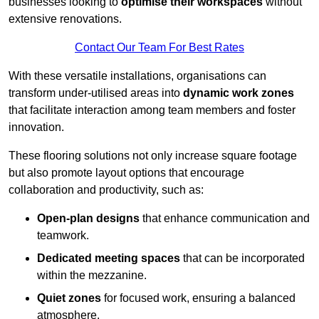
businesses looking to
optimise their workspaces
without
extensive renovations.
Contact Our Team For Best Rates
With these versatile installations, organisations can
transform under-utilised areas into
dynamic work zones
that facilitate interaction among team members and foster
innovation.
These flooring solutions not only increase square footage
but also promote layout options that encourage
collaboration and productivity, such as:
Open-plan designs
that enhance communication and
teamwork.
Dedicated meeting spaces
that can be incorporated
within the mezzanine.
Quiet zones
for focused work, ensuring a balanced
atmosphere.