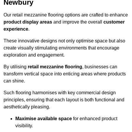
Newbury
Our retail mezzanine flooring options are crafted to enhance
product display areas
and improve the overall
customer
experience
.
These innovative designs not only optimise space but also
create visually stimulating environments that encourage
exploration and engagement.
By utilising
retail mezzanine flooring
, businesses can
transform vertical space into enticing areas where products
can shine.
Such flooring harmonises with key commercial design
principles, ensuring that each layout is both functional and
aesthetically pleasing.
Maximise available space
for enhanced product
visibility.