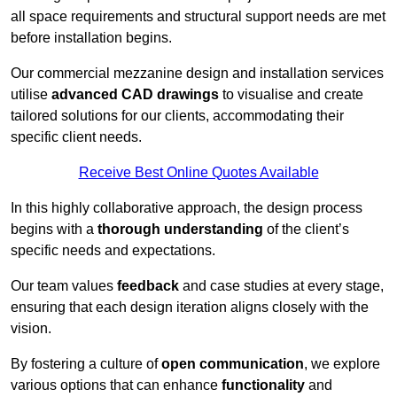
all space requirements and structural support needs are met
before installation begins.
Our commercial mezzanine design and installation services
utilise
advanced CAD drawings
to visualise and create
tailored solutions for our clients, accommodating their
specific client needs.
Receive Best Online Quotes Available
In this highly collaborative approach, the design process
begins with a
thorough understanding
of the client’s
specific needs and expectations.
Our team values
feedback
and case studies at every stage,
ensuring that each design iteration aligns closely with the
vision.
By fostering a culture of
open communication
, we explore
various options that can enhance
functionality
and