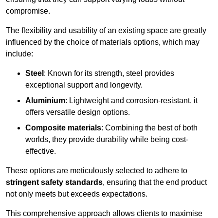
compromise.
The flexibility and usability of an existing space are greatly
influenced by the choice of materials options, which may
include:
Steel
: Known for its strength, steel provides
exceptional support and longevity.
Aluminium
: Lightweight and corrosion-resistant, it
offers versatile design options.
Composite materials
: Combining the best of both
worlds, they provide durability while being cost-
effective.
These options are meticulously selected to adhere to
stringent safety standards
, ensuring that the end product
not only meets but exceeds expectations.
This comprehensive approach allows clients to maximise