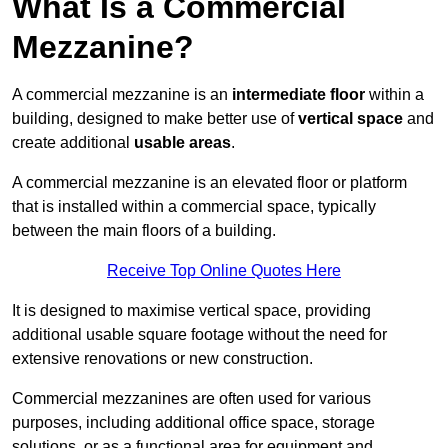
What Is a Commercial
Mezzanine?
A commercial mezzanine is an
intermediate floor
within a
building, designed to make better use of
vertical space
and
create additional
usable areas
.
A commercial mezzanine is an elevated floor or platform
that is installed within a commercial space, typically
between the main floors of a building.
Receive Top Online Quotes Here
It is designed to maximise vertical space, providing
additional usable square footage without the need for
extensive renovations or new construction.
Commercial mezzanines are often used for various
purposes, including additional office space, storage
solutions, or as a functional area for equipment and