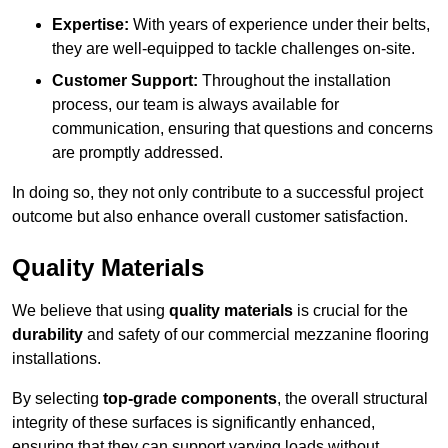
Expertise:
With years of experience under their belts,
they are well-equipped to tackle challenges on-site.
Customer Support:
Throughout the installation
process, our team is always available for
communication, ensuring that questions and concerns
are promptly addressed.
In doing so, they not only contribute to a successful project
outcome but also enhance overall customer satisfaction.
Quality Materials
We believe that using
quality materials
is crucial for the
durability
and safety of our commercial mezzanine flooring
installations.
By selecting
top-grade components
, the overall structural
integrity of these surfaces is significantly enhanced,
ensuring that they can support varying loads without