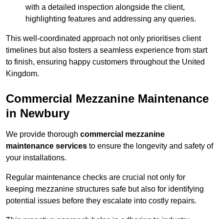
with a detailed inspection alongside the client,
highlighting features and addressing any queries.
This well-coordinated approach not only prioritises client
timelines but also fosters a seamless experience from start
to finish, ensuring happy customers throughout the United
Kingdom.
Commercial Mezzanine Maintenance
in Newbury
We provide thorough
commercial mezzanine
maintenance services
to ensure the longevity and safety of
your installations.
Regular maintenance checks are crucial not only for
keeping mezzanine structures safe but also for identifying
potential issues before they escalate into costly repairs.