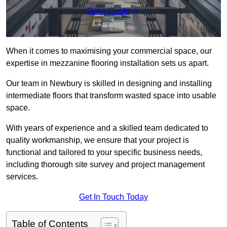
Get a Quote
When it comes to maximising your commercial space, our
expertise in mezzanine flooring installation sets us apart.
Our team in Newbury is skilled in designing and installing
intermediate floors that transform wasted space into usable
space.
With years of experience and a skilled team dedicated to
quality workmanship, we ensure that your project is
functional and tailored to your specific business needs,
including thorough site survey and project management
services.
Get In Touch Today
Table of Contents