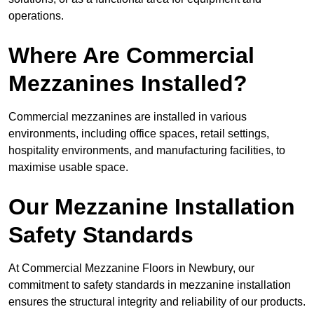
operations.
Where Are Commercial
Mezzanines Installed?
Commercial mezzanines are installed in various
environments, including office spaces, retail settings,
hospitality environments, and manufacturing facilities, to
maximise usable space.
Our Mezzanine Installation
Safety Standards
At Commercial Mezzanine Floors in Newbury, our
commitment to safety standards in mezzanine installation
ensures the structural integrity and reliability of our products.