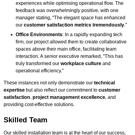
experiences while optimising operational flow. The
feedback was overwhelmingly positive, with one
manager stating, “The elegant space has enhanced
our
customer satisfaction metrics tremendously
.”
Office Environments
: In a rapidly expanding tech
firm, our project allowed them to create collaborative
spaces above their main office, facilitating team
interaction. A senior executive remarked, “This has
truly transformed our
workplace culture
and
operational efficiency.”
These instances not only demonstrate our
technical
expertise
but also reflect our commitment to
customer
satisfaction
,
project management excellence
, and
providing cost-effective solutions.
Skilled Team
Our skilled installation team is at the heart of our success,