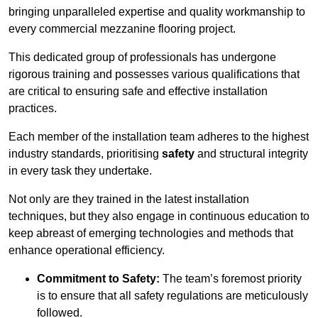
bringing unparalleled expertise and quality workmanship to
every commercial mezzanine flooring project.
This dedicated group of professionals has undergone
rigorous training and possesses various qualifications that
are critical to ensuring safe and effective installation
practices.
Each member of the installation team adheres to the highest
industry standards, prioritising
safety
and structural integrity
in every task they undertake.
Not only are they trained in the latest installation
techniques, but they also engage in continuous education to
keep abreast of emerging technologies and methods that
enhance operational efficiency.
Commitment to Safety:
The team’s foremost priority
is to ensure that all safety regulations are meticulously
followed.