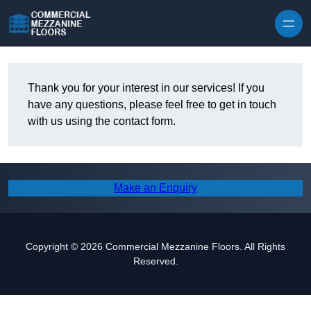
Skip to content
Thank you for your interest in our services! If you
have any questions, please feel free to get in touch
with us using the contact form.
Make an Enquiry
Copyright © 2026 Commercial Mezzanine Floors. All Rights
Reserved.